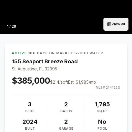
View all
Photo
1
/
29
ACTIVE
·
106 DAYS ON MARKET
·
BRIDGEWATER
155 Seaport Breeze Road
St. Augustine, FL 32095
$385,000
$
214
/sqft
Est.
$1,985
/mo
MLS#
2141220
3
2
1,795
BEDS
BATHS
SQ FT
2024
2
No
BUILT
GARAGE
POOL