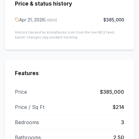
Price & status history
Apr 21, 2026
Listed
$385,000
History tracked by kristafracke.com from the live MLS feed.
Earlier changes may predate tracking.
Features
Price
$385,000
Price / Sq Ft
$214
Bedrooms
3
Bathrooms
2.50