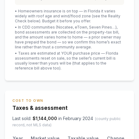
• Homeowners insurance is on top — in Florida it varies
widely with roof age and wind/flood zone (see the Reality
Check below). Budget it before you offer.
• In CDD communities (Nocatee, eTown, Seven Pines…),
bond assessments are collected on the property-tax bill,
and the amount varies home to home — a prior owner may
have prepaid the bond — so we confirm this home’s exact
line rather than trust a community average.
• Taxes are estimated at YOUR purchase price — Florida
assessments reset on sale, so the seller’s current bill is
usually lower than yours will be
(that applies to the
reference bill above too)
.
COST TO OWN
Taxes & assessment
Last sold:
$
1,144,000
in
February 2024
(county public
record, not MLS data)
Year
Market value
Taxable value
Change