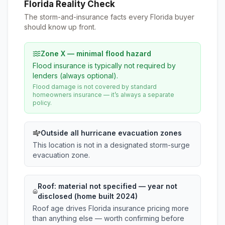
Florida Reality Check
The storm-and-insurance facts every Florida buyer
should know up front.
Zone X — minimal flood hazard
Flood insurance is typically not required by
lenders (always optional).
Flood damage is not covered by standard
homeowners insurance — it’s always a separate
policy.
Outside all hurricane evacuation zones
This location is not in a designated storm-surge
evacuation zone.
Roof:
material not specified
— year not
disclosed (home built 2024)
Roof age drives Florida insurance pricing more
than anything else — worth confirming before