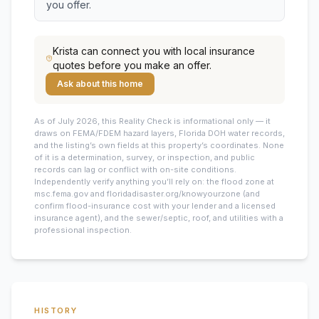
you offer.
Krista
can connect you with local insurance
quotes before you make an offer.
Ask about this home
As of July 2026, this
Reality Check is informational only — it
draws on FEMA/FDEM hazard layers, Florida DOH water records,
and the listing’s own fields at this property’s coordinates. None
of it is a determination, survey, or inspection, and public
records can lag or conflict with on-site conditions.
Independently verify anything you’ll rely on: the flood zone at
msc.fema.gov and floridadisaster.org/knowyourzone (and
confirm flood-insurance cost with your lender and a licensed
insurance agent), and the sewer/septic, roof, and utilities with a
professional inspection.
HISTORY