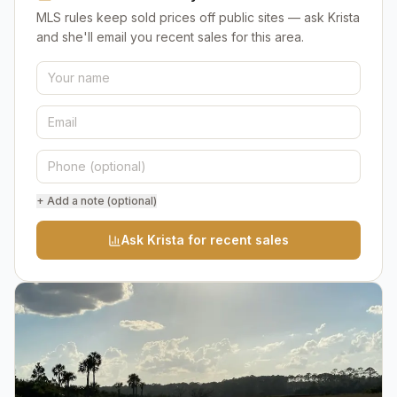
MLS rules keep sold prices off public sites — ask Krista
and she'll email you recent sales for this area.
+ Add a note (optional)
Ask Krista for recent sales