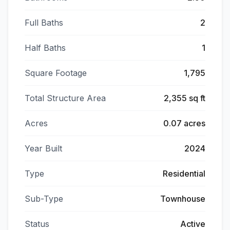
Full Baths
2
Half Baths
1
Square Footage
1,795
Total Structure Area
2,355 sq ft
Acres
0.07 acres
Year Built
2024
Type
Residential
Sub-Type
Townhouse
Status
Active