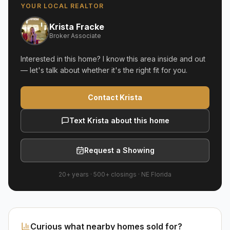
YOUR LOCAL REALTOR
Krista Fracke
Broker Associate
Interested in this home? I know this area inside and out
— let's talk about whether it's the right fit for you.
Contact Krista
Text Krista about this home
Request a Showing
20+ years
·
500+
closings ·
NE Florida
Curious what nearby homes sold for?