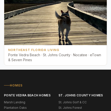
NORTHEAST FLORIDA LIVING
Ponte Vedra Beach · St. Johns County · Nocatee · eTown
& Seven Pines
HOMES
PONTE VEDRA BEACH HOMES
ST. JOHNS COUNTY HOMES
Marsh Landing
St. Johns Golf & CC
Plantation Oaks
St. Johns Forest