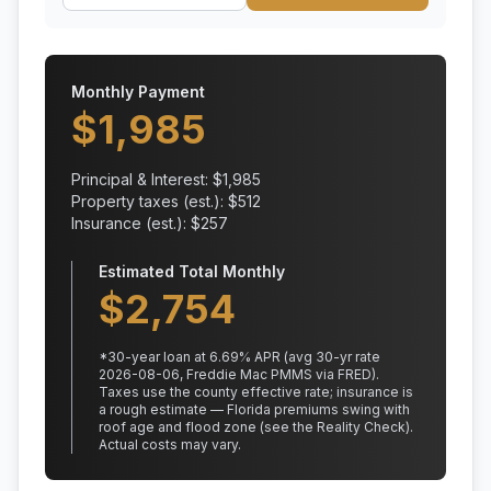
Monthly Payment
$
1,985
Principal & Interest: $
1,985
Property taxes (est.): $
512
Insurance (est.): $
257
Estimated Total Monthly
$
2,754
*
30
-year loan at
6.69
% APR
(avg 30-yr rate
2026-08-06, Freddie Mac PMMS via FRED)
.
Taxes use the county effective rate;
insurance is
a rough estimate — Florida premiums swing with
roof age and flood zone (see the Reality Check).
Actual costs may vary.