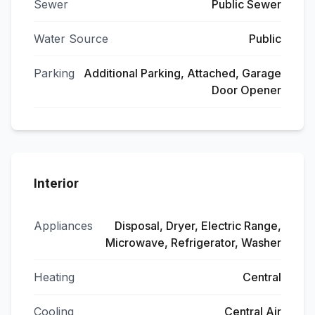
Sewer
Public Sewer
Water Source
Public
Parking
Additional Parking, Attached, Garage
Door Opener
Interior
Appliances
Disposal, Dryer, Electric Range,
Microwave, Refrigerator, Washer
Heating
Central
Cooling
Central Air