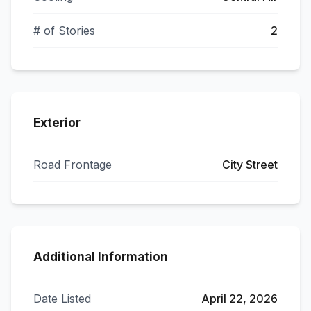
# of Stories
2
Exterior
Road Frontage
City Street
Additional Information
Date Listed
April 22, 2026