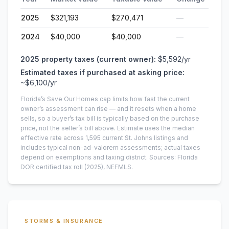
2025
$321,193
$270,471
—
2024
$40,000
$40,000
—
2025
property taxes (current owner):
$5,592
/yr
Estimated taxes if purchased at asking price:
~
$6,100
/yr
Florida’s Save Our Homes cap limits how fast the current
owner’s assessment can rise — and it resets when a home
sells, so a buyer’s tax bill is typically based on the purchase
price, not the seller’s bill above.
Estimate uses the median
effective rate across
1,595
current
St. Johns
listings and
includes typical non-ad-valorem assessments; actual taxes
depend on exemptions and taxing district.
Sources: Florida
DOR certified tax roll
(2025)
, NEFMLS.
STORMS & INSURANCE