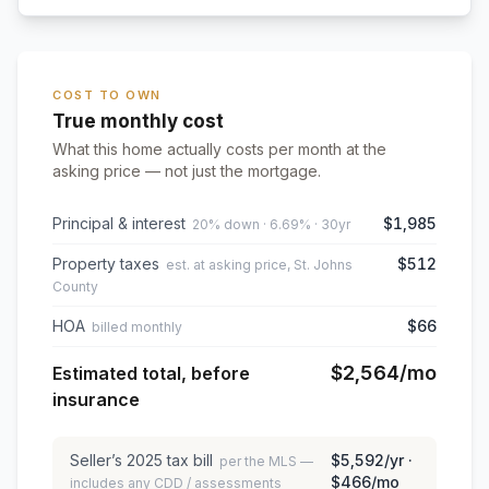
COST TO OWN
True monthly cost
What this home actually costs per month at the
asking price — not just the mortgage.
Principal & interest
$1,985
20% down · 6.69% · 30yr
Property taxes
$512
est. at asking price, St. Johns
County
HOA
$66
billed monthly
$2,564
/mo
Estimated total, before
insurance
Seller’s
2025
tax bill
$5,592
/yr ·
per the MLS —
$466
/mo
includes any CDD / assessments