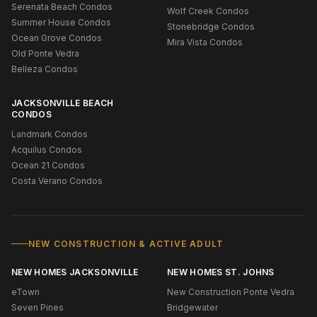
Serenata Beach Condos
Wolf Creek Condos
Summer House Condos
Stonebridge Condos
Ocean Grove Condos
Mira Vista Condos
Old Ponte Vedra
Belleza Condos
JACKSONVILLE BEACH
CONDOS
Landmark Condos
Acquilus Condos
Ocean 21 Condos
Costa Verano Condos
NEW CONSTRUCTION & ACTIVE ADULT
NEW HOMES JACKSONVILLE
NEW HOMES ST. JOHNS
eTown
New Construction Ponte Vedra
Seven Pines
Bridgewater