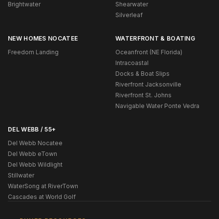
Brightwater
Shearwater
Silverleaf
NEW HOMES NOCATEE
WATERFRONT & BOATING
Freedom Landing
Oceanfront (NE Florida)
Intracoastal
Docks & Boat Slips
Riverfront Jacksonville
Riverfront St. Johns
Navigable Water Ponte Vedra
DEL WEBB / 55+
Del Webb Nocatee
Del Webb eTown
Del Webb Wildlight
Stillwater
WaterSong at RiverTown
Cascades at World Golf