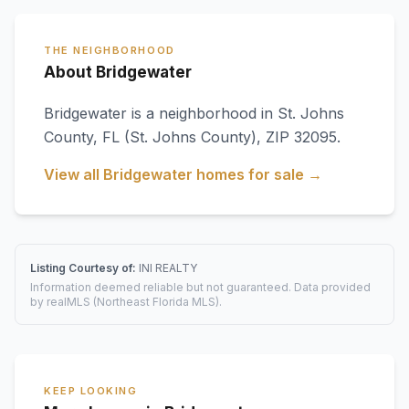
THE NEIGHBORHOOD
About Bridgewater
Bridgewater
is a neighborhood in
St. Johns
County
,
FL
(St. Johns County)
, ZIP 32095
.
View all
Bridgewater
homes for sale →
Listing Courtesy of:
INI REALTY
Information deemed reliable but not guaranteed. Data provided
by realMLS (Northeast Florida MLS).
KEEP LOOKING