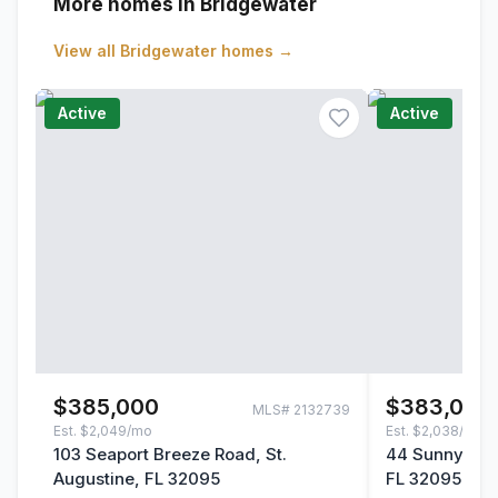
More homes in Bridgewater
View all
Bridgewater
homes →
Active
Active
$385,000
$383,000
MLS#
2132739
Est.
$2,049/mo
Est.
$2,038/mo
103 Seaport Breeze Road, St.
44 Sunnyvale 
Augustine, FL 32095
FL 32095