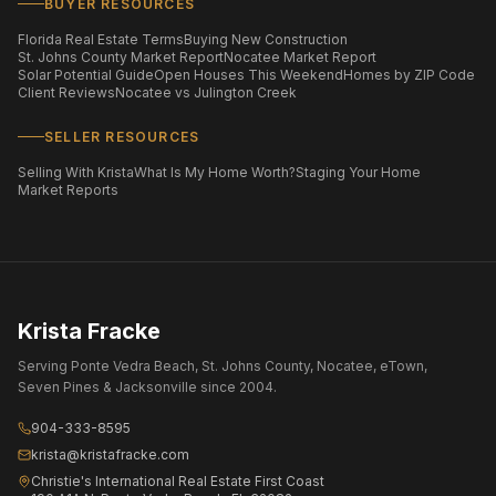
BUYER RESOURCES
Florida Real Estate Terms
Buying New Construction
St. Johns County Market Report
Nocatee Market Report
Solar Potential Guide
Open Houses This Weekend
Homes by ZIP Code
Client Reviews
Nocatee vs Julington Creek
SELLER RESOURCES
Selling With Krista
What Is My Home Worth?
Staging Your Home
Market Reports
Krista Fracke
Serving Ponte Vedra Beach, St. Johns County, Nocatee, eTown,
Seven Pines & Jacksonville since 2004.
904-333-8595
krista@kristafracke.com
Christie's International Real Estate First Coast