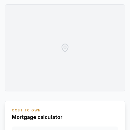
COST TO OWN
Mortgage calculator