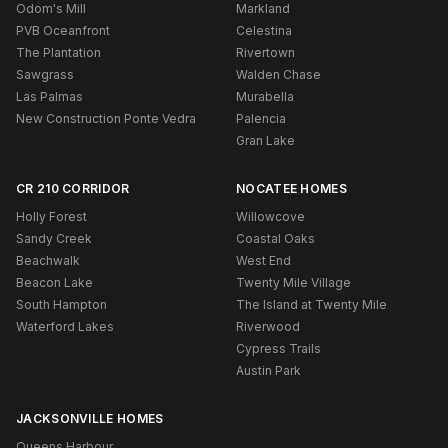
Odom's Mill
Markland
PVB Oceanfront
Celestina
The Plantation
Rivertown
Sawgrass
Walden Chase
Las Palmas
Murabella
New Construction Ponte Vedra
Palencia
Gran Lake
CR 210 CORRIDOR
NOCATEE HOMES
Holly Forest
Willowcove
Sandy Creek
Coastal Oaks
Beachwalk
West End
Beacon Lake
Twenty Mile Village
South Hampton
The Island at Twenty Mile
Waterford Lakes
Riverwood
Cypress Trails
Austin Park
JACKSONVILLE HOMES
Queens Harbour