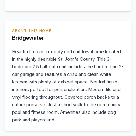
ABOUT THIS HOME
Bridgewater
Beautiful move-in-ready end unit townhome located
in the highly desirable St. John's County. This 3-
bedroom 2.5 half bath unit includes the hard to find 2-
car garage and features a crisp and clean white
kitchen with plenty of cabinet space. Neutral finish
interiors perfect for personalization. Modern tile and
vinyl flooring throughout. Covered porch backs to a
nature preserve. Just a short walk to the community
pool and fitness room. Amenities also include dog
park and playground.