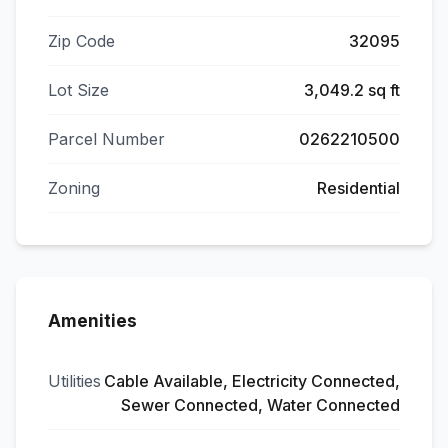
Zip Code
32095
Lot Size
3,049.2 sq ft
Parcel Number
0262210500
Zoning
Residential
Amenities
Utilities
Cable Available, Electricity Connected,
Sewer Connected, Water Connected