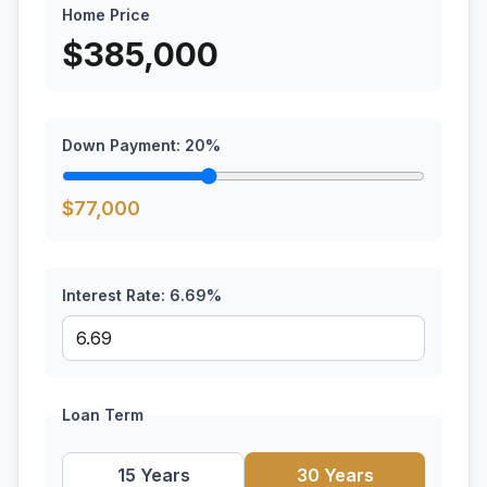
Home Price
$
385,000
Down Payment:
20
%
$
77,000
Interest Rate:
6.69
%
Loan Term
15 Years
30 Years