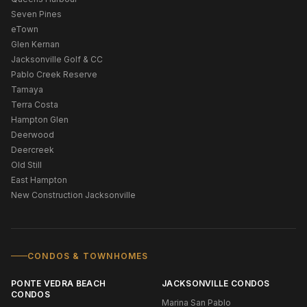
Seven Pines
eTown
Glen Kernan
Jacksonville Golf & CC
Pablo Creek Reserve
Tamaya
Terra Costa
Hampton Glen
Deerwood
Deercreek
Old Still
East Hampton
New Construction Jacksonville
CONDOS & TOWNHOMES
PONTE VEDRA BEACH
JACKSONVILLE CONDOS
CONDOS
Marina San Pablo