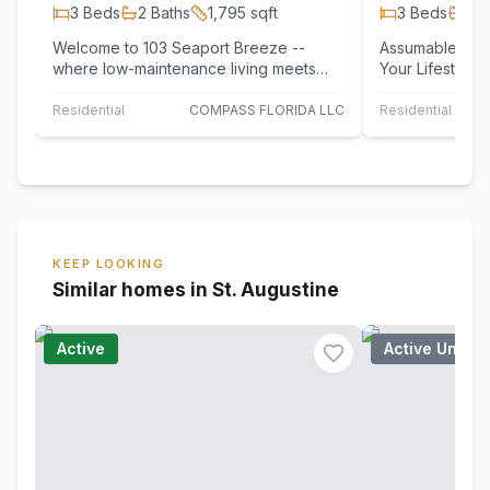
3
Beds
2
Baths
1,795
sqft
3
Beds
2
B
Welcome to 103 Seaport Breeze --
Assumable Mortgag
where low-maintenance living meets
Your Lifestyle
privacy, space, and top-tier
Sunnyvale, the
convenience. This…
corner unit…
Residential
COMPASS FLORIDA LLC
Residential
KEEP LOOKING
Similar homes in St. Augustine
Active
Active Under