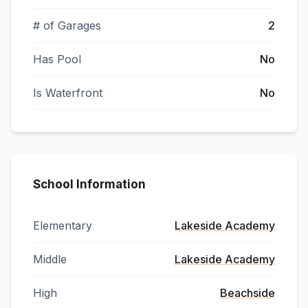
# of Garages
2
Has Pool
No
Is Waterfront
No
School Information
Elementary
Lakeside Academy
Middle
Lakeside Academy
High
Beachside