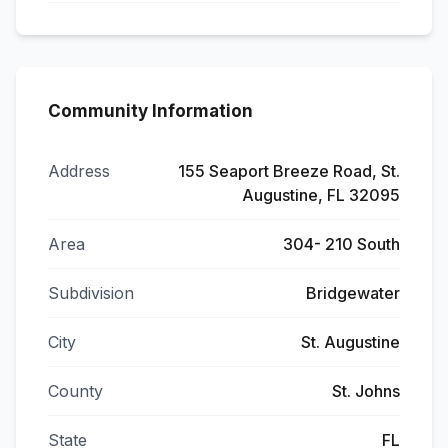
Community Information
Address
155 Seaport Breeze Road, St.
Augustine, FL 32095
Area
304- 210 South
Subdivision
Bridgewater
City
St. Augustine
County
St. Johns
State
FL