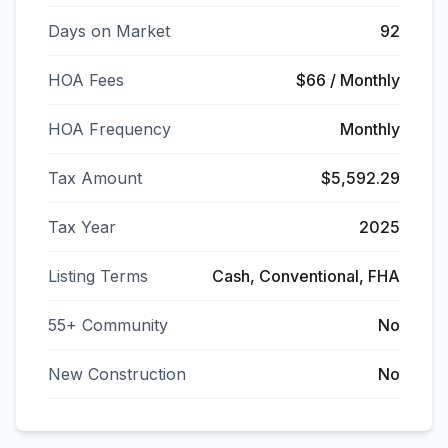
Days on Market
92
HOA Fees
$66 / Monthly
HOA Frequency
Monthly
Tax Amount
$5,592.29
Tax Year
2025
Listing Terms
Cash, Conventional, FHA
55+ Community
No
New Construction
No