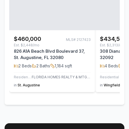
$460,000
$434,500
MLS#
2127423
Est.
$2,448/mo
Est.
$2,313/mo
826 A1A Beach Blvd Boulevard 37,
308 Diana Cou
St. Augustine, FL 32080
32092
2
Beds
2
Baths
1,184
sqft
4
Beds
2
B
Residential
FLORIDA HOMES REALTY & MTG LLC
Residential
in
St. Augustine
in
Wingfield Glen