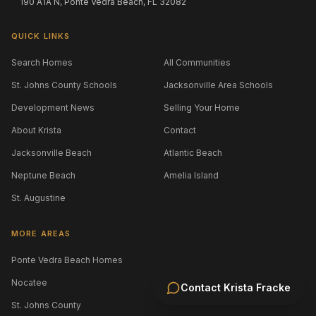
190 A1A N, Ponte Vedra Beach, FL 32082
QUICK LINKS
Search Homes
All Communities
St. Johns County Schools
Jacksonville Area Schools
Development News
Selling Your Home
About Krista
Contact
Jacksonville Beach
Atlantic Beach
Neptune Beach
Amelia Island
St. Augustine
MORE AREAS
Ponte Vedra Beach Homes
Nocatee
Contact
Krista Fracke
St. Johns County