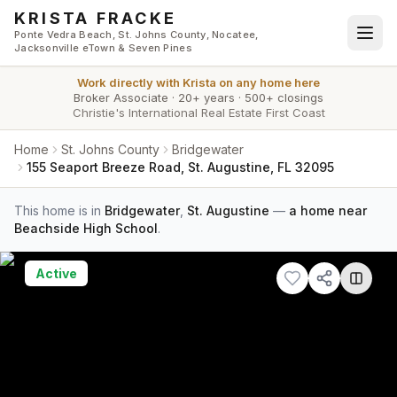
Skip to main content
KRISTA FRACKE
Ponte Vedra Beach, St. Johns County, Nocatee,
Jacksonville eTown & Seven Pines
Work directly with
Krista
on any home here
Broker Associate
·
20+ years
·
500+ closings
Christie's International Real Estate First Coast
Home
St. Johns County
Bridgewater
155 Seaport Breeze Road, St. Augustine, FL 32095
This home is in
Bridgewater
,
St. Augustine
—
a home near
Beachside High School
.
Active