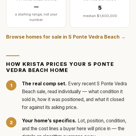
—
5
a starting range, not your
median
$1,800,000
number
Browse homes for sale in
S Ponte Vedra Beach
→
HOW
KRISTA
PRICES YOUR
S PONTE
VEDRA BEACH
HOME
The real comp set.
Every recent
S Ponte Vedra
Beach
sale, read individually — what condition it
sold in, how it was positioned, and what it closed
for against its asking price.
Your home’s specifics.
Lot, position, condition,
and the cost lines a buyer here will price in — the