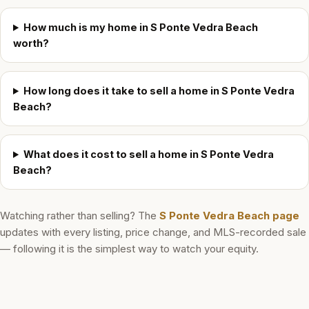
How much is my home in S Ponte Vedra Beach
worth?
How long does it take to sell a home in S Ponte Vedra
Beach?
What does it cost to sell a home in S Ponte Vedra
Beach?
Watching rather than selling? The
S Ponte Vedra Beach
page
updates with every listing, price change, and MLS-recorded sale
— following it is the simplest way to watch your equity.