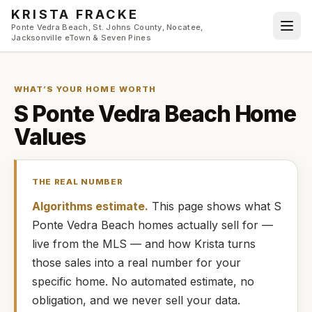
Skip to main content
KRISTA FRACKE
Ponte Vedra Beach, St. Johns County, Nocatee,
Jacksonville eTown & Seven Pines
WHAT’S YOUR HOME WORTH
S Ponte Vedra Beach
Home
Values
THE REAL NUMBER
Algorithms estimate.
This page shows what
S
Ponte Vedra Beach
homes
actually
sell for —
live from the MLS — and how
Krista
turns
those sales into a real number for your
specific home. No automated estimate, no
obligation, and we never sell your data.