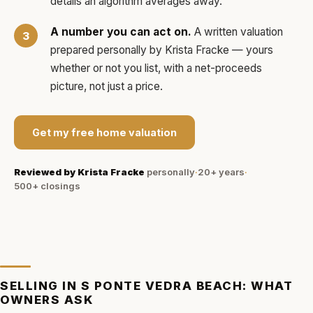
details an algorithm averages away.
A number you can act on.
A written valuation
prepared personally by
Krista Fracke
— yours
whether or not you list, with a net-proceeds
picture, not just a price.
Get my free home valuation
Reviewed by
Krista Fracke
personally
·
20+ years
·
500+
closings
SELLING IN
S PONTE VEDRA BEACH
: WHAT
OWNERS ASK