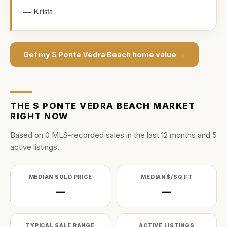
—
Krista
Get my
S Ponte Vedra Beach
home value →
THE
S PONTE VEDRA BEACH
MARKET
RIGHT NOW
Based on
0
MLS-recorded sale
s
in the last
12
months and
5
active listing
s
.
MEDIAN SOLD PRICE
MEDIAN $/SQ FT
—
—
TYPICAL SALE RANGE
ACTIVE LISTINGS