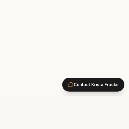
Contact
Krista Fracke