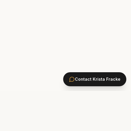
Contact
Krista Fracke