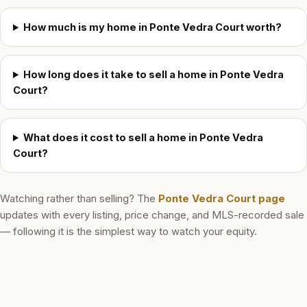
How much is my home in Ponte Vedra Court worth?
How long does it take to sell a home in Ponte Vedra
Court?
What does it cost to sell a home in Ponte Vedra
Court?
Watching rather than selling? The
Ponte Vedra Court
page
updates with every listing, price change, and MLS-recorded sale
— following it is the simplest way to watch your equity.