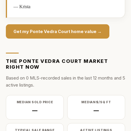
—
Krista
Get my
Ponte Vedra Court
home value →
THE
PONTE VEDRA COURT
MARKET
RIGHT NOW
Based on
0
MLS-recorded sale
s
in the last
12
months and
5
active listing
s
.
MEDIAN SOLD PRICE
MEDIAN $/SQ FT
—
—
TYPICAL SALE RANGE
ACTIVE LISTINGS