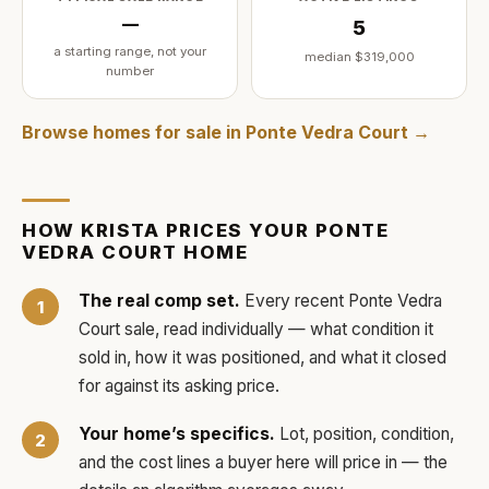
—
5
a starting range, not your
median
$319,000
number
Browse homes for sale in
Ponte Vedra Court
→
HOW
KRISTA
PRICES YOUR
PONTE
VEDRA COURT
HOME
The real comp set.
Every recent
Ponte Vedra
Court
sale, read individually — what condition it
sold in, how it was positioned, and what it closed
for against its asking price.
Your home’s specifics.
Lot, position, condition,
and the cost lines a buyer here will price in — the