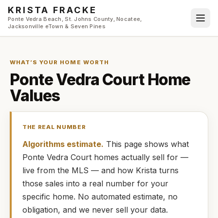
Skip to main content
KRISTA FRACKE
Ponte Vedra Beach, St. Johns County, Nocatee,
Jacksonville eTown & Seven Pines
WHAT’S YOUR HOME WORTH
Ponte Vedra Court
Home
Values
THE REAL NUMBER
Algorithms estimate.
This page shows what
Ponte Vedra Court
homes
actually
sell for —
live from the MLS — and how
Krista
turns
those sales into a real number for your
specific home. No automated estimate, no
obligation, and we never sell your data.