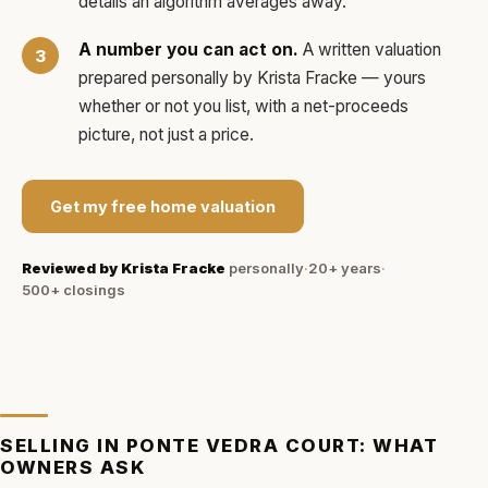
details an algorithm averages away.
A number you can act on.
A written valuation
prepared personally by
Krista Fracke
— yours
whether or not you list, with a net-proceeds
picture, not just a price.
Get my free home valuation
Reviewed by
Krista Fracke
personally
·
20+ years
·
500+
closings
SELLING IN
PONTE VEDRA COURT
: WHAT
OWNERS ASK