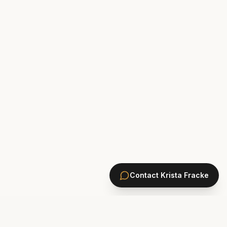
Contact
Krista Fracke