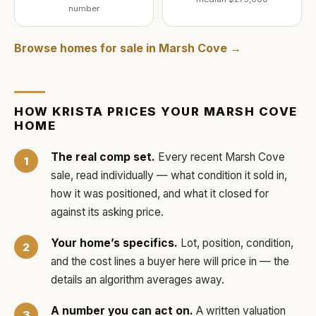
number
Browse homes for sale in
Marsh Cove
→
HOW
KRISTA
PRICES YOUR
MARSH COVE
HOME
The real comp set.
Every recent
Marsh Cove
sale, read individually — what condition it sold in,
how it was positioned, and what it closed for
against its asking price.
Your home’s specifics.
Lot, position, condition,
and the cost lines a buyer here will price in — the
details an algorithm averages away.
A number you can act on.
A written valuation