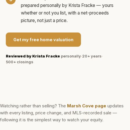
prepared personally by
Krista Fracke
— yours
whether or not you list, with a net-proceeds
picture, not just a price.
Get my free home valuation
Reviewed by
Krista Fracke
personally
·
20+ years
·
500+
closings
Watching rather than selling? The
Marsh Cove
page
updates
with every listing, price change, and MLS-recorded sale —
following it is the simplest way to watch your equity.