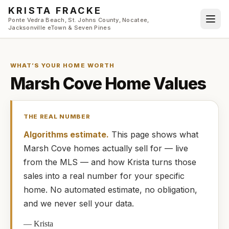
Skip to main content
KRISTA FRACKE
Ponte Vedra Beach, St. Johns County, Nocatee,
Jacksonville eTown & Seven Pines
WHAT’S YOUR HOME WORTH
Marsh Cove
Home Values
THE REAL NUMBER
Algorithms estimate.
This page shows what
Marsh Cove
homes
actually
sell for — live
from the MLS — and how
Krista
turns those
sales into a real number for your specific
home. No automated estimate, no obligation,
and we never sell your data.
—
Krista