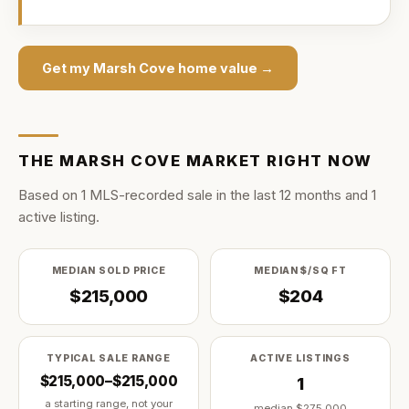
Get my
Marsh Cove
home value →
THE
MARSH COVE
MARKET RIGHT NOW
Based on
1
MLS-recorded sale
in the last
12
months and
1
active listing
.
MEDIAN SOLD PRICE
MEDIAN $/SQ FT
$215,000
$204
TYPICAL SALE RANGE
ACTIVE LISTINGS
$215,000–$215,000
1
a starting range, not your
median
$275,000