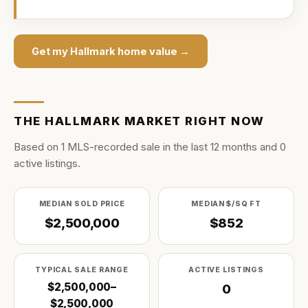
Get my
Hallmark
home value →
THE
HALLMARK
MARKET RIGHT NOW
Based on
1
MLS-recorded sale
in the last
12
months and
0
active listing
s
.
MEDIAN SOLD PRICE
MEDIAN $/SQ FT
$2,500,000
$852
TYPICAL SALE RANGE
ACTIVE LISTINGS
$2,500,000–
0
$2,500,000