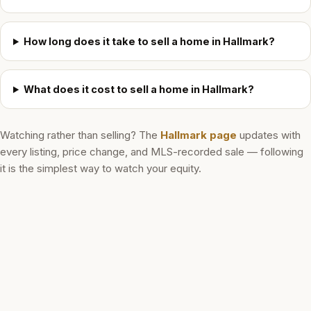
How long does it take to sell a home in Hallmark?
What does it cost to sell a home in Hallmark?
Watching rather than selling? The
Hallmark
page
updates with
every listing, price change, and MLS-recorded sale — following
it is the simplest way to watch your equity.