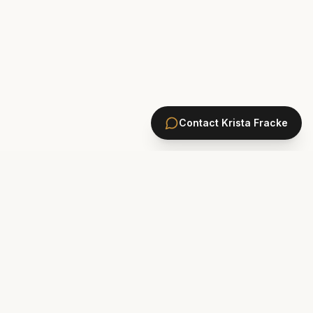
Contact
Krista Fracke
HOMES
PONTE VEDRA BEACH HOMES
ST. JOHNS COUNTY HOMES
Marsh Landing
St. Johns Golf & CC
Plantation Oaks
St. Johns Forest