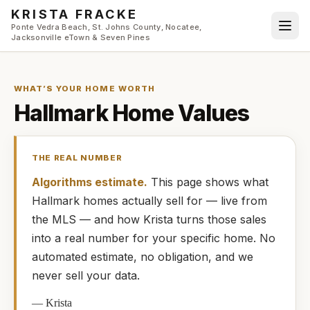
Skip to main content
KRISTA FRACKE
Ponte Vedra Beach, St. Johns County, Nocatee,
Jacksonville eTown & Seven Pines
WHAT’S YOUR HOME WORTH
Hallmark
Home Values
THE REAL NUMBER
Algorithms estimate.
This page shows what
Hallmark
homes
actually
sell for — live from
the MLS — and how
Krista
turns those sales
into a real number for your specific home. No
automated estimate, no obligation, and we
never sell your data.
—
Krista