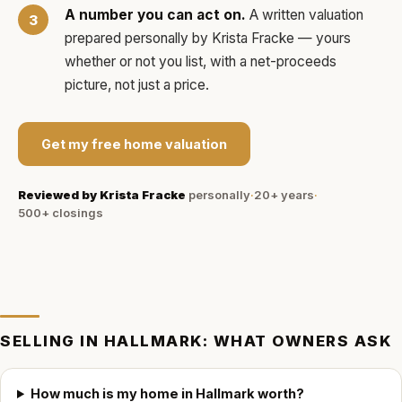
A number you can act on.
A written valuation
prepared personally by
Krista Fracke
— yours
whether or not you list, with a net-proceeds
picture, not just a price.
Get my free home valuation
Reviewed by
Krista Fracke
personally
·
20+ years
·
500+
closings
SELLING IN
HALLMARK
: WHAT OWNERS ASK
How much is my home in Hallmark worth?