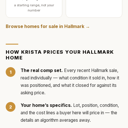
a starting range, not your
number
Browse homes for sale in
Hallmark
→
HOW
KRISTA
PRICES YOUR
HALLMARK
HOME
The real comp set.
Every recent
Hallmark
sale,
read individually — what condition it sold in, how it
was positioned, and what it closed for against its
asking price.
Your home’s specifics.
Lot, position, condition,
and the cost lines a buyer here will price in — the
details an algorithm averages away.