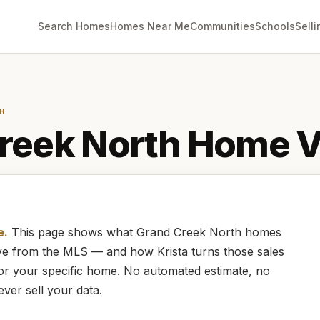
Search Homes
Homes Near Me
Communities
Schools
Selli
H
reek North
Home V
e.
This page shows what
Grand Creek North
homes
live from the MLS — and how
Krista
turns those sales
for your specific home. No automated estimate, no
ever sell your data.