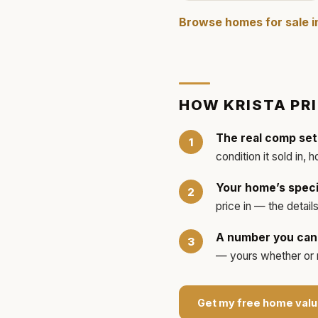
Browse homes for sale 
HOW
KRISTA
PR
The real comp set
condition it sold in, 
Your home’s speci
price in — the detai
A number you can 
— yours whether or no
Get my free home valu