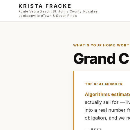
Skip to main content
KRISTA FRACKE
Ponte Vedra Beach, St. Johns County, Nocatee,
Jacksonville eTown & Seven Pines
WHAT’S YOUR HOME WORT
Grand C
THE REAL NUMBER
Algorithms estimat
actually
sell for — 
into a real number 
obligation, and we n
—
Krista