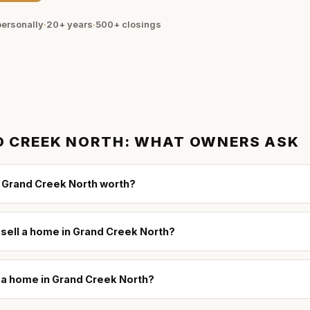
ersonally
·
20+ years
·
500+
closings
 CREEK NORTH
: WHAT OWNERS ASK
 Grand Creek North worth?
 sell a home in Grand Creek North?
l a home in Grand Creek North?