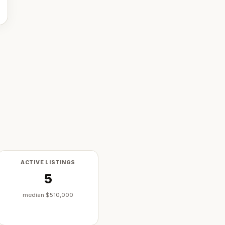
ACTIVE LISTINGS
5
median
$510,000