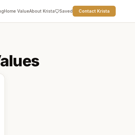
ng
Home Value
About Krista
Saved
Contact Krista
alues