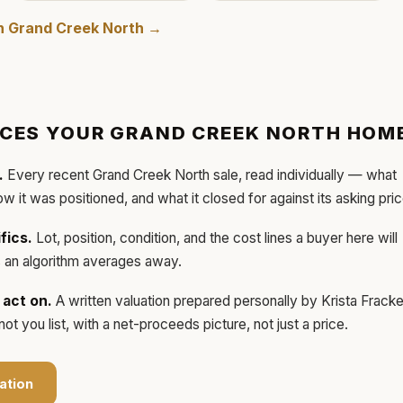
in
Grand Creek North
→
ICES YOUR
GRAND CREEK NORTH
HOM
.
Every recent
Grand Creek North
sale, read individually — what
how it was positioned, and what it closed for against its asking pric
fics.
Lot, position, condition, and the cost lines a buyer here will
ls an algorithm averages away.
act on.
A written valuation prepared personally by
Krista Frack
t you list, with a net-proceeds picture, not just a price.
ation