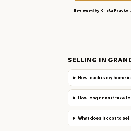
Reviewed by
Krista Fracke
p
SELLING IN
GRAND
How much is my home in
How long does it take to
What does it cost to sel