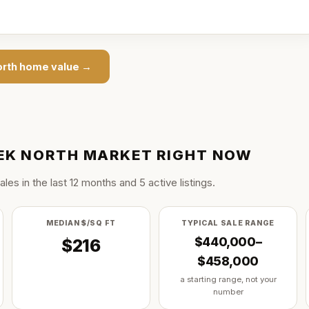
orth
home value →
EK NORTH
MARKET RIGHT NOW
ale
s
in the last
12
months and
5
active listing
s
.
MEDIAN $/SQ FT
TYPICAL SALE RANGE
$440,000–
$216
$458,000
a starting range, not your
number