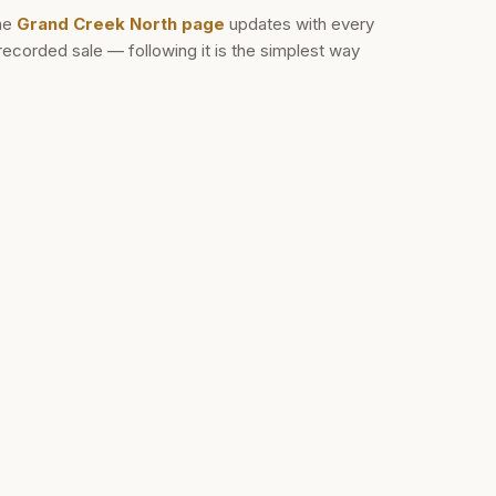
he
Grand Creek North
page
updates with every
recorded sale — following it is the simplest way