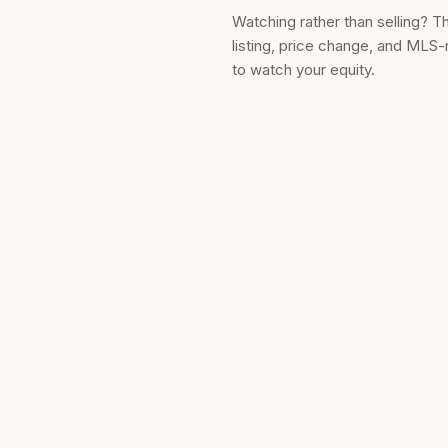
Watching rather than selling? T
listing, price change, and MLS-
to watch your equity.