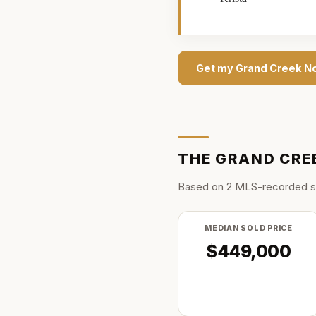
Get my
Grand Creek N
THE
GRAND CRE
Based on
2
MLS-recorded s
MEDIAN SOLD PRICE
$449,000