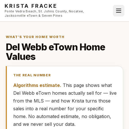
Skip to main content
KRISTA FRACKE
Ponte Vedra Beach, St. Johns County, Nocatee,
Jacksonville eTown & Seven Pines
WHAT’S YOUR HOME WORTH
Del Webb eTown
Home
Values
THE REAL NUMBER
Algorithms estimate.
This page shows what
Del Webb eTown
homes
actually
sell for — live
from the MLS — and how
Krista
turns those
sales into a real number for your specific
home. No automated estimate, no obligation,
and we never sell your data.