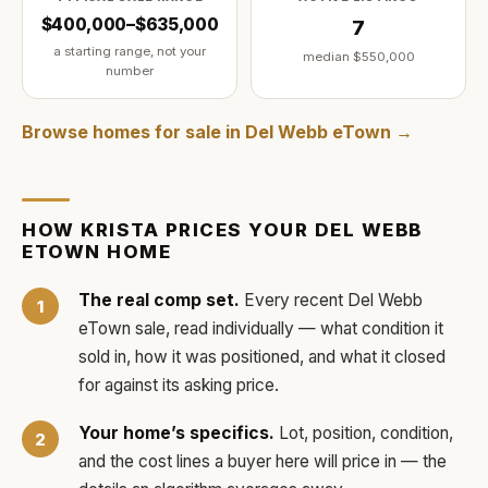
$400,000–$635,000
7
a starting range, not your
median
$550,000
number
Browse homes for sale in
Del Webb eTown
→
HOW
KRISTA
PRICES YOUR
DEL WEBB
ETOWN
HOME
The real comp set.
Every recent
Del Webb
eTown
sale, read individually — what condition it
sold in, how it was positioned, and what it closed
for against its asking price.
Your home’s specifics.
Lot, position, condition,
and the cost lines a buyer here will price in — the