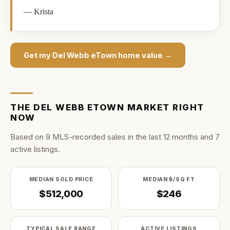
—
Krista
Get my
Del Webb eTown
home value →
THE
DEL WEBB ETOWN
MARKET RIGHT
NOW
Based on
9
MLS-recorded sale
s
in the last
12
months and
7
active listing
s
.
MEDIAN SOLD PRICE
MEDIAN $/SQ FT
$512,000
$246
TYPICAL SALE RANGE
ACTIVE LISTINGS