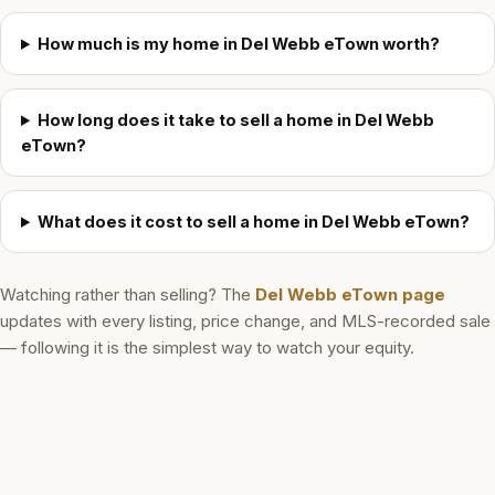
How much is my home in Del Webb eTown worth?
How long does it take to sell a home in Del Webb
eTown?
What does it cost to sell a home in Del Webb eTown?
Watching rather than selling? The
Del Webb eTown
page
updates with every listing, price change, and MLS-recorded sale
— following it is the simplest way to watch your equity.