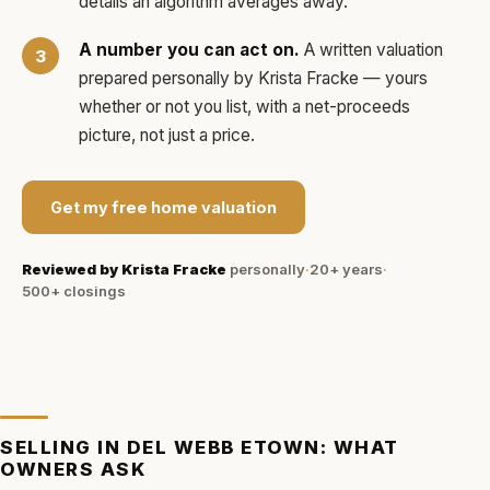
details an algorithm averages away.
A number you can act on.
A written valuation
prepared personally by
Krista Fracke
— yours
whether or not you list, with a net-proceeds
picture, not just a price.
Get my free home valuation
Reviewed by
Krista Fracke
personally
·
20+ years
·
500+
closings
SELLING IN
DEL WEBB ETOWN
: WHAT
OWNERS ASK