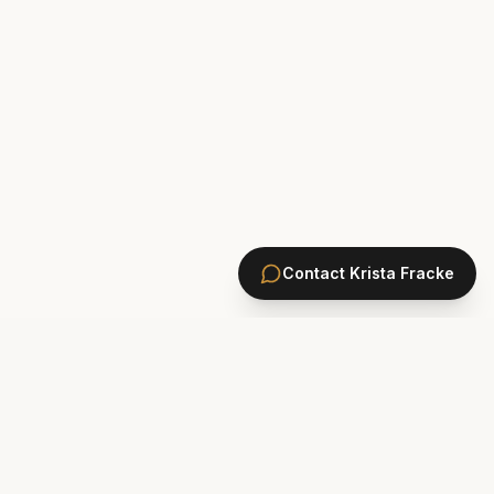
Contact
Krista Fracke
HOMES