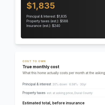
$
1,835
Principal & Interest: $
1,835
Property taxes (est.): $
588
Insurance (est.): $
240
COST TO OWN
True monthly cost
What this home actually costs per month at the asking
Principal & interest
20% down · 6.58% · 30yr
Property taxes
est. at asking price, Duval County
Estimated total, before insurance