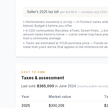
Seller’s
2025
tax bill
per the MLS — includes any CDD
• Homeowners insurance is on top — in Florida it varies wid
below). Budget it before you offer.
• In CDD communities (Nocatee, eTown, Seven Pines…), bond
amount varies home to home — a prior owner may have prepa
trust a community average.
• Taxes are estimated at YOUR purchase price — Florida asses
lower than yours will be
(that applies to the reference bill a
COST TO OWN
Taxes & assessment
Last sold:
$
365,000
in
June 2024
(county public record
Year
Market value
Ta
2025
$300,208
$