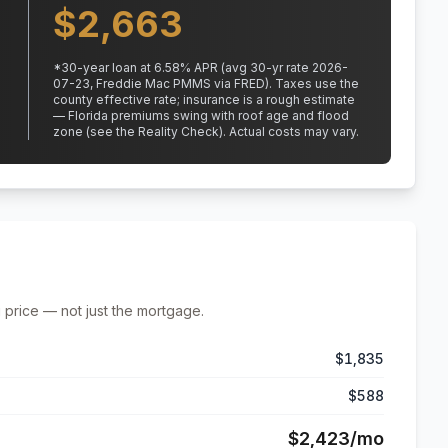
$
2,663
*
30
-year loan at
6.58
% APR
(avg 30-yr rate 2026-
07-23, Freddie Mac PMMS via FRED)
.
Taxes use the
county effective rate;
insurance is a rough estimate
— Florida premiums swing with roof age and flood
zone (see the Reality Check). Actual costs may vary.
 price — not just the mortgage.
$1,835
$588
$2,423
/mo