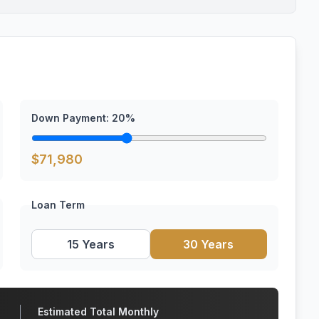
Down Payment:
20
%
$
71,980
Loan Term
15 Years
30 Years
Estimated Total Monthly