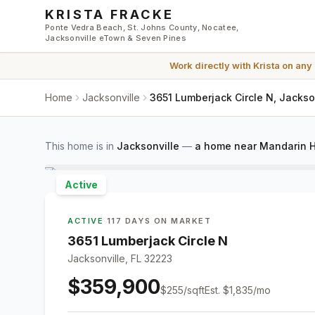
Skip to main content
KRISTA FRACKE
Ponte Vedra Beach, St. Johns County, Nocatee,
Jacksonville eTown & Seven Pines
Work directly with
Krista
on any
Home
Jacksonville
3651 Lumberjack Circle N, Jackso
This home is in
Jacksonville
—
a home near Mandarin H
Active
ACTIVE
·
117 DAYS ON MARKET
3651 Lumberjack Circle N
Jacksonville, FL 32223
$359,900
$
255
/sqft
Est.
$1,835
/mo