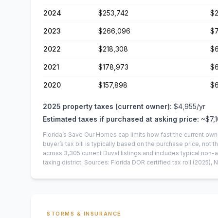
2024
$253,742
$2
2023
$266,096
$7
2022
$218,308
$6
2021
$178,973
$6
2020
$157,898
$6
2025
property taxes (current owner):
$4,955
/yr
Estimated taxes if purchased at asking price:
~
$7,
Florida’s Save Our Homes cap limits how fast the current own
buyer’s tax bill is typically based on the purchase price, not th
across
3,305
current
Duval
listings and includes typical no
taxing district.
Sources: Florida DOR certified tax roll
(2025)
, 
STORMS & INSURANCE