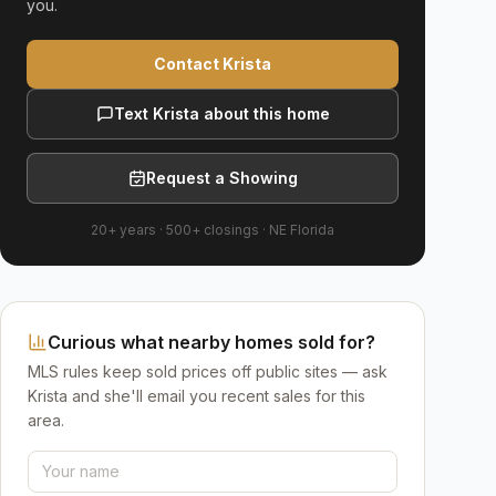
you.
Contact Krista
Text Krista about this home
Request a Showing
20+ years
·
500+
closings ·
NE Florida
Curious what nearby homes sold for?
MLS rules keep sold prices off public sites — ask
Krista and she'll email you recent sales for this
area.