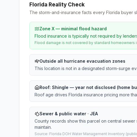
Florida Reality Check
The storm-and-insurance facts every Florida buyer s
Zone X — minimal flood hazard
Flood insurance is typically not required by lender
Flood damage is not covered by standard homeowners ins
Outside all hurricane evacuation zones
This location is not in a designated storm-surge e
Roof:
Shingle
— year not disclosed (home bui
Roof age drives Florida insurance pricing more th
Sewer & public water · JEA
County records show this parcel on central sewer
maintain.
Source: Florida DOH Water Management Inventory (public