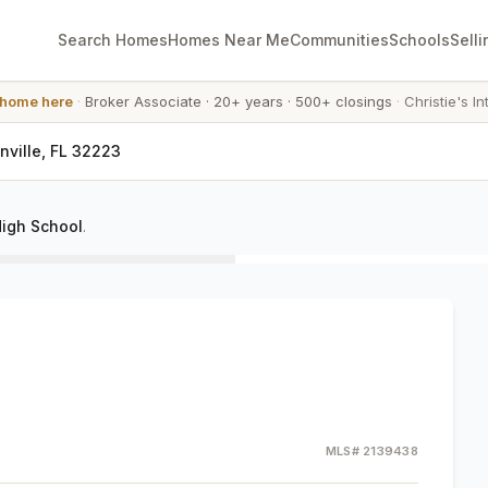
Search Homes
Homes Near Me
Communities
Schools
Selli
 home here
·
Broker Associate
·
20+ years
·
500+ closings
·
Christie's In
nville, FL 32223
igh School
.
MLS#
2139438