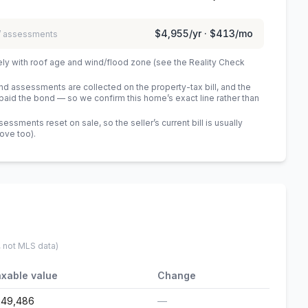
$4,955
/yr ·
$413
/mo
 / assessments
ely with roof age and wind/flood zone (see the Reality Check
 assessments are collected on the property-tax bill, and the
id the bond — so we confirm this home’s exact line rather than
sments reset on sale, so the seller’s current bill is usually
bove too)
.
, not MLS data)
xable value
Change
249,486
—