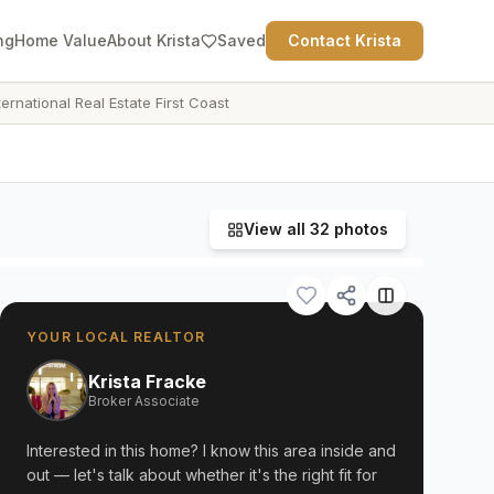
ng
Home Value
About Krista
Saved
Contact Krista
ternational Real Estate First Coast
View all
32
photos
YOUR LOCAL REALTOR
Krista Fracke
Broker Associate
Interested in this home? I know this area inside and
out — let's talk about whether it's the right fit for