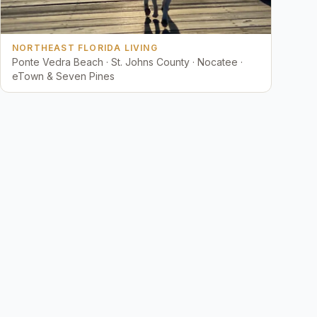
NORTHEAST FLORIDA LIVING
Ponte Vedra Beach · St. Johns County · Nocatee ·
eTown & Seven Pines