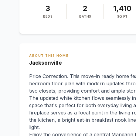
3
2
1,410
BEDS
BATHS
SQ FT
ABOUT THIS HOME
Jacksonville
Price Correction. This move-in ready home feat
bedroom floor plan with modern updates throu
two closets, providing comfort and ample stor
The updated white kitchen flows seamlessly into
space that's perfect for both everyday living
fireplace serves as a focal point in the living
the kitchen, a bright eat-in breakfast nook lin
light.
Enjoy the convenience of a central Mandarin l