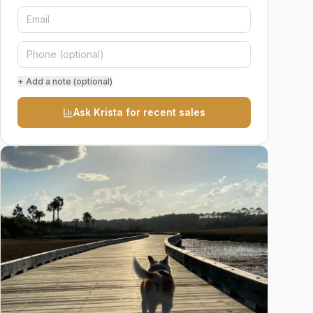
+ Add a note (optional)
Ask Krista for recent sales