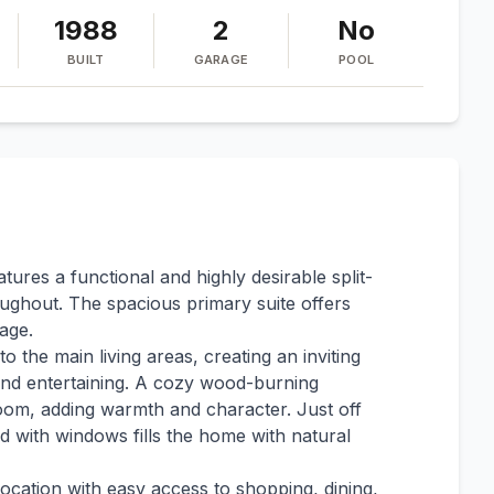
1988
2
No
BUILT
GARAGE
POOL
ures a functional and highly desirable split-
ghout. The spacious primary suite offers
age.
 the main living areas, creating an inviting
 and entertaining. A cozy wood-burning
 room, adding warmth and character. Just off
ed with windows fills the home with natural
ocation with easy access to shopping, dining,