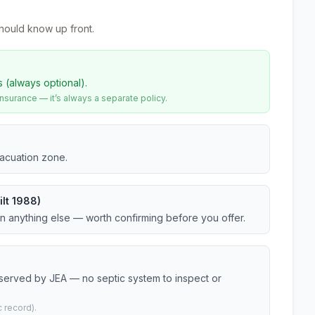
hould know up front.
s (always optional).
urance — it’s always a separate policy.
vacuation zone.
lt 1988)
an anything else — worth confirming before you offer.
 served by JEA — no septic system to inspect or
 record).