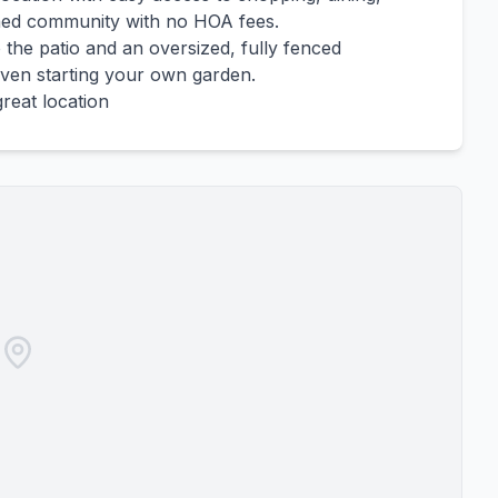
ished community with no HOA fees.
 the patio and an oversized, fully fenced
 even starting your own garden.
great location