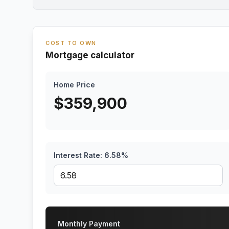
COST TO OWN
Mortgage calculator
Home Price
$
359,900
Interest Rate:
6.58
%
Monthly Payment