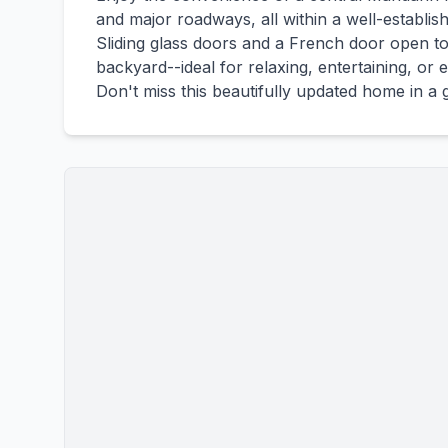
and major roadways, all within a well-establ
Sliding glass doors and a French door open to
backyard--ideal for relaxing, entertaining, or
Don't miss this beautifully updated home in a 