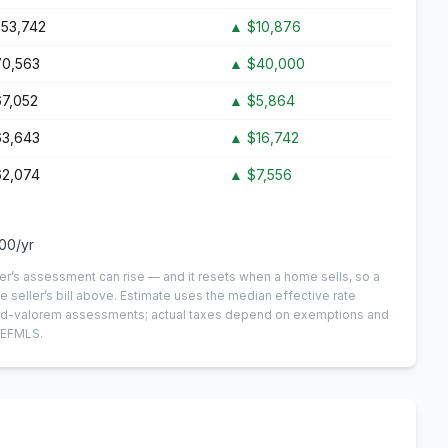
53,742
▲
$10,876
0,563
▲
$40,000
7,052
▲
$5,864
3,643
▲
$16,742
2,074
▲
$7,556
100
/yr
er’s assessment can rise — and it resets when a home sells, so a
e seller’s bill above.
Estimate uses the median effective rate
n-ad-valorem assessments; actual taxes depend on exemptions and
NEFMLS.