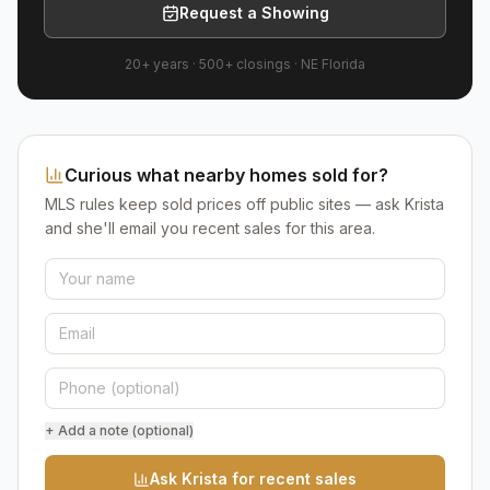
Request a Showing
20+ years
·
500+
closings ·
NE Florida
Curious what nearby homes sold for?
MLS rules keep sold prices off public sites — ask Krista
and she'll email you recent sales for this area.
+ Add a note (optional)
Ask Krista for recent sales