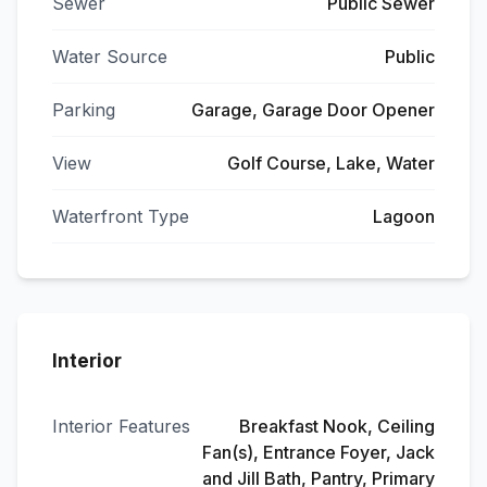
Sewer
Public Sewer
Water Source
Public
Parking
Garage, Garage Door Opener
View
Golf Course, Lake, Water
Waterfront Type
Lagoon
Interior
Interior Features
Breakfast Nook, Ceiling
Fan(s), Entrance Foyer, Jack
and Jill Bath, Pantry, Primary