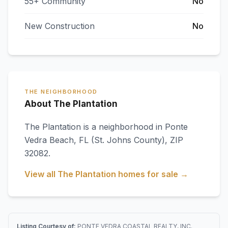
55+ Community
No
New Construction
No
THE NEIGHBORHOOD
About The Plantation
The Plantation
is a neighborhood in
Ponte
Vedra Beach
,
FL
(St. Johns County)
, ZIP
32082
.
View all
The Plantation
homes for sale →
Listing Courtesy of:
PONTE VEDRA COASTAL REALTY, INC.