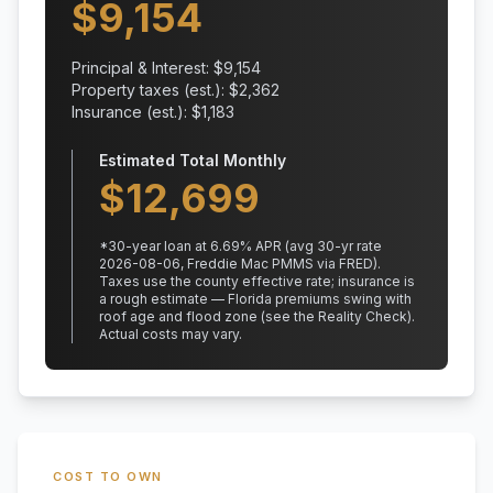
$
9,154
Principal & Interest: $
9,154
Property taxes (est.): $
2,362
Insurance (est.): $
1,183
Estimated Total Monthly
$
12,699
*
30
-year loan at
6.69
% APR
(avg 30-yr rate
2026-08-06, Freddie Mac PMMS via FRED)
.
Taxes use the county effective rate;
insurance is
a rough estimate — Florida premiums swing with
roof age and flood zone (see the Reality Check).
Actual costs may vary.
COST TO OWN