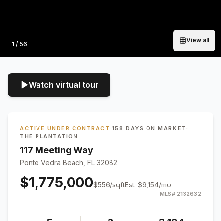
View all
Photo
1
/
56
Watch virtual tour
ACTIVE UNDER CONTRACT
·
158 DAYS ON MARKET
·
THE PLANTATION
117 Meeting Way
Ponte Vedra Beach, FL 32082
$1,775,000
$
556
/sqft
Est.
$9,154
/mo
MLS#
2132632