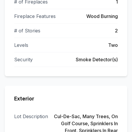
# of Fireplaces
1
Fireplace Features
Wood Burning
# of Stories
2
Levels
Two
Security
Smoke Detector(s)
Exterior
Lot Description
Cul-De-Sac, Many Trees, On
Golf Course, Sprinklers In
Front, Sprinklers In Rear