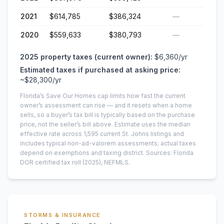
2021
$614,785
$386,324
—
2020
$559,633
$380,793
—
2025
property taxes (current owner):
$6,360
/yr
Estimated taxes if purchased at asking price:
~
$28,300
/yr
Florida’s Save Our Homes cap limits how fast the current
owner’s assessment can rise — and it resets when a home
sells, so a buyer’s tax bill is typically based on the purchase
price, not the seller’s bill above.
Estimate uses the median
effective rate across
1,595
current
St. Johns
listings and
includes typical non-ad-valorem assessments; actual taxes
depend on exemptions and taxing district.
Sources: Florida
DOR certified tax roll
(2025)
, NEFMLS.
STORMS & INSURANCE