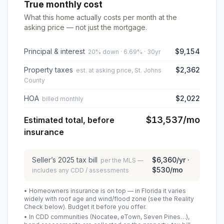
True monthly cost
What this home actually costs per month at the
asking price — not just the mortgage.
Principal & interest
$9,154
20% down · 6.69% · 30yr
Property taxes
$2,362
est. at asking price, St. Johns
County
HOA
$2,022
billed monthly
$13,537
/mo
Estimated total, before
insurance
Seller’s
2025
tax bill
$6,360
/yr ·
per the MLS —
$530
/mo
includes any CDD / assessments
• Homeowners insurance is on top — in Florida it varies
widely with roof age and wind/flood zone (see the Reality
Check below). Budget it before you offer.
• In CDD communities (Nocatee, eTown, Seven Pines…),