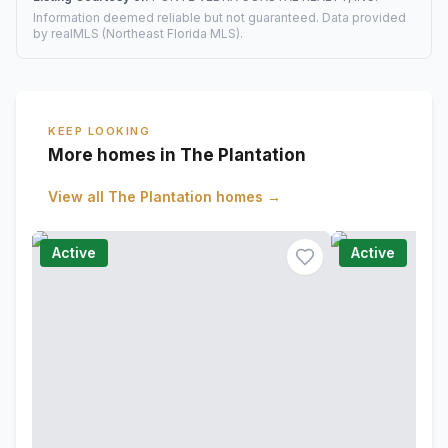
Information deemed reliable but not guaranteed. Data provided
by realMLS (Northeast Florida MLS).
KEEP LOOKING
More homes in The Plantation
View all
The Plantation
homes →
Active
Active