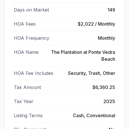
Days on Market
149
HOA Fees
$2,022 / Monthly
HOA Frequency
Monthly
HOA Name
The Plantation at Ponte Vedra
Beach
HOA Fee Includes
Security, Trash, Other
Tax Amount
$6,360.25
Tax Year
2025
Listing Terms
Cash, Conventional