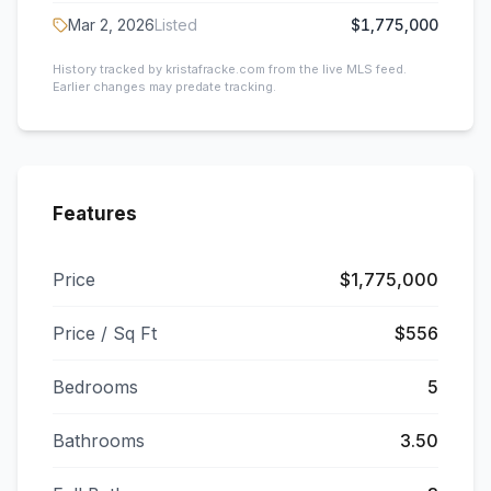
Mar 2, 2026
Listed
$1,775,000
History tracked by kristafracke.com from the live MLS feed.
Earlier changes may predate tracking.
Features
Price
$1,775,000
Price / Sq Ft
$556
Bedrooms
5
Bathrooms
3.50