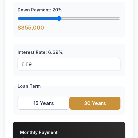
Down Payment:
20
%
$
355,000
Interest Rate:
6.69
%
Loan Term
15 Years
30 Years
Monthly Payment