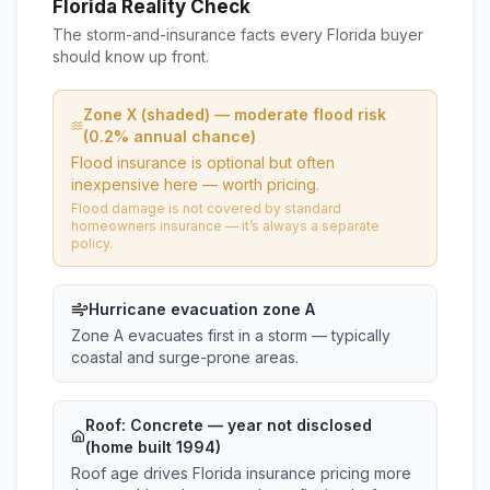
Florida Reality Check
The storm-and-insurance facts every Florida buyer
should know up front.
Zone X (shaded) — moderate flood risk
(0.2% annual chance)
Flood insurance is optional but often
inexpensive here — worth pricing.
Flood damage is not covered by standard
homeowners insurance — it’s always a separate
policy.
Hurricane evacuation zone A
Zone A evacuates first in a storm — typically
coastal and surge-prone areas.
Roof:
Concrete
— year not disclosed
(home built 1994)
Roof age drives Florida insurance pricing more