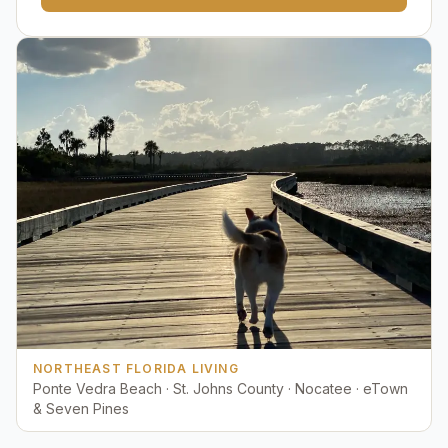
NORTHEAST FLORIDA LIVING
Ponte Vedra Beach · St. Johns County · Nocatee · eTown
& Seven Pines