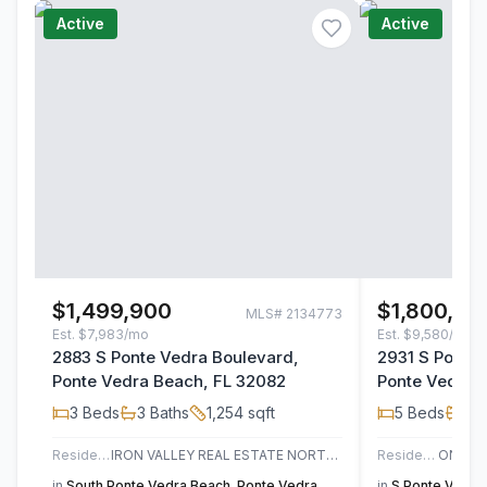
Active
Active
$1,499,900
$1,800,00
MLS#
2134773
Est.
$7,983/mo
Est.
$9,580/mo
2883 S Ponte Vedra Boulevard,
2931 S Ponte
Ponte Vedra Beach, FL 32082
Ponte Vedra 
3
Beds
3
Baths
1,254
sqft
5
Beds
3
B
Residential
IRON VALLEY REAL ESTATE NORTH FLORIDA
Residential
in
South Ponte Vedra Beach
,
Ponte Vedra
in
S Ponte Vedra