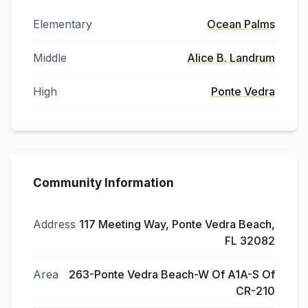
Elementary
Ocean Palms
Middle
Alice B. Landrum
High
Ponte Vedra
Community Information
Address
117 Meeting Way, Ponte Vedra Beach,
FL 32082
Area
263-Ponte Vedra Beach-W Of A1A-S Of
CR-210