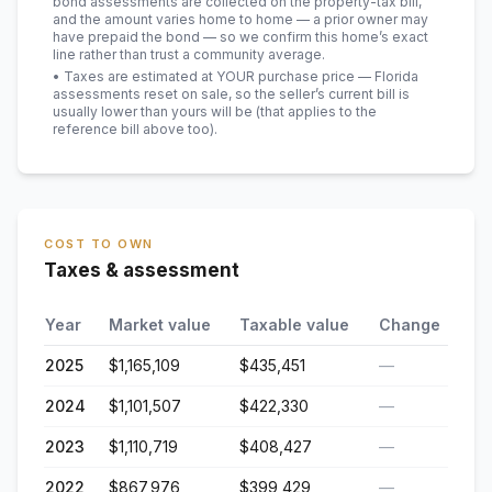
bond assessments are collected on the property-tax bill,
and the amount varies home to home — a prior owner may
have prepaid the bond — so we confirm this home’s exact
line rather than trust a community average.
• Taxes are estimated at YOUR purchase price — Florida
assessments reset on sale, so the seller’s current bill is
usually lower than yours will be
(that applies to the
reference bill above too)
.
COST TO OWN
Taxes & assessment
Year
Market value
Taxable value
Change
2025
$1,165,109
$435,451
—
2024
$1,101,507
$422,330
—
2023
$1,110,719
$408,427
—
2022
$867,976
$399,429
—