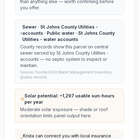
than anything else — worth confirming before
you offer.
Sewer · St Johns County Utilities -
accounts · Public water · St Johns County
Utilities - water accounts
County records show this parcel on central
sewer served by St Johns County Utilities -
accounts — no septic system to inspect or
maintain.
Source: Florida DOH Water Management Inventory
(public record).
Solar potential: ~
1,297
usable sun-hours
per year
Moderate solar exposure — shade or roof
orientation limits panel output here.
Krista
can connect you with local insurance