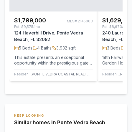
$1,799,000
$1,629,50
MLS#
2145003
Est.
$9,575/mo
Est.
$8,673/mo
124 Haverhill Drive, Ponte Vedra
240 Laurel La
Beach, FL 32082
Beach, FL 32
5
Beds
4
Baths
3,932
sqft
3
Beds
3
B
This estate presents an exceptional
18th Fairway, C
opportunity within the prestigious gates
Garden Home f
of The Plantation. Privately positioned…
Pool with attra
Pavers in…
Residential
PONTE VEDRA COASTAL REALTY, INC.
Residential
KEEP LOOKING
Similar homes in Ponte Vedra Beach