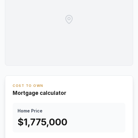
COST TO OWN
Mortgage calculator
Home Price
$
1,775,000