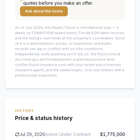
quotes before you make an offer.
Ask about this home
As of July 2026, this
Reality Check is informational only — it
draws on FEMA/FDEM hazard layers, Florida DOH water records,
and the listing’s own fields at this property’s coordinates. None
of it is a determination, survey, or inspection, and public
records can lag or conflict with on-site conditions.
Independently verify anything you’ll rely on: the flood zone at
msc.fema.gov and floridadisaster.org/knowyourzone (and
confirm flood-insurance cost with your lender and a licensed
insurance agent), and the sewer/septic, roof, and utilities with a
professional inspection.
HISTORY
Price & status history
Jul 29, 2026
Active Under Contract
$1,775,000