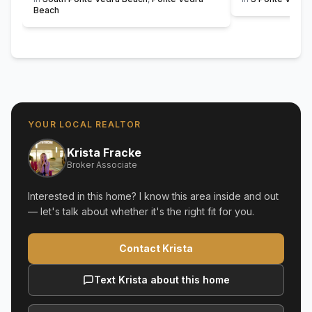
Beach
YOUR LOCAL REALTOR
Krista Fracke
Broker Associate
Interested in this home? I know this area inside and out
— let's talk about whether it's the right fit for you.
Contact Krista
Text Krista about this home