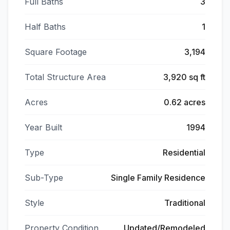
Full Baths
3
Half Baths
1
Square Footage
3,194
Total Structure Area
3,920 sq ft
Acres
0.62 acres
Year Built
1994
Type
Residential
Sub-Type
Single Family Residence
Style
Traditional
Property Condition
Updated/Remodeled