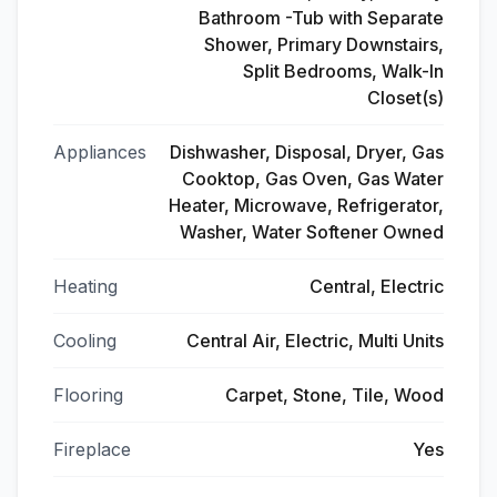
Bathroom -Tub with Separate
Shower, Primary Downstairs,
Split Bedrooms, Walk-In
Closet(s)
Appliances
Dishwasher, Disposal, Dryer, Gas
Cooktop, Gas Oven, Gas Water
Heater, Microwave, Refrigerator,
Washer, Water Softener Owned
Heating
Central, Electric
Cooling
Central Air, Electric, Multi Units
Flooring
Carpet, Stone, Tile, Wood
Fireplace
Yes