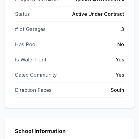
Status
Active Under Contract
# of Garages
3
Has Pool
No
Is Waterfront
Yes
Gated Community
Yes
Direction Faces
South
School Information