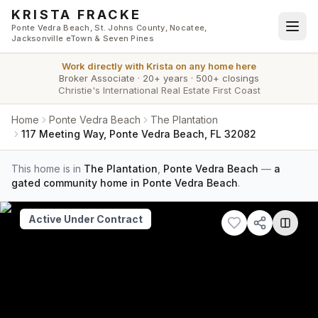
Skip to main content
KRISTA FRACKE
Ponte Vedra Beach, St. Johns County, Nocatee,
Jacksonville eTown & Seven Pines
Work directly with
Krista
on any home here
Broker Associate
·
20+ years
·
500+ closings
Christie's International Real Estate First Coast
Home
Ponte Vedra Beach
The Plantation
117 Meeting Way, Ponte Vedra Beach, FL 32082
This home is in
The Plantation
,
Ponte Vedra Beach
—
a
gated community home in Ponte Vedra Beach
.
Active Under Contract