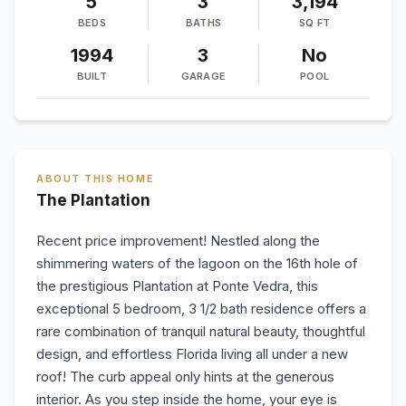
5
3
3,194
BEDS
BATHS
SQ FT
1994
3
No
BUILT
GARAGE
POOL
ABOUT THIS HOME
The Plantation
Recent price improvement! Nestled along the
shimmering waters of the lagoon on the 16th hole of
the prestigious Plantation at Ponte Vedra, this
exceptional 5 bedroom, 3 1/2 bath residence offers a
rare combination of tranquil natural beauty, thoughtful
design, and effortless Florida living all under a new
roof! The curb appeal only hints at the generous
interior. As you step inside the home, your eye is