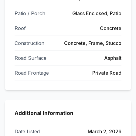
Patio / Porch
Glass Enclosed, Patio
Roof
Concrete
Construction
Concrete, Frame, Stucco
Road Surface
Asphalt
Road Frontage
Private Road
Additional Information
Date Listed
March 2, 2026