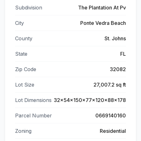
Subdivision
The Plantation At Pv
City
Ponte Vedra Beach
County
St. Johns
State
FL
Zip Code
32082
Lot Size
27,007.2 sq ft
Lot Dimensions
32x54x150x77x120x88x178
Parcel Number
0669140160
Zoning
Residential