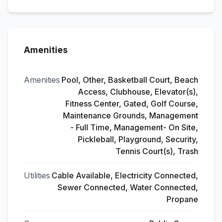
Amenities
Amenities
Pool, Other, Basketball Court, Beach
Access, Clubhouse, Elevator(s),
Fitness Center, Gated, Golf Course,
Maintenance Grounds, Management
- Full Time, Management- On Site,
Pickleball, Playground, Security,
Tennis Court(s), Trash
Utilities
Cable Available, Electricity Connected,
Sewer Connected, Water Connected,
Propane