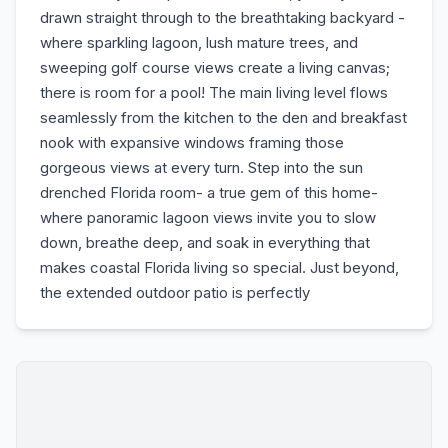
drawn straight through to the breathtaking backyard -
where sparkling lagoon, lush mature trees, and
sweeping golf course views create a living canvas;
there is room for a pool! The main living level flows
seamlessly from the kitchen to the den and breakfast
nook with expansive windows framing those
gorgeous views at every turn. Step into the sun
drenched Florida room- a true gem of this home-
where panoramic lagoon views invite you to slow
down, breathe deep, and soak in everything that
makes coastal Florida living so special. Just beyond,
the extended outdoor patio is perfectly