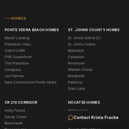
HOMES
PONTE VEDRA BEACH HOMES
ST. JOHNS COUNTY HOMES
Marsh Landing
St. Johns Golf & CC
Plantation Oaks
St. Johns Forest
Odom's Mill
Markland
PVB Oceanfront
Celestina
The Plantation
Rivertown
Sawgrass
Walden Chase
Las Palmas
Murabella
New Construction Ponte Vedra
Palencia
Gran Lake
CR 210 CORRIDOR
NOCATEE HOMES
Holly Forest
Willowcove
Sandy Creek
Coastal Oaks
Contact
Krista Fracke
Beachwalk
West End