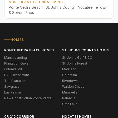
NORTHEAST FLORIDA LIVING
Ponte Vedra Beach · St. Johns County · Nocatee · eTown
& Seven Pines
HOMES
PONTE VEDRA BEACH HOMES
ST. JOHNS COUNTY HOMES
Marsh Landing
St. Johns Golf & CC
Plantation Oaks
St. Johns Forest
Odom's Mill
Markland
PVB Oceanfront
Celestina
The Plantation
Rivertown
Sawgrass
Walden Chase
Las Palmas
Murabella
New Construction Ponte Vedra
Palencia
Gran Lake
CR 210 CORRIDOR
NOCATEE HOMES