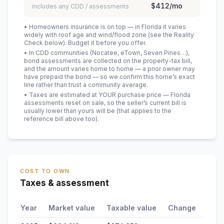
$412
/mo
includes any CDD / assessments
• Homeowners insurance is on top — in Florida it varies
widely with roof age and wind/flood zone (see the Reality
Check below). Budget it before you offer.
• In CDD communities (Nocatee, eTown, Seven Pines…),
bond assessments are collected on the property-tax bill,
and the amount varies home to home — a prior owner may
have prepaid the bond — so we confirm this home’s exact
line rather than trust a community average.
• Taxes are estimated at YOUR purchase price — Florida
assessments reset on sale, so the seller’s current bill is
usually lower than yours will be
(that applies to the
reference bill above too)
.
COST TO OWN
Taxes & assessment
Year
Market value
Taxable value
Change