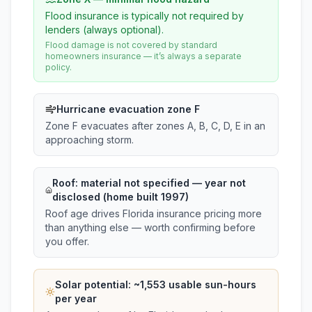
Flood insurance is typically not required by
lenders (always optional).
Flood damage is not covered by standard
homeowners insurance — it’s always a separate
policy.
Hurricane evacuation zone F
Zone F evacuates after zones A, B, C, D, E in an
approaching storm.
Roof:
material not specified
— year not
disclosed (home built 1997)
Roof age drives Florida insurance pricing more
than anything else — worth confirming before
you offer.
Solar potential: ~
1,553
usable sun-hours
per year