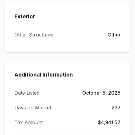
Exterior
Other Structures
Other
Additional Information
Date Listed
October 5, 2025
Days on Market
237
Tax Amount
$4,941.57