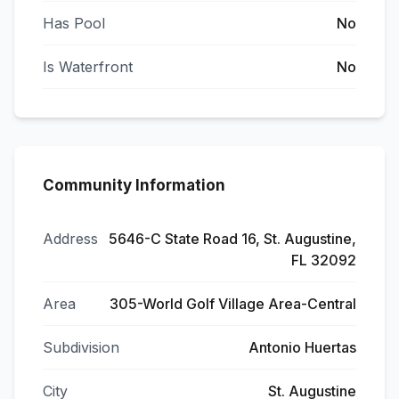
Has Pool
No
Is Waterfront
No
Community Information
Address
5646-C State Road 16, St. Augustine,
FL 32092
Area
305-World Golf Village Area-Central
Subdivision
Antonio Huertas
City
St. Augustine