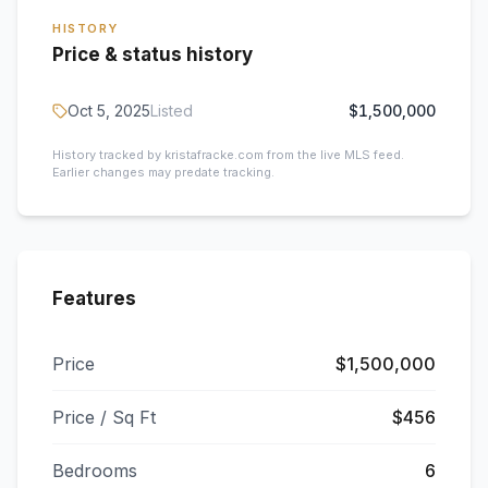
HISTORY
Price & status history
Oct 5, 2025
Listed
$1,500,000
History tracked by kristafracke.com from the live MLS feed.
Earlier changes may predate tracking.
Features
Price
$1,500,000
Price / Sq Ft
$456
Bedrooms
6