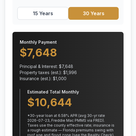
15 Years
30 Years
Monthly Payment
$
7,648
Principal & Interest: $
7,648
Property taxes (est.): $
1,996
Insurance (est.): $
1,000
Estimated Total Monthly
$
10,644
*
30
-year loan at
6.58
% APR
(avg 30-yr rate
2026-07-23, Freddie Mac PMMS via FRED)
.
Taxes use the county effective rate;
insurance is
a rough estimate — Florida premiums swing with
roof age and flood zone (see the Reality Check).