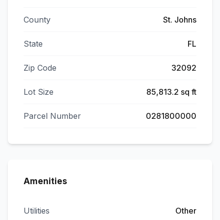
County
St. Johns
State
FL
Zip Code
32092
Lot Size
85,813.2 sq ft
Parcel Number
0281800000
Amenities
Utilities
Other