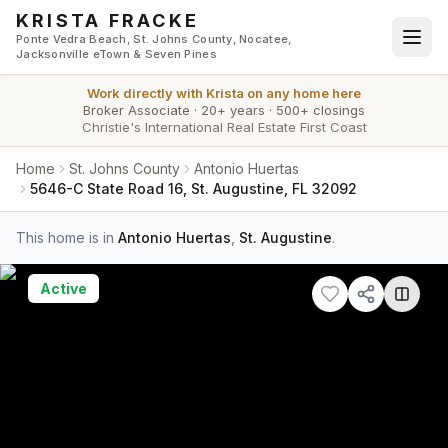
Skip to main content
KRISTA FRACKE
Ponte Vedra Beach, St. Johns County, Nocatee,
Jacksonville eTown & Seven Pines
Work directly with
Krista
on any home here
Broker Associate
·
20+ years
·
500+ closings
Christie's International Real Estate First Coast
Home
St. Johns County
Antonio Huertas
5646-C State Road 16, St. Augustine, FL 32092
This home is in
Antonio Huertas
,
St. Augustine
.
Active