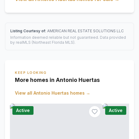
Listing Courtesy of:
AMERICAN REAL ESTATE SOLUTIONS LLC
Information deemed reliable but not guaranteed. Data provided
by realMLS (Northeast Florida MLS).
KEEP LOOKING
More homes in Antonio Huertas
View all
Antonio Huertas
homes →
Active
Active