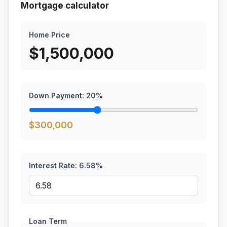
Mortgage calculator
Home Price
$
1,500,000
Down Payment:
20
%
$
300,000
Interest Rate:
6.58
%
Loan Term