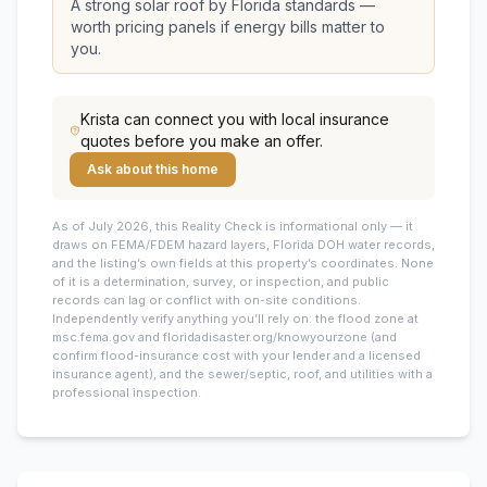
A strong solar roof by Florida standards —
worth pricing panels if energy bills matter to
you.
Krista
can connect you with local insurance
quotes before you make an offer.
Ask about this home
As of July 2026, this
Reality Check is informational only — it
draws on FEMA/FDEM hazard layers, Florida DOH water records,
and the listing’s own fields at this property’s coordinates. None
of it is a determination, survey, or inspection, and public
records can lag or conflict with on-site conditions.
Independently verify anything you’ll rely on: the flood zone at
msc.fema.gov and floridadisaster.org/knowyourzone (and
confirm flood-insurance cost with your lender and a licensed
insurance agent), and the sewer/septic, roof, and utilities with a
professional inspection.