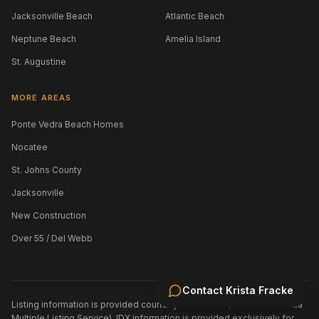
Jacksonville Beach
Atlantic Beach
Neptune Beach
Amelia Island
St. Augustine
MORE AREAS
Ponte Vedra Beach Homes
Nocatee
St. Johns County
Jacksonville
New Construction
Over 55 / Del Webb
Contact
Krista Fracke
Listing information is provided courtesy of realMLS (Northeast Florida
Multiple Listing Service). IDX information is provided exclusively for