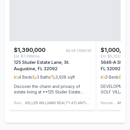
$1,390,000
$1,000,00
MLS#
2158039
Est.
$7,398/mo
Est.
$5,322/mo
125 Sluder Estate Lane, St.
5646-A State 
Augustine, FL 32092
FL 32092
4
Beds
3
Baths
3,928
sqft
3
Beds
2
B
Discover the charm and privacy of
DEVELOPMENT
estate living at **125 Sluder Estate
GOLF VILLAGE CORR
Lane**, a truly special property nestled
total of 6.61 
on 2.5…
OF ROAD FRO
Residential
KELLER WILLIAMS REALTY ATLANTIC PARTNERS ST. AUGUSTINE
Residential