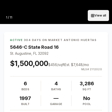
View all
Photo
1
/
11
ACTIVE
·
304 DAYS ON MARKET
·
ANTONIO HUERTAS
5646-C State Road 16
St. Augustine, FL 32092
$1,500,000
$
456
/sqft
Est.
$7,648
/mo
MLS#
2112020
6
4
3,286
BEDS
BATHS
SQ FT
1997
—
No
BUILT
GARAGE
POOL