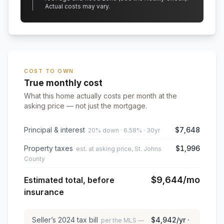
Actual costs may vary.
COST TO OWN
True monthly cost
What this home actually costs per month at the
asking price — not just the mortgage.
Principal & interest
$7,648
20% down · 6.58% · 30yr
Property taxes
$1,996
est. at asking price, St. Johns
County
$9,644
/mo
Estimated total, before
insurance
Seller’s
2024
tax bill
$4,942
/yr ·
per the MLS —