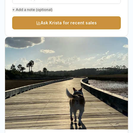
+ Add a note (optional)
Ask Krista for recent sales