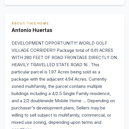
ABOUT THIS HOME
Antonio Huertas
DEVELOPMENT OPPORTUNITY! WORLD GOLF
VILLAGE CORRIDER!!! Package total of 6.61 ACRES
WITH 280 FEET OF ROAD FRONTAGE DIRECTLY ON
HEAVILY TRAVELLED STATE ROAD 16 . This
particular parcel is 1.97 Acres being sold as a
package with the adjacent 4.94 Acres. Currently
zoned multifamily, the parcel contains multiple
buildings including a 4/2.5 Single Family residence,
and a 2/2 doublewide Mobile Home ... Depending on
purchaser's development plans, Sellers may be
willing to sell subject to multifamily, commercial, or
mixed use zoning, depending upon terms and