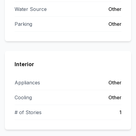
Water Source
Other
Parking
Other
Interior
Appliances
Other
Cooling
Other
# of Stories
1