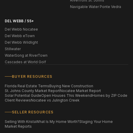
Riverfront St. Johns
Navigable Water Ponte Vedra
DEL WEBB / 55+
Del Webb Nocatee
Del Webb eTown
Del Webb Wildlight
Stillwater
WaterSong at RiverTown
Cascades at World Golf
BUYER RESOURCES
Florida Real Estate Terms
Buying New Construction
St. Johns County Market Report
Nocatee Market Report
Solar Potential Guide
Open Houses This Weekend
Homes by ZIP Code
Client Reviews
Nocatee vs Julington Creek
SELLER RESOURCES
Selling With Krista
What Is My Home Worth?
Staging Your Home
Market Reports