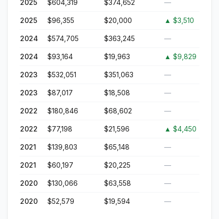
2025
$604,319
$374,652
—
2025
$96,355
$20,000
▲
$3,510
2024
$574,705
$363,245
—
2024
$93,164
$19,963
▲
$9,829
2023
$532,051
$351,063
—
2023
$87,017
$18,508
—
2022
$180,846
$68,602
—
2022
$77,198
$21,596
▲
$4,450
2021
$139,803
$65,148
—
2021
$60,197
$20,225
—
2020
$130,066
$63,558
—
2020
$52,579
$19,594
—