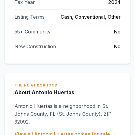
Tax Year
2024
Listing Terms
Cash, Conventional, Other
55+ Community
No
New Construction
No
THE NEIGHBORHOOD
About Antonio Huertas
Antonio Huertas
is a neighborhood in
St.
Johns County
,
FL
(St. Johns County)
, ZIP
32092
.
View all
Antonio Huertas
homes for sale →