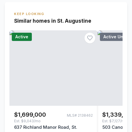
KEEP LOOKING
Similar homes in St. Augustine
Active
Active Under
$1,699,000
$1,339,00
MLS#
2138462
Est.
$9,043/mo
Est.
$7,127/mo
637 Richland Manor Road, St.
503 Canopy Fo