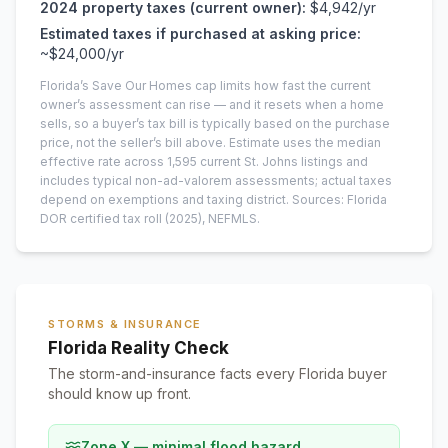
2024
property taxes (current owner):
$4,942
/yr
Estimated taxes if purchased at asking price:
~
$24,000
/yr
Florida’s Save Our Homes cap limits how fast the current
owner’s assessment can rise — and it resets when a home
sells, so a buyer’s tax bill is typically based on the purchase
price, not the seller’s bill above.
Estimate uses the median
effective rate across
1,595
current
St. Johns
listings and
includes typical non-ad-valorem assessments; actual taxes
depend on exemptions and taxing district.
Sources: Florida
DOR certified tax roll
(2025)
, NEFMLS.
STORMS & INSURANCE
Florida Reality Check
The storm-and-insurance facts every Florida buyer
should know up front.
Zone X — minimal flood hazard