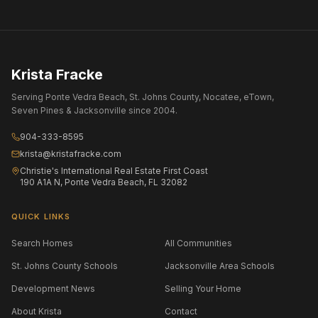
Krista Fracke
Serving Ponte Vedra Beach, St. Johns County, Nocatee, eTown,
Seven Pines & Jacksonville since 2004.
904-333-8595
krista@kristafracke.com
Christie's International Real Estate First Coast
190 A1A N, Ponte Vedra Beach, FL 32082
QUICK LINKS
Search Homes
All Communities
St. Johns County Schools
Jacksonville Area Schools
Development News
Selling Your Home
About Krista
Contact