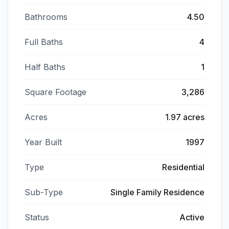
Bathrooms
4.50
Full Baths
4
Half Baths
1
Square Footage
3,286
Acres
1.97 acres
Year Built
1997
Type
Residential
Sub-Type
Single Family Residence
Status
Active