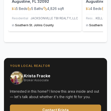
Augustine, FL 32092
Augustine, F
5
Beds
5
Baths
4,826
sqft
4
Beds
4
B
Residential
JACKSONVILLE TBI REALTY, LLC
Residential
in
Southern St. Johns County
in
Southern St. J
YOUR LOCAL REALTOR
Krista Fracke
Broker Associate
Interested in this home? I know this area inside and out
— let's talk about whether it's the right fit for you.
Contact Krista