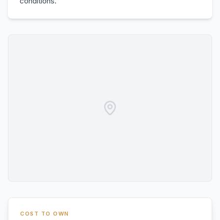
conditions.
COST TO OWN