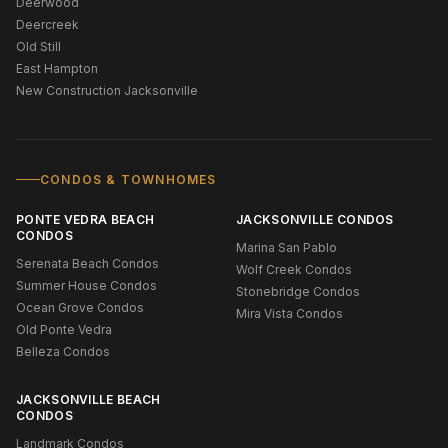
Deerwood
Deercreek
Old Still
East Hampton
New Construction Jacksonville
CONDOS & TOWNHOMES
PONTE VEDRA BEACH
JACKSONVILLE CONDOS
CONDOS
Marina San Pablo
Serenata Beach Condos
Wolf Creek Condos
Summer House Condos
Stonebridge Condos
Ocean Grove Condos
Mira Vista Condos
Old Ponte Vedra
Belleza Condos
JACKSONVILLE BEACH
CONDOS
Landmark Condos