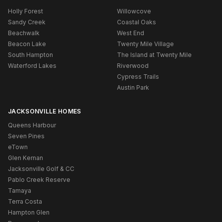
Holly Forest
Willowcove
Sandy Creek
Coastal Oaks
Beachwalk
West End
Beacon Lake
Twenty Mile Village
South Hampton
The Island at Twenty Mile
Waterford Lakes
Riverwood
Cypress Trails
Austin Park
JACKSONVILLE HOMES
Queens Harbour
Seven Pines
eTown
Glen Kernan
Jacksonville Golf & CC
Pablo Creek Reserve
Tamaya
Terra Costa
Hampton Glen