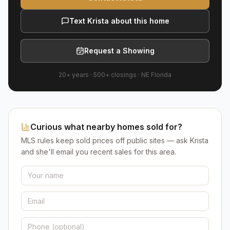
Text Krista about this home
Request a Showing
20+ years
·
500+
closings ·
NE Florida
Curious what nearby homes sold for?
MLS rules keep sold prices off public sites — ask Krista
and she'll email you recent sales for this area.