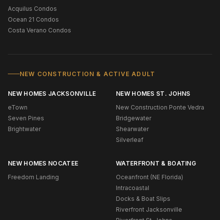
Acquilus Condos
Ocean 21 Condos
Costa Verano Condos
NEW CONSTRUCTION & ACTIVE ADULT
NEW HOMES JACKSONVILLE
NEW HOMES ST. JOHNS
eTown
New Construction Ponte Vedra
Seven Pines
Bridgewater
Brightwater
Shearwater
Silverleaf
NEW HOMES NOCATEE
WATERFRONT & BOATING
Freedom Landing
Oceanfront (NE Florida)
Intracoastal
Docks & Boat Slips
Riverfront Jacksonville