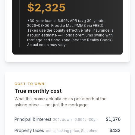
$
2,325
*
30
-year loan at
6.69
% APR
(avg 30-yr rate
2026-08-06, Freddie Mac PMMS via FRED)
.
Taxes use the county effective rate;
insurance is
a rough estimate — Florida premiums swing with
roof age and flood zone (see the Reality Check).
Actual costs may vary.
COST TO OWN
True monthly cost
What this home actually costs per month at the
asking price — not just the mortgage.
Principal & interest
$1,676
20% down · 6.69% · 30yr
Property taxes
$432
est. at asking price, St. Johns