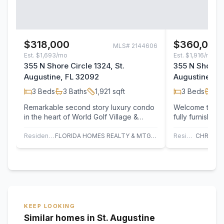
$318,000
$360,000
MLS#
2144606
Est.
$1,693/mo
Est.
$1,916/mo
355 N Shore Circle 1324, St.
355 N Shore Ci
Augustine, FL 32092
Augustine, F
3
Beds
3
Baths
1,921
sqft
3
Beds
3
B
Remarkable second story luxury condo
Welcome to this
in the heart of World Golf Village &
fully furnishe
Slammer and Squire Golf Community, a
condo located i
top…
after…
Residential
FLORIDA HOMES REALTY & MTG LLC
Residential
KEEP LOOKING
Similar homes in St. Augustine