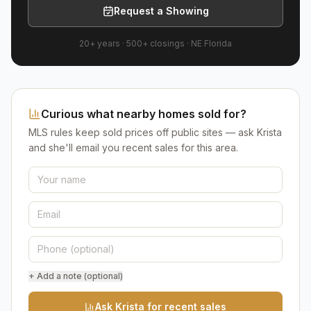
Request a Showing
20+ years
·
500+
closings ·
NE Florida
Curious what nearby homes sold for?
MLS rules keep sold prices off public sites — ask Krista
and she'll email you recent sales for this area.
+ Add a note (optional)
Ask Krista for recent sales