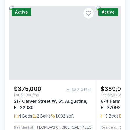
Active
Active
$375,000
$389,990
MLS#
2134941
Est.
$1,996/mo
Est.
$2,076/mo
217 Carver Street W, St. Augustine,
674 Farmfield
FL 32080
FL 32092
4
Beds
2
Baths
1,032
sqft
3
Beds
2
B
Residential
FLORIDA'S CHOICE REALTY LLC
Residential