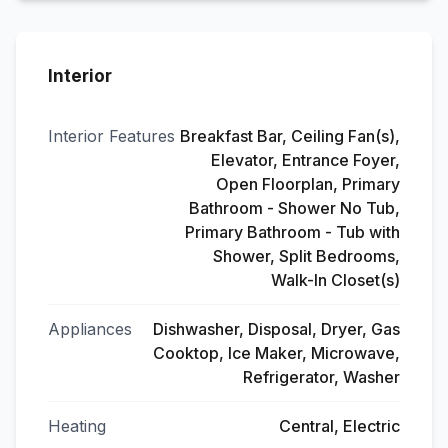
Interior
Interior Features
Breakfast Bar, Ceiling Fan(s),
Elevator, Entrance Foyer,
Open Floorplan, Primary
Bathroom - Shower No Tub,
Primary Bathroom - Tub with
Shower, Split Bedrooms,
Walk-In Closet(s)
Appliances
Dishwasher, Disposal, Dryer, Gas
Cooktop, Ice Maker, Microwave,
Refrigerator, Washer
Heating
Central, Electric