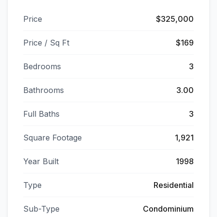
Price
$325,000
Price / Sq Ft
$169
Bedrooms
3
Bathrooms
3.00
Full Baths
3
Square Footage
1,921
Year Built
1998
Type
Residential
Sub-Type
Condominium