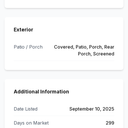
Exterior
Patio / Porch
Covered, Patio, Porch, Rear
Porch, Screened
Additional Information
Date Listed
September 10, 2025
Days on Market
299