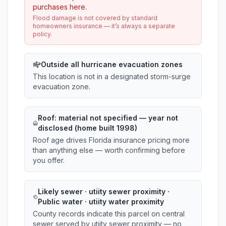
purchases here.
Flood damage is not covered by standard
homeowners insurance — it’s always a separate
policy.
Outside all hurricane evacuation zones
This location is not in a designated storm-surge
evacuation zone.
Roof:
material not specified
— year not
disclosed (home built 1998)
Roof age drives Florida insurance pricing more
than anything else — worth confirming before
you offer.
Likely sewer · utiity sewer proximity ·
Public water · utiity water proximity
County records indicate this parcel on central
sewer served by utiity sewer proximity — no