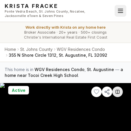
Skip to main content
KRISTA FRACKE
Ponte Vedra Beach, St. Johns County, Nocatee,
Jacksonville eTown & Seven Pines
Work directly with
Krista
on any home here
Broker Associate
·
20+ years
·
500+ closings
Christie's International Real Estate First Coast
Home
St. Johns County
WGV Residences Condo
355 N Shore Circle 1312, St. Augustine, FL 32092
This home is in
WGV Residences Condo
,
St. Augustine
—
a
home near Tocoi Creek High School
.
Active