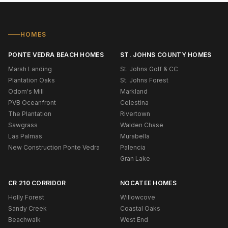
HOMES
PONTE VEDRA BEACH HOMES
ST. JOHNS COUNTY HOMES
Marsh Landing
St. Johns Golf & CC
Plantation Oaks
St. Johns Forest
Odom's Mill
Markland
PVB Oceanfront
Celestina
The Plantation
Rivertown
Sawgrass
Walden Chase
Las Palmas
Murabella
New Construction Ponte Vedra
Palencia
Gran Lake
CR 210 CORRIDOR
NOCATEE HOMES
Holly Forest
Willowcove
Sandy Creek
Coastal Oaks
Beachwalk
West End