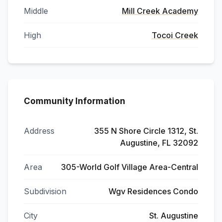
Middle
Mill Creek Academy
High
Tocoi Creek
Community Information
Address
355 N Shore Circle 1312, St.
Augustine, FL 32092
Area
305-World Golf Village Area-Central
Subdivision
Wgv Residences Condo
City
St. Augustine