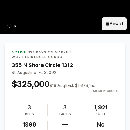
View all
Photo
1
/
66
ACTIVE
·
331 DAYS ON MARKET
·
WGV RESIDENCES CONDO
355 N Shore Circle 1312
St. Augustine, FL 32092
$325,000
$
169
/sqft
Est.
$1,676
/mo
MLS#
2108096
3
3
1,921
BEDS
BATHS
SQ FT
1998
—
No