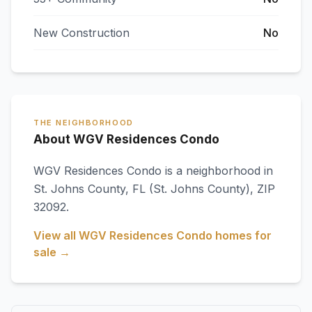
New Construction
No
THE NEIGHBORHOOD
About WGV Residences Condo
WGV Residences Condo
is a neighborhood in
St. Johns County
,
FL
(St. Johns County)
, ZIP
32092
.
View all
WGV Residences Condo
homes for
sale →