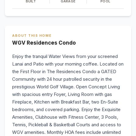
BUILT
GARAGE
POOL
ABOUT THIS HOME
WGV Residences Condo
Enjoy the tranquil Water Views from your screened
Lanai and Patio with your morning coffee. Located on
the First Floor in The Residences Condo a GATED
Community with 24 hour patrolled security in the
prestigious World Golf Village. Open Concept Living
with spacious entry Foyer, Living Room with gas
Fireplace, Kitchen with Breakfast Bar, two En-Suite
bedrooms, and covered parking. Enjoy the Exquisite
Amenities, Clubhouse with Fitness Center, 3 Pools,
Tennis, Pickleball & Basketball Courts and access to
WGV amenities. Monthly HOA fees include unlimited