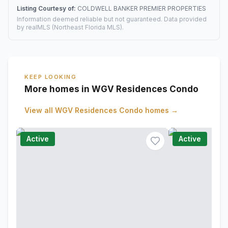
Listing Courtesy of:
COLDWELL BANKER PREMIER PROPERTIES
Information deemed reliable but not guaranteed. Data provided
by realMLS (Northeast Florida MLS).
KEEP LOOKING
More homes in WGV Residences Condo
View all
WGV Residences Condo
homes →
Active
Active