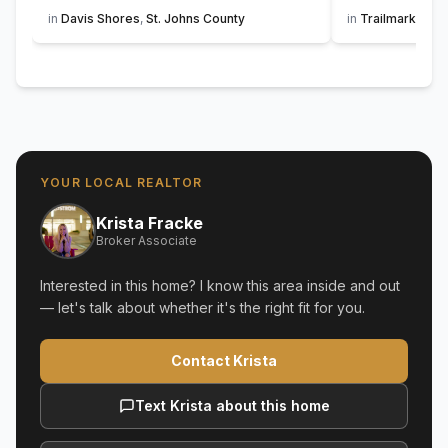
in
Davis Shores
,
St. Johns County
in
Trailmark
,
St. 
YOUR LOCAL REALTOR
Krista Fracke
Broker Associate
Interested in this home? I know this area inside and out
— let's talk about whether it's the right fit for you.
Contact Krista
Text Krista about this home