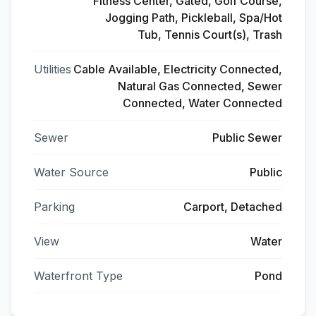
Fitness Center, Gated, Golf Course,
Jogging Path, Pickleball, Spa/Hot
Tub, Tennis Court(s), Trash
Utilities
Cable Available, Electricity Connected,
Natural Gas Connected, Sewer
Connected, Water Connected
Sewer
Public Sewer
Water Source
Public
Parking
Carport, Detached
View
Water
Waterfront Type
Pond