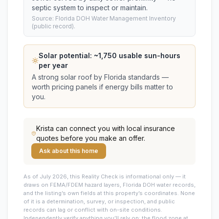
septic system to inspect or maintain.
Source: Florida DOH Water Management Inventory
(public record).
Solar potential: ~
1,750
usable sun-hours
per year
A strong solar roof by Florida standards —
worth pricing panels if energy bills matter to
you.
Krista
can connect you with local insurance
quotes before you make an offer.
Ask about this home
As of July 2026, this
Reality Check is informational only — it
draws on FEMA/FDEM hazard layers, Florida DOH water records,
and the listing’s own fields at this property’s coordinates. None
of it is a determination, survey, or inspection, and public
records can lag or conflict with on-site conditions.
Independently verify anything you’ll rely on: the flood zone at