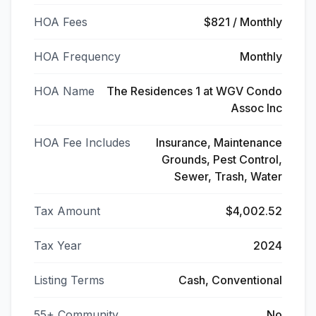
HOA Fees
$821 / Monthly
HOA Frequency
Monthly
HOA Name
The Residences 1 at WGV Condo
Assoc Inc
HOA Fee Includes
Insurance, Maintenance
Grounds, Pest Control,
Sewer, Trash, Water
Tax Amount
$4,002.52
Tax Year
2024
Listing Terms
Cash, Conventional
55+ Community
No