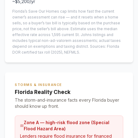
~
$5,200
/yr
Florida’s Save Our Homes cap limits how fast the current
owner’s assessment can rise — and it resets when a home
sells, so a buyer’s tax bill is typically based on the purchase
price, not the seller’s bill above.
Estimate uses the median
effective rate across
1,595
current
St. Johns
listings and
includes typical non-ad-valorem assessments; actual taxes
depend on exemptions and taxing district.
Sources: Florida
DOR certified tax roll
(2025)
, NEFMLS.
STORMS & INSURANCE
Florida Reality Check
The storm-and-insurance facts every Florida buyer
should know up front.
Zone A — high-risk flood zone (Special
Flood Hazard Area)
Lenders require flood insurance for financed