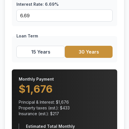
Interest Rate:
6.69
%
Loan Term
15 Years
30 Years
Monthly Payment
$
1,676
Principal & Interest: $
1,676
Property taxes (est.): $
433
Insurance (est.): $
217
Estimated Total Monthly