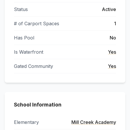
Status
Active
# of Carport Spaces
1
Has Pool
No
Is Waterfront
Yes
Gated Community
Yes
School Information
Elementary
Mill Creek Academy