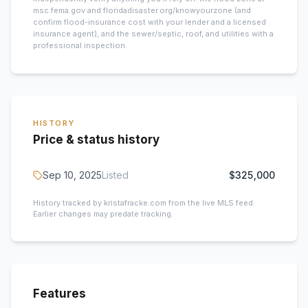
msc.fema.gov and floridadisaster.org/knowyourzone (and
confirm flood-insurance cost with your lender and a licensed
insurance agent), and the sewer/septic, roof, and utilities with a
professional inspection.
HISTORY
Price & status history
Sep 10, 2025
Listed
$325,000
History tracked by kristafracke.com from the live MLS feed.
Earlier changes may predate tracking.
Features