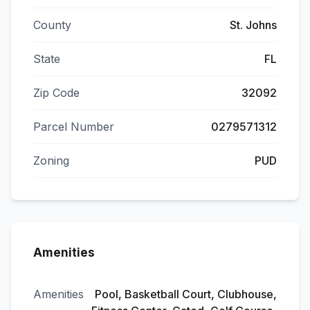
County
St. Johns
State
FL
Zip Code
32092
Parcel Number
0279571312
Zoning
PUD
Amenities
Amenities
Pool, Basketball Court, Clubhouse,