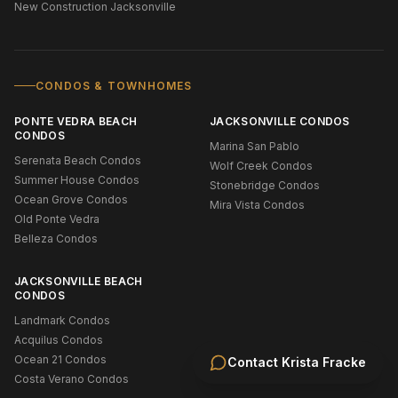
New Construction Jacksonville
CONDOS & TOWNHOMES
PONTE VEDRA BEACH
JACKSONVILLE CONDOS
CONDOS
Marina San Pablo
Serenata Beach Condos
Wolf Creek Condos
Summer House Condos
Stonebridge Condos
Ocean Grove Condos
Mira Vista Condos
Old Ponte Vedra
Belleza Condos
JACKSONVILLE BEACH
CONDOS
Landmark Condos
Acquilus Condos
Ocean 21 Condos
Contact
Krista Fracke
Costa Verano Condos