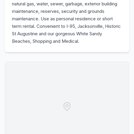
natural gas, water, sewer, garbage, exterior building
maintenance, reserves, security and grounds
maintenance. Use as personal residence or short
term rental. Convenient to I-95, Jacksonville, Historic
St Augustine and our gorgeous White Sandy
Beaches, Shopping and Medical.