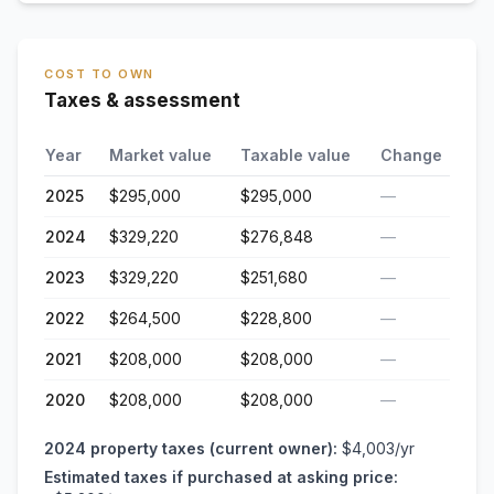
COST TO OWN
Taxes & assessment
Year
Market value
Taxable value
Change
2025
$295,000
$295,000
—
2024
$329,220
$276,848
—
2023
$329,220
$251,680
—
2022
$264,500
$228,800
—
2021
$208,000
$208,000
—
2020
$208,000
$208,000
—
2024
property taxes (current owner):
$4,003
/yr
Estimated taxes if purchased at asking price: