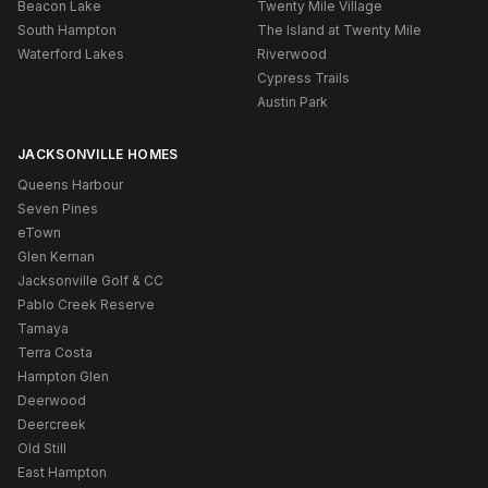
Beacon Lake
Twenty Mile Village
South Hampton
The Island at Twenty Mile
Waterford Lakes
Riverwood
Cypress Trails
Austin Park
JACKSONVILLE HOMES
Queens Harbour
Seven Pines
eTown
Glen Kernan
Jacksonville Golf & CC
Pablo Creek Reserve
Tamaya
Terra Costa
Hampton Glen
Deerwood
Deercreek
Old Still
East Hampton