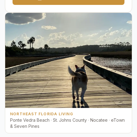
NORTHEAST FLORIDA LIVING
Ponte Vedra Beach · St. Johns County · Nocatee · eTown
& Seven Pines