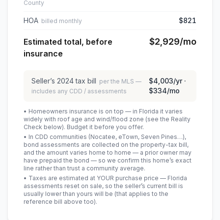
County
HOA
$821
billed monthly
$2,929
/mo
Estimated total, before
insurance
Seller’s
2024
tax bill
$4,003
/yr ·
per the MLS —
$334
/mo
includes any CDD / assessments
• Homeowners insurance is on top — in Florida it varies
widely with roof age and wind/flood zone (see the Reality
Check below). Budget it before you offer.
• In CDD communities (Nocatee, eTown, Seven Pines…),
bond assessments are collected on the property-tax bill,
and the amount varies home to home — a prior owner may
have prepaid the bond — so we confirm this home’s exact
line rather than trust a community average.
• Taxes are estimated at YOUR purchase price — Florida
assessments reset on sale, so the seller’s current bill is
usually lower than yours will be
(that applies to the
reference bill above too)
.