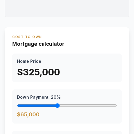
COST TO OWN
Mortgage calculator
Home Price
$
325,000
Down Payment:
20
%
$
65,000