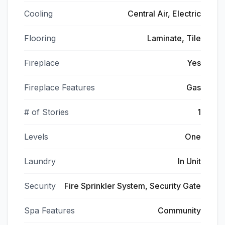
Cooling
Central Air, Electric
Flooring
Laminate, Tile
Fireplace
Yes
Fireplace Features
Gas
# of Stories
1
Levels
One
Laundry
In Unit
Security
Fire Sprinkler System, Security Gate
Spa Features
Community