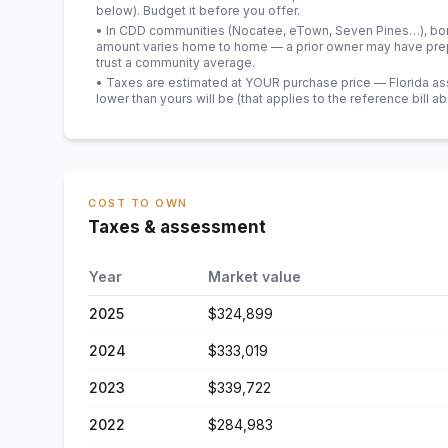
below). Budget it before you offer.
• In CDD communities (Nocatee, eTown, Seven Pines…), bond
amount varies home to home — a prior owner may have prepa
trust a community average.
• Taxes are estimated at YOUR purchase price — Florida asses
lower than yours will be
(that applies to the reference bill a
COST TO OWN
Taxes & assessment
Year
Market value
2025
$324,899
2024
$333,019
2023
$339,722
2022
$284,983