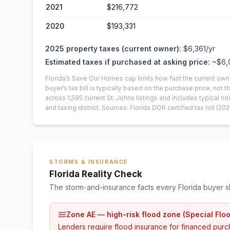
2021
$216,772
2020
$193,331
2025
property taxes (current owner):
$6,361
/yr
Estimated taxes if purchased at asking price:
~
$6,
Florida’s Save Our Homes cap limits how fast the current own
buyer’s tax bill is typically based on the purchase price, not th
across
1,595
current
St. Johns
listings and includes typical
and taxing district.
Sources: Florida DOR certified tax roll
(202
STORMS & INSURANCE
Florida Reality Check
The storm-and-insurance facts every Florida buyer s
Zone AE — high-risk flood zone (Special Flo
Lenders require flood insurance for financed purc