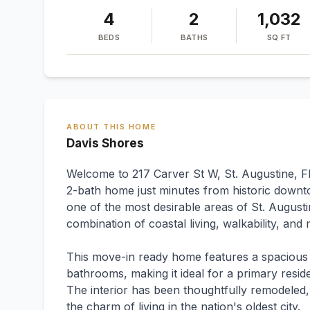
4
2
1,032
BEDS
BATHS
SQ FT
ABOUT THIS HOME
Davis Shores
Welcome to 217 Carver St W, St. Augustine, F
2-bath home just minutes from historic downt
one of the most desirable areas of St. Augusti
combination of coastal living, walkability, an
This move-in ready home features a spacious
bathrooms, making it ideal for a primary resi
The interior has been thoughtfully remodeled,
the charm of living in the nation's oldest city.