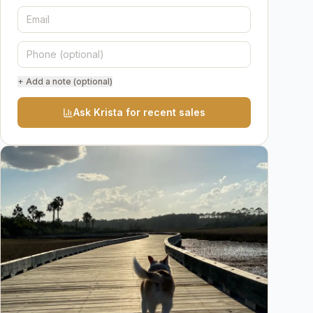
+ Add a note (optional)
Ask Krista for recent sales