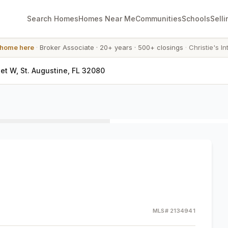
Search Homes
Homes Near Me
Communities
Schools
Selli
 home here
·
Broker Associate
·
20+ years
·
500+ closings
·
Christie's In
eet W, St. Augustine, FL 32080
MLS#
2134941