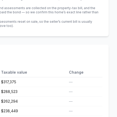
 assessments are collected on the property-tax bill, and the
id the bond — so we confirm this home’s exact line rather than
sments reset on sale, so the seller’s current bill is usually
bove too)
.
Taxable value
Change
$317,375
—
$288,523
—
$262,294
—
$238,449
—