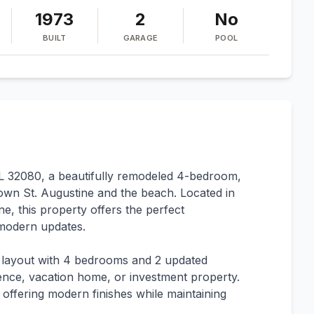
1973
2
No
BUILT
GARAGE
POOL
L 32080, a beautifully remodeled 4-bedroom,
own St. Augustine and the beach. Located in
ne, this property offers the perfect
d modern updates.
 layout with 4 bedrooms and 2 updated
dence, vacation home, or investment property.
 offering modern finishes while maintaining