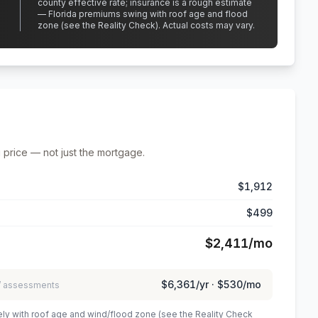
county effective rate;
insurance is a rough estimate
— Florida premiums swing with roof age and flood
zone (see the Reality Check). Actual costs may vary.
 price — not just the mortgage.
$1,912
$499
$2,411
/mo
$6,361
/yr ·
$530
/mo
 / assessments
ely with roof age and wind/flood zone (see the Reality Check