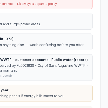
urance — it’s always a separate policy.
tal and surge-prone areas.
lt 1973)
an anything else — worth confirming before you offer.
e WWTP - customer accounts · Public water (record)
 served by FL0021938 - City of Saint Augustine WWTP -
r maintain.
 record).
 year
cing panels if energy bills matter to you.