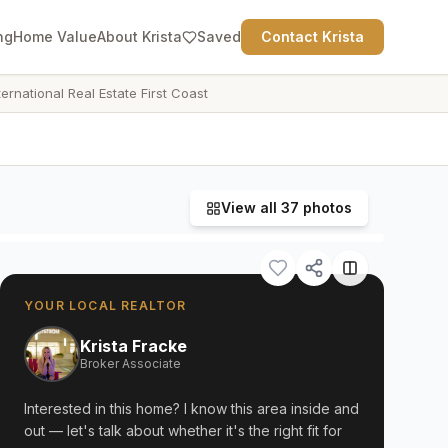
ng
Home Value
About Krista
Saved
Contact Krista
ternational Real Estate First Coast
View all
37
photos
YOUR LOCAL REALTOR
Krista Fracke
Broker Associate
Interested in this home? I know this area inside and
out — let's talk about whether it's the right fit for