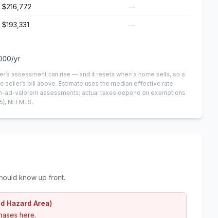
$216,772
—
$193,331
—
000
/yr
er’s assessment can rise — and it resets when a home sells, so a
e seller’s bill above.
Estimate uses the median effective rate
 non-ad-valorem assessments; actual taxes depend on exemptions
5)
, NEFMLS.
hould know up front.
od Hazard Area)
hases here.