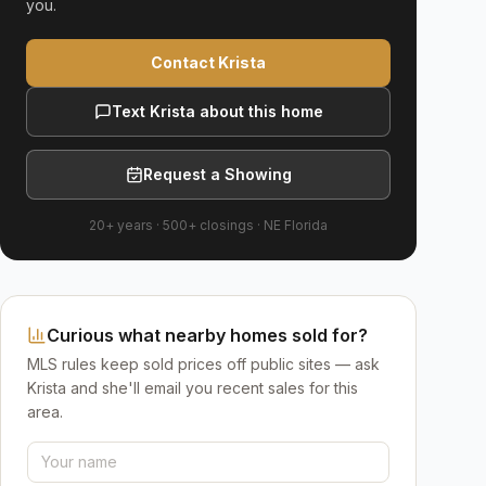
you.
Contact Krista
Text Krista about this home
Request a Showing
20+ years
·
500+
closings ·
NE Florida
Curious what nearby homes sold for?
MLS rules keep sold prices off public sites — ask
Krista and she'll email you recent sales for this
area.