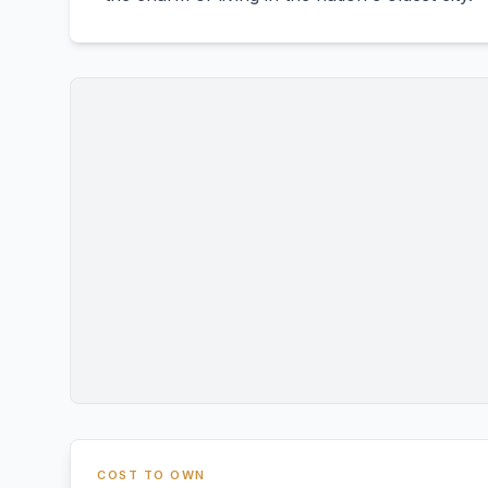
COST TO OWN