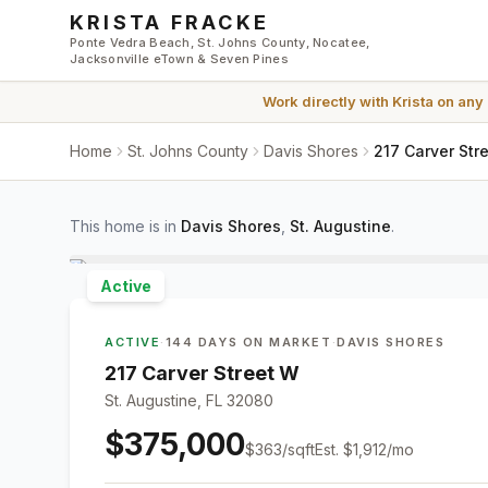
Skip to main content
KRISTA FRACKE
Ponte Vedra Beach, St. Johns County, Nocatee,
Jacksonville eTown & Seven Pines
Work directly with
Krista
on any
Home
St. Johns County
Davis Shores
217 Carver Str
This home is in
Davis Shores
,
St. Augustine
.
Active
ACTIVE
·
144 DAYS ON MARKET
·
DAVIS SHORES
217 Carver Street W
St. Augustine, FL 32080
$375,000
$
363
/sqft
Est.
$1,912
/mo