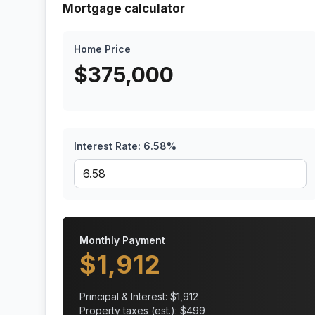
Mortgage calculator
Home Price
$
375,000
Interest Rate:
6.58
%
Monthly Payment
$
1,912
Principal & Interest: $
1,912
Property taxes (est.): $
499