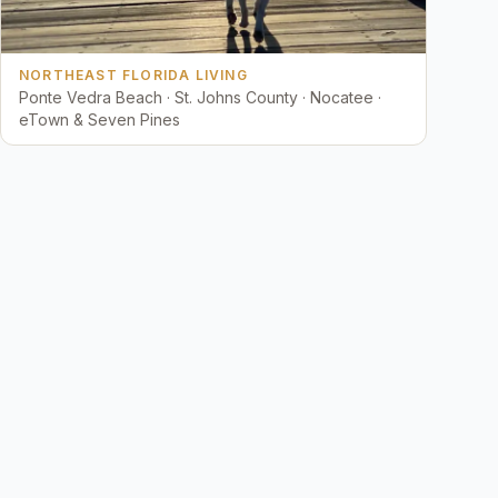
NORTHEAST FLORIDA LIVING
Ponte Vedra Beach · St. Johns County · Nocatee ·
eTown & Seven Pines