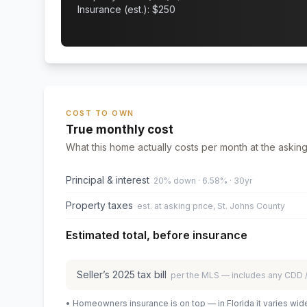
Insurance (est.): $
250
COST TO OWN
True monthly cost
What this home actually costs per month at the asking
Principal & interest
20% down · 6.58% · 30yr
Property taxes
est. at asking price, St. Johns County
Estimated total, before insurance
Seller’s
2025
tax bill
per the MLS — includes any CDD
• Homeowners insurance is on top — in Florida it varies wid