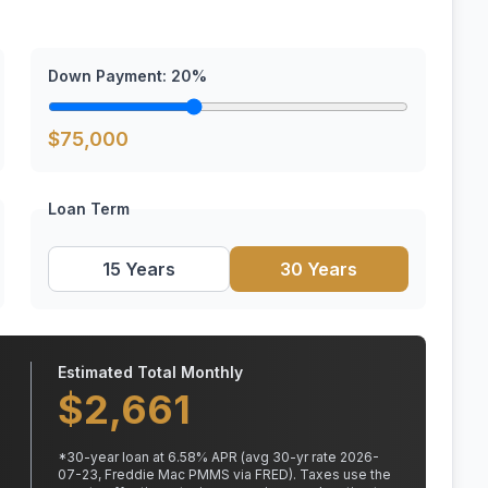
Down Payment:
20
%
$
75,000
Loan Term
15 Years
30 Years
Estimated Total Monthly
$
2,661
*
30
-year loan at
6.58
% APR
(avg 30-yr rate 2026-
07-23, Freddie Mac PMMS via FRED)
.
Taxes use the