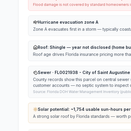
Flood damage is not covered by standard homeowners ins
Hurricane evacuation zone A
Zone A evacuates first in a storm — typically coas
Roof:
Shingle
— year not disclosed (home bui
Roof age drives Florida insurance pricing more th
Sewer · FL0021938 - City of Saint Augustin
County records show this parcel on central sewer
customer accounts — no septic system to inspect o
Source: Florida DOH Water Management Inventory (public
Solar potential: ~
1,754
usable sun-hours per
A strong solar roof by Florida standards — worth pri