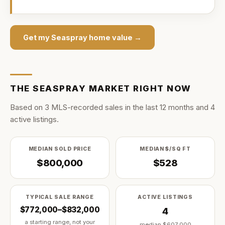
Get my
Seaspray
home value →
THE
SEASPRAY
MARKET RIGHT NOW
Based on
3
MLS-recorded sale
s
in the last
12
months and
4
active listing
s
.
MEDIAN SOLD PRICE
MEDIAN $/SQ FT
$800,000
$528
TYPICAL SALE RANGE
ACTIVE LISTINGS
$772,000–$832,000
4
a starting range, not your
median
$607,000