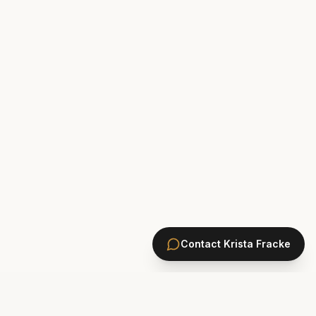
Contact
Krista Fracke