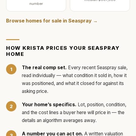
number
Browse homes for sale in
Seaspray
→
HOW
KRISTA
PRICES YOUR
SEASPRAY
HOME
The real comp set.
Every recent
Seaspray
sale,
read individually — what condition it sold in, how it
was positioned, and what it closed for against its
asking price.
Your home’s specifics.
Lot, position, condition,
and the cost lines a buyer here will price in — the
details an algorithm averages away.
A number you can act on.
A written valuation