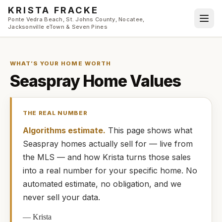
Skip to main content
KRISTA FRACKE
Ponte Vedra Beach, St. Johns County, Nocatee,
Jacksonville eTown & Seven Pines
WHAT’S YOUR HOME WORTH
Seaspray
Home Values
THE REAL NUMBER
Algorithms estimate.
This page shows what
Seaspray
homes
actually
sell for — live from
the MLS — and how
Krista
turns those sales
into a real number for your specific home. No
automated estimate, no obligation, and we
never sell your data.
—
Krista