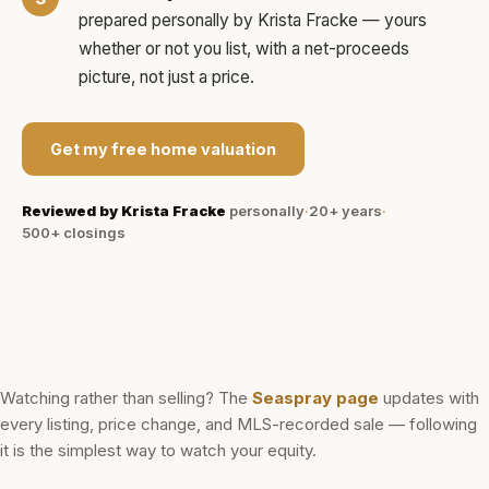
prepared personally by
Krista Fracke
— yours
whether or not you list, with a net-proceeds
picture, not just a price.
Get my free home valuation
Reviewed by
Krista Fracke
personally
·
20+ years
·
500+
closings
Watching rather than selling? The
Seaspray
page
updates with
every listing, price change, and MLS-recorded sale — following
it is the simplest way to watch your equity.