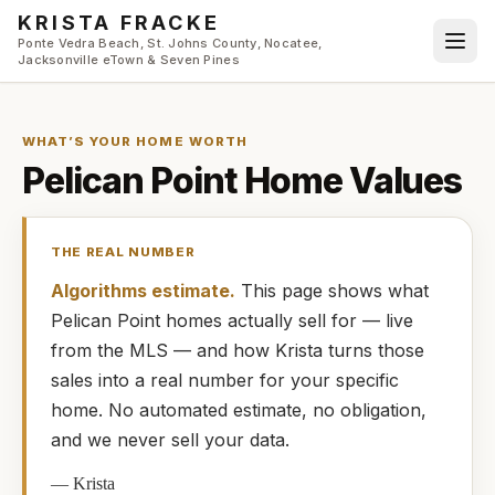
Skip to main content
KRISTA FRACKE
Ponte Vedra Beach, St. Johns County, Nocatee,
Jacksonville eTown & Seven Pines
WHAT’S YOUR HOME WORTH
Pelican Point
Home Values
THE REAL NUMBER
Algorithms estimate.
This page shows what
Pelican Point
homes
actually
sell for — live
from the MLS — and how
Krista
turns those
sales into a real number for your specific
home. No automated estimate, no obligation,
and we never sell your data.
—
Krista