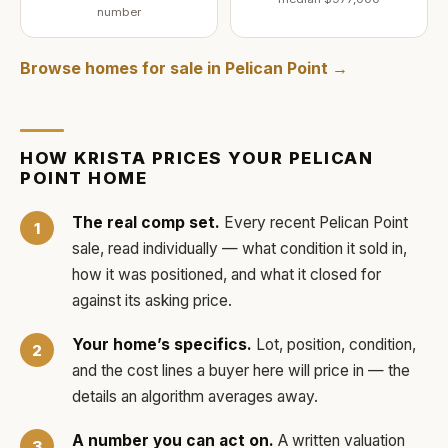
number
Browse homes for sale in
Pelican Point
→
HOW
KRISTA
PRICES YOUR
PELICAN
POINT
HOME
The real comp set.
Every recent
Pelican Point
sale, read individually — what condition it sold in,
how it was positioned, and what it closed for
against its asking price.
Your home’s specifics.
Lot, position, condition,
and the cost lines a buyer here will price in — the
details an algorithm averages away.
A number you can act on.
A written valuation