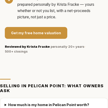
prepared personally by
Krista Fracke
— yours
whether or not you list, with a net-proceeds
picture, not just a price.
Get my free home valuation
Reviewed by
Krista Fracke
personally
·
20+ years
·
500+
closings
SELLING IN
PELICAN POINT
: WHAT OWNERS
ASK
How much is my home in Pelican Point worth?