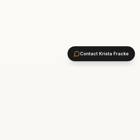
Contact
Krista Fracke
HOMES
PONTE VEDRA BEACH HOMES
ST. JOHNS COUNTY HOMES
Marsh Landing
St. Johns Golf & CC
Plantation Oaks
St. Johns Forest