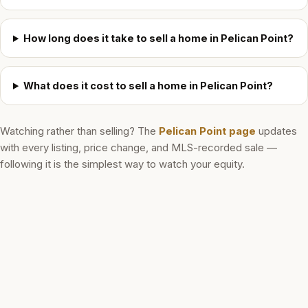
How long does it take to sell a home in Pelican Point?
What does it cost to sell a home in Pelican Point?
Watching rather than selling? The
Pelican Point
page
updates
with every listing, price change, and MLS-recorded sale —
following it is the simplest way to watch your equity.