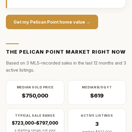
Get my
Pelican Point
home value →
THE
PELICAN POINT
MARKET RIGHT NOW
Based on
3
MLS-recorded sale
s
in the last
12
months and
3
active listing
s
.
MEDIAN SOLD PRICE
MEDIAN $/SQ FT
$750,000
$619
TYPICAL SALE RANGE
ACTIVE LISTINGS
$723,000–$797,000
3
a starting range, not your
median
$977,000