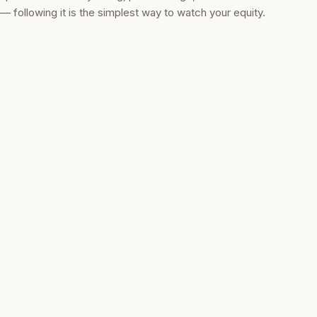
— following it is the simplest way to watch your equity.