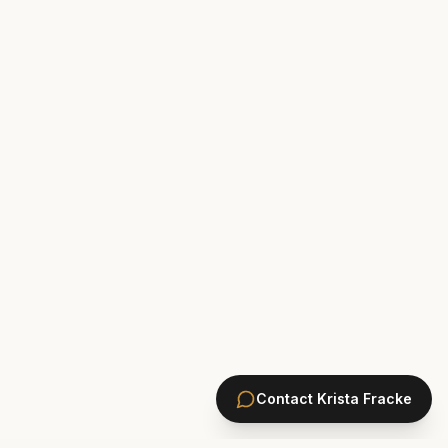
Contact
Krista Fracke