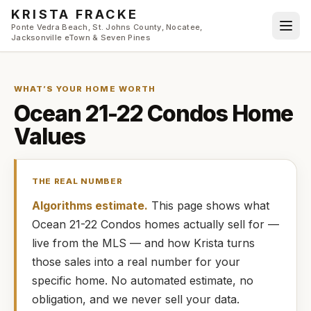
Skip to main content
KRISTA FRACKE
Ponte Vedra Beach, St. Johns County, Nocatee,
Jacksonville eTown & Seven Pines
WHAT’S YOUR HOME WORTH
Ocean 21-22 Condos
Home
Values
THE REAL NUMBER
Algorithms estimate.
This page shows what
Ocean 21-22 Condos
homes
actually
sell for —
live from the MLS — and how
Krista
turns
those sales into a real number for your
specific home. No automated estimate, no
obligation, and we never sell your data.