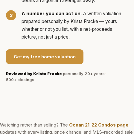
details an algorithm averages away.
A number you can act on.
A written valuation
prepared personally by
Krista Fracke
— yours
whether or not you list, with a net-proceeds
picture, not just a price.
Get my free home valuation
Reviewed by
Krista Fracke
personally
·
20+ years
·
500+
closings
Watching rather than selling? The
Ocean 21-22 Condos
page
updates with every listing, price change, and MLS-recorded sale