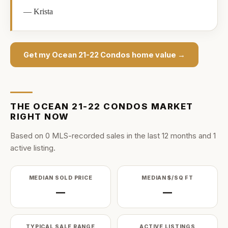
—
Krista
Get my
Ocean 21-22 Condos
home value →
THE
OCEAN 21-22 CONDOS
MARKET
RIGHT NOW
Based on
0
MLS-recorded sale
s
in the last
12
months and
1
active listing
.
MEDIAN SOLD PRICE
MEDIAN $/SQ FT
—
—
TYPICAL SALE RANGE
ACTIVE LISTINGS