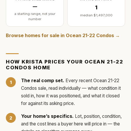
—
1
a starting range, not your
median
$1,497,000
number
Browse homes for sale in
Ocean 21-22 Condos
→
HOW
KRISTA
PRICES YOUR
OCEAN 21-22
CONDOS
HOME
The real comp set.
Every recent
Ocean 21-22
Condos
sale, read individually — what condition it
sold in, how it was positioned, and what it closed
for against its asking price.
Your home’s specifics.
Lot, position, condition,
and the cost lines a buyer here will price in — the