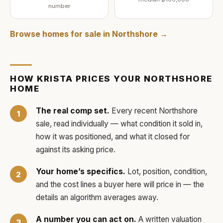
number
Browse homes for sale in
Northshore
→
HOW
KRISTA
PRICES YOUR
NORTHSHORE
HOME
The real comp set.
Every recent
Northshore
sale, read individually — what condition it sold in,
how it was positioned, and what it closed for
against its asking price.
Your home’s specifics.
Lot, position, condition,
and the cost lines a buyer here will price in — the
details an algorithm averages away.
A number you can act on.
A written valuation