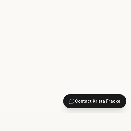
Contact
Krista Fracke