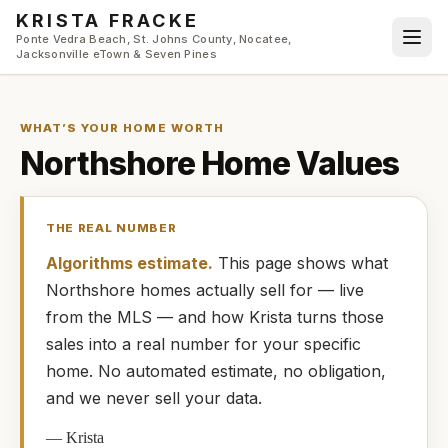
Skip to main content
KRISTA FRACKE
Ponte Vedra Beach, St. Johns County, Nocatee,
Jacksonville eTown & Seven Pines
WHAT’S YOUR HOME WORTH
Northshore
Home Values
THE REAL NUMBER
Algorithms estimate.
This page shows what
Northshore
homes
actually
sell for — live
from the MLS — and how
Krista
turns those
sales into a real number for your specific
home. No automated estimate, no obligation,
and we never sell your data.
—
Krista