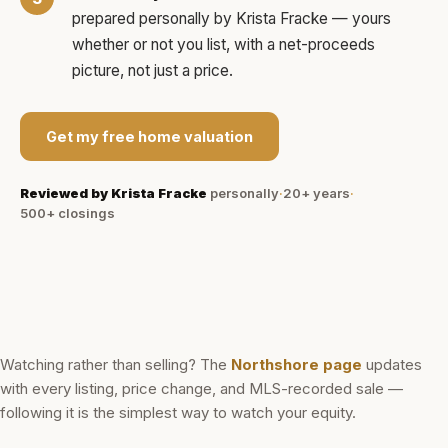
prepared personally by
Krista Fracke
— yours
whether or not you list, with a net-proceeds
picture, not just a price.
Get my free home valuation
Reviewed by
Krista Fracke
personally
·
20+ years
·
500+
closings
Watching rather than selling? The
Northshore
page
updates
with every listing, price change, and MLS-recorded sale —
following it is the simplest way to watch your equity.