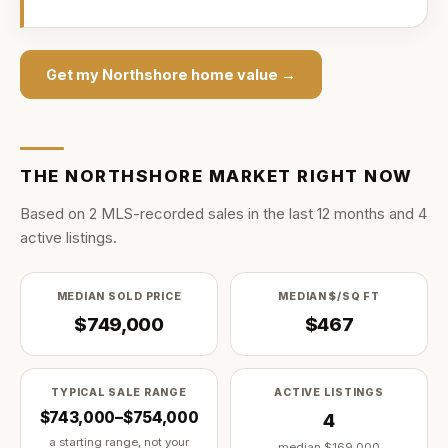
Get my
Northshore
home value →
THE
NORTHSHORE
MARKET RIGHT NOW
Based on
2
MLS-recorded sale
s
in the last
12
months and
4
active listing
s
.
MEDIAN SOLD PRICE
MEDIAN $/SQ FT
$749,000
$467
TYPICAL SALE RANGE
ACTIVE LISTINGS
$743,000–$754,000
4
a starting range, not your
median
$169,000