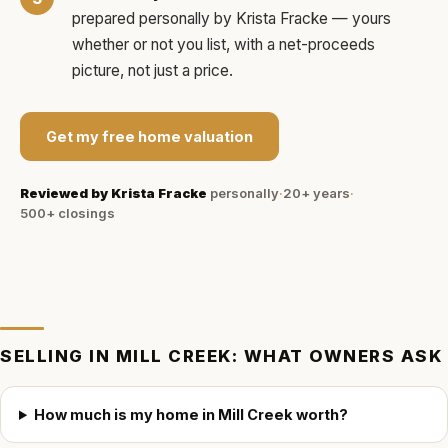
prepared personally by
Krista Fracke
— yours
whether or not you list, with a net-proceeds
picture, not just a price.
Get my free home valuation
Reviewed by
Krista Fracke
personally
·
20+ years
·
500+
closings
SELLING IN
MILL CREEK
: WHAT OWNERS ASK
How much is my home in Mill Creek worth?