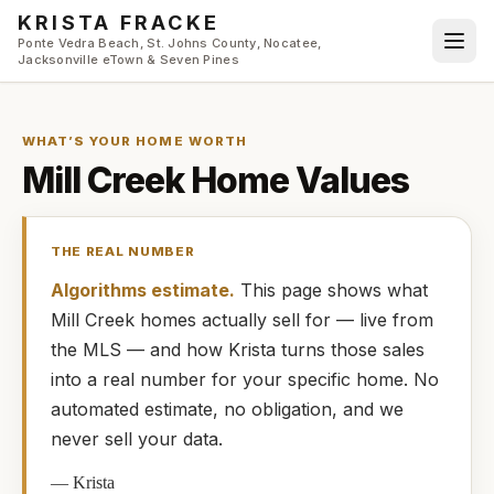
Skip to main content
KRISTA FRACKE
Ponte Vedra Beach, St. Johns County, Nocatee,
Jacksonville eTown & Seven Pines
WHAT’S YOUR HOME WORTH
Mill Creek
Home Values
THE REAL NUMBER
Algorithms estimate.
This page shows what
Mill Creek
homes
actually
sell for — live from
the MLS — and how
Krista
turns those sales
into a real number for your specific home. No
automated estimate, no obligation, and we
never sell your data.
—
Krista