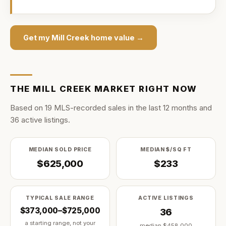
Get my
Mill Creek
home value →
THE
MILL CREEK
MARKET RIGHT NOW
Based on
19
MLS-recorded sale
s
in the last
12
months and
36
active listing
s
.
MEDIAN SOLD PRICE
MEDIAN $/SQ FT
$625,000
$233
TYPICAL SALE RANGE
ACTIVE LISTINGS
$373,000–$725,000
36
a starting range, not your
median
$458,000