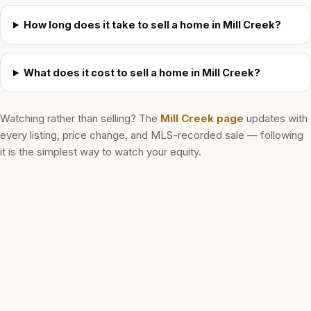
How long does it take to sell a home in Mill Creek?
What does it cost to sell a home in Mill Creek?
Watching rather than selling? The
Mill Creek
page
updates with
every listing, price change, and MLS-recorded sale — following
it is the simplest way to watch your equity.