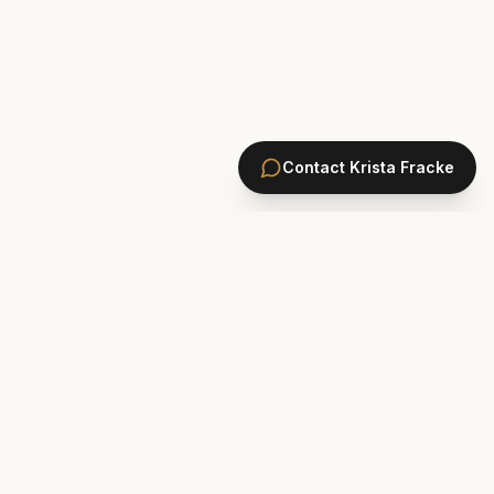
Contact
Krista Fracke
HOMES
PONTE VEDRA BEACH HOMES
ST. JOHNS COUNTY HOMES
Marsh Landing
St. Johns Golf & CC
Plantation Oaks
St. Johns Forest
Odom's Mill
Markland