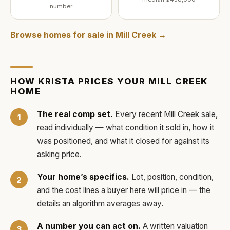
number
Browse homes for sale in
Mill Creek
→
HOW
KRISTA
PRICES YOUR
MILL CREEK
HOME
The real comp set.
Every recent
Mill Creek
sale,
read individually — what condition it sold in, how it
was positioned, and what it closed for against its
asking price.
Your home’s specifics.
Lot, position, condition,
and the cost lines a buyer here will price in — the
details an algorithm averages away.
A number you can act on.
A written valuation