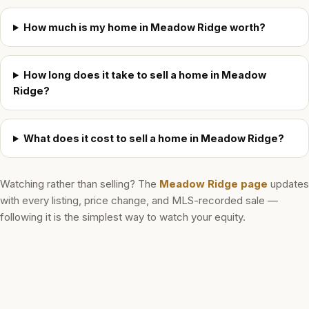
How much is my home in Meadow Ridge worth?
How long does it take to sell a home in Meadow
Ridge?
What does it cost to sell a home in Meadow Ridge?
Watching rather than selling? The
Meadow Ridge
page
updates
with every listing, price change, and MLS-recorded sale —
following it is the simplest way to watch your equity.