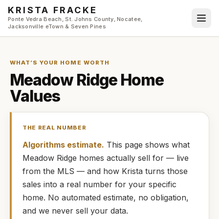
Skip to main content
KRISTA FRACKE
Ponte Vedra Beach, St. Johns County, Nocatee,
Jacksonville eTown & Seven Pines
WHAT’S YOUR HOME WORTH
Meadow Ridge
Home
Values
THE REAL NUMBER
Algorithms estimate.
This page shows what
Meadow Ridge
homes
actually
sell for — live
from the MLS — and how
Krista
turns those
sales into a real number for your specific
home. No automated estimate, no obligation,
and we never sell your data.