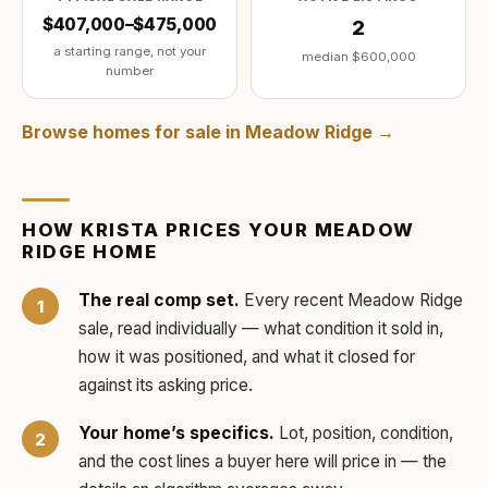
$407,000–$475,000
2
a starting range, not your
median
$600,000
number
Browse homes for sale in
Meadow Ridge
→
HOW
KRISTA
PRICES YOUR
MEADOW
RIDGE
HOME
The real comp set.
Every recent
Meadow Ridge
sale, read individually — what condition it sold in,
how it was positioned, and what it closed for
against its asking price.
Your home’s specifics.
Lot, position, condition,
and the cost lines a buyer here will price in — the