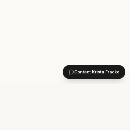
Contact
Krista Fracke
HOMES