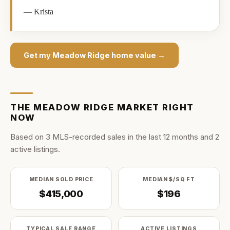
—
Krista
Get my
Meadow Ridge
home value →
THE
MEADOW RIDGE
MARKET RIGHT
NOW
Based on
3
MLS-recorded sale
s
in the last
12
months and
2
active listing
s
.
MEDIAN SOLD PRICE
MEDIAN $/SQ FT
$415,000
$196
TYPICAL SALE RANGE
ACTIVE LISTINGS