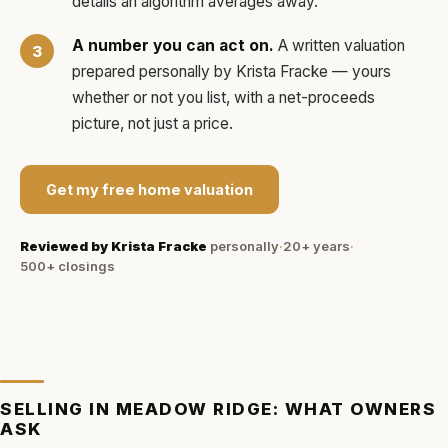
details an algorithm averages away.
A number you can act on.
A written valuation
prepared personally by
Krista Fracke
— yours
whether or not you list, with a net-proceeds
picture, not just a price.
Get my free home valuation
Reviewed by
Krista Fracke
personally
·
20+ years
·
500+
closings
SELLING IN
MEADOW RIDGE
: WHAT OWNERS
ASK