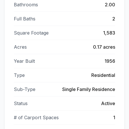
Bathrooms
2.00
Full Baths
2
Square Footage
1,583
Acres
0.17 acres
Year Built
1956
Type
Residential
Sub-Type
Single Family Residence
Status
Active
# of Carport Spaces
1