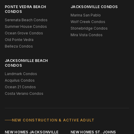
PONTE VEDRA BEACH
JACKSONVILLE CONDOS
CONDOS
Marina San Pablo
Serenata Beach Condos
Wolf Creek Condos
Summer House Condos
Stonebridge Condos
Ocean Grove Condos
Mira Vista Condos
Old Ponte Vedra
Belleza Condos
JACKSONVILLE BEACH
CONDOS
Landmark Condos
Acquilus Condos
Ocean 21 Condos
Costa Verano Condos
NEW CONSTRUCTION & ACTIVE ADULT
NEW HOMES JACKSONVILLE
NEW HOMES ST. JOHNS