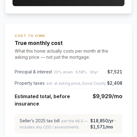
COST TO OWN
True monthly cost
What this home actually costs per month at the
asking price — not just the mortgage.
Principal & interest
$7,521
20% down · 6.58% · 30yr
Property taxes
$2,408
est. at asking price, Duval County
$9,929
/mo
Estimated total, before
insurance
Seller’s
2025
tax bill
$18,850
/yr ·
per the MLS —
$1,571
/mo
includes any CDD / assessments