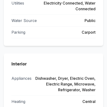
Utilities
Electricity Connected, Water
Connected
Water Source
Public
Parking
Carport
Interior
Appliances
Dishwasher, Dryer, Electric Oven,
Electric Range, Microwave,
Refrigerator, Washer
Heating
Central