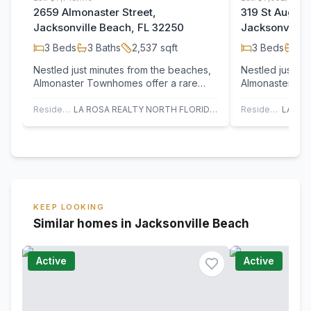
2659 Almonaster Street,
319 St August
Jacksonville Beach, FL 32250
Jacksonville 
3
Beds
3
Baths
2,537
sqft
3
Beds
3
B
Nestled just minutes from the beaches,
Nestled just m
Almonaster Townhomes offer a rare
Almonaster Tow
blend of contemporary design, luxury
blend of conte
finishes,…
finishes,…
Residential
LA ROSA REALTY NORTH FLORIDA, LLC.
Residential
KEEP LOOKING
Similar homes in Jacksonville Beach
Active
Active