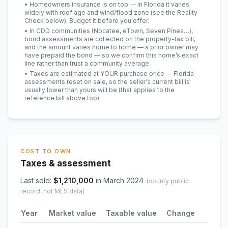
• Homeowners insurance is on top — in Florida it varies
widely with roof age and wind/flood zone (see the Reality
Check below). Budget it before you offer.
• In CDD communities (Nocatee, eTown, Seven Pines…),
bond assessments are collected on the property-tax bill,
and the amount varies home to home — a prior owner may
have prepaid the bond — so we confirm this home’s exact
line rather than trust a community average.
• Taxes are estimated at YOUR purchase price — Florida
assessments reset on sale, so the seller’s current bill is
usually lower than yours will be
(that applies to the
reference bill above too)
.
COST TO OWN
Taxes & assessment
Last sold:
$
1,210,000
in
March 2024
(county public
record, not MLS data)
Year
Market value
Taxable value
Change