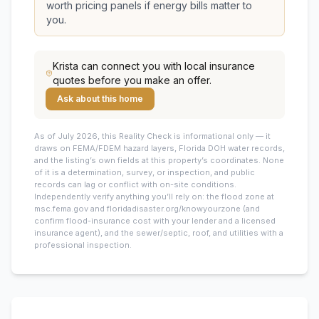
worth pricing panels if energy bills matter to
you.
Krista
can connect you with local insurance
quotes before you make an offer.
Ask about this home
As of July 2026, this
Reality Check is informational only — it
draws on FEMA/FDEM hazard layers, Florida DOH water records,
and the listing’s own fields at this property’s coordinates. None
of it is a determination, survey, or inspection, and public
records can lag or conflict with on-site conditions.
Independently verify anything you’ll rely on: the flood zone at
msc.fema.gov and floridadisaster.org/knowyourzone (and
confirm flood-insurance cost with your lender and a licensed
insurance agent), and the sewer/septic, roof, and utilities with a
professional inspection.