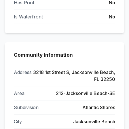
Has Pool
No
Is Waterfront
No
Community Information
Address
3218 1st Street S, Jacksonville Beach,
FL 32250
Area
212-Jacksonville Beach-SE
Subdivision
Atlantic Shores
City
Jacksonville Beach