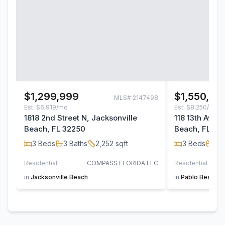
$1,299,999
$1,550,00
MLS#
2147498
Est.
$6,919/mo
Est.
$8,250/mo
1818 2nd Street N, Jacksonville
118 13th Avenu
Beach, FL 32250
Beach, FL 32
3
Beds
3
Baths
2,252
sqft
3
Beds
3
B
Residential
COMPASS FLORIDA LLC
Residential
in
Jacksonville Beach
in
Pablo Beach S