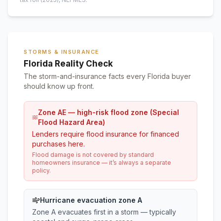
STORMS & INSURANCE
Florida Reality Check
The storm-and-insurance facts every Florida buyer
should know up front.
Zone AE — high-risk flood zone (Special
Flood Hazard Area)
Lenders require flood insurance for financed
purchases here.
Flood damage is not covered by standard
homeowners insurance — it’s always a separate
policy.
Hurricane evacuation zone A
Zone A evacuates first in a storm — typically