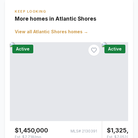
KEEP LOOKING
More homes in Atlantic Shores
View all
Atlantic Shores
homes →
Active
Active
$1,450,000
$1,325,00
MLS#
2130391
Est.
$7,718/mo
Est.
$7,052/mo