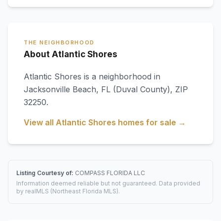
THE NEIGHBORHOOD
About Atlantic Shores
Atlantic Shores
is a neighborhood in
Jacksonville Beach
,
FL
(Duval County)
, ZIP
32250
.
View all
Atlantic Shores
homes for sale →
Listing Courtesy of:
COMPASS FLORIDA LLC
Information deemed reliable but not guaranteed. Data provided
by realMLS (Northeast Florida MLS).