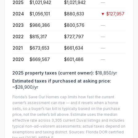
2025
$1,021,942
$1,021,942
—
2024
$1,056,101
$880,633
▼
$127,957
2023
$986,386
$800,576
—
2022
$815,317
$727,797
—
2021
$673,653
$661,634
—
2020
$669,567
$601,486
—
2025
property taxes (current owner):
$18,850
/yr
Estimated taxes if purchased at asking price:
~
$28,900
/yr
Florida’s Save Our Homes cap limits how fast the current
owner’s assessment can rise — and it resets when a home
sells, so a buyer’s tax bill is typically based on the purchase
price, not the seller’s bill above.
Estimate uses the median
effective rate across
3,305
current
Duval
listings and includes
typical non-ad-valorem assessments; actual taxes depend on
exemptions and taxing district.
Sources: Florida DOR certified
tax roll
(2025)
, NEFMLS.