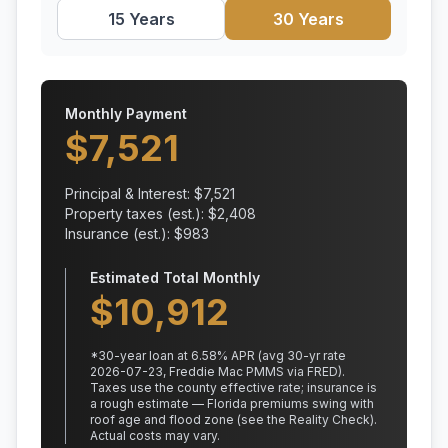
15 Years
30 Years
Monthly Payment
$
7,521
Principal & Interest: $
7,521
Property taxes (est.): $
2,408
Insurance (est.): $
983
Estimated Total Monthly
$
10,912
*
30
-year loan at
6.58
% APR
(avg 30-yr rate
2026-07-23, Freddie Mac PMMS via FRED)
.
Taxes use the county effective rate;
insurance is
a rough estimate — Florida premiums swing with
roof age and flood zone (see the Reality Check).
Actual costs may vary.