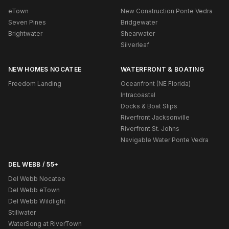
eTown
New Construction Ponte Vedra
Seven Pines
Bridgewater
Brightwater
Shearwater
Silverleaf
NEW HOMES NOCATEE
WATERFRONT & BOATING
Freedom Landing
Oceanfront (NE Florida)
Intracoastal
Docks & Boat Slips
Riverfront Jacksonville
Riverfront St. Johns
Navigable Water Ponte Vedra
DEL WEBB / 55+
Del Webb Nocatee
Del Webb eTown
Del Webb Wildlight
Stillwater
WaterSong at RiverTown