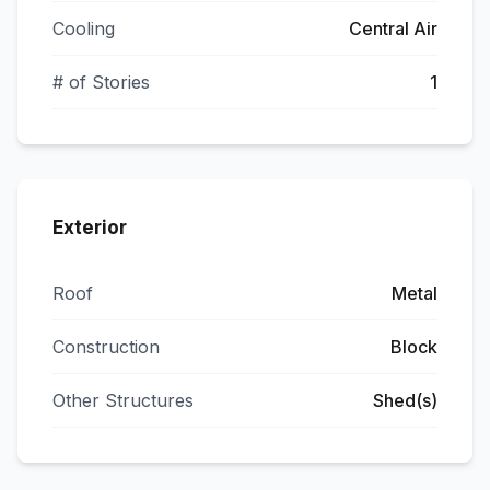
Cooling
Central Air
# of Stories
1
Exterior
Roof
Metal
Construction
Block
Other Structures
Shed(s)