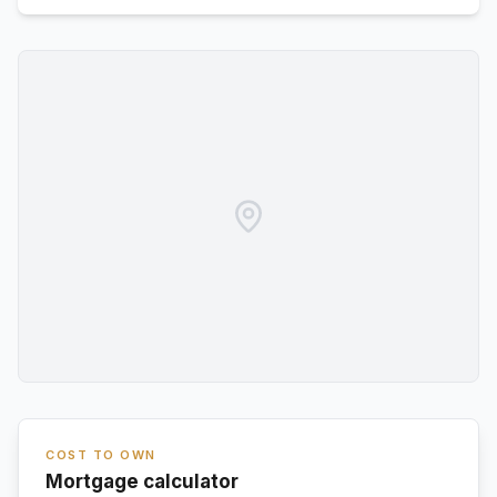
COST TO OWN
Mortgage calculator