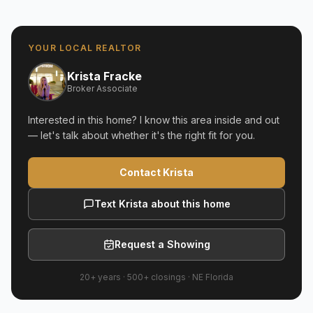
YOUR LOCAL REALTOR
Krista Fracke
Broker Associate
Interested in this home? I know this area inside and out
— let's talk about whether it's the right fit for you.
Contact Krista
Text Krista about this home
Request a Showing
20+ years
·
500+
closings ·
NE Florida