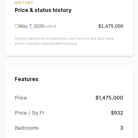
HISTORY
Price & status history
May 7, 2026
Listed
$1,475,000
History tracked by kristafracke.com from the live MLS feed.
Earlier changes may predate tracking.
Features
Price
$1,475,000
Price / Sq Ft
$932
Bedrooms
3