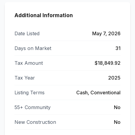
Additional Information
Date Listed
May 7, 2026
Days on Market
31
Tax Amount
$18,849.92
Tax Year
2025
Listing Terms
Cash, Conventional
55+ Community
No
New Construction
No