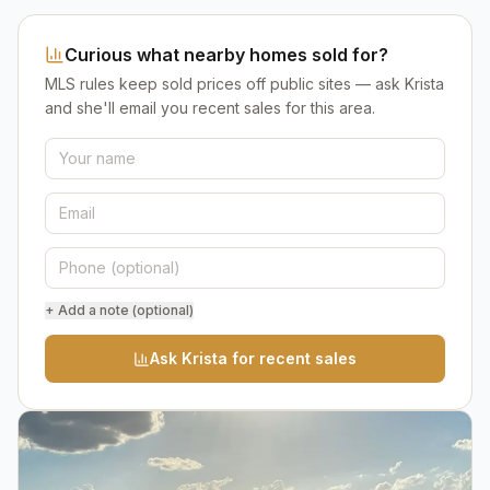
Curious what nearby homes sold for?
MLS rules keep sold prices off public sites — ask Krista
and she'll email you recent sales for this area.
+ Add a note (optional)
Ask Krista for recent sales