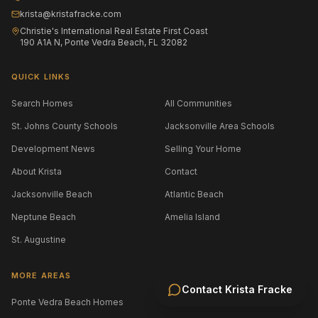
krista@kristafracke.com
Christie's International Real Estate First Coast
190 A1A N, Ponte Vedra Beach, FL 32082
QUICK LINKS
Search Homes
All Communities
St. Johns County Schools
Jacksonville Area Schools
Development News
Selling Your Home
About Krista
Contact
Jacksonville Beach
Atlantic Beach
Neptune Beach
Amelia Island
St. Augustine
MORE AREAS
Contact
Krista Fracke
Ponte Vedra Beach Homes