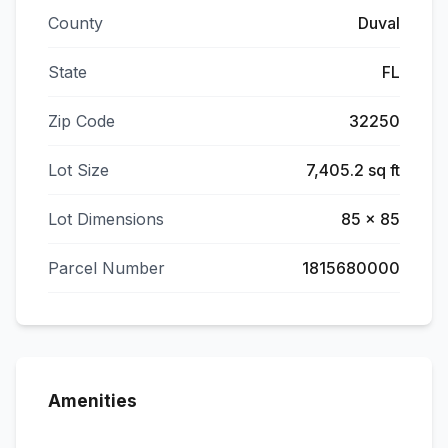
County
Duval
State
FL
Zip Code
32250
Lot Size
7,405.2 sq ft
Lot Dimensions
85 x 85
Parcel Number
1815680000
Amenities