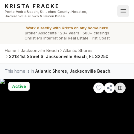
Skip to main content
KRISTA FRACKE
Ponte Vedra Beach, St. Johns County, Nocatee,
Jacksonville eTown & Seven Pines
Work directly with
Krista
on any home here
Broker Associate
·
20+ years
·
500+ closings
Christie's International Real Estate First Coast
Home
Jacksonville Beach
Atlantic Shores
3218 1st Street S, Jacksonville Beach, FL 32250
This home is in
Atlantic Shores
,
Jacksonville Beach
.
Active