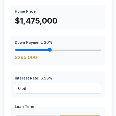
Home Price
$
1,475,000
Down Payment:
20
%
$
295,000
Interest Rate:
6.58
%
Loan Term