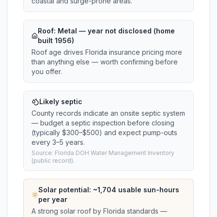
coastal and surge-prone areas.
Roof:
Metal
— year not disclosed (home
built 1956)
Roof age drives Florida insurance pricing more
than anything else — worth confirming before
you offer.
Likely septic
County records indicate an onsite septic system
— budget a septic inspection before closing
(typically $300–$500) and expect pump-outs
every 3–5 years.
Source: Florida DOH Water Management Inventory
(public record).
Solar potential: ~
1,704
usable sun-hours
per year
A strong solar roof by Florida standards —