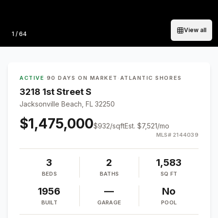
View all
Photo
1
/
64
ACTIVE
·
90 DAYS ON MARKET
·
ATLANTIC SHORES
3218 1st Street S
Jacksonville Beach, FL 32250
$1,475,000
$
932
/sqft
Est.
$7,521
/mo
MLS#
2144039
3
2
1,583
BEDS
BATHS
SQ FT
1956
—
No
BUILT
GARAGE
POOL