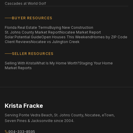
Cascades at World Golf
BUYER RESOURCES
Florida Real Estate Terms
Buying New Construction
St. Johns County Market Report
Nocatee Market Report
Solar Potential Guide
Open Houses This Weekend
Homes by ZIP Code
Client Reviews
Nocatee vs Julington Creek
SELLER RESOURCES
Selling With Krista
What Is My Home Worth?
Staging Your Home
Market Reports
Krista Fracke
Serving Ponte Vedra Beach, St. Johns County, Nocatee, eTown,
Seven Pines & Jacksonville since 2004.
904-333-8595