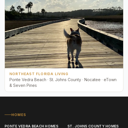
NORTHEAST FLORIDA LIVING
Ponte Vedra Beach · St. Johns County · Nocatee · eTown
& Seven Pines
HOMES
PONTE VEDRA BEACH HOMES
ST. JOHNS COUNTY HOMES