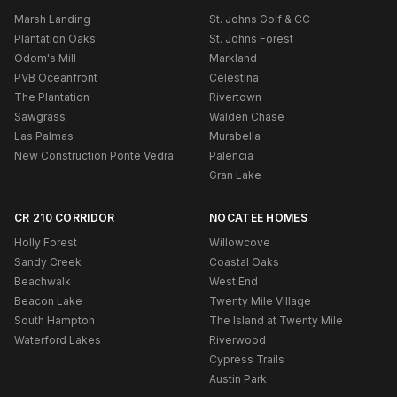
Marsh Landing
St. Johns Golf & CC
Plantation Oaks
St. Johns Forest
Odom's Mill
Markland
PVB Oceanfront
Celestina
The Plantation
Rivertown
Sawgrass
Walden Chase
Las Palmas
Murabella
New Construction Ponte Vedra
Palencia
Gran Lake
CR 210 CORRIDOR
NOCATEE HOMES
Holly Forest
Willowcove
Sandy Creek
Coastal Oaks
Beachwalk
West End
Beacon Lake
Twenty Mile Village
South Hampton
The Island at Twenty Mile
Waterford Lakes
Riverwood
Cypress Trails
Austin Park