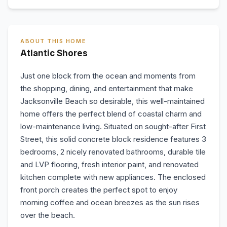
ABOUT THIS HOME
Atlantic Shores
Just one block from the ocean and moments from
the shopping, dining, and entertainment that make
Jacksonville Beach so desirable, this well-maintained
home offers the perfect blend of coastal charm and
low-maintenance living. Situated on sought-after First
Street, this solid concrete block residence features 3
bedrooms, 2 nicely renovated bathrooms, durable tile
and LVP flooring, fresh interior paint, and renovated
kitchen complete with new appliances. The enclosed
front porch creates the perfect spot to enjoy
morning coffee and ocean breezes as the sun rises
over the beach.