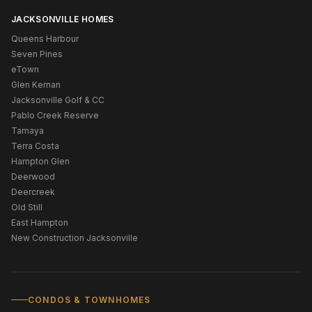
JACKSONVILLE HOMES
Queens Harbour
Seven Pines
eTown
Glen Kernan
Jacksonville Golf & CC
Pablo Creek Reserve
Tamaya
Terra Costa
Hampton Glen
Deerwood
Deercreek
Old Still
East Hampton
New Construction Jacksonville
CONDOS & TOWNHOMES