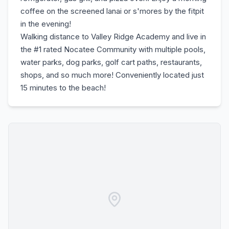
coffee on the screened lanai or s'mores by the fitpit
in the evening!
Walking distance to Valley Ridge Academy and live in
the #1 rated Nocatee Community with multiple pools,
water parks, dog parks, golf cart paths, restaurants,
shops, and so much more! Conveniently located just
15 minutes to the beach!