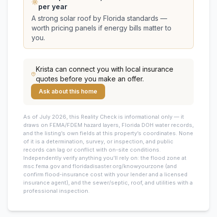
per year
A strong solar roof by Florida standards —
worth pricing panels if energy bills matter to
you.
Krista
can connect you with local insurance
quotes before you make an offer.
Ask about this home
As of July 2026, this
Reality Check is informational only — it
draws on FEMA/FDEM hazard layers, Florida DOH water records,
and the listing’s own fields at this property’s coordinates. None
of it is a determination, survey, or inspection, and public
records can lag or conflict with on-site conditions.
Independently verify anything you’ll rely on: the flood zone at
msc.fema.gov and floridadisaster.org/knowyourzone (and
confirm flood-insurance cost with your lender and a licensed
insurance agent), and the sewer/septic, roof, and utilities with a
professional inspection.