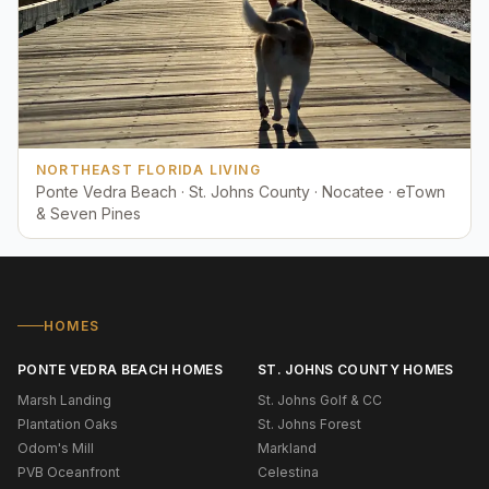
NORTHEAST FLORIDA LIVING
Ponte Vedra Beach · St. Johns County · Nocatee · eTown
& Seven Pines
HOMES
PONTE VEDRA BEACH HOMES
ST. JOHNS COUNTY HOMES
Marsh Landing
St. Johns Golf & CC
Plantation Oaks
St. Johns Forest
Odom's Mill
Markland
PVB Oceanfront
Celestina