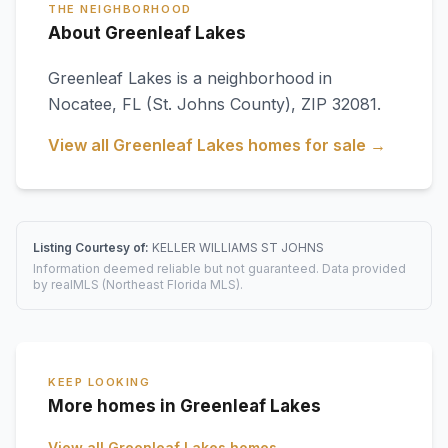
THE NEIGHBORHOOD
About Greenleaf Lakes
Greenleaf Lakes
is a neighborhood in
Nocatee
,
FL
(St. Johns County)
, ZIP 32081
.
View all
Greenleaf Lakes
homes for sale →
Listing Courtesy of:
KELLER WILLIAMS ST JOHNS
Information deemed reliable but not guaranteed. Data provided
by realMLS (Northeast Florida MLS).
KEEP LOOKING
More homes in Greenleaf Lakes
View all
Greenleaf Lakes
homes →