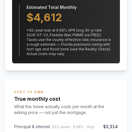
Estimated Total Monthly
$
4,612
*
30
-year loan at
6.58
% APR
(avg 30-yr rate
2026-07-23, Freddie Mac PMMS via FRED)
.
Taxes use the county effective rate;
insurance is
a rough estimate — Florida premiums swing with
roof age and flood zone (see the Reality Check).
Actual costs may vary.
COST TO OWN
True monthly cost
What this home actually costs per month at the
asking price — not just the mortgage.
Principal & interest
$3,314
20% down · 6.58% · 30yr