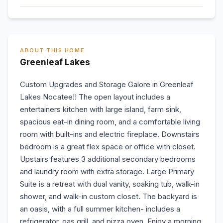
ABOUT THIS HOME
Greenleaf Lakes
Custom Upgrades and Storage Galore in Greenleaf
Lakes Nocatee!! The open layout includes a
entertainers kitchen with large island, farm sink,
spacious eat-in dining room, and a comfortable living
room with built-ins and electric fireplace. Downstairs
bedroom is a great flex space or office with closet.
Upstairs features 3 additional secondary bedrooms
and laundry room with extra storage. Large Primary
Suite is a retreat with dual vanity, soaking tub, walk-in
shower, and walk-in custom closet. The backyard is
an oasis, with a full summer kitchen- includes a
refrigerator, gas grill, and pizza oven. Enjoy a morning