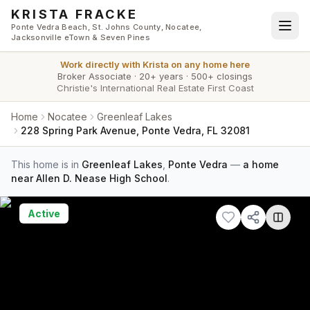
Skip to main content
KRISTA FRACKE
Ponte Vedra Beach, St. Johns County, Nocatee,
Jacksonville eTown & Seven Pines
Work directly with
Krista
on any home here
Broker Associate
·
20+ years
·
500+ closings
Christie's International Real Estate First Coast
Home
Nocatee
Greenleaf Lakes
228 Spring Park Avenue, Ponte Vedra, FL 32081
This home is in
Greenleaf Lakes
,
Ponte Vedra
—
a home
near Allen D. Nease High School
.
Active