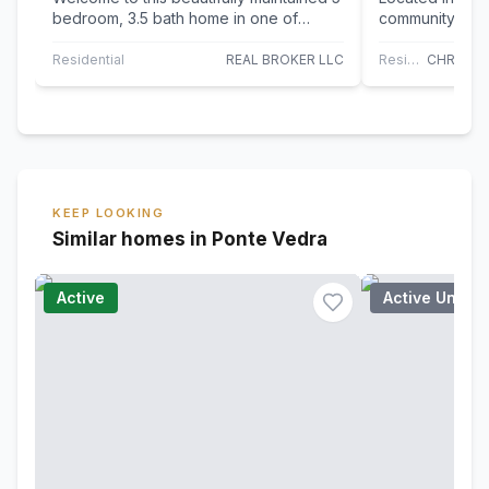
bedroom, 3.5 bath home in one of
community of N
Nocatee's sought-after golf cart
360 Citrus Ridg
communities!…
combination…
Residential
REAL BROKER LLC
Residential
KEEP LOOKING
Similar homes in Ponte Vedra
Active
Active Under