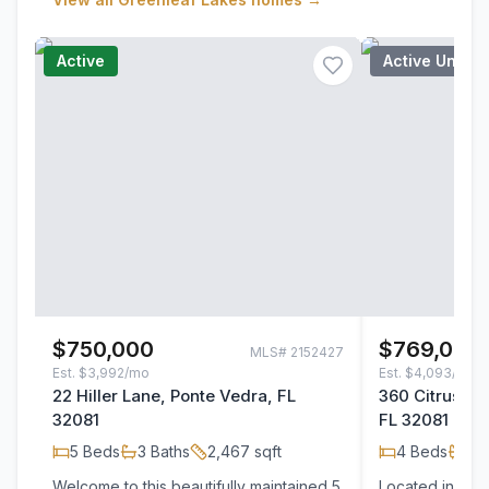
Active
Active Under
$750,000
$769,000
MLS#
2152427
Est.
$3,992/mo
Est.
$4,093/mo
22 Hiller Lane, Ponte Vedra, FL
360 Citrus Ri
32081
FL 32081
5
Beds
3
Baths
2,467
sqft
4
Beds
3
B
Welcome to this beautifully maintained 5
Located in the 