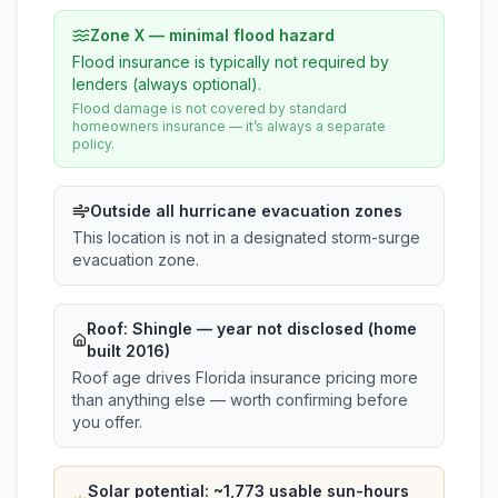
Zone X — minimal flood hazard
Flood insurance is typically not required by
lenders (always optional).
Flood damage is not covered by standard
homeowners insurance — it’s always a separate
policy.
Outside all hurricane evacuation zones
This location is not in a designated storm-surge
evacuation zone.
Roof:
Shingle
— year not disclosed (home
built 2016)
Roof age drives Florida insurance pricing more
than anything else — worth confirming before
you offer.
Solar potential: ~
1,773
usable sun-hours