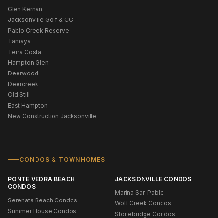
Glen Kernan
Jacksonville Golf & CC
Pablo Creek Reserve
Tamaya
Terra Costa
Hampton Glen
Deerwood
Deercreek
Old Still
East Hampton
New Construction Jacksonville
CONDOS & TOWNHOMES
PONTE VEDRA BEACH
JACKSONVILLE CONDOS
CONDOS
Marina San Pablo
Serenata Beach Condos
Wolf Creek Condos
Summer House Condos
Stonebridge Condos