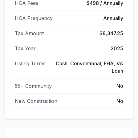
HOA Fees
$498 / Annually
HOA Frequency
Annually
Tax Amount
$8,347.25
Tax Year
2025
Listing Terms
Cash, Conventional, FHA, VA
Loan
55+ Community
No
New Construction
No