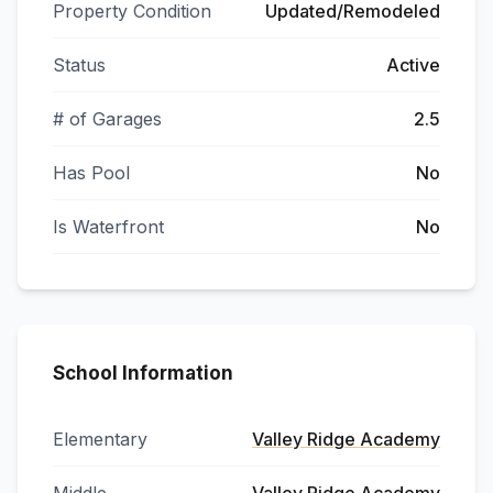
Property Condition
Updated/Remodeled
Status
Active
# of Garages
2.5
Has Pool
No
Is Waterfront
No
School Information
Elementary
Valley Ridge Academy