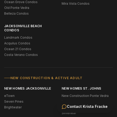
Ocean Grove Condos
Mira Vista Condos
Old Ponte Vedra
Belleza Condos
JACKSONVILLE BEACH
CONDOS
Landmark Condos
Acquilus Condos
Ocean 21 Condos
Costa Verano Condos
NEW CONSTRUCTION & ACTIVE ADULT
NEW HOMES JACKSONVILLE
NEW HOMES ST. JOHNS
eTown
New Construction Ponte Vedra
Seven Pines
Bridgewater
Contact
Krista Fracke
Brightwater
Shearwater
Silverleaf