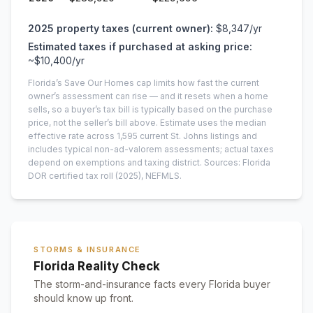
2025
property taxes (current owner):
$8,347
/yr
Estimated taxes if purchased at asking price:
~
$10,400
/yr
Florida’s Save Our Homes cap limits how fast the current
owner’s assessment can rise — and it resets when a home
sells, so a buyer’s tax bill is typically based on the purchase
price, not the seller’s bill above.
Estimate uses the median
effective rate across
1,595
current
St. Johns
listings and
includes typical non-ad-valorem assessments; actual taxes
depend on exemptions and taxing district.
Sources: Florida
DOR certified tax roll
(2025)
, NEFMLS.
STORMS & INSURANCE
Florida Reality Check
The storm-and-insurance facts every Florida buyer
should know up front.