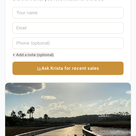
+ Add a note (optional)
Ask Krista for recent sales