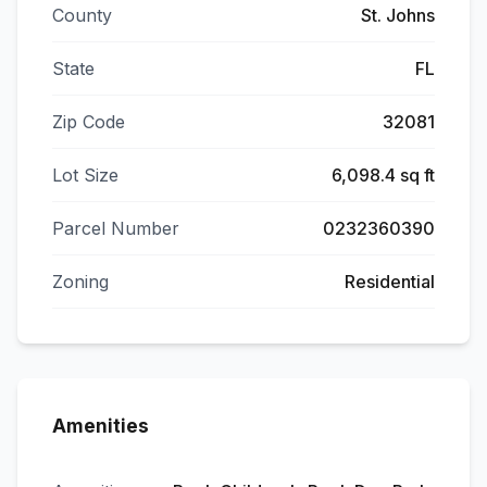
County
St. Johns
State
FL
Zip Code
32081
Lot Size
6,098.4 sq ft
Parcel Number
0232360390
Zoning
Residential
Amenities