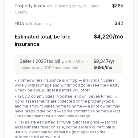
Property taxes
$865
est. at asking price, St. Johns
County
HOA
$42
billed annually
$4,220
/mo
Estimated total, before
insurance
Seller’s
2025
tax bill
$8,347
/yr ·
per the MLS —
$696
/mo
includes any CDD / assessments
• Homeowners insurance is on top — in Florida it varies
widely with roof age and wind/flood zone (see the Reality
Check below). Budget it before you offer.
• In CDD communities (Nocatee, eTown, Seven Pines…),
bond assessments are collected on the property-tax bill,
and the amount varies home to home — a prior owner may
have prepaid the bond — so we confirm this home’s exact
line rather than trust a community average.
• Taxes are estimated at YOUR purchase price — Florida
assessments reset on sale, so the seller’s current bill is
usually lower than yours will be
(that applies to the
reference bill above too)
.