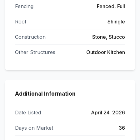
Fencing
Fenced, Full
Roof
Shingle
Construction
Stone, Stucco
Other Structures
Outdoor Kitchen
Additional Information
Date Listed
April 24, 2026
Days on Market
36