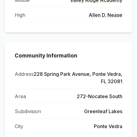
Middle
Valley Ridge Academy
High
Allen D. Nease
Community Information
Address
228 Spring Park Avenue, Ponte Vedra,
FL 32081
Area
272-Nocatee South
Subdivision
Greenleaf Lakes
City
Ponte Vedra