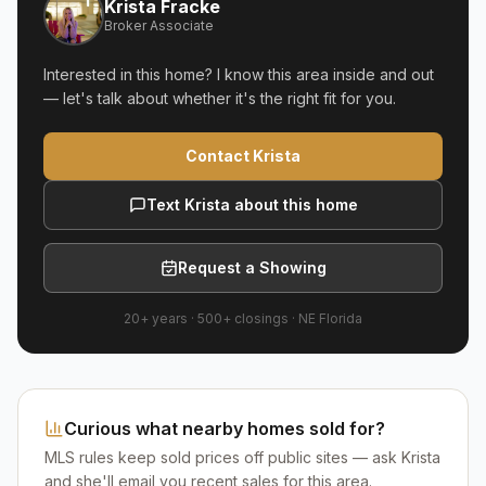
Krista Fracke
Broker Associate
Interested in this home? I know this area inside and out
— let's talk about whether it's the right fit for you.
Contact Krista
Text Krista about this home
Request a Showing
20+ years
·
500+
closings ·
NE Florida
Curious what nearby homes sold for?
MLS rules keep sold prices off public sites — ask Krista
and she'll email you recent sales for this area.