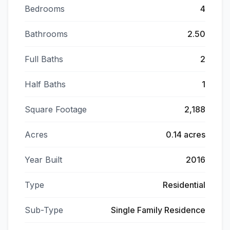
Bedrooms
4
Bathrooms
2.50
Full Baths
2
Half Baths
1
Square Footage
2,188
Acres
0.14 acres
Year Built
2016
Type
Residential
Sub-Type
Single Family Residence