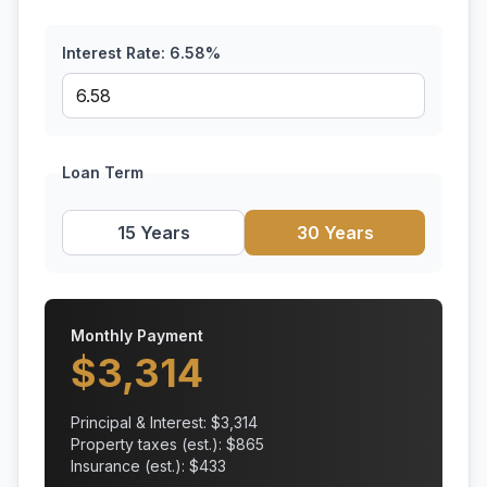
Interest Rate:
6.58
%
Loan Term
15 Years
30 Years
Monthly Payment
$
3,314
Principal & Interest: $
3,314
Property taxes (est.): $
865
Insurance (est.): $
433