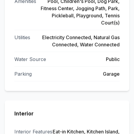
Amenities
Pool, Children's Pool, Dog Park,
Fitness Center, Jogging Path, Park,
Pickleball, Playground, Tennis
Court(s)
Utilities
Electricity Connected, Natural Gas
Connected, Water Connected
Water Source
Public
Parking
Garage
Interior
Interior Features
Eat-in Kitchen, Kitchen Island,