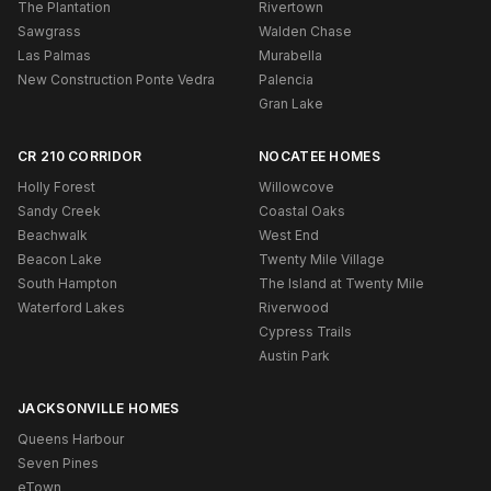
The Plantation
Rivertown
Sawgrass
Walden Chase
Las Palmas
Murabella
New Construction Ponte Vedra
Palencia
Gran Lake
CR 210 CORRIDOR
NOCATEE HOMES
Holly Forest
Willowcove
Sandy Creek
Coastal Oaks
Beachwalk
West End
Beacon Lake
Twenty Mile Village
South Hampton
The Island at Twenty Mile
Waterford Lakes
Riverwood
Cypress Trails
Austin Park
JACKSONVILLE HOMES
Queens Harbour
Seven Pines
eTown