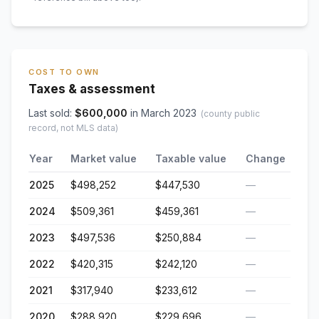
COST TO OWN
Taxes & assessment
Last sold:
$
600,000
in
March 2023
(county public
record, not MLS data)
Year
Market value
Taxable value
Change
2025
$498,252
$447,530
—
2024
$509,361
$459,361
—
2023
$497,536
$250,884
—
2022
$420,315
$242,120
—
2021
$317,940
$233,612
—
2020
$288,920
$229,696
—