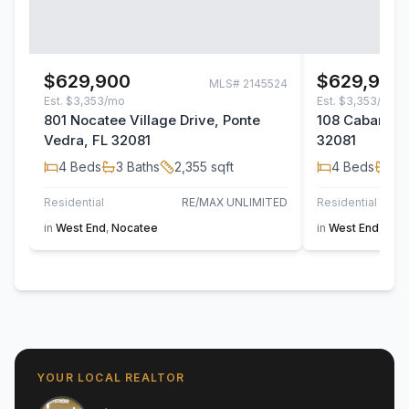
$629,900
$629,900
MLS#
2145524
Est.
$3,353/mo
Est.
$3,353/mo
801 Nocatee Village Drive, Ponte
108 Cabana Dr
Vedra, FL 32081
32081
4
Beds
3
Baths
2,355
sqft
4
Beds
3
B
Residential
RE/MAX UNLIMITED
Residential
in
West End
,
Nocatee
in
West End
,
Noc
YOUR LOCAL REALTOR