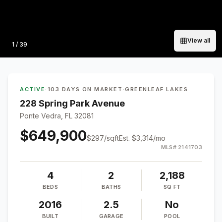
View all
Photo
1
/
39
ACTIVE
·
103 DAYS ON MARKET
·
GREENLEAF LAKES
228 Spring Park Avenue
Ponte Vedra, FL 32081
$649,900
$
297
/sqft
Est.
$3,314
/mo
MLS#
2141703
4
2
2,188
BEDS
BATHS
SQ FT
2016
2.5
No
BUILT
GARAGE
POOL