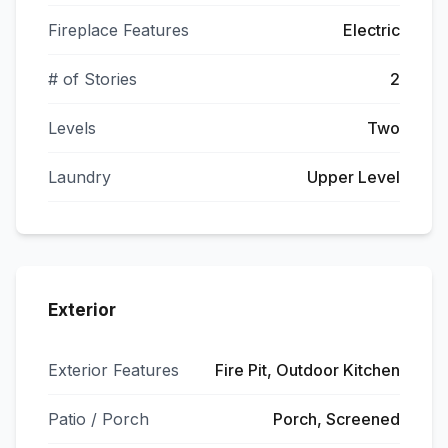
Fireplace Features
Electric
# of Stories
2
Levels
Two
Laundry
Upper Level
Exterior
Exterior Features
Fire Pit, Outdoor Kitchen
Patio / Porch
Porch, Screened