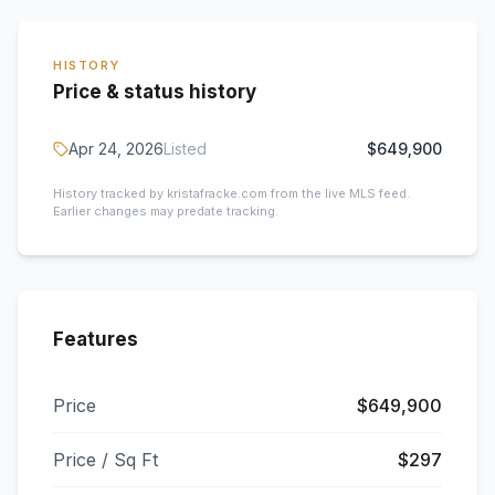
HISTORY
Price & status history
Apr 24, 2026
Listed
$649,900
History tracked by kristafracke.com from the live MLS feed.
Earlier changes may predate tracking.
Features
Price
$649,900
Price / Sq Ft
$297