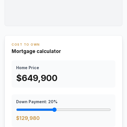
COST TO OWN
Mortgage calculator
Home Price
$
649,900
Down Payment:
20
%
$
129,980