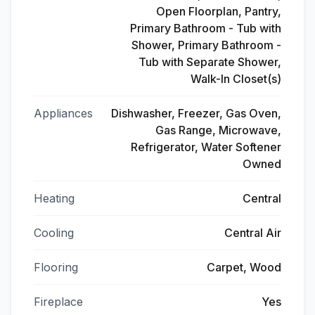
Open Floorplan, Pantry,
Primary Bathroom - Tub with
Shower, Primary Bathroom -
Tub with Separate Shower,
Walk-In Closet(s)
Appliances
Dishwasher, Freezer, Gas Oven,
Gas Range, Microwave,
Refrigerator, Water Softener
Owned
Heating
Central
Cooling
Central Air
Flooring
Carpet, Wood
Fireplace
Yes