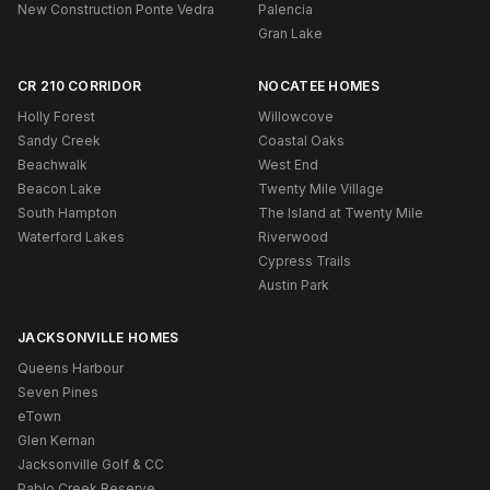
New Construction Ponte Vedra
Palencia
Gran Lake
CR 210 CORRIDOR
NOCATEE HOMES
Holly Forest
Willowcove
Sandy Creek
Coastal Oaks
Beachwalk
West End
Beacon Lake
Twenty Mile Village
South Hampton
The Island at Twenty Mile
Waterford Lakes
Riverwood
Cypress Trails
Austin Park
JACKSONVILLE HOMES
Queens Harbour
Seven Pines
eTown
Glen Kernan
Jacksonville Golf & CC
Pablo Creek Reserve