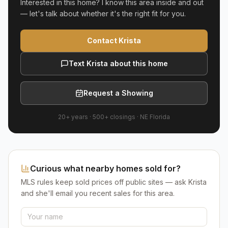
Interested in this home? I know this area inside and out
— let's talk about whether it's the right fit for you.
Contact Krista
Text Krista about this home
Request a Showing
20+ years
·
500+
closings ·
NE Florida
Curious what nearby homes sold for?
MLS rules keep sold prices off public sites — ask Krista
and she'll email you recent sales for this area.