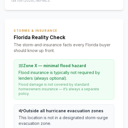
tax roll
(2025)
, NEFMLS.
STORMS & INSURANCE
Florida Reality Check
The storm-and-insurance facts every Florida buyer
should know up front.
Zone X — minimal flood hazard
Flood insurance is typically not required by
lenders (always optional).
Flood damage is not covered by standard
homeowners insurance — it’s always a separate
policy.
Outside all hurricane evacuation zones
This location is not in a designated storm-surge
evacuation zone.