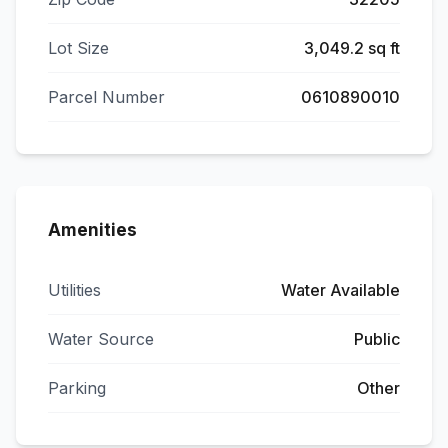
Lot Size
3,049.2 sq ft
Parcel Number
0610890010
Amenities
Utilities
Water Available
Water Source
Public
Parking
Other