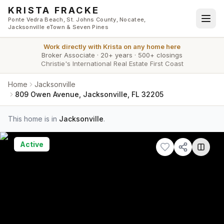
Skip to main content
KRISTA FRACKE
Ponte Vedra Beach, St. Johns County, Nocatee,
Jacksonville eTown & Seven Pines
Work directly with
Krista
on any home here
Broker Associate
·
20+ years
·
500+ closings
Christie's International Real Estate First Coast
Home
Jacksonville
809 Owen Avenue, Jacksonville, FL 32205
This home is in
Jacksonville
.
Active