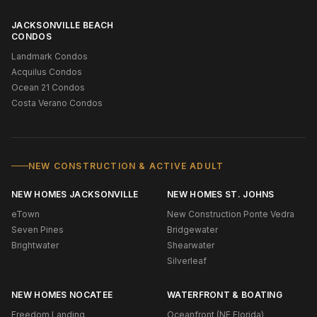
JACKSONVILLE BEACH
CONDOS
Landmark Condos
Acquilus Condos
Ocean 21 Condos
Costa Verano Condos
NEW CONSTRUCTION & ACTIVE ADULT
NEW HOMES JACKSONVILLE
NEW HOMES ST. JOHNS
eTown
New Construction Ponte Vedra
Seven Pines
Bridgewater
Brightwater
Shearwater
Silverleaf
NEW HOMES NOCATEE
WATERFRONT & BOATING
Freedom Landing
Oceanfront (NE Florida)