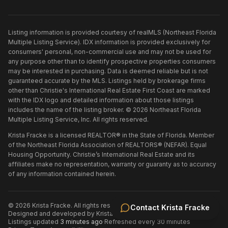
Listing information is provided courtesy of realMLS (Northeast Florida
Multiple Listing Service). IDX information is provided exclusively for
consumers' personal, non-commercial use and may not be used for
any purpose other than to identify prospective properties consumers
may be interested in purchasing. Data is deemed reliable but is not
guaranteed accurate by the MLS. Listings held by brokerage firms
other than
Christie's International Real Estate First Coast
are marked
with the IDX logo and detailed information about those listings
includes the name of the listing broker. ©
2026
Northeast Florida
Multiple Listing Service, Inc. All rights reserved.
Krista Fracke is a licensed REALTOR® in the State of Florida. Member
of the Northeast Florida Association of REALTORS® (NEFAR). Equal
Housing Opportunity. Christie’s International Real Estate and its
affiliates make no representation, warranty or guaranty as to accuracy
of any information contained herein.
©
2026
Krista Fracke
. All rights reserved.
·
Contact
Krista Fracke
Designed and developed by
Krista Fracke
.
·
Listings updated
3 minutes ago
·
Refreshed every 30 minutes