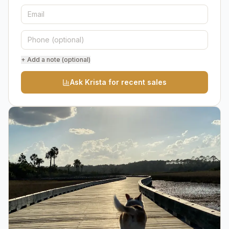
+ Add a note (optional)
Ask Krista for recent sales