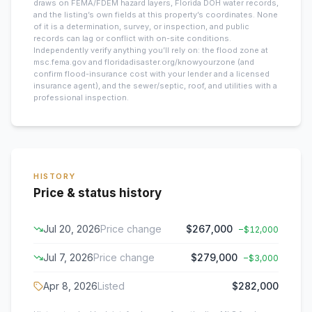
draws on FEMA/FDEM hazard layers, Florida DOH water records,
and the listing’s own fields at this property’s coordinates. None
of it is a determination, survey, or inspection, and public
records can lag or conflict with on-site conditions.
Independently verify anything you’ll rely on: the flood zone at
msc.fema.gov and floridadisaster.org/knowyourzone (and
confirm flood-insurance cost with your lender and a licensed
insurance agent), and the sewer/septic, roof, and utilities with a
professional inspection.
HISTORY
Price & status history
Jul 20, 2026
Price change
$267,000
−
$12,000
Jul 7, 2026
Price change
$279,000
−
$3,000
Apr 8, 2026
Listed
$282,000