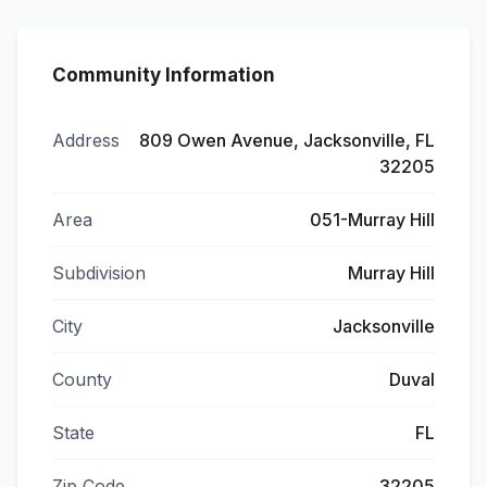
Community Information
Address
809 Owen Avenue, Jacksonville, FL
32205
Area
051-Murray Hill
Subdivision
Murray Hill
City
Jacksonville
County
Duval
State
FL
Zip Code
32205