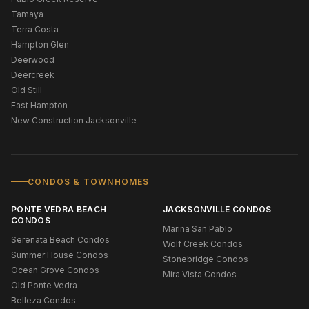
Tamaya
Terra Costa
Hampton Glen
Deerwood
Deercreek
Old Still
East Hampton
New Construction Jacksonville
CONDOS & TOWNHOMES
PONTE VEDRA BEACH
JACKSONVILLE CONDOS
CONDOS
Marina San Pablo
Serenata Beach Condos
Wolf Creek Condos
Summer House Condos
Stonebridge Condos
Ocean Grove Condos
Mira Vista Condos
Old Ponte Vedra
Belleza Condos