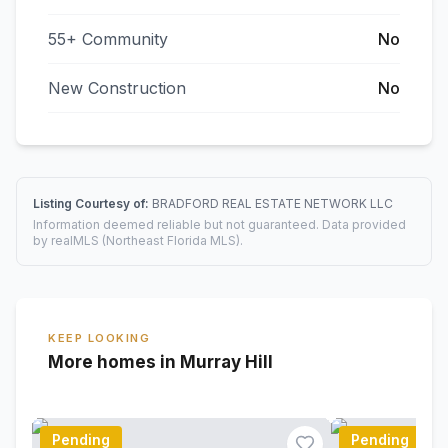
55+ Community
No
New Construction
No
Listing Courtesy of:
BRADFORD REAL ESTATE NETWORK LLC
Information deemed reliable but not guaranteed. Data provided
by realMLS (Northeast Florida MLS).
KEEP LOOKING
More homes in Murray Hill
Pending
Pending