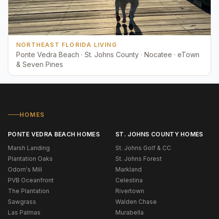
NORTHEAST FLORIDA LIVING
Ponte Vedra Beach · St. Johns County · Nocatee · eTown
& Seven Pines
HOMES
PONTE VEDRA BEACH HOMES
ST. JOHNS COUNTY HOMES
Marsh Landing
St. Johns Golf & CC
Plantation Oaks
St. Johns Forest
Odom's Mill
Markland
PVB Oceanfront
Celestina
The Plantation
Rivertown
Sawgrass
Walden Chase
Las Palmas
Murabella