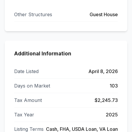
Other Structures
Guest House
Additional Information
Date Listed
April 8, 2026
Days on Market
103
Tax Amount
$2,245.73
Tax Year
2025
Listing Terms
Cash, FHA, USDA Loan, VA Loan