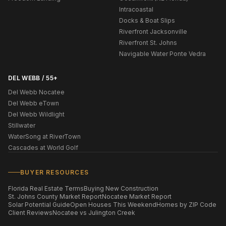
Intracoastal
Docks & Boat Slips
Riverfront Jacksonville
Riverfront St. Johns
Navigable Water Ponte Vedra
DEL WEBB / 55+
Del Webb Nocatee
Del Webb eTown
Del Webb Wildlight
Stillwater
WaterSong at RiverTown
Cascades at World Golf
BUYER RESOURCES
Florida Real Estate Terms
Buying New Construction
St. Johns County Market Report
Nocatee Market Report
Solar Potential Guide
Open Houses This Weekend
Homes by ZIP Code
Client Reviews
Nocatee vs Julington Creek