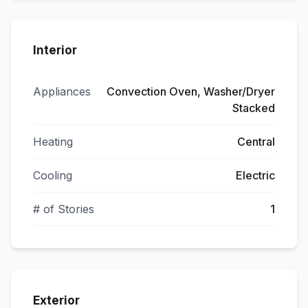
Interior
Appliances
Convection Oven, Washer/Dryer
Stacked
Heating
Central
Cooling
Electric
# of Stories
1
Exterior