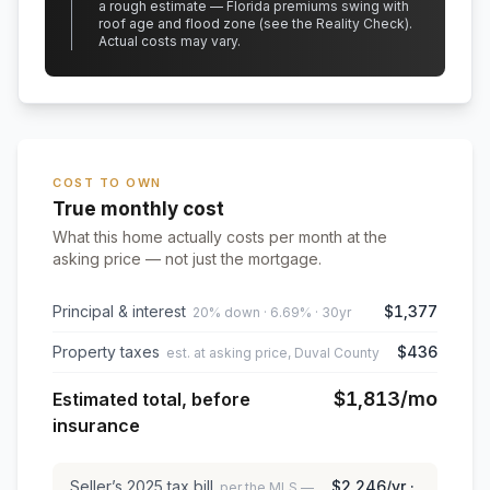
a rough estimate — Florida premiums swing with
roof age and flood zone (see the Reality Check).
Actual costs may vary.
COST TO OWN
True monthly cost
What this home actually costs per month at the
asking price — not just the mortgage.
Principal & interest
$1,377
20% down · 6.69% · 30yr
Property taxes
$436
est. at asking price, Duval County
$1,813
/mo
Estimated total, before
insurance
Seller’s
2025
tax bill
$2,246
/yr ·
per the MLS —