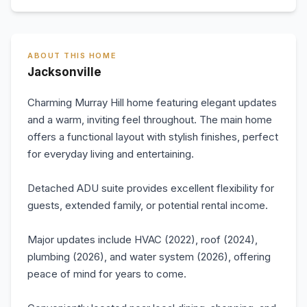
ABOUT THIS HOME
Jacksonville
Charming Murray Hill home featuring elegant updates
and a warm, inviting feel throughout. The main home
offers a functional layout with stylish finishes, perfect
for everyday living and entertaining.
Detached ADU suite provides excellent flexibility for
guests, extended family, or potential rental income.
Major updates include HVAC (2022), roof (2024),
plumbing (2026), and water system (2026), offering
peace of mind for years to come.