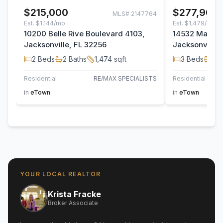
$215,000
$277,900
MLS#
2147764
Est.
$1,144/mo
Est.
$1,479/mo
10200 Belle Rive Boulevard 4103,
14532 Macad
Jacksonville, FL 32256
Jacksonville,
2
Beds
2
Baths
1,474
sqft
3
Beds
2
B
Residential
RE/MAX SPECIALISTS
Residential
TH
in
eTown
in
eTown
YOUR LOCAL REALTOR
Krista Fracke
Broker Associate