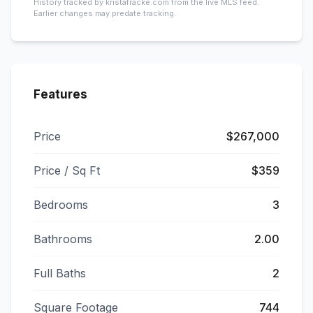
History tracked by kristafracke.com from the live MLS feed.
Earlier changes may predate tracking.
Features
Price
$267,000
Price / Sq Ft
$359
Bedrooms
3
Bathrooms
2.00
Full Baths
2
Square Footage
744