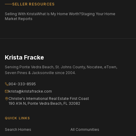
SELLER RESOURCES
Selling With Krista
What Is My Home Worth?
Staging Your Home
Market Reports
Krista Fracke
Serving Ponte Vedra Beach, St. Johns County, Nocatee, eTown,
Seven Pines & Jacksonville since 2004.
904-333-8595
krista@kristafracke.com
Christie's International Real Estate First Coast
190 A1A N, Ponte Vedra Beach, FL 32082
QUICK LINKS
Search Homes
All Communities