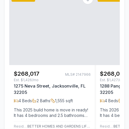
$268,017
$268,020
MLS#
2147966
Est.
$1,426/mo
Est.
$1,427/mo
1275 Neva Street, Jacksonville, FL
1288 Pangola 
32205
32205
4
Beds
2
Baths
1,555
sqft
4
Beds
2
B
This 2025 build home is move in ready!
This 2026 buil
It has 4 bedrooms and 2.5 bathrooms
It has 4 bedro
with 1,555 sq feet of living space and…
with 1,555 sq f
Residential
BETTER HOMES AND GARDENS LIFESTYLES REALTY
Residential