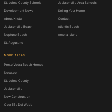
St. Johns County Schools
Jacksonville Area Schools
Development News
Selling Your Home
About Krista
Contact
Jacksonville Beach
Atlantic Beach
Neptune Beach
Amelia Island
St. Augustine
MORE AREAS
Ponte Vedra Beach Homes
Nocatee
St. Johns County
Jacksonville
New Construction
Over 55 / Del Webb