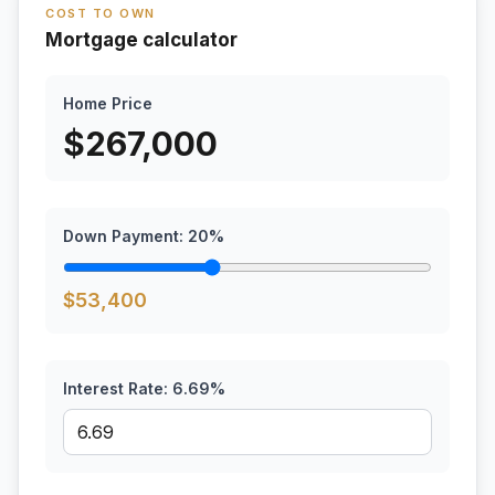
COST TO OWN
Mortgage calculator
Home Price
$
267,000
Down Payment:
20
%
$
53,400
Interest Rate:
6.69
%