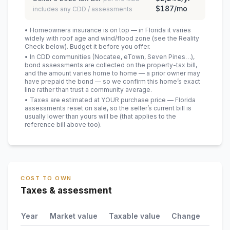
$187
/mo
includes any CDD / assessments
• Homeowners insurance is on top — in Florida it varies
widely with roof age and wind/flood zone (see the Reality
Check below). Budget it before you offer.
• In CDD communities (Nocatee, eTown, Seven Pines…),
bond assessments are collected on the property-tax bill,
and the amount varies home to home — a prior owner may
have prepaid the bond — so we confirm this home’s exact
line rather than trust a community average.
• Taxes are estimated at YOUR purchase price — Florida
assessments reset on sale, so the seller’s current bill is
usually lower than yours will be
(that applies to the
reference bill above too)
.
COST TO OWN
Taxes & assessment
Year
Market value
Taxable value
Change