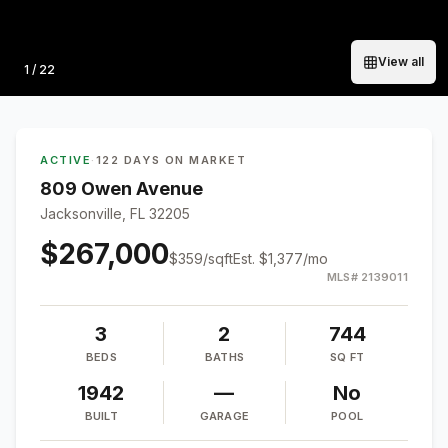
View all
Photo
1
/
22
ACTIVE
·
122 DAYS ON MARKET
809 Owen Avenue
Jacksonville, FL 32205
$267,000
$
359
/sqft
Est.
$1,377
/mo
MLS#
2139011
3
2
744
BEDS
BATHS
SQ FT
1942
—
No
BUILT
GARAGE
POOL