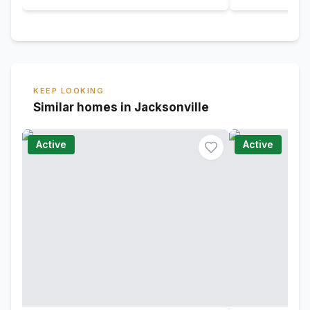
KEEP LOOKING
Similar homes in Jacksonville
Active
Active