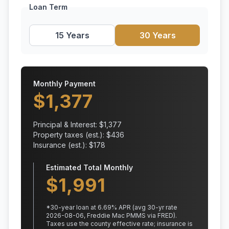
Loan Term
15 Years
30 Years
Monthly Payment
$
1,377
Principal & Interest: $
1,377
Property taxes (est.): $
436
Insurance (est.): $
178
Estimated Total Monthly
$
1,991
*
30
-year loan at
6.69
% APR
(avg 30-yr rate
2026-08-06, Freddie Mac PMMS via FRED)
.
Taxes use the county effective rate;
insurance is