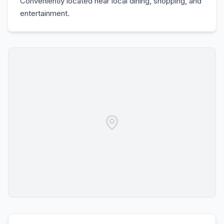
Conveniently located near local dining, shopping, and
entertainment.