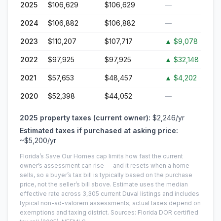
2025
$106,629
$106,629
—
2024
$106,882
$106,882
—
2023
$110,207
$107,717
▲
$9,078
2022
$97,925
$97,925
▲
$32,148
2021
$57,653
$48,457
▲
$4,202
2020
$52,398
$44,052
—
2025
property taxes (current owner):
$2,246
/yr
Estimated taxes if purchased at asking price:
~
$5,200
/yr
Florida’s Save Our Homes cap limits how fast the current
owner’s assessment can rise — and it resets when a home
sells, so a buyer’s tax bill is typically based on the purchase
price, not the seller’s bill above.
Estimate uses the median
effective rate across
3,305
current
Duval
listings and includes
typical non-ad-valorem assessments; actual taxes depend on
exemptions and taxing district.
Sources: Florida DOR certified