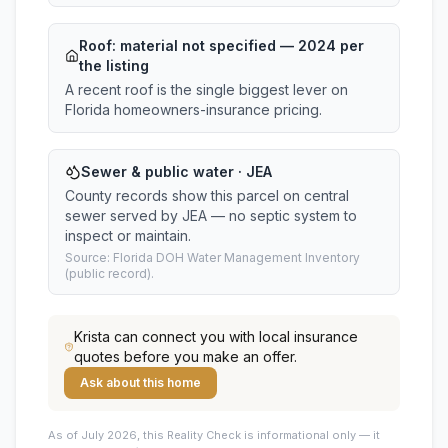
Roof:
material not specified
— 2024 per
the listing
A recent roof is the single biggest lever on
Florida homeowners-insurance pricing.
Sewer & public water · JEA
County records show this parcel on central
sewer served by JEA — no septic system to
inspect or maintain.
Source: Florida DOH Water Management Inventory
(public record).
Krista
can connect you with local insurance
quotes before you make an offer.
Ask about this home
As of July 2026, this
Reality Check is informational only — it