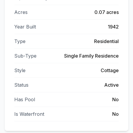
Acres
0.07 acres
Year Built
1942
Type
Residential
Sub-Type
Single Family Residence
Style
Cottage
Status
Active
Has Pool
No
Is Waterfront
No