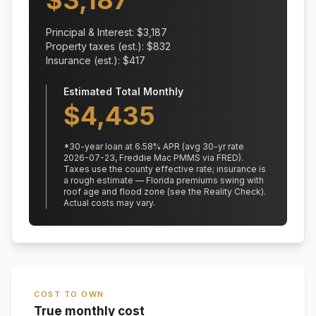
$
3,187
Principal & Interest: $
3,187
Property taxes (est.): $
832
Insurance (est.): $
417
Estimated Total Monthly
$
4,435
*
30
-year loan at
6.58
% APR
(avg 30-yr rate
2026-07-23, Freddie Mac PMMS via FRED)
.
Taxes use the county effective rate;
insurance is
a rough estimate — Florida premiums swing with
roof age and flood zone (see the Reality Check).
Actual costs may vary.
COST TO OWN
True monthly cost