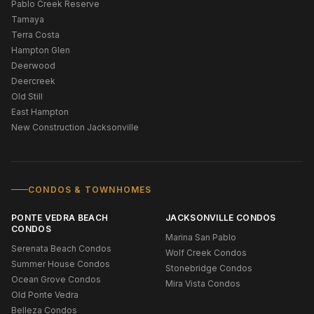
Pablo Creek Reserve
Tamaya
Terra Costa
Hampton Glen
Deerwood
Deercreek
Old Still
East Hampton
New Construction Jacksonville
CONDOS & TOWNHOMES
PONTE VEDRA BEACH
JACKSONVILLE CONDOS
CONDOS
Marina San Pablo
Serenata Beach Condos
Wolf Creek Condos
Summer House Condos
Stonebridge Condos
Ocean Grove Condos
Mira Vista Condos
Old Ponte Vedra
Belleza Condos