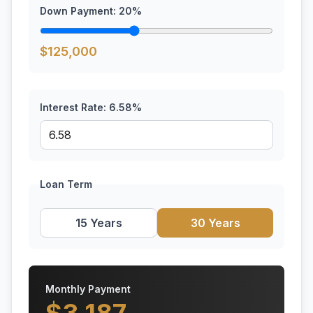
Down Payment:
20
%
$
125,000
Interest Rate:
6.58
%
Loan Term
15 Years
30 Years
Monthly Payment