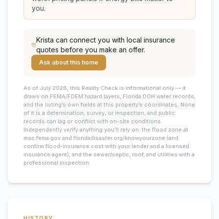
you.
Krista
can connect you with local insurance
quotes before you make an offer.
Ask about this home
As of July 2026, this
Reality Check is informational only — it
draws on FEMA/FDEM hazard layers, Florida DOH water records,
and the listing’s own fields at this property’s coordinates. None
of it is a determination, survey, or inspection, and public
records can lag or conflict with on-site conditions.
Independently verify anything you’ll rely on: the flood zone at
msc.fema.gov and floridadisaster.org/knowyourzone (and
confirm flood-insurance cost with your lender and a licensed
insurance agent), and the sewer/septic, roof, and utilities with a
professional inspection.
HISTORY