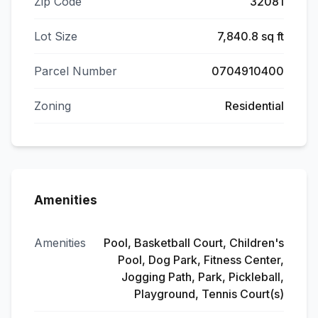
Zip Code
32081
Lot Size
7,840.8 sq ft
Parcel Number
0704910400
Zoning
Residential
Amenities
Amenities
Pool, Basketball Court, Children's
Pool, Dog Park, Fitness Center,
Jogging Path, Park, Pickleball,
Playground, Tennis Court(s)