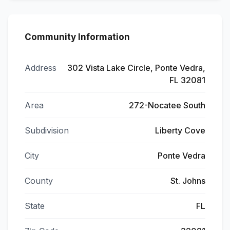
Community Information
Address
302 Vista Lake Circle, Ponte Vedra,
FL 32081
Area
272-Nocatee South
Subdivision
Liberty Cove
City
Ponte Vedra
County
St. Johns
State
FL