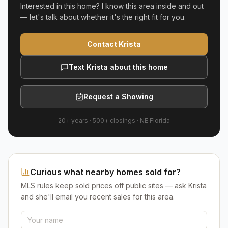
Interested in this home? I know this area inside and out
— let's talk about whether it's the right fit for you.
Contact Krista
Text Krista about this home
Request a Showing
20+ years
·
500+
closings ·
NE Florida
Curious what nearby homes sold for?
MLS rules keep sold prices off public sites — ask Krista
and she'll email you recent sales for this area.