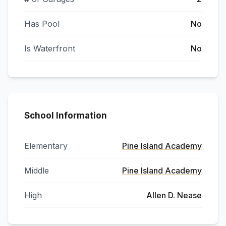
Has Pool
No
Is Waterfront
No
School Information
Elementary
Pine Island Academy
Middle
Pine Island Academy
High
Allen D. Nease