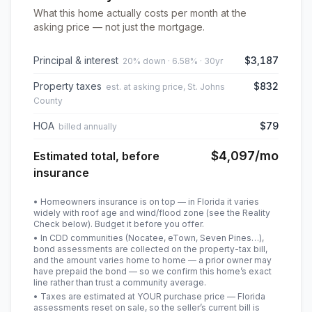
What this home actually costs per month at the
asking price — not just the mortgage.
Principal & interest
$3,187
20% down · 6.58% · 30yr
Property taxes
$832
est. at asking price, St. Johns
County
HOA
$79
billed annually
$4,097
/mo
Estimated total, before
insurance
• Homeowners insurance is on top — in Florida it varies
widely with roof age and wind/flood zone (see the Reality
Check below). Budget it before you offer.
• In CDD communities (Nocatee, eTown, Seven Pines…),
bond assessments are collected on the property-tax bill,
and the amount varies home to home — a prior owner may
have prepaid the bond — so we confirm this home’s exact
line rather than trust a community average.
• Taxes are estimated at YOUR purchase price — Florida
assessments reset on sale, so the seller’s current bill is