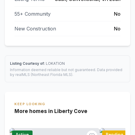
55+ Community
No
New Construction
No
Listing Courtesy of:
LOKATION
Information deemed reliable but not guaranteed. Data provided
by realMLS (Northeast Florida MLS).
KEEP LOOKING
More homes in Liberty Cove
Active
Pending