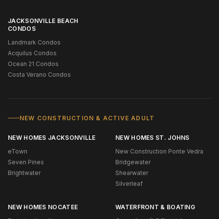
JACKSONVILLE BEACH
CONDOS
Landmark Condos
Acquilus Condos
Ocean 21 Condos
Costa Verano Condos
NEW CONSTRUCTION & ACTIVE ADULT
NEW HOMES JACKSONVILLE
NEW HOMES ST. JOHNS
eTown
New Construction Ponte Vedra
Seven Pines
Bridgewater
Brightwater
Shearwater
Silverleaf
NEW HOMES NOCATEE
WATERFRONT & BOATING