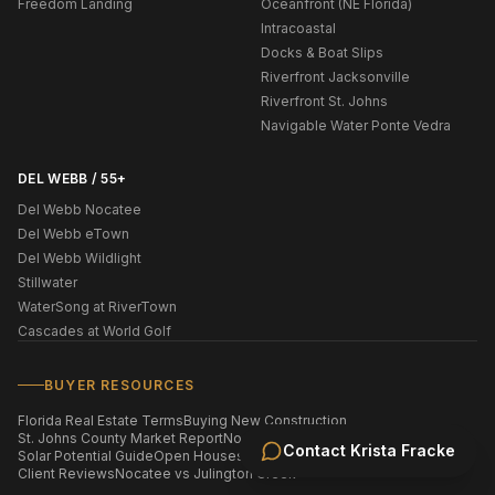
Freedom Landing
Oceanfront (NE Florida)
Intracoastal
Docks & Boat Slips
Riverfront Jacksonville
Riverfront St. Johns
Navigable Water Ponte Vedra
DEL WEBB / 55+
Del Webb Nocatee
Del Webb eTown
Del Webb Wildlight
Stillwater
WaterSong at RiverTown
Cascades at World Golf
BUYER RESOURCES
Florida Real Estate Terms
Buying New Construction
St. Johns County Market Report
Nocatee Market Report
Contact
Krista Fracke
Solar Potential Guide
Open Houses This Weekend
Homes by ZIP Code
Client Reviews
Nocatee vs Julington Creek