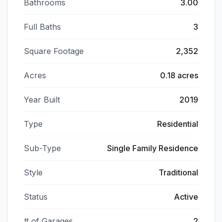
Bathrooms
3.00
Full Baths
3
Square Footage
2,352
Acres
0.18 acres
Year Built
2019
Type
Residential
Sub-Type
Single Family Residence
Style
Traditional
Status
Active
# of Garages
2