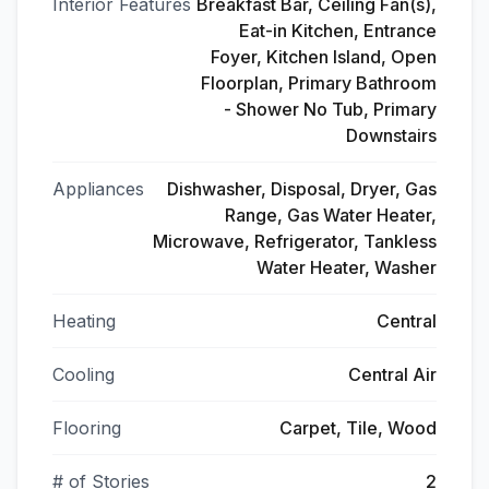
Interior Features
Breakfast Bar, Ceiling Fan(s),
Eat-in Kitchen, Entrance
Foyer, Kitchen Island, Open
Floorplan, Primary Bathroom
- Shower No Tub, Primary
Downstairs
Appliances
Dishwasher, Disposal, Dryer, Gas
Range, Gas Water Heater,
Microwave, Refrigerator, Tankless
Water Heater, Washer
Heating
Central
Cooling
Central Air
Flooring
Carpet, Tile, Wood
# of Stories
2