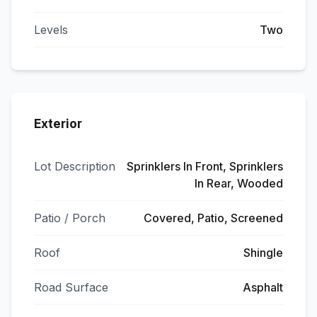
Levels
Two
Exterior
Lot Description
Sprinklers In Front, Sprinklers
In Rear, Wooded
Patio / Porch
Covered, Patio, Screened
Roof
Shingle
Road Surface
Asphalt