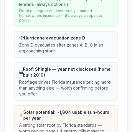
lenders (always optional).
Flood damage is not covered by standard
homeowners insurance — it’s always a separate
policy.
Hurricane evacuation zone D
Zone D evacuates after zones A, B, C in an
approaching storm.
Roof:
Shingle
— year not disclosed (home
built 2019)
Roof age drives Florida insurance pricing more
than anything else — worth confirming before
you offer.
Solar potential: ~
1,804
usable sun-hours
per year
A strong solar roof by Florida standards —
worth pricing panels if energy bills matter to