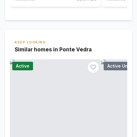
KEEP LOOKING
Similar homes in Ponte Vedra
Active
Active Under