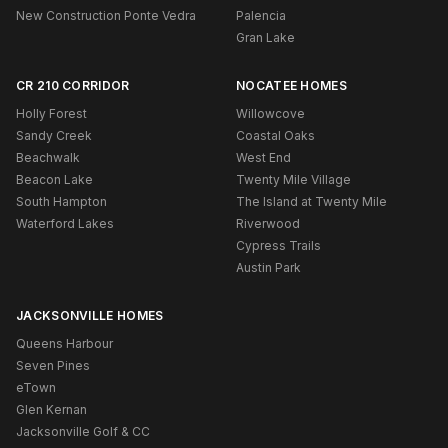
New Construction Ponte Vedra
Palencia
Gran Lake
CR 210 CORRIDOR
NOCATEE HOMES
Holly Forest
Willowcove
Sandy Creek
Coastal Oaks
Beachwalk
West End
Beacon Lake
Twenty Mile Village
South Hampton
The Island at Twenty Mile
Waterford Lakes
Riverwood
Cypress Trails
Austin Park
JACKSONVILLE HOMES
Queens Harbour
Seven Pines
eTown
Glen Kernan
Jacksonville Golf & CC