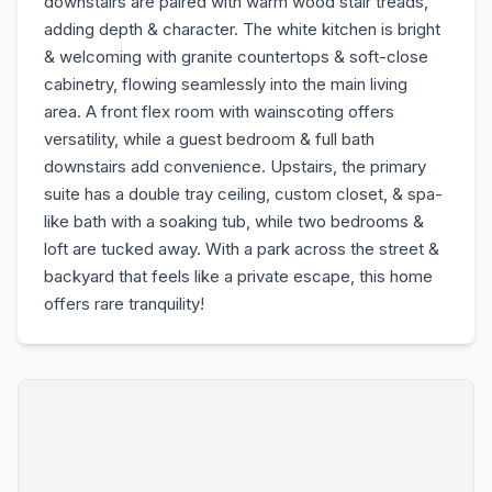
downstairs are paired with warm wood stair treads,
adding depth & character. The white kitchen is bright
& welcoming with granite countertops & soft-close
cabinetry, flowing seamlessly into the main living
area. A front flex room with wainscoting offers
versatility, while a guest bedroom & full bath
downstairs add convenience. Upstairs, the primary
suite has a double tray ceiling, custom closet, & spa-
like bath with a soaking tub, while two bedrooms &
loft are tucked away. With a park across the street &
backyard that feels like a private escape, this home
offers rare tranquility!