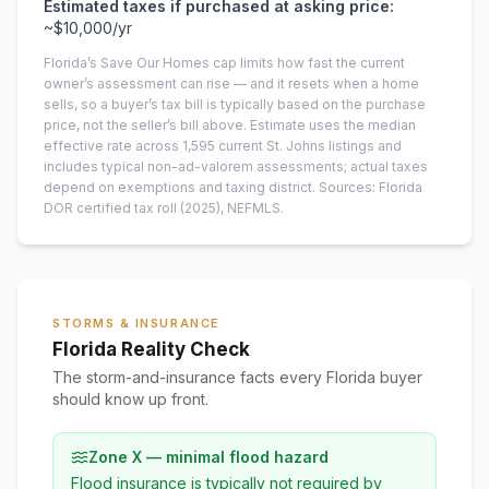
Estimated taxes if purchased at asking price:
~
$10,000
/yr
Florida’s Save Our Homes cap limits how fast the current
owner’s assessment can rise — and it resets when a home
sells, so a buyer’s tax bill is typically based on the purchase
price, not the seller’s bill above.
Estimate uses the median
effective rate across
1,595
current
St. Johns
listings and
includes typical non-ad-valorem assessments; actual taxes
depend on exemptions and taxing district.
Sources: Florida
DOR certified tax roll
(2025)
, NEFMLS.
STORMS & INSURANCE
Florida Reality Check
The storm-and-insurance facts every Florida buyer
should know up front.
Zone X — minimal flood hazard
Flood insurance is typically not required by