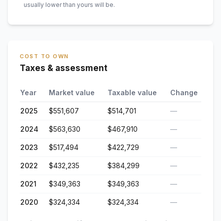
usually lower than yours will be
.
COST TO OWN
Taxes & assessment
Year
Market value
Taxable value
Change
2025
$551,607
$514,701
—
2024
$563,630
$467,910
—
2023
$517,494
$422,729
—
2022
$432,235
$384,299
—
2021
$349,363
$349,363
—
2020
$324,334
$324,334
—