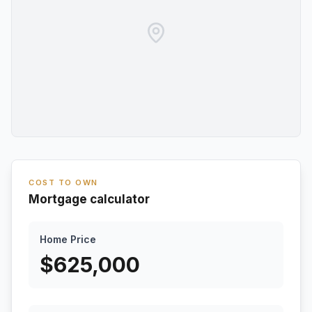
COST TO OWN
Mortgage calculator
Home Price
$
625,000