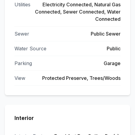
Utilities
Electricity Connected, Natural Gas
Connected, Sewer Connected, Water
Connected
Sewer
Public Sewer
Water Source
Public
Parking
Garage
View
Protected Preserve, Trees/Woods
Interior