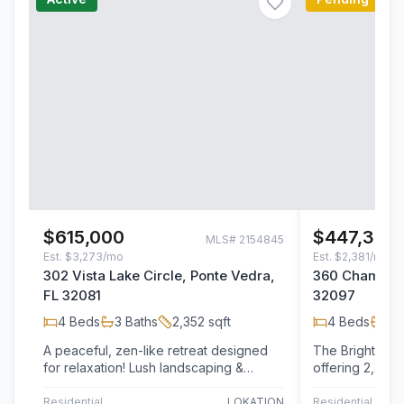
$615,000
$447,350
MLS#
2154845
Est.
$3,273/mo
Est.
$2,381/mo
302 Vista Lake Circle, Ponte Vedra,
360 Chambers
FL 32081
32097
4
Beds
3
Baths
2,352
sqft
4
Beds
2
B
A peaceful, zen-like retreat designed
The Brighton+ 
for relaxation! Lush landscaping &
offering 2,492 
privacy hedges on both sides create a
designed living
serene…
bedrooms,…
Residential
LOKATION
Residential