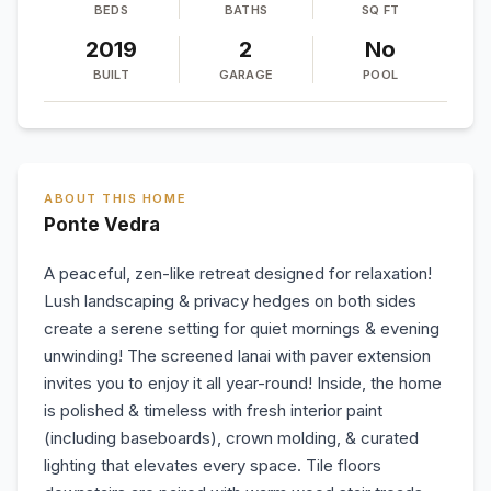
BEDS
BATHS
SQ FT
2019
2
No
BUILT
GARAGE
POOL
ABOUT THIS HOME
Ponte Vedra
A peaceful, zen-like retreat designed for relaxation!
Lush landscaping & privacy hedges on both sides
create a serene setting for quiet mornings & evening
unwinding! The screened lanai with paver extension
invites you to enjoy it all year-round! Inside, the home
is polished & timeless with fresh interior paint
(including baseboards), crown molding, & curated
lighting that elevates every space. Tile floors