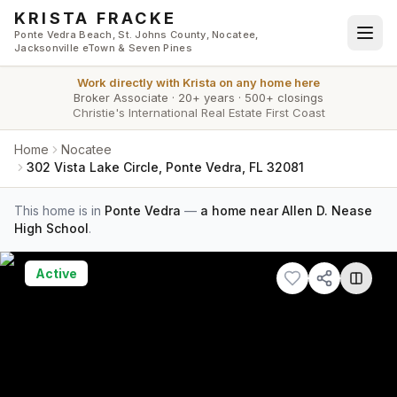
Skip to main content
KRISTA FRACKE
Ponte Vedra Beach, St. Johns County, Nocatee,
Jacksonville eTown & Seven Pines
Work directly with
Krista
on any home here
Broker Associate
·
20+ years
·
500+ closings
Christie's International Real Estate First Coast
Home
Nocatee
302 Vista Lake Circle, Ponte Vedra, FL 32081
This home is in
Ponte Vedra
—
a home near Allen D. Nease
High School
.
Active