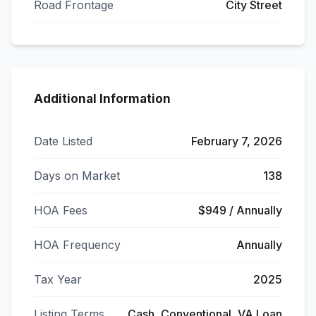
Road Frontage
City Street
Additional Information
Date Listed
February 7, 2026
Days on Market
138
HOA Fees
$949 / Annually
HOA Frequency
Annually
Tax Year
2025
Listing Terms
Cash, Conventional, VA Loan