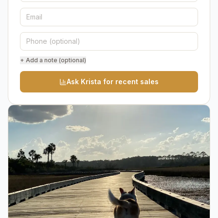
+ Add a note (optional)
Ask Krista for recent sales