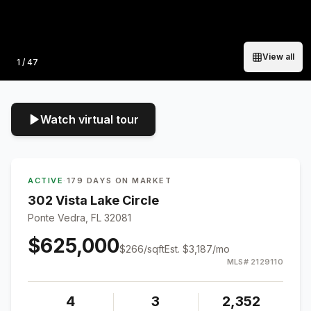
View all
Photo
1
/
47
Watch virtual tour
ACTIVE
·
179 DAYS ON MARKET
302 Vista Lake Circle
Ponte Vedra, FL 32081
$625,000
$
266
/sqft
Est.
$3,187
/mo
MLS#
2129110
4
3
2,352