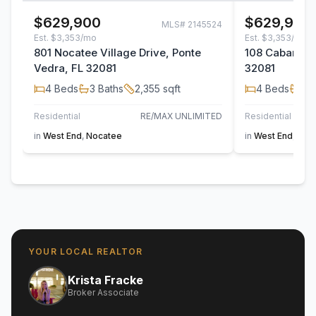
$629,900
$629,900
MLS#
2145524
Est.
$3,353/mo
Est.
$3,353/mo
801 Nocatee Village Drive, Ponte
108 Cabana Dr
Vedra, FL 32081
32081
4
Beds
3
Baths
2,355
sqft
4
Beds
3
B
Residential
RE/MAX UNLIMITED
Residential
in
West End
,
Nocatee
in
West End
,
Noc
YOUR LOCAL REALTOR
Krista Fracke
Broker Associate