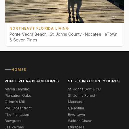
NORTHEAST FLORIDA LIVING
Ponte Vedra Beach · St. Johns County · Nocatee · eTown
& Seven Pines
HOMES
PONTE VEDRA BEACH HOMES
ST. JOHNS COUNTY HOMES
Marsh Landing
St. Johns Golf & CC
Plantation Oaks
St. Johns Forest
Odom's Mill
Markland
PVB Oceanfront
Celestina
The Plantation
Rivertown
Sawgrass
Walden Chase
Las Palmas
Murabella