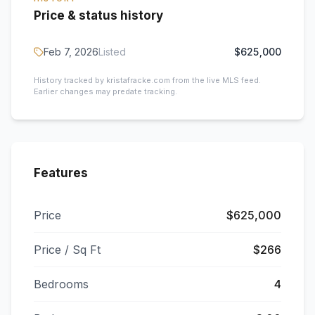
Price & status history
Feb 7, 2026
Listed
$625,000
History tracked by kristafracke.com from the live MLS feed.
Earlier changes may predate tracking.
Features
Price
$625,000
Price / Sq Ft
$266
Bedrooms
4