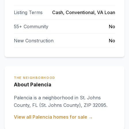
Listing Terms
Cash, Conventional, VA Loan
55+ Community
No
New Construction
No
THE NEIGHBORHOOD
About Palencia
Palencia
is a neighborhood in
St. Johns
County
,
FL
(St. Johns County)
, ZIP 32095
.
View all
Palencia
homes for sale →