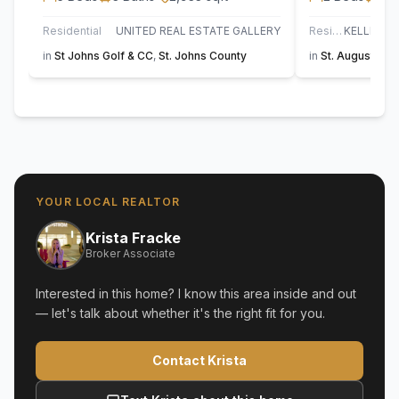
Residential
UNITED REAL ESTATE GALLERY
Residential
in
St Johns Golf & CC
,
St. Johns County
in
St. Augustine
YOUR LOCAL REALTOR
Krista Fracke
Broker Associate
Interested in this home? I know this area inside and out
— let's talk about whether it's the right fit for you.
Contact Krista