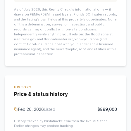
As of July 2026, this
Reality Check is informational only — it
draws on FEMA/FDEM hazard layers, Florida DOH water records,
and the listing’s own fields at this property’s coordinates. None
of it is a determination, survey, or inspection, and public
records can lag or conflict with on-site conditions.
Independently verify anything you’ll rely on: the flood zone at
msc.fema.gov and floridadisaster.org/knowyourzone (and
confirm flood-insurance cost with your lender and a licensed
insurance agent), and the sewer/septic, roof, and utilities with a
professional inspection.
HISTORY
Price & status history
Feb 26, 2026
Listed
$899,000
History tracked by kristafracke.com from the live MLS feed.
Earlier changes may predate tracking.