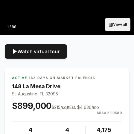
View all
Photo
1
/
88
Watch virtual tour
ACTIVE
·
163 DAYS ON MARKET
·
PALENCIA
148 La Mesa Drive
St. Augustine, FL 32095
$899,000
$
215
/sqft
Est.
$4,636
/mo
MLS#
2110599
4
4
4,175