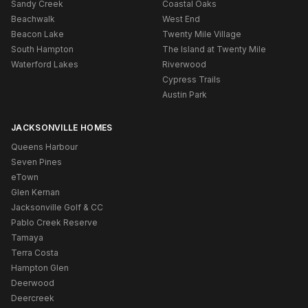
Sandy Creek
Coastal Oaks
Beachwalk
West End
Beacon Lake
Twenty Mile Village
South Hampton
The Island at Twenty Mile
Waterford Lakes
Riverwood
Cypress Trails
Austin Park
JACKSONVILLE HOMES
Queens Harbour
Seven Pines
eTown
Glen Kernan
Jacksonville Golf & CC
Pablo Creek Reserve
Tamaya
Terra Costa
Hampton Glen
Deerwood
Deercreek