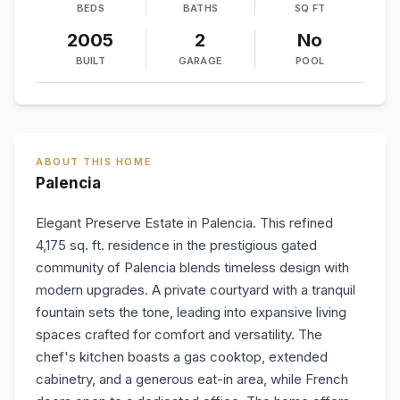
BEDS
BATHS
SQ FT
2005
2
No
BUILT
GARAGE
POOL
ABOUT THIS HOME
Palencia
Elegant Preserve Estate in Palencia. This refined
4,175 sq. ft. residence in the prestigious gated
community of Palencia blends timeless design with
modern upgrades. A private courtyard with a tranquil
fountain sets the tone, leading into expansive living
spaces crafted for comfort and versatility. The
chef's kitchen boasts a gas cooktop, extended
cabinetry, and a generous eat-in area, while French