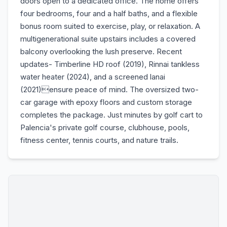
doors open to a dedicated office. The home offers
four bedrooms, four and a half baths, and a flexible
bonus room suited to exercise, play, or relaxation. A
multigenerational suite upstairs includes a covered
balcony overlooking the lush preserve. Recent
updates- Timberline HD roof (2019), Rinnai tankless
water heater (2024), and a screened lanai
(2021)ensure peace of mind. The oversized two-
car garage with epoxy floors and custom storage
completes the package. Just minutes by golf cart to
Palencia's private golf course, clubhouse, pools,
fitness center, tennis courts, and nature trails.