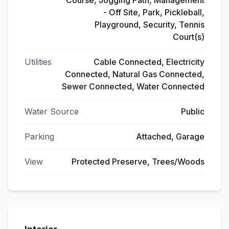
Course, Jogging Path, Management
- Off Site, Park, Pickleball,
Playground, Security, Tennis
Court(s)
Utilities
Cable Connected, Electricity
Connected, Natural Gas Connected,
Sewer Connected, Water Connected
Water Source
Public
Parking
Attached, Garage
View
Protected Preserve, Trees/Woods