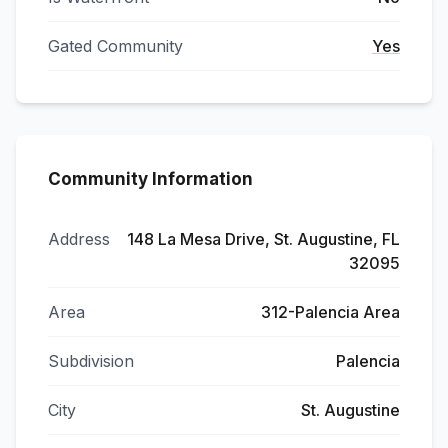
Gated Community
Yes
Community Information
Address
148 La Mesa Drive, St. Augustine, FL
32095
Area
312-Palencia Area
Subdivision
Palencia
City
St. Augustine