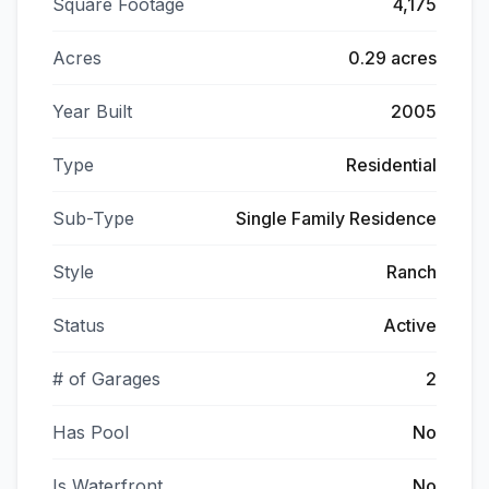
Square Footage
4,175
Acres
0.29 acres
Year Built
2005
Type
Residential
Sub-Type
Single Family Residence
Style
Ranch
Status
Active
# of Garages
2
Has Pool
No
Is Waterfront
No