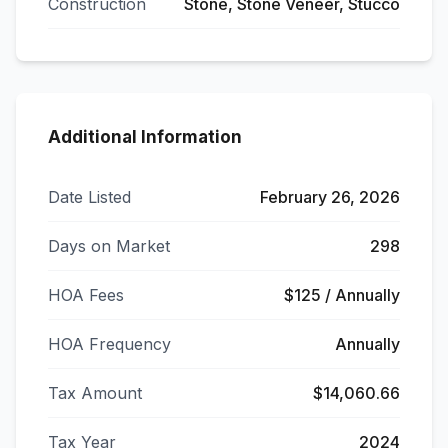
Construction
Stone, Stone Veneer, Stucco
Additional Information
Date Listed
February 26, 2026
Days on Market
298
HOA Fees
$125 / Annually
HOA Frequency
Annually
Tax Amount
$14,060.66
Tax Year
2024