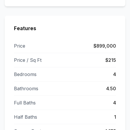
Features
Price
$899,000
Price / Sq Ft
$215
Bedrooms
4
Bathrooms
4.50
Full Baths
4
Half Baths
1