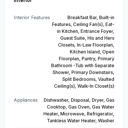
Interior
Interior Features
Breakfast Bar, Built-in
Features, Ceiling Fan(s), Eat-
in Kitchen, Entrance Foyer,
Guest Suite, His and Hers
Closets, In-Law Floorplan,
Kitchen Island, Open
Floorplan, Pantry, Primary
Bathroom -Tub with Separate
Shower, Primary Downstairs,
Split Bedrooms, Vaulted
Ceiling(s), Walk-In Closet(s)
Appliances
Dishwasher, Disposal, Dryer, Gas
Cooktop, Gas Oven, Gas Water
Heater, Microwave, Refrigerator,
Tankless Water Heater, Washer