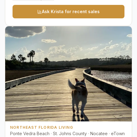
Ask Krista for recent sales
NORTHEAST FLORIDA LIVING
Ponte Vedra Beach · St. Johns County · Nocatee · eTown