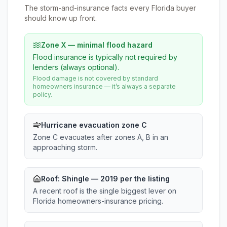
The storm-and-insurance facts every Florida buyer
should know up front.
Zone X — minimal flood hazard
Flood insurance is typically not required by
lenders (always optional).
Flood damage is not covered by standard
homeowners insurance — it’s always a separate
policy.
Hurricane evacuation zone C
Zone C evacuates after zones A, B in an
approaching storm.
Roof:
Shingle
— 2019 per the listing
A recent roof is the single biggest lever on
Florida homeowners-insurance pricing.