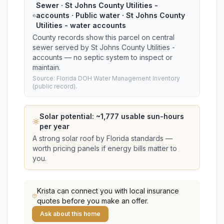
Sewer · St Johns County Utilities -
accounts · Public water · St Johns County
Utilities - water accounts
County records show this parcel on central
sewer served by St Johns County Utilities -
accounts — no septic system to inspect or
maintain.
Source: Florida DOH Water Management Inventory
(public record).
Solar potential: ~
1,777
usable sun-hours
per year
A strong solar roof by Florida standards —
worth pricing panels if energy bills matter to
you.
Krista
can connect you with local insurance
quotes before you make an offer.
Ask about this home