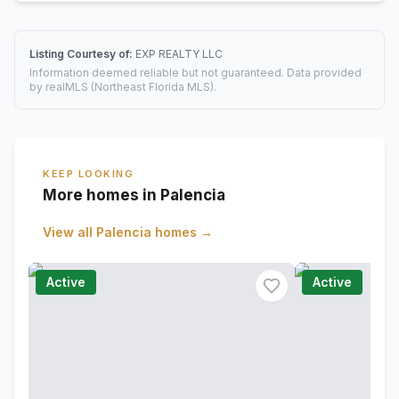
Listing Courtesy of:
EXP REALTY LLC
Information deemed reliable but not guaranteed. Data provided
by realMLS (Northeast Florida MLS).
KEEP LOOKING
More homes in Palencia
View all
Palencia
homes →
Active
Active