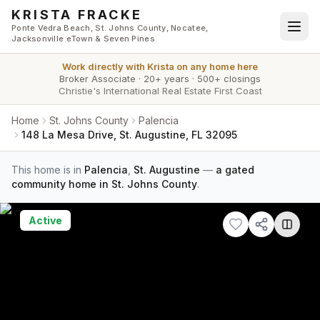
Skip to main content
KRISTA FRACKE
Ponte Vedra Beach, St. Johns County, Nocatee,
Jacksonville eTown & Seven Pines
Work directly with
Krista
on any home here
Broker Associate
·
20+ years
·
500+ closings
Christie's International Real Estate First Coast
Home
St. Johns County
Palencia
148 La Mesa Drive, St. Augustine, FL 32095
This home is in
Palencia
,
St. Augustine
—
a gated
community home in St. Johns County
.
Active