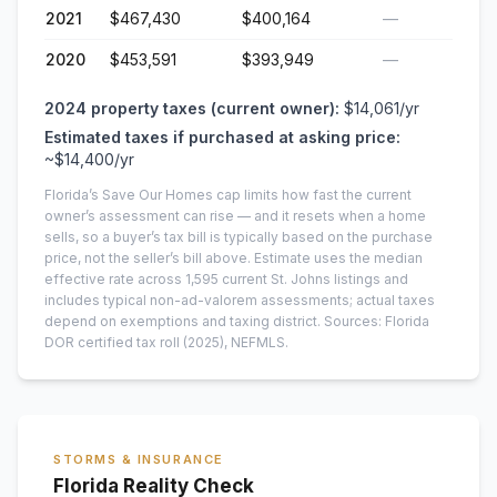
2021
$467,430
$400,164
—
2020
$453,591
$393,949
—
2024
property taxes (current owner):
$14,061
/yr
Estimated taxes if purchased at asking price:
~
$14,400
/yr
Florida’s Save Our Homes cap limits how fast the current
owner’s assessment can rise — and it resets when a home
sells, so a buyer’s tax bill is typically based on the purchase
price, not the seller’s bill above.
Estimate uses the median
effective rate across
1,595
current
St. Johns
listings and
includes typical non-ad-valorem assessments; actual taxes
depend on exemptions and taxing district.
Sources: Florida
DOR certified tax roll
(2025)
, NEFMLS.
STORMS & INSURANCE
Florida Reality Check