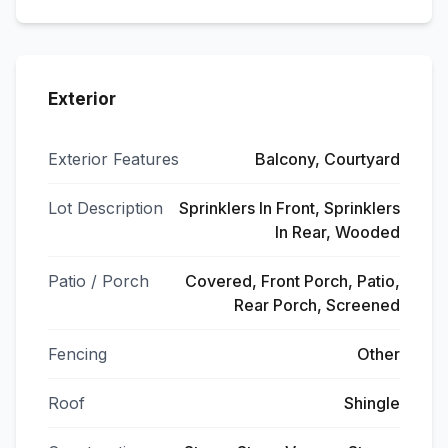
Exterior
Exterior Features
Balcony, Courtyard
Lot Description
Sprinklers In Front, Sprinklers
In Rear, Wooded
Patio / Porch
Covered, Front Porch, Patio,
Rear Porch, Screened
Fencing
Other
Roof
Shingle