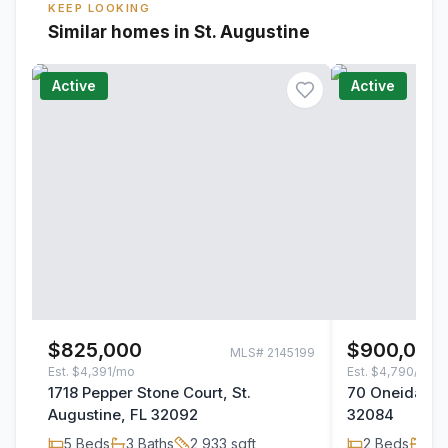
KEEP LOOKING
Similar homes in St. Augustine
Active
Active
$825,000
$900,000
MLS#
2145199
Est.
$4,391/mo
Est.
$4,790/mo
1718 Pepper Stone Court, St.
70 Oneida Str
Augustine, FL 32092
32084
5
Beds
3
Baths
2,933
sqft
2
Beds
2
B