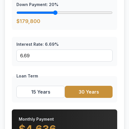
Down Payment:
20
%
$
179,800
Interest Rate:
6.69
%
Loan Term
15 Years
30 Years
Monthly Payment