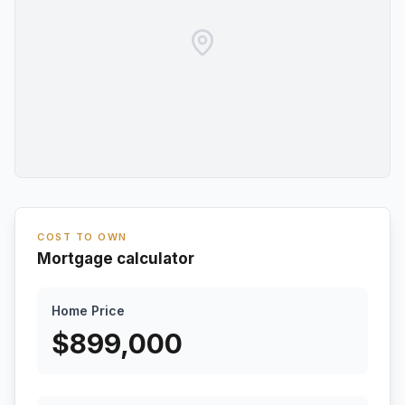
COST TO OWN
Mortgage calculator
Home Price
$
899,000