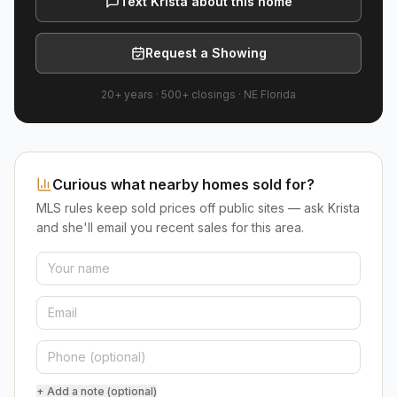
Text Krista about this home
Request a Showing
20+ years
·
500+
closings ·
NE Florida
Curious what nearby homes sold for?
MLS rules keep sold prices off public sites — ask Krista
and she'll email you recent sales for this area.
+ Add a note (optional)