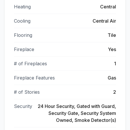
Heating
Central
Cooling
Central Air
Flooring
Tile
Fireplace
Yes
# of Fireplaces
1
Fireplace Features
Gas
# of Stories
2
Security
24 Hour Security, Gated with Guard,
Security Gate, Security System
Owned, Smoke Detector(s)