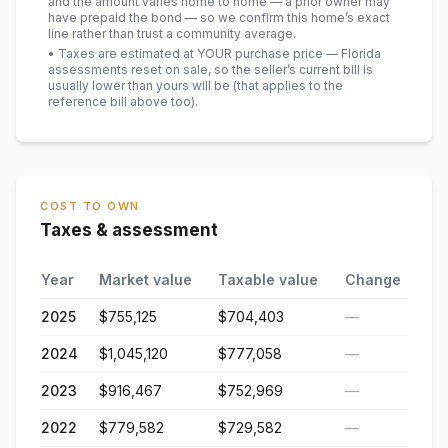
and the amount varies home to home — a prior owner may
have prepaid the bond — so we confirm this home’s exact
line rather than trust a community average.
• Taxes are estimated at YOUR purchase price — Florida
assessments reset on sale, so the seller’s current bill is
usually lower than yours will be
(that applies to the
reference bill above too)
.
COST TO OWN
Taxes & assessment
Year
Market value
Taxable value
Change
2025
$755,125
$704,403
—
2024
$1,045,120
$777,058
—
2023
$916,467
$752,969
—
2022
$779,582
$729,582
—