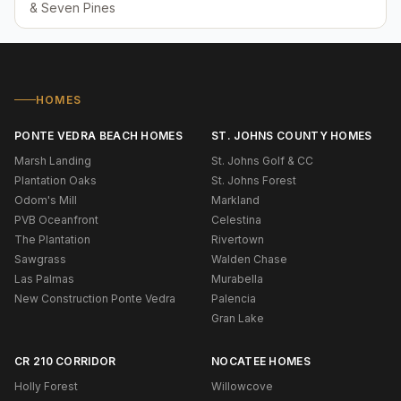
& Seven Pines
HOMES
PONTE VEDRA BEACH HOMES
ST. JOHNS COUNTY HOMES
Marsh Landing
St. Johns Golf & CC
Plantation Oaks
St. Johns Forest
Odom's Mill
Markland
PVB Oceanfront
Celestina
The Plantation
Rivertown
Sawgrass
Walden Chase
Las Palmas
Murabella
New Construction Ponte Vedra
Palencia
Gran Lake
CR 210 CORRIDOR
NOCATEE HOMES
Holly Forest
Willowcove