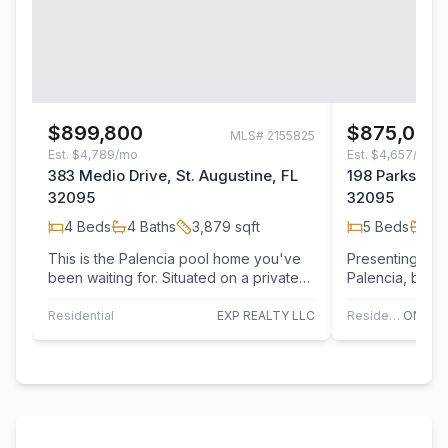
$899,800
$875,000
MLS#
2155825
Est.
$4,789/mo
Est.
$4,657/mo
383 Medio Drive, St. Augustine, FL
198 Parkside D
32095
32095
4
Beds
4
Baths
3,879
sqft
5
Beds
4
B
This is the Palencia pool home you've
Presenting 198 
been waiting for. Situated on a private
Palencia, built
preserve lot, this spacious Sanibel
R. Dostie, this
Bonus…
over…
Residential
EXP REALTY LLC
Residential