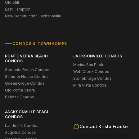
Old Still
East Hampton
New Construction Jacksonville
CONDOS & TOWNHOMES
PONTE VEDRA BEACH
JACKSONVILLE CONDOS
CONDOS
Marina San Pablo
Serenata Beach Condos
Wolf Creek Condos
Summer House Condos
Stonebridge Condos
Ocean Grove Condos
Mira Vista Condos
Old Ponte Vedra
Belleza Condos
JACKSONVILLE BEACH
CONDOS
Landmark Condos
Contact
Krista Fracke
Acquilus Condos