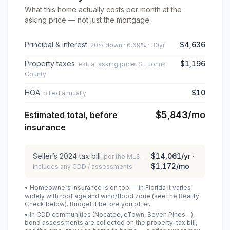
What this home actually costs per month at the
asking price — not just the mortgage.
Principal & interest
$4,636
20% down · 6.69% · 30yr
Property taxes
$1,196
est. at asking price, St. Johns
County
HOA
$10
billed annually
$5,843
/mo
Estimated total, before
insurance
Seller’s
2024
tax bill
$14,061
/yr ·
per the MLS —
$1,172
/mo
includes any CDD / assessments
• Homeowners insurance is on top — in Florida it varies
widely with roof age and wind/flood zone (see the Reality
Check below). Budget it before you offer.
• In CDD communities (Nocatee, eTown, Seven Pines…),
bond assessments are collected on the property-tax bill,