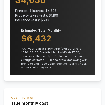
$
4,636
Principal & Interest: $
4,636
Property taxes (est.): $
1,196
Insurance (est.): $
599
Estimated Total Monthly
$
6,432
*
30
-year loan at
6.69
% APR
(avg 30-yr rate
2026-08-06, Freddie Mac PMMS via FRED)
.
Taxes use the county effective rate;
insurance is
a rough estimate — Florida premiums swing with
roof age and flood zone (see the Reality Check).
Actual costs may vary.
COST TO OWN
True monthly cost