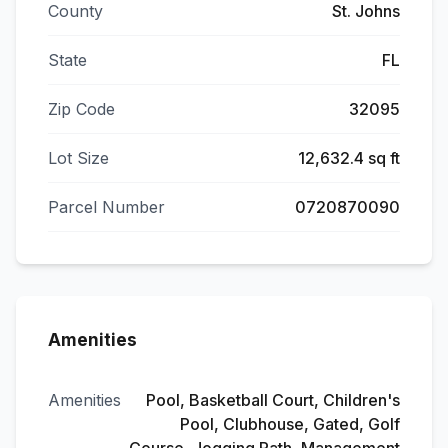
County
St. Johns
State
FL
Zip Code
32095
Lot Size
12,632.4 sq ft
Parcel Number
0720870090
Amenities
Amenities
Pool, Basketball Court, Children's
Pool, Clubhouse, Gated, Golf