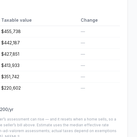
Taxable value
Change
$455,738
—
$442,187
—
$427,851
—
$413,933
—
$351,742
—
$220,602
—
,200
/yr
er’s assessment can rise — and it resets when a home sells, so a
e seller’s bill above.
Estimate uses the median effective rate
 non-ad-valorem assessments; actual taxes depend on exemptions
5)
, NEFMLS.