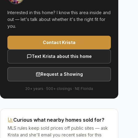
Interested in this home? I know this area inside and
out — let's talk about whether it's the right fit for
you.
Contact Krista
Text Krista about this home
Request a Showing
20+ years
·
500+
closings ·
NE Florida
Curious what nearby homes sold for?
MLS rules keep sold prices off public sites — ask
Krista and she'll email you recent sales for this