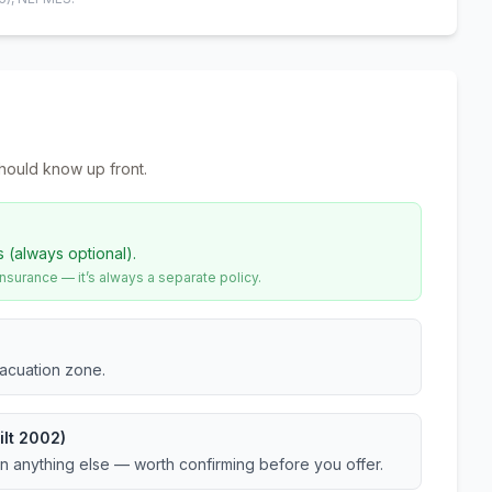
hould know up front.
s (always optional).
urance — it’s always a separate policy.
vacuation zone.
ilt 2002)
an anything else — worth confirming before you offer.