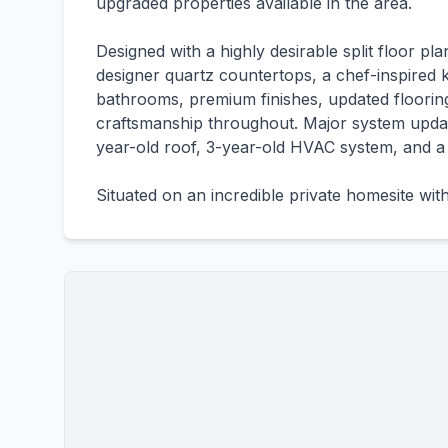
upgraded properties available in the area.
Designed with a highly desirable split floor 
designer quartz countertops, a chef-inspired k
bathrooms, premium finishes, updated flooring
craftsmanship throughout. Major system updat
year-old roof, 3-year-old HVAC system, and a
Situated on an incredible private homesite wit