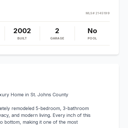
MLS#
2145199
2002
2
No
BUILT
GARAGE
POOL
uxury Home in St. Johns County
letely remodeled 5-bedroom, 3-bathroom
vacy, and modern living. Every inch of this
 bottom, making it one of the most