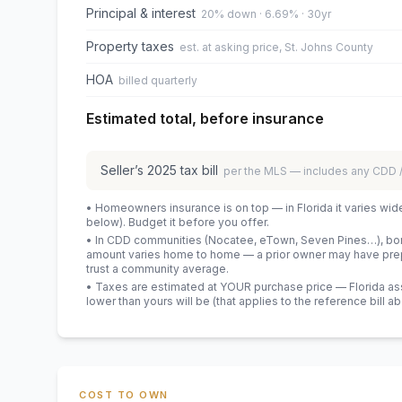
Principal & interest
20% down · 6.69% · 30yr
Property taxes
est. at asking price, St. Johns County
HOA
billed quarterly
Estimated total, before insurance
Seller’s
2025
tax bill
per the MLS — includes any CDD
• Homeowners insurance is on top — in Florida it varies wid
below). Budget it before you offer.
• In CDD communities (Nocatee, eTown, Seven Pines…), bond
amount varies home to home — a prior owner may have prepa
trust a community average.
• Taxes are estimated at YOUR purchase price — Florida asses
lower than yours will be
(that applies to the reference bill a
COST TO OWN