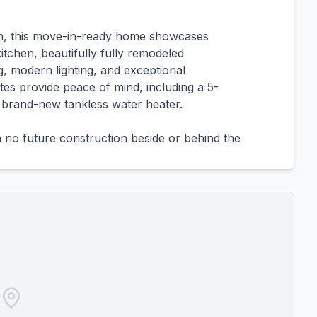
plan, this move-in-ready home showcases
itchen, beautifully fully remodeled
, modern lighting, and exceptional
es provide peace of mind, including a 5-
 brand-new tankless water heater.
h no future construction beside or behind the