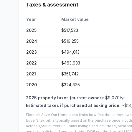
Taxes & assessment
Year
Market value
2025
$517,523
2024
$516,255
2023
$494,013
2022
$463,933
2021
$351,742
2020
$324,835
2025
property taxes (current owner):
$9,070
/yr
Estimated taxes if purchased at asking price:
~
$13
Florida’s Save Our Homes cap limits how fast the current own
buyer’s tax bill is typically based on the purchase price, not th
across
1,595
current
St. Johns
listings and includes typical
and taxing district.
Sources: Florida DOR certified tax roll
(202