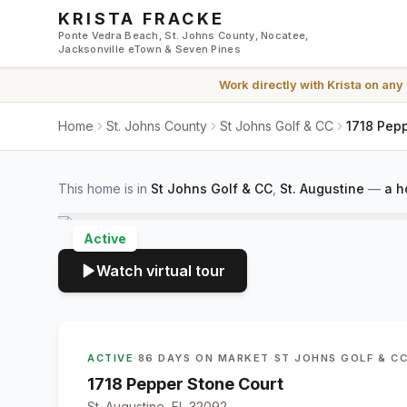
Skip to main content
KRISTA FRACKE
Ponte Vedra Beach, St. Johns County, Nocatee,
Jacksonville eTown & Seven Pines
Work directly with
Krista
on any
Home
St. Johns County
St Johns Golf & CC
1718 Pepp
This home is in
St Johns Golf & CC
,
St. Augustine
—
a h
Active
Watch virtual tour
ACTIVE
·
86 DAYS ON MARKET
·
ST JOHNS GOLF & C
1718 Pepper Stone Court
St. Augustine, FL 32092