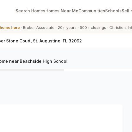
Search Homes
Homes Near Me
Communities
Schools
Selli
 home here
·
Broker Associate
·
20+ years
·
500+ closings
·
Christie's In
er Stone Court, St. Augustine, FL 32092
ome near Beachside High School
.
C