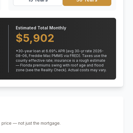
Estimated Total Monthly
$
5,902
*
30
-year loan at
6.69
% APR
(avg 30-yr rate 2026-
08-06, Freddie Mac PMMS via FRED)
.
Taxes use the
county effective rate;
insurance is a rough estimate
— Florida premiums swing with roof age and flood
zone (see the Reality Check). Actual costs may vary.
 price — not just the mortgage.