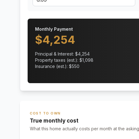
Monthly Payment
$
4,254
Principal & Interest: $
4,254
Property taxes (est.): $
1,098
Insurance (est.): $
550
COST TO OWN
True monthly cost
What this home actually costs per month at the asking