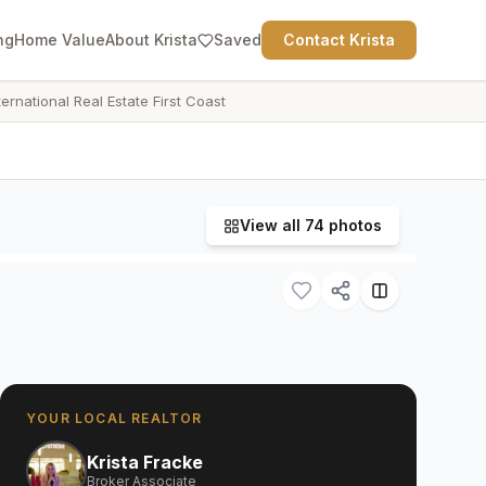
ng
Home Value
About Krista
Saved
Contact Krista
ternational Real Estate First Coast
View all
74
photos
YOUR LOCAL REALTOR
Krista Fracke
Broker Associate