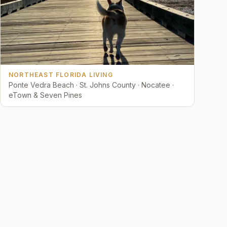
NORTHEAST FLORIDA LIVING
Ponte Vedra Beach · St. Johns County · Nocatee ·
eTown & Seven Pines