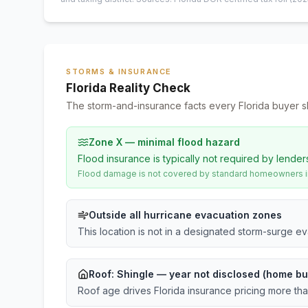
STORMS & INSURANCE
Florida Reality Check
The storm-and-insurance facts every Florida buyer s
Zone X — minimal flood hazard
Flood insurance is typically not required by lender
Flood damage is not covered by standard homeowners ins
Outside all hurricane evacuation zones
This location is not in a designated storm-surge e
Roof:
Shingle
— year not disclosed (home bu
Roof age drives Florida insurance pricing more th