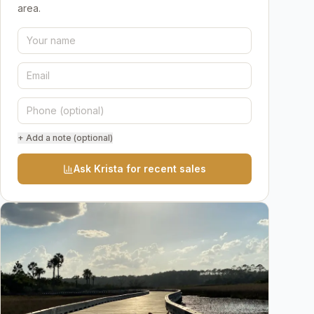
area.
+ Add a note (optional)
Ask Krista for recent sales