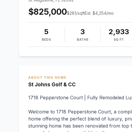
$825,000
$
281
/sqft
Est.
$4,254
/mo
5
3
2,933
BEDS
BATHS
SQ FT
ABOUT THIS HOME
St Johns Golf & CC
1718 Pepperstone Court | Fully Remodeled L
Welcome to 1718 Pepperstone Court, a comp
home offering the perfect blend of luxury, pri
stunning home has been renovated from top to