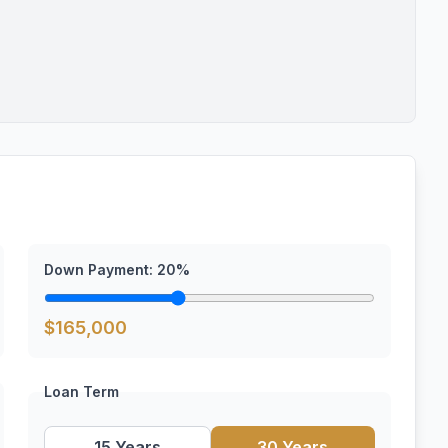
Down Payment:
20
%
$
165,000
Loan Term
15 Years
30 Years