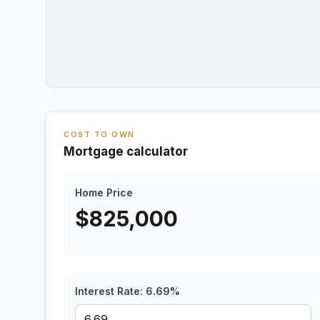
COST TO OWN
Mortgage calculator
Home Price
$
825,000
Interest Rate:
6.69
%