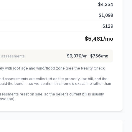
$4,254
$1,098
$129
$5,481
/mo
$9,070
/yr ·
$756
/mo
 / assessments
ely with roof age and wind/flood zone (see the Reality Check
 assessments are collected on the property-tax bill, and the
id the bond — so we confirm this home’s exact line rather than
sments reset on sale, so the seller’s current bill is usually
bove too)
.