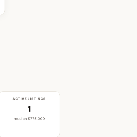
ACTIVE LISTINGS
1
median
$775,000