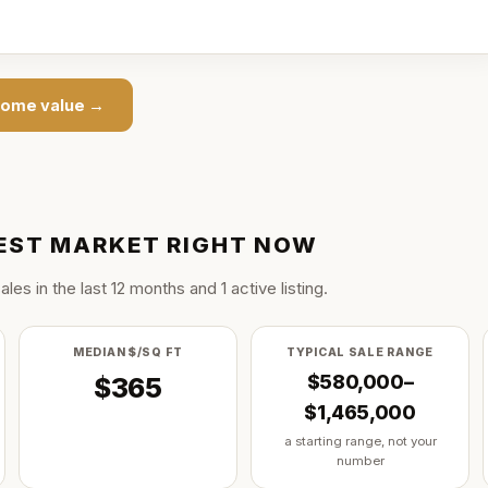
ome value →
EST
MARKET RIGHT NOW
ale
s
in the last
12
months and
1
active listing
.
MEDIAN $/SQ FT
TYPICAL SALE RANGE
$580,000–
$365
$1,465,000
a starting range, not your
number