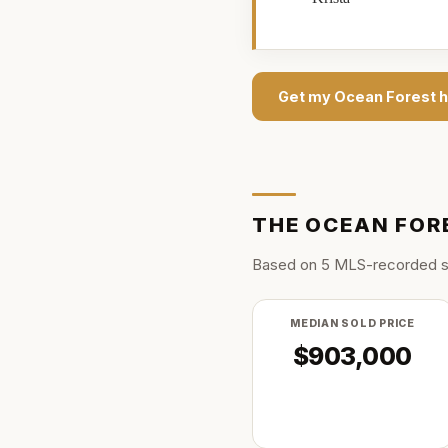
Get my
Ocean Forest
h
THE
OCEAN FOR
Based on
5
MLS-recorded s
MEDIAN SOLD PRICE
$903,000