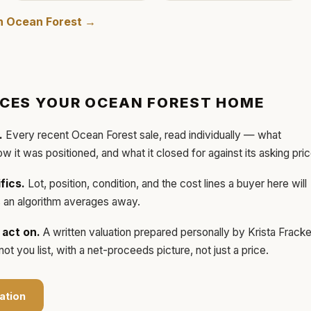
in
Ocean Forest
→
ICES YOUR
OCEAN FOREST
HOME
.
Every recent
Ocean Forest
sale, read individually — what
how it was positioned, and what it closed for against its asking pric
fics.
Lot, position, condition, and the cost lines a buyer here will
ls an algorithm averages away.
act on.
A written valuation prepared personally by
Krista Frack
t you list, with a net-proceeds picture, not just a price.
ation