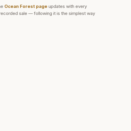
he
Ocean Forest
page
updates with every
recorded sale — following it is the simplest way