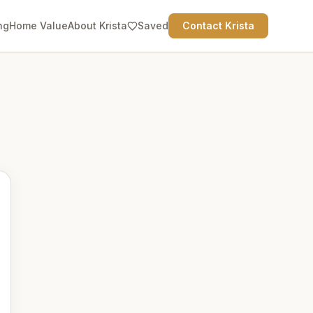
ng
Home Value
About Krista
Saved
Contact Krista