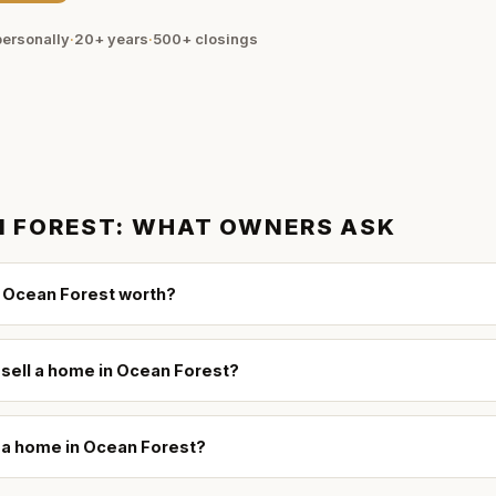
ersonally
·
20+ years
·
500+
closings
 FOREST
: WHAT OWNERS ASK
 Ocean Forest worth?
 sell a home in Ocean Forest?
l a home in Ocean Forest?