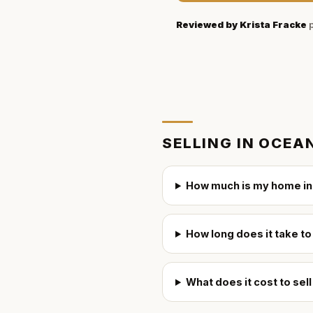
Reviewed by
Krista Fracke
p
SELLING IN
OCEAN
How much is my home in
How long does it take to
What does it cost to sel