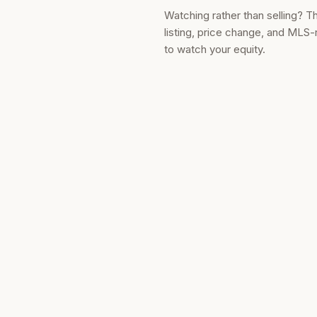
Watching rather than selling? T
listing, price change, and MLS-
to watch your equity.