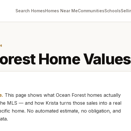
Search Homes
Homes Near Me
Communities
Schools
Selli
H
orest
Home Values
e.
This page shows what
Ocean Forest
homes
actually
m the MLS — and how
Krista
turns those sales into a real
cific home. No automated estimate, no obligation, and
ata.