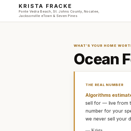
Skip to main content
KRISTA FRACKE
Ponte Vedra Beach, St. Johns County, Nocatee,
Jacksonville eTown & Seven Pines
WHAT’S YOUR HOME WORT
Ocean F
THE REAL NUMBER
Algorithms estimat
sell for — live fro
number for your spe
we never sell your d
—
Krista