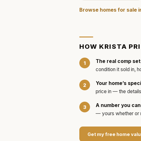
Browse homes for sale 
HOW
KRISTA
PR
The real comp set
condition it sold in, 
Your home’s speci
price in — the detai
A number you can 
— yours whether or no
Get my free home valu