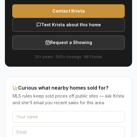
Contact Krista
Text Krista about this home
Request a Showing
20+ years
·
500+
closings ·
NE Florida
Curious what nearby homes sold for?
MLS rules keep sold prices off public sites — ask Krista
and she'll email you recent sales for this area.