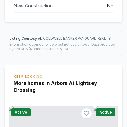
New Construction
No
Listing Courtesy of:
COLDWELL BANKER VANGUARD REALTY
Information deemed reliable but not guaranteed. Data provided
by realMLS (Northeast Florida MLS).
KEEP LOOKING
More homes in Arbors At Lightsey
Crossing
Active
Active