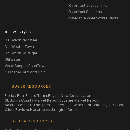
Riverfront Jacksonville
Riverfront St. Johns
Navigable Water Ponte Vedra
DEL WEBB / 55+
Del Webb Nocatee
Del Webb eTown
Del Webb Wildlight
Stillwater
WaterSong at RiverTown
Cascades at World Golf
BUYER RESOURCES
Florida Real Estate Terms
Buying New Construction
St. Johns County Market Report
Nocatee Market Report
Solar Potential Guide
Open Houses This Weekend
Homes by ZIP Code
Client Reviews
Nocatee vs Julington Creek
SELLER RESOURCES