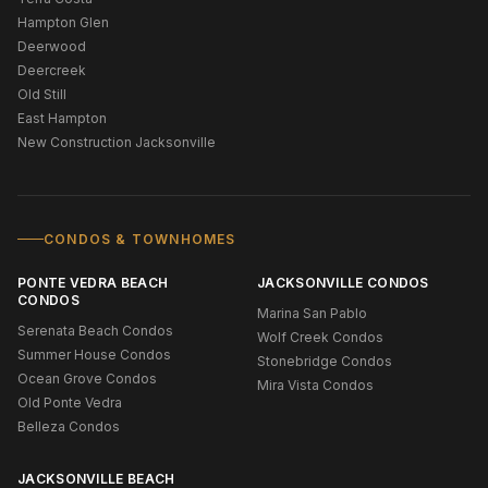
Hampton Glen
Deerwood
Deercreek
Old Still
East Hampton
New Construction Jacksonville
CONDOS & TOWNHOMES
PONTE VEDRA BEACH
JACKSONVILLE CONDOS
CONDOS
Marina San Pablo
Serenata Beach Condos
Wolf Creek Condos
Summer House Condos
Stonebridge Condos
Ocean Grove Condos
Mira Vista Condos
Old Ponte Vedra
Belleza Condos
JACKSONVILLE BEACH