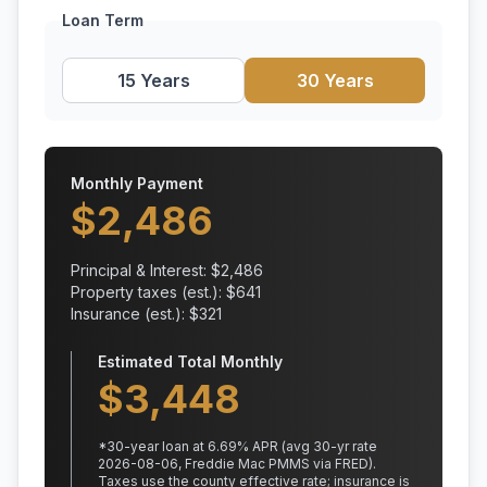
Loan Term
15 Years
30 Years
Monthly Payment
$
2,486
Principal & Interest: $
2,486
Property taxes (est.): $
641
Insurance (est.): $
321
Estimated Total Monthly
$
3,448
*
30
-year loan at
6.69
% APR
(avg 30-yr rate
2026-08-06, Freddie Mac PMMS via FRED)
.
Taxes use the county effective rate;
insurance is