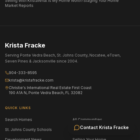
Selling With Krista
What Is My Home Worth?
Staging Your Home
Market Reports
Krista Fracke
Serving Ponte Vedra Beach, St. Johns County, Nocatee, eTown,
Seven Pines & Jacksonville since 2004.
904-333-8595
krista@kristafracke.com
Christie's International Real Estate First Coast
190 A1A N, Ponte Vedra Beach, FL 32082
QUICK LINKS
Search Homes
All Communities
Contact
Krista Fracke
St. Johns County Schools
Jacksonville Area Schools
Development News
Selling Your Home