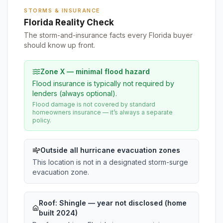
STORMS & INSURANCE
Florida Reality Check
The storm-and-insurance facts every Florida buyer
should know up front.
Zone X — minimal flood hazard
Flood insurance is typically not required by
lenders (always optional).
Flood damage is not covered by standard
homeowners insurance — it’s always a separate
policy.
Outside all hurricane evacuation zones
This location is not in a designated storm-surge
evacuation zone.
Roof:
Shingle
— year not disclosed (home
built 2024)