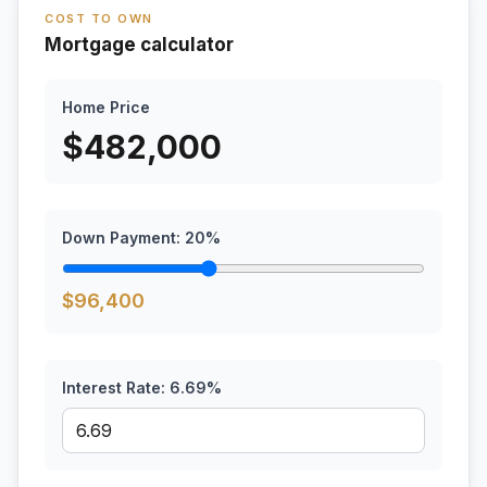
COST TO OWN
Mortgage calculator
Home Price
$
482,000
Down Payment:
20
%
$
96,400
Interest Rate:
6.69
%