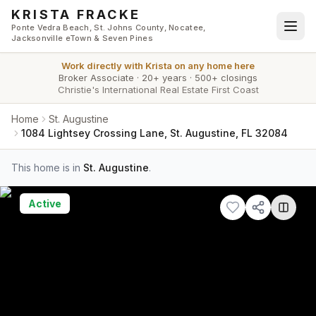
Skip to main content
KRISTA FRACKE
Ponte Vedra Beach, St. Johns County, Nocatee,
Jacksonville eTown & Seven Pines
Work directly with
Krista
on any home here
Broker Associate
·
20+ years
·
500+ closings
Christie's International Real Estate First Coast
Home
St. Augustine
1084 Lightsey Crossing Lane, St. Augustine, FL 32084
This home is in
St. Augustine
.
Active