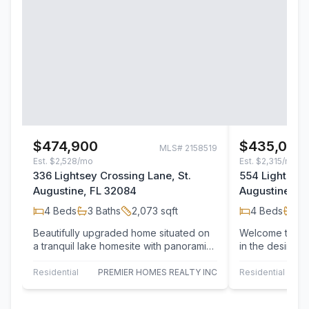
$474,900
$435,000
MLS#
2158519
Est.
$2,528/mo
Est.
$2,315/mo
336 Lightsey Crossing Lane, St.
554 Lightsey 
Augustine, FL 32084
Augustine, F
4
Beds
3
Baths
2,073
sqft
4
Beds
3
B
Beautifully upgraded home situated on
Welcome to 554
a tranquil lake homesite with panoramic
in the desirabl
water to preserve views. Owned by a…
Crossing, whe
peaceful…
Residential
PREMIER HOMES REALTY INC
Residential