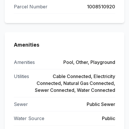
Parcel Number
1008510920
Amenities
Amenities
Pool, Other, Playground
Utilities
Cable Connected, Electricity
Connected, Natural Gas Connected,
Sewer Connected, Water Connected
Sewer
Public Sewer
Water Source
Public