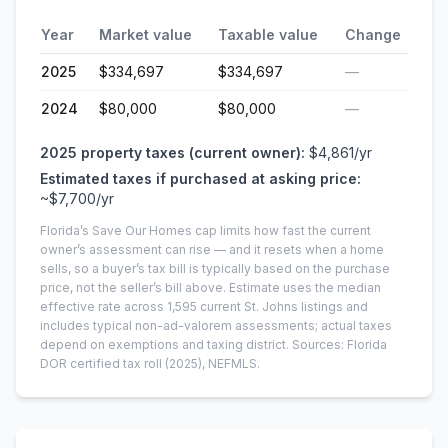
Year
Market value
Taxable value
Change
2025
$334,697
$334,697
—
2024
$80,000
$80,000
—
2025
property taxes (current owner):
$4,861
/yr
Estimated taxes if purchased at asking price:
~
$7,700
/yr
Florida’s Save Our Homes cap limits how fast the current
owner’s assessment can rise — and it resets when a home
sells, so a buyer’s tax bill is typically based on the purchase
price, not the seller’s bill above.
Estimate uses the median
effective rate across
1,595
current
St. Johns
listings and
includes typical non-ad-valorem assessments; actual taxes
depend on exemptions and taxing district.
Sources: Florida
DOR certified tax roll
(2025)
, NEFMLS.