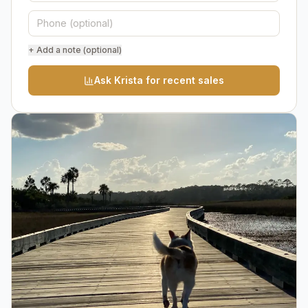
+ Add a note (optional)
Ask Krista for recent sales