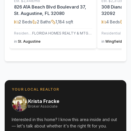
Est.
$2,448/mo
Est.
$2,313/mo
826 A1A Beach Blvd Boulevard 37,
308 Diana Cou
St. Augustine, FL 32080
32092
2
Beds
2
Baths
1,184
sqft
4
Beds
2
B
Residential
FLORIDA HOMES REALTY & MTG LLC
Residential
in
St. Augustine
in
Wingfield Glen
YOUR LOCAL REALTOR
Krista Fracke
Broker Associate
Interested in this home? I know this area inside and out
— let's talk about whether it's the right fit for you.