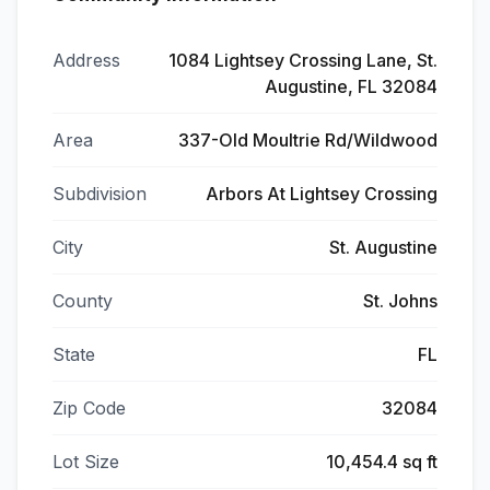
Address
1084 Lightsey Crossing Lane, St.
Augustine, FL 32084
Area
337-Old Moultrie Rd/Wildwood
Subdivision
Arbors At Lightsey Crossing
City
St. Augustine
County
St. Johns
State
FL
Zip Code
32084
Lot Size
10,454.4 sq ft