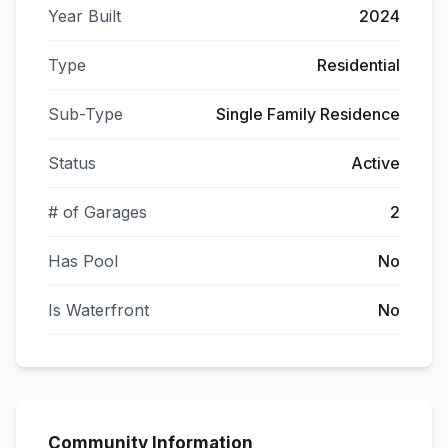
Year Built
2024
Type
Residential
Sub-Type
Single Family Residence
Status
Active
# of Garages
2
Has Pool
No
Is Waterfront
No
Community Information