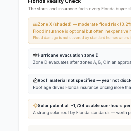
Florida Reality Check
The storm-and-insurance facts every Florida buyer s
Zone X (shaded) — moderate flood risk (0.2
Flood insurance is optional but often inexpensive 
Flood damage is not covered by standard homeowners ins
Hurricane evacuation zone D
Zone D evacuates after zones A, B, C in an approa
Roof:
material not specified
— year not discl
Roof age drives Florida insurance pricing more th
Solar potential: ~
1,734
usable sun-hours per
A strong solar roof by Florida standards — worth pri