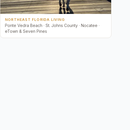
NORTHEAST FLORIDA LIVING
Ponte Vedra Beach · St. Johns County · Nocatee ·
eTown & Seven Pines