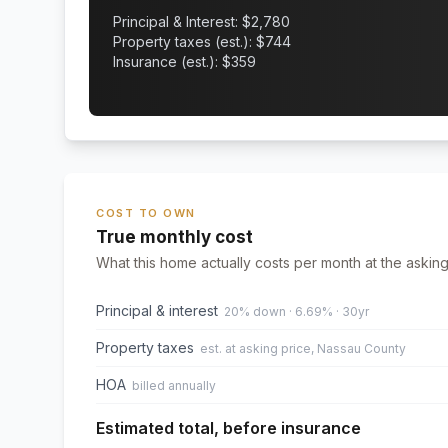
Principal & Interest: $
2,780
Property taxes (est.): $
744
Insurance (est.): $
359
COST TO OWN
True monthly cost
What this home actually costs per month at the asking
Principal & interest
20% down · 6.69% · 30yr
Property taxes
est. at asking price, Nassau County
HOA
billed annually
Estimated total, before insurance