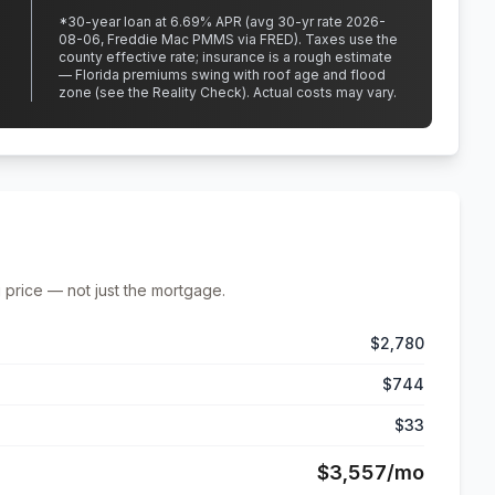
*
30
-year loan at
6.69
% APR
(avg 30-yr rate 2026-
08-06, Freddie Mac PMMS via FRED)
.
Taxes use the
county effective rate;
insurance is a rough estimate
— Florida premiums swing with roof age and flood
zone (see the Reality Check). Actual costs may vary.
 price — not just the mortgage.
$2,780
$744
$33
$3,557
/mo