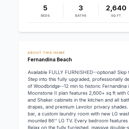
5
3
2,640
BEDS
BATHS
SQ FT
ABOUT THIS HOME
Fernandina Beach
Available FULLY FURNISHED--optional! Skip the
Step into this fully upgraded, professionally
of Woodbridge--12 min to historic Fernandina
Moonstone II plan features 2,600+ sq ft with 
and Shaker cabinets in the kitchen and all bat
drapes, and premium Levolor privacy shades. 
bar, a custom laundry room with new LG washe
mounted 86'' LG TV. Every bedroom features u
Relax on the fully furnished, massive double-