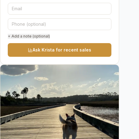
+ Add a note (optional)
Ask Krista for recent sales