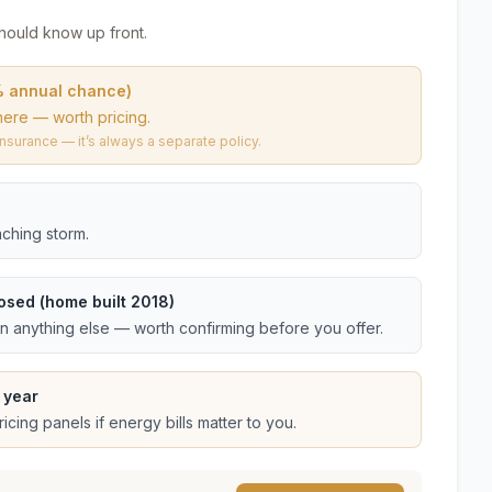
hould know up front.
% annual chance)
here — worth pricing.
urance — it’s always a separate policy.
ching storm.
osed (home built 2018)
an anything else — worth confirming before you offer.
 year
cing panels if energy bills matter to you.