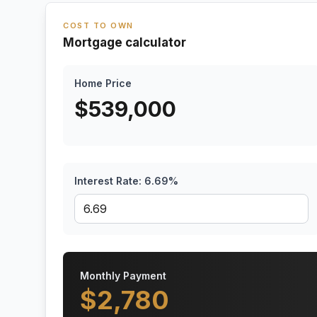
COST TO OWN
Mortgage calculator
Home Price
$
539,000
Interest Rate:
6.69
%
Monthly Payment
$
2,780