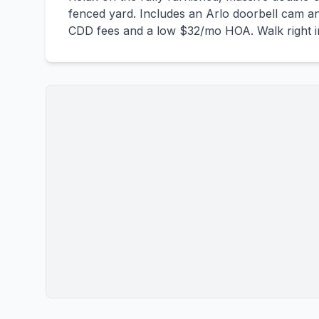
fenced yard. Includes an Arlo doorbell cam an
CDD fees and a low $32/mo HOA. Walk right in