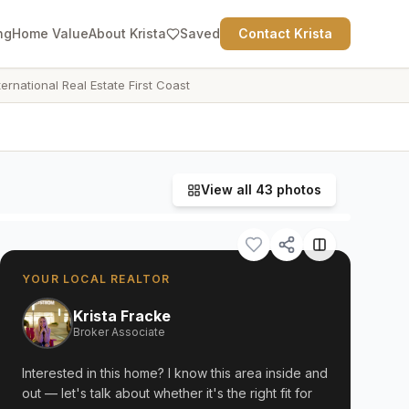
ng
Home Value
About Krista
Saved
Contact Krista
ternational Real Estate First Coast
View all
43
photos
YOUR LOCAL REALTOR
Krista Fracke
Broker Associate
Interested in this home? I know this area inside and
out — let's talk about whether it's the right fit for