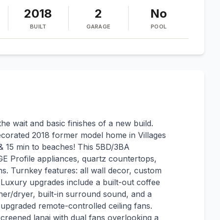
2018
2
No
BUILT
GARAGE
POOL
 wait and basic finishes of a new build.
 decorated 2018 former model home in Villages
 & 15 min to beaches! This 5BD/3BA
GE Profile appliances, quartz countertops,
hs. Turnkey features: all wall decor, custom
Luxury upgrades include a built-out coffee
r/dryer, built-in surround sound, and a
pgraded remote-controlled ceiling fans.
screened lanai with dual fans overlooking a