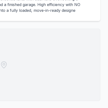
d a finished garage. High efficiency with NO
to a fully loaded, move-in-ready designe