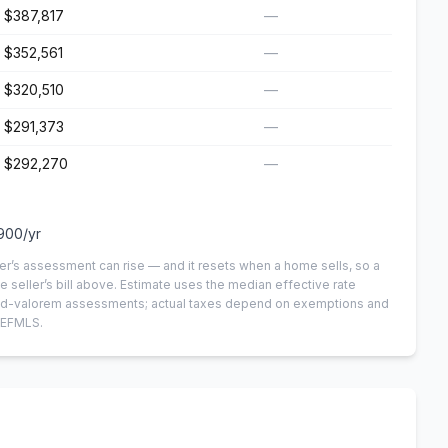
$387,817
—
$352,561
—
$320,510
—
$291,373
—
$292,270
—
900
/yr
er’s assessment can rise — and it resets when a home sells, so a
e seller’s bill above.
Estimate uses the median effective rate
n-ad-valorem assessments; actual taxes depend on exemptions and
NEFMLS.