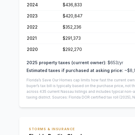
2024
$436,833
2023
$420,847
2022
$352,236
2021
$291,373
2020
$292,270
2025
property taxes (current owner):
$653
/yr
Estimated taxes if purchased at asking price:
~
$8,
Florida’s Save Our Homes cap limits how fast the current own
buyer’s tax bill is typically based on the purchase price, not th
across
435
current
Nassau
listings and includes typical no
taxing district.
Sources: Florida DOR certified tax roll
(2025)
, 
STORMS & INSURANCE