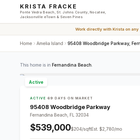
Skip to main content
KRISTA FRACKE
Ponte Vedra Beach, St. Johns County, Nocatee,
Jacksonville eTown & Seven Pines
Work directly with
Krista
on any
Home
Amelia Island
95408 Woodbridge Parkway, Fer
This home is in
Fernandina Beach
.
Active
ACTIVE
·
69 DAYS ON MARKET
95408 Woodbridge Parkway
Fernandina Beach, FL 32034
$539,000
$
204
/sqft
Est.
$2,780
/mo