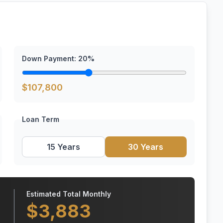
Down Payment:
20
%
$
107,800
Loan Term
15 Years
30 Years
Estimated Total Monthly
$
3,883