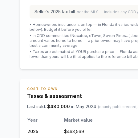
Seller’s
2025
tax bill
per the MLS — includes any CDD
• Homeowners insurance is on top — in Florida it varies wid
below). Budget it before you offer.
• In CDD communities (Nocatee, eTown, Seven Pines…), bond
amount varies home to home — a prior owner may have prepa
trust a community average.
• Taxes are estimated at YOUR purchase price — Florida asses
lower than yours will be
(that applies to the reference bill a
COST TO OWN
Taxes & assessment
Last sold:
$
480,000
in
May 2024
(county public record,
Year
Market value
2025
$463,569