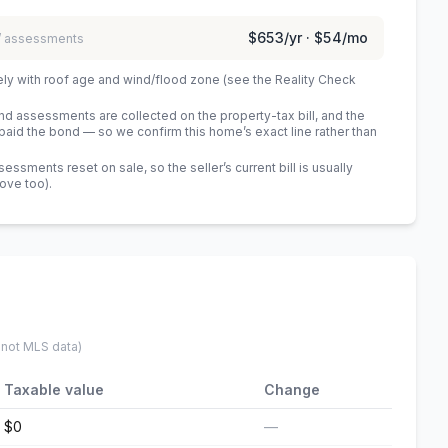
$653
/yr ·
$54
/mo
 / assessments
ely with roof age and wind/flood zone (see the Reality Check
 assessments are collected on the property-tax bill, and the
id the bond — so we confirm this home’s exact line rather than
sments reset on sale, so the seller’s current bill is usually
bove too)
.
 not MLS data)
Taxable value
Change
$0
—