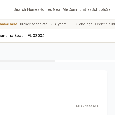
Search Homes
Homes Near Me
Communities
Schools
Selli
 home here
·
Broker Associate
·
20+ years
·
500+ closings
·
Christie's In
nandina Beach, FL 32034
MLS#
2146209