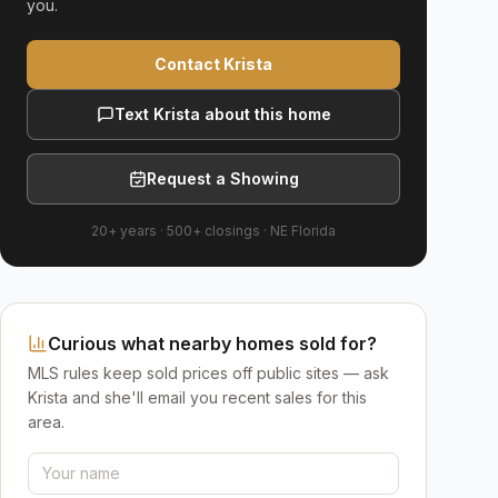
you.
Contact Krista
Text Krista about this home
Request a Showing
20+ years
·
500+
closings ·
NE Florida
Curious what nearby homes sold for?
MLS rules keep sold prices off public sites — ask
Krista and she'll email you recent sales for this
area.