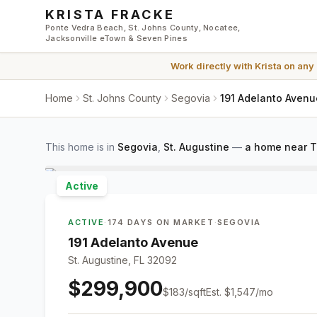
Skip to main content
KRISTA FRACKE
Ponte Vedra Beach, St. Johns County, Nocatee,
Jacksonville eTown & Seven Pines
Work directly with
Krista
on any
Home
St. Johns County
Segovia
191 Adelanto Avenu
This home is in
Segovia
,
St. Augustine
—
a home near T
Active
ACTIVE
·
174 DAYS ON MARKET
·
SEGOVIA
191 Adelanto Avenue
St. Augustine, FL 32092
$299,900
$
183
/sqft
Est.
$1,547
/mo