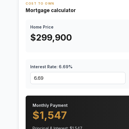
COST TO OWN
Mortgage calculator
Home Price
$
299,900
Interest Rate:
6.69
%
Monthly Payment
$
1,547
Principal & Interest: $
1,547