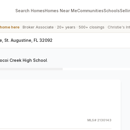
Search Homes
Homes Near Me
Communities
Schools
Selli
 home here
·
Broker Associate
·
20+ years
·
500+ closings
·
Christie's In
e, St. Augustine, FL 32092
ocoi Creek High School
.
MLS#
2130143