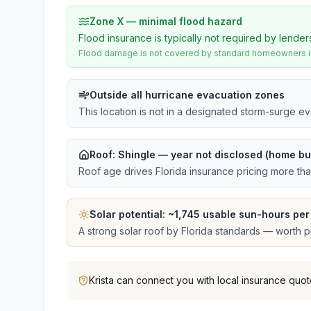
Zone X — minimal flood hazard
Flood insurance is typically not required by lender
Flood damage is not covered by standard homeowners ins
Outside all hurricane evacuation zones
This location is not in a designated storm-surge e
Roof:
Shingle
— year not disclosed (home bui
Roof age drives Florida insurance pricing more th
Solar potential: ~
1,745
usable sun-hours per
A strong solar roof by Florida standards — worth pri
Krista
can connect you with local insurance quot