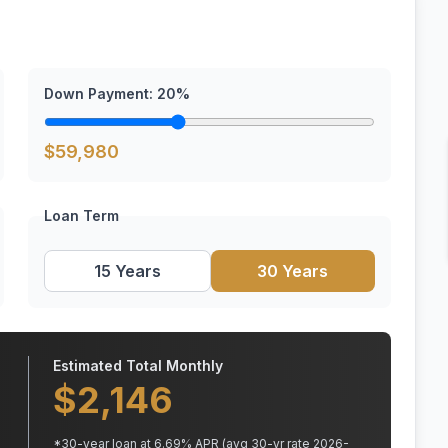
Down Payment:
20
%
$
59,980
Loan Term
15 Years
30 Years
Estimated Total Monthly
$
2,146
*
30
-year loan at
6.69
% APR
(avg 30-yr rate 2026-