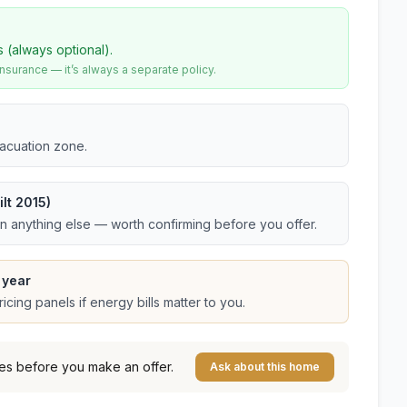
s (always optional).
urance — it’s always a separate policy.
vacuation zone.
lt 2015)
an anything else — worth confirming before you offer.
 year
cing panels if energy bills matter to you.
es before you make an offer.
Ask about this home