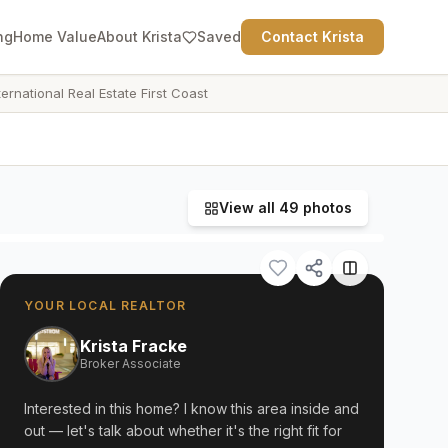
ng
Home Value
About Krista
Saved
Contact Krista
ternational Real Estate First Coast
View all
49
photos
YOUR LOCAL REALTOR
Krista Fracke
Broker Associate
Interested in this home? I know this area inside and
out — let's talk about whether it's the right fit for