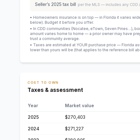
Seller’s
2025
tax bill
per the MLS — includes any CDD
• Homeowners insurance is on top — in Florida it varies wid
below). Budget it before you offer.
• In CDD communities (Nocatee, eTown, Seven Pines…), bond
amount varies home to home — a prior owner may have prepa
trust a community average.
• Taxes are estimated at YOUR purchase price — Florida asses
lower than yours will be
(that applies to the reference bill a
COST TO OWN
Taxes & assessment
Year
Market value
2025
$270,403
2024
$271,227