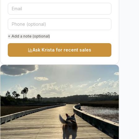
+ Add a note (optional)
Ask Krista for recent sales