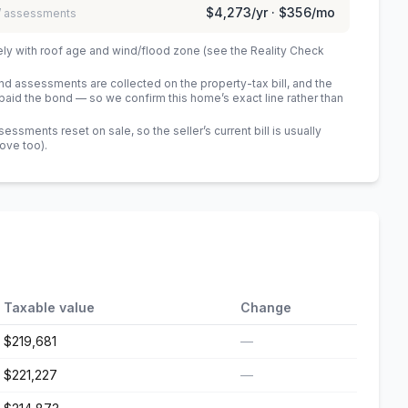
$4,273
/yr ·
$356
/mo
 / assessments
ely with roof age and wind/flood zone (see the Reality Check
 assessments are collected on the property-tax bill, and the
id the bond — so we confirm this home’s exact line rather than
sments reset on sale, so the seller’s current bill is usually
bove too)
.
Taxable value
Change
$219,681
—
$221,227
—