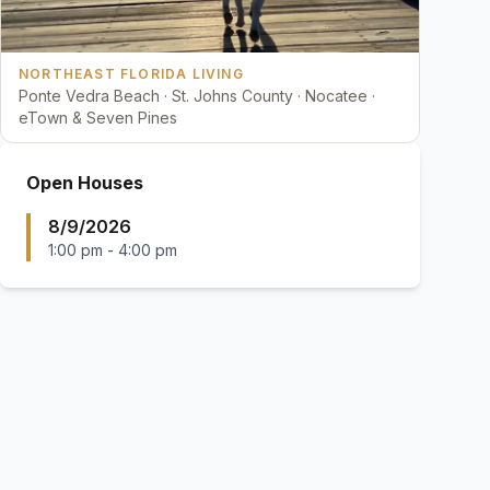
NORTHEAST FLORIDA LIVING
Ponte Vedra Beach · St. Johns County · Nocatee ·
eTown & Seven Pines
Open Houses
8/9/2026
1:00 pm
-
4:00 pm