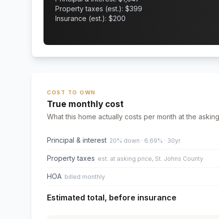
Property taxes (est.): $
399
Insurance (est.): $
200
COST TO OWN
True monthly cost
What this home actually costs per month at the asking
Principal & interest
20% down · 6.69% · 30yr
Property taxes
est. at asking price, St. Johns County
HOA
billed monthly
Estimated total, before insurance