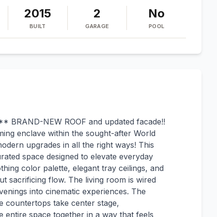
2015
2
No
BUILT
GARAGE
POOL
** BRAND-NEW ROOF and updated facade!!
ming enclave within the sought-after World
modern upgrades in all the right ways! This
rated space designed to elevate everyday
othing color palette, elegant tray ceilings, and
ut sacrificing flow. The living room is wired
venings into cinematic experiences. The
 countertops take center stage,
 entire space together in a way that feels