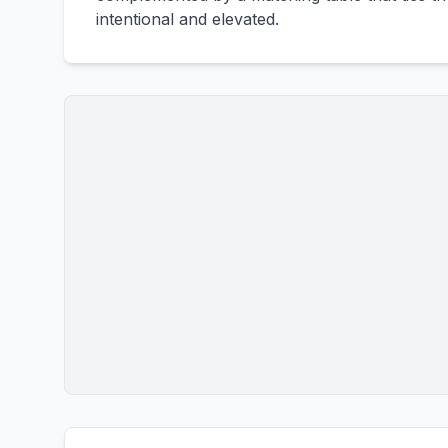
intentional and elevated.