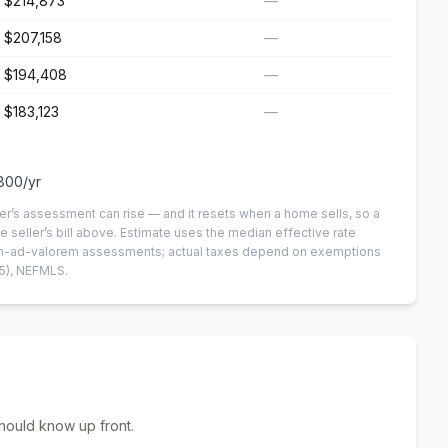
$214,873
—
$207,158
—
$194,408
—
$183,123
—
800
/yr
er’s assessment can rise — and it resets when a home sells, so a
e seller’s bill above.
Estimate uses the median effective rate
 non-ad-valorem assessments; actual taxes depend on exemptions
5)
, NEFMLS.
hould know up front.