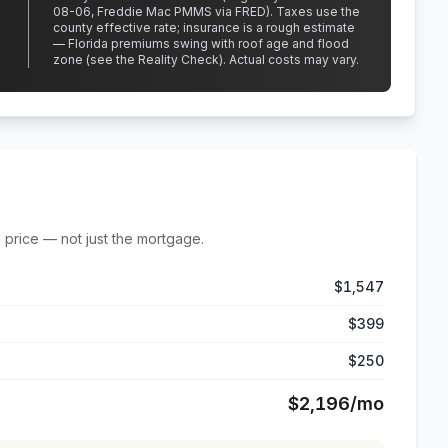
08-06, Freddie Mac PMMS via FRED)
.
Taxes use the
county effective rate;
insurance is a rough estimate
— Florida premiums swing with roof age and flood
zone (see the Reality Check). Actual costs may vary.
 price — not just the mortgage.
$1,547
$399
$250
$2,196
/mo