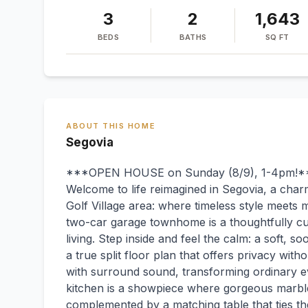
3
2
1,643
BEDS
BATHS
SQ FT
ABOUT THIS HOME
Segovia
***OPEN HOUSE on Sunday (8/9), 1-4pm!*
Welcome to life reimagined in Segovia, a char
Golf Village area: where timeless style meets 
two-car garage townhome is a thoughtfully cu
living. Step inside and feel the calm: a soft, so
a true split floor plan that offers privacy witho
with surround sound, transforming ordinary e
kitchen is a showpiece where gorgeous marble
complemented by a matching table that ties the