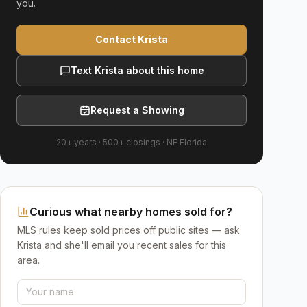
you.
Contact Krista
Text Krista about this home
Request a Showing
20+ years
·
500+
closings ·
NE Florida
Curious what nearby homes sold for?
MLS rules keep sold prices off public sites — ask
Krista and she'll email you recent sales for this
area.