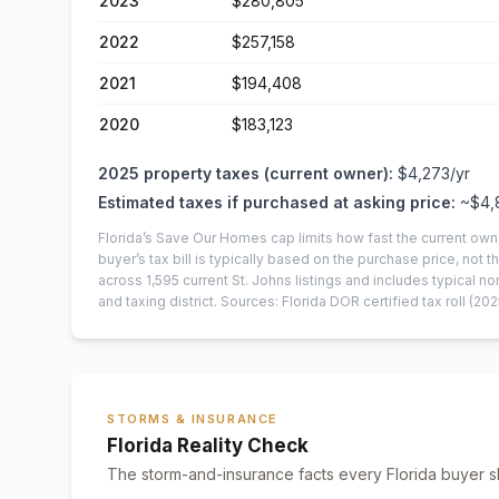
2023
$280,805
2022
$257,158
2021
$194,408
2020
$183,123
2025
property taxes (current owner):
$4,273
/yr
Estimated taxes if purchased at asking price:
~
$4,
Florida’s Save Our Homes cap limits how fast the current own
buyer’s tax bill is typically based on the purchase price, not th
across
1,595
current
St. Johns
listings and includes typical
and taxing district.
Sources: Florida DOR certified tax roll
(202
STORMS & INSURANCE
Florida Reality Check
The storm-and-insurance facts every Florida buyer s