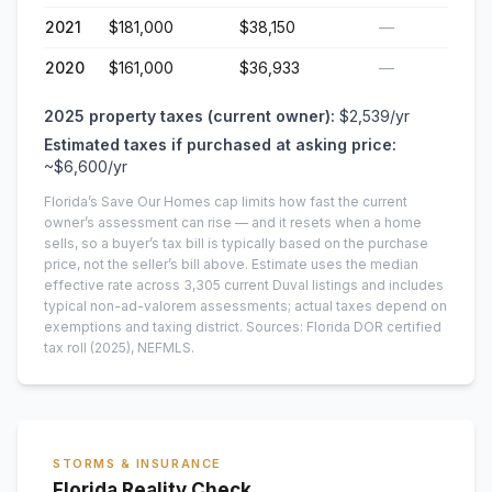
2021
$181,000
$38,150
—
2020
$161,000
$36,933
—
2025
property taxes (current owner):
$2,539
/yr
Estimated taxes if purchased at asking price:
~
$6,600
/yr
Florida’s Save Our Homes cap limits how fast the current
owner’s assessment can rise — and it resets when a home
sells, so a buyer’s tax bill is typically based on the purchase
price, not the seller’s bill above.
Estimate uses the median
effective rate across
3,305
current
Duval
listings and includes
typical non-ad-valorem assessments; actual taxes depend on
exemptions and taxing district.
Sources: Florida DOR certified
tax roll
(2025)
, NEFMLS.
STORMS & INSURANCE
Florida Reality Check