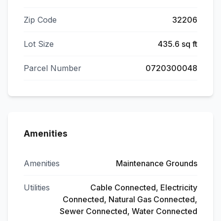
Zip Code
32206
Lot Size
435.6 sq ft
Parcel Number
0720300048
Amenities
Amenities
Maintenance Grounds
Utilities
Cable Connected, Electricity
Connected, Natural Gas Connected,
Sewer Connected, Water Connected