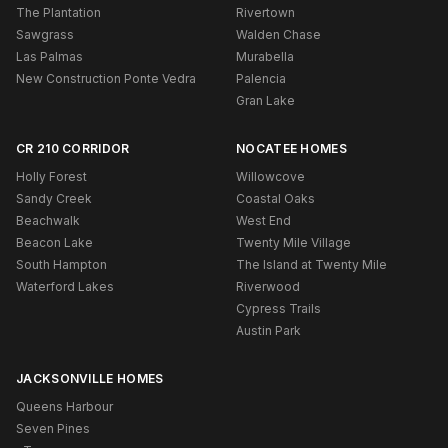
The Plantation
Rivertown
Sawgrass
Walden Chase
Las Palmas
Murabella
New Construction Ponte Vedra
Palencia
Gran Lake
CR 210 CORRIDOR
NOCATEE HOMES
Holly Forest
Willowcove
Sandy Creek
Coastal Oaks
Beachwalk
West End
Beacon Lake
Twenty Mile Village
South Hampton
The Island at Twenty Mile
Waterford Lakes
Riverwood
Cypress Trails
Austin Park
JACKSONVILLE HOMES
Queens Harbour
Seven Pines