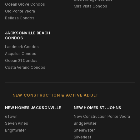
Ocean Grove Condos
Mira Vista Condos
Old Ponte Vedra
Belleza Condos
JACKSONVILLE BEACH
CONDOS
Landmark Condos
Acquilus Condos
Ocean 21 Condos
Costa Verano Condos
NEW CONSTRUCTION & ACTIVE ADULT
NEW HOMES JACKSONVILLE
NEW HOMES ST. JOHNS
eTown
New Construction Ponte Vedra
Seven Pines
Bridgewater
Brightwater
Shearwater
Silverleaf