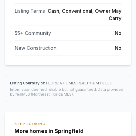
Listing Terms
Cash, Conventional, Owner May
Carry
55+ Community
No
New Construction
No
Listing Courtesy of:
FLORIDA HOMES REALTY & MTG LLC
Information deemed reliable but not guaranteed. Data provided
by realMLS (Northeast Florida MLS).
KEEP LOOKING
More homes in Springfield