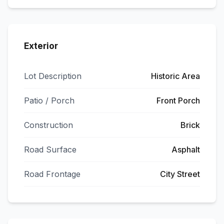
Exterior
Lot Description
Historic Area
Patio / Porch
Front Porch
Construction
Brick
Road Surface
Asphalt
Road Frontage
City Street