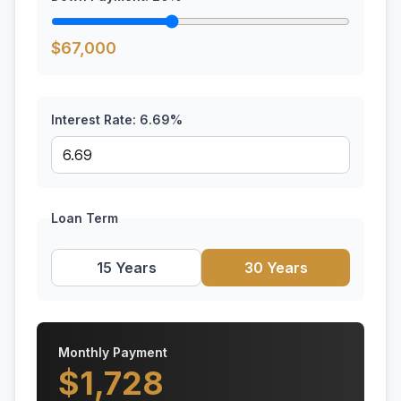
$
67,000
Interest Rate:
6.69
%
Loan Term
15 Years
30 Years
Monthly Payment
$
1,728