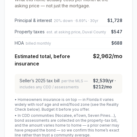
asking price — not just the mortgage.
Principal & interest
$1,728
20% down · 6.69% · 30yr
Property taxes
$547
est. at asking price, Duval County
HOA
$688
billed monthly
$2,962
/mo
Estimated total, before
insurance
Seller’s
2025
tax bill
$2,539
/yr ·
per the MLS —
$212
/mo
includes any CDD / assessments
• Homeowners insurance is on top — in Florida it varies
widely with roof age and wind/flood zone (see the Reality
Check below). Budget it before you offer.
• In CDD communities (Nocatee, eTown, Seven Pines…),
bond assessments are collected on the property-tax bill,
and the amount varies home to home — a prior owner may
have prepaid the bond — so we confirm this home’s exact
line rather than trust a community average.