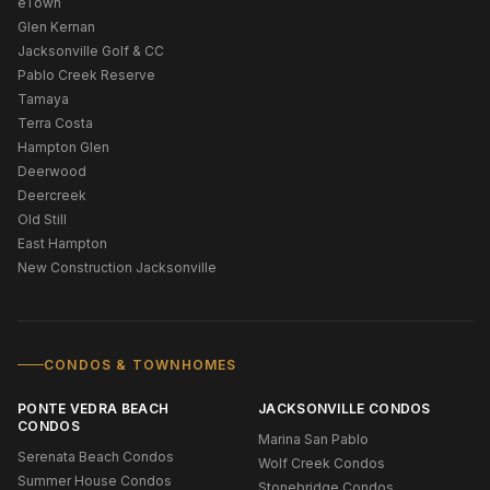
eTown
Glen Kernan
Jacksonville Golf & CC
Pablo Creek Reserve
Tamaya
Terra Costa
Hampton Glen
Deerwood
Deercreek
Old Still
East Hampton
New Construction Jacksonville
CONDOS & TOWNHOMES
PONTE VEDRA BEACH
JACKSONVILLE CONDOS
CONDOS
Marina San Pablo
Serenata Beach Condos
Wolf Creek Condos
Summer House Condos
Stonebridge Condos