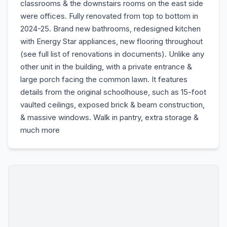
classrooms & the downstairs rooms on the east side
were offices. Fully renovated from top to bottom in
2024-25. Brand new bathrooms, redesigned kitchen
with Energy Star appliances, new flooring throughout
(see full list of renovations in documents). Unlike any
other unit in the building, with a private entrance &
large porch facing the common lawn. It features
details from the original schoolhouse, such as 15-foot
vaulted ceilings, exposed brick & beam construction,
& massive windows. Walk in pantry, extra storage &
much more