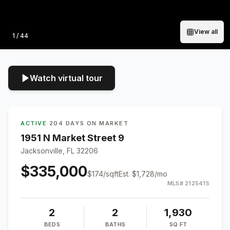
View all
Photo
1
/
44
Watch virtual tour
ACTIVE
·
204 DAYS ON MARKET
1951 N Market Street 9
Jacksonville, FL 32206
$335,000
$
174
/sqft
Est.
$1,728
/mo
MLS#
2125415
2
2
1,930
BEDS
BATHS
SQ FT