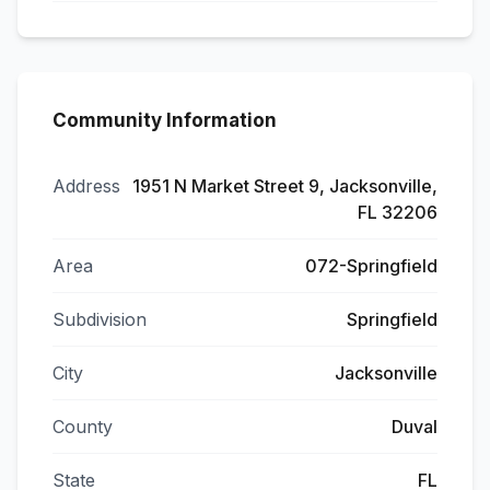
Community Information
Address
1951 N Market Street 9, Jacksonville,
FL 32206
Area
072-Springfield
Subdivision
Springfield
City
Jacksonville
County
Duval
State
FL