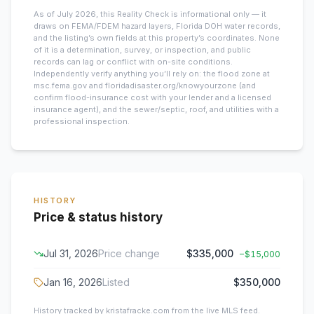
As of July 2026, this
Reality Check is informational only — it
draws on FEMA/FDEM hazard layers, Florida DOH water records,
and the listing’s own fields at this property’s coordinates. None
of it is a determination, survey, or inspection, and public
records can lag or conflict with on-site conditions.
Independently verify anything you’ll rely on: the flood zone at
msc.fema.gov and floridadisaster.org/knowyourzone (and
confirm flood-insurance cost with your lender and a licensed
insurance agent), and the sewer/septic, roof, and utilities with a
professional inspection.
HISTORY
Price & status history
Jul 31, 2026
Price change
$335,000
−
$15,000
Jan 16, 2026
Listed
$350,000
History tracked by kristafracke.com from the live MLS feed.