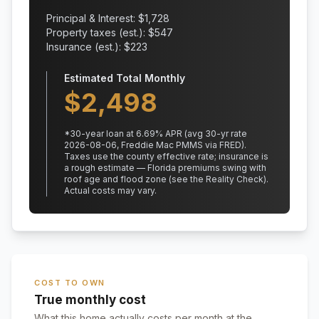
Principal & Interest: $
1,728
Property taxes (est.): $
547
Insurance (est.): $
223
Estimated Total Monthly
$
2,498
*
30
-year loan at
6.69
% APR
(avg 30-yr rate
2026-08-06, Freddie Mac PMMS via FRED)
.
Taxes use the county effective rate;
insurance is
a rough estimate — Florida premiums swing with
roof age and flood zone (see the Reality Check).
Actual costs may vary.
COST TO OWN
True monthly cost
What this home actually costs per month at the