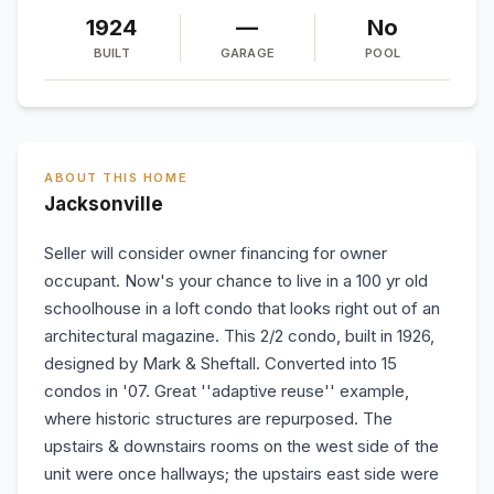
1924
—
No
BUILT
GARAGE
POOL
ABOUT THIS HOME
Jacksonville
Seller will consider owner financing for owner
occupant. Now's your chance to live in a 100 yr old
schoolhouse in a loft condo that looks right out of an
architectural magazine. This 2/2 condo, built in 1926,
designed by Mark & Sheftall. Converted into 15
condos in '07. Great ''adaptive reuse'' example,
where historic structures are repurposed. The
upstairs & downstairs rooms on the west side of the
unit were once hallways; the upstairs east side were