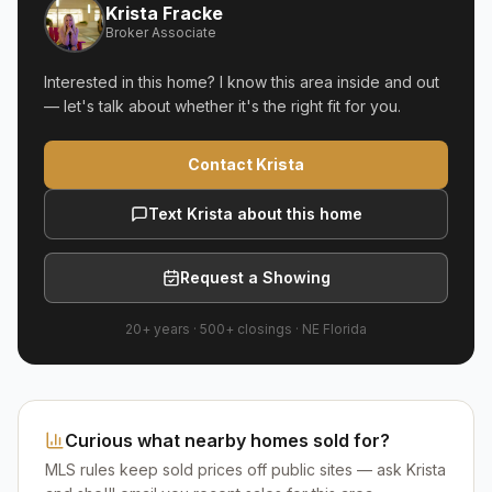
Krista Fracke
Broker Associate
Interested in this home? I know this area inside and out
— let's talk about whether it's the right fit for you.
Contact Krista
Text Krista about this home
Request a Showing
20+ years
·
500+
closings ·
NE Florida
Curious what nearby homes sold for?
MLS rules keep sold prices off public sites — ask Krista