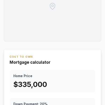
COST TO OWN
Mortgage calculator
Home Price
$
335,000
Down Payment:
20
%