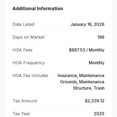
Additional Information
Date Listed
January 16, 2026
Days on Market
196
HOA Fees
$687.53 / Monthly
HOA Frequency
Monthly
HOA Fee Includes
Insurance, Maintenance
Grounds, Maintenance
Structure, Trash
Tax Amount
$2,539.12
Tax Year
2025