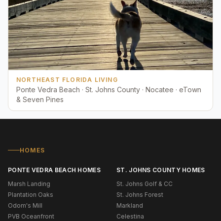
NORTHEAST FLORIDA LIVING
Ponte Vedra Beach · St. Johns County · Nocatee · eTown
& Seven Pines
HOMES
PONTE VEDRA BEACH HOMES
ST. JOHNS COUNTY HOMES
Marsh Landing
St. Johns Golf & CC
Plantation Oaks
St. Johns Forest
Odom's Mill
Markland
PVB Oceanfront
Celestina