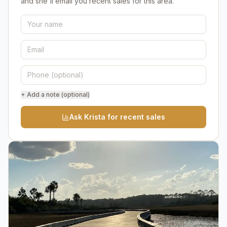
and she'll email you recent sales for this area.
+ Add a note (optional)
Ask Krista for recent sales