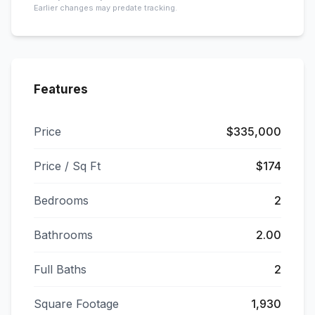
Earlier changes may predate tracking.
Features
Price
$335,000
Price / Sq Ft
$174
Bedrooms
2
Bathrooms
2.00
Full Baths
2
Square Footage
1,930