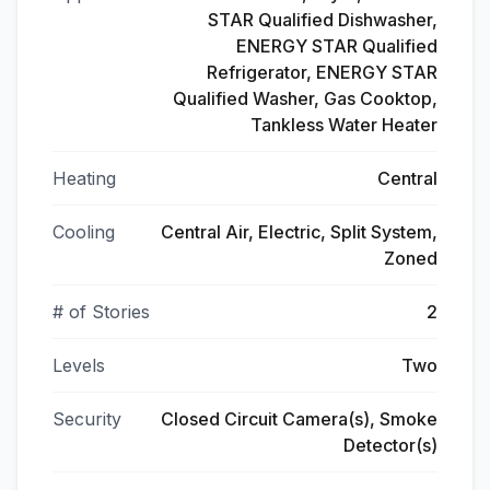
STAR Qualified Dishwasher,
ENERGY STAR Qualified
Refrigerator, ENERGY STAR
Qualified Washer, Gas Cooktop,
Tankless Water Heater
Heating
Central
Cooling
Central Air, Electric, Split System,
Zoned
# of Stories
2
Levels
Two
Security
Closed Circuit Camera(s), Smoke
Detector(s)