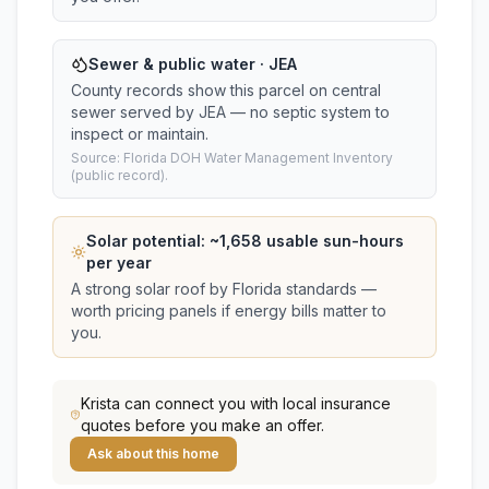
Sewer & public water · JEA
County records show this parcel on central
sewer served by JEA — no septic system to
inspect or maintain.
Source: Florida DOH Water Management Inventory
(public record).
Solar potential: ~
1,658
usable sun-hours
per year
A strong solar roof by Florida standards —
worth pricing panels if energy bills matter to
you.
Krista
can connect you with local insurance
quotes before you make an offer.
Ask about this home