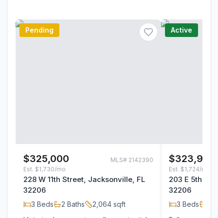
Pending
Active
$325,000
$323,900
MLS#
2142390
Est.
$1,730/mo
Est.
$1,724/mo
228 W 11th Street, Jacksonville, FL
203 E 5th Stre
32206
32206
3
Beds
2
Baths
2,064
sqft
3
Beds
2
B