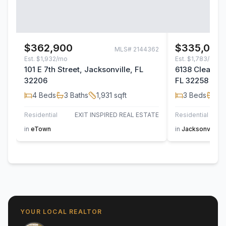
$362,900
$335,000
MLS#
2144362
Est.
$1,932/mo
Est.
$1,783/mo
101 E 7th Street, Jacksonville, FL
6138 Clearsky
32206
FL 32258
4
Beds
3
Baths
1,931
sqft
3
Beds
2
B
Residential
EXIT INSPIRED REAL ESTATE
Residential
in
eTown
in
Jacksonville
YOUR LOCAL REALTOR