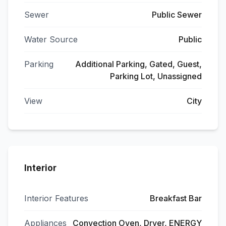
Sewer
Public Sewer
Water Source
Public
Parking
Additional Parking, Gated, Guest,
Parking Lot, Unassigned
View
City
Interior
Interior Features
Breakfast Bar
Appliances
Convection Oven, Dryer, ENERGY