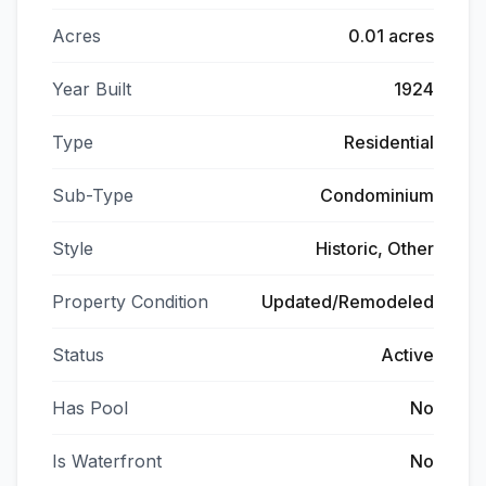
Acres
0.01 acres
Year Built
1924
Type
Residential
Sub-Type
Condominium
Style
Historic, Other
Property Condition
Updated/Remodeled
Status
Active
Has Pool
No
Is Waterfront
No