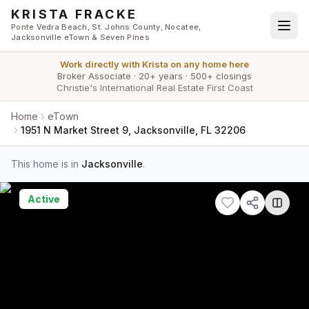
Skip to main content
KRISTA FRACKE
Ponte Vedra Beach, St. Johns County, Nocatee,
Jacksonville eTown & Seven Pines
Work directly with
Krista
on any home here
Broker Associate
·
20+ years
·
500+ closings
Christie's International Real Estate First Coast
Home
eTown
1951 N Market Street 9, Jacksonville, FL 32206
This home is in
Jacksonville
.
Active