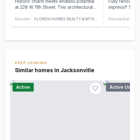
Historic charm meets endless potential
Fully renovate
at 228 W 11th Street. This architectural
impress!!! This
standout features rare three story…
modern upgrade
Featuring…
Residential
FLORIDA HOMES REALTY & MTG LLC
Residential
KEEP LOOKING
Similar homes in Jacksonville
Active
Active Under