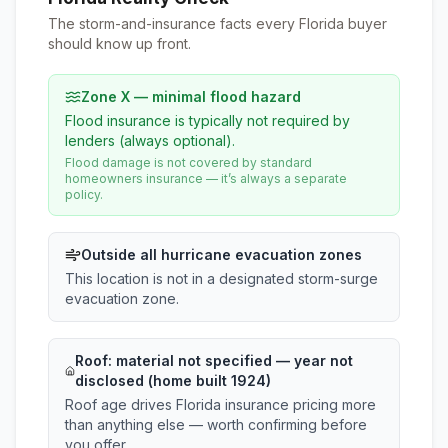
The storm-and-insurance facts every Florida buyer
should know up front.
Zone X — minimal flood hazard
Flood insurance is typically not required by
lenders (always optional).
Flood damage is not covered by standard
homeowners insurance — it’s always a separate
policy.
Outside all hurricane evacuation zones
This location is not in a designated storm-surge
evacuation zone.
Roof:
material not specified
— year not
disclosed (home built 1924)
Roof age drives Florida insurance pricing more
than anything else — worth confirming before
you offer.