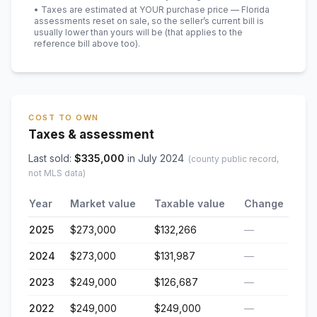
• Taxes are estimated at YOUR purchase price — Florida
assessments reset on sale, so the seller’s current bill is
usually lower than yours will be
(that applies to the
reference bill above too)
.
COST TO OWN
Taxes & assessment
Last sold:
$
335,000
in
July 2024
(county public record,
not MLS data)
Year
Market value
Taxable value
Change
2025
$273,000
$132,266
—
2024
$273,000
$131,987
—
2023
$249,000
$126,687
—
2022
$249,000
$249,000
—