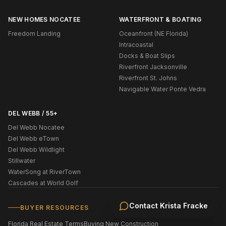
NEW HOMES NOCATEE
WATERFRONT & BOATING
Freedom Landing
Oceanfront (NE Florida)
Intracoastal
Docks & Boat Slips
Riverfront Jacksonville
Riverfront St. Johns
Navigable Water Ponte Vedra
DEL WEBB / 55+
Del Webb Nocatee
Del Webb eTown
Del Webb Wildlight
Stillwater
WaterSong at RiverTown
Cascades at World Golf
Contact
Krista Fracke
BUYER RESOURCES
Florida Real Estate Terms
Buying New Construction