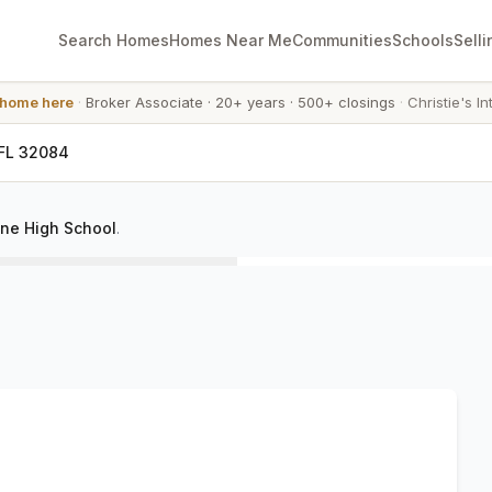
Search Homes
Homes Near Me
Communities
Schools
Selli
 home here
·
Broker Associate
·
20+ years
·
500+ closings
·
Christie's In
 FL 32084
ine High School
.