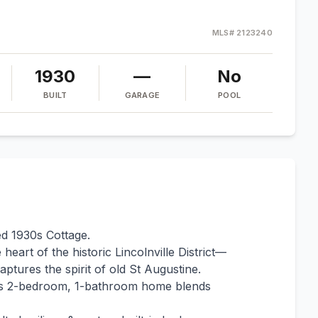
MLS#
2123240
1930
—
No
BUILT
GARAGE
POOL
ed 1930s Cottage.
eart of the historic Lincolnville District—
captures the spirit of old St Augustine.
this 2-bedroom, 1-bathroom home blends