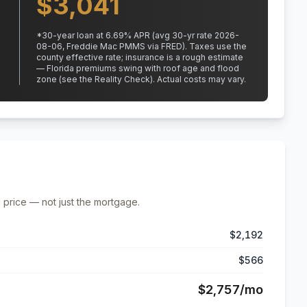
$
3,041
*
30
-year loan at
6.69
% APR
(avg 30-yr rate 2026-
08-06, Freddie Mac PMMS via FRED)
.
Taxes use the
county effective rate;
insurance is a rough estimate
— Florida premiums swing with roof age and flood
zone (see the Reality Check). Actual costs may vary.
 price — not just the mortgage.
$2,192
$566
$2,757
/mo