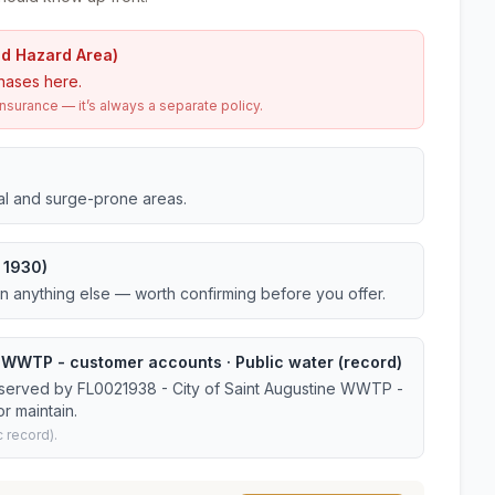
od Hazard Area)
hases here.
urance — it’s always a separate policy.
tal and surge-prone areas.
 1930)
an anything else — worth confirming before you offer.
e WWTP - customer accounts · Public water (record)
 served by FL0021938 - City of Saint Augustine WWTP -
r maintain.
 record).