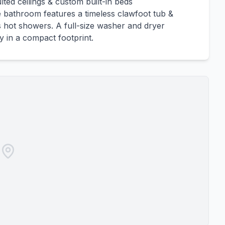
lted ceilings & custom built-in beds
he bathroom features a timeless clawfoot tub &
 hot showers. A full-size washer and dryer
ty in a compact footprint.