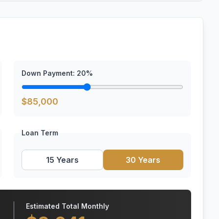
Down Payment:
20
%
$
85,000
Loan Term
15 Years
30 Years
Estimated Total Monthly