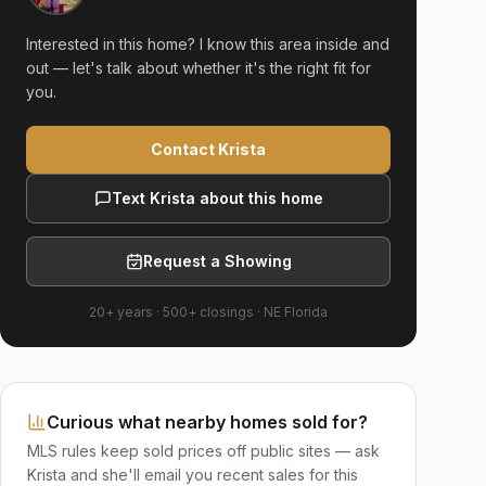
Interested in this home? I know this area inside and
out — let's talk about whether it's the right fit for
you.
Contact Krista
Text Krista about this home
Request a Showing
20+ years
·
500+
closings ·
NE Florida
Curious what nearby homes sold for?
MLS rules keep sold prices off public sites — ask
Krista and she'll email you recent sales for this