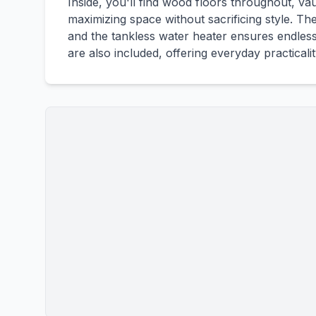
Inside, you'll find wood floors throughout, vau
maximizing space without sacrificing style. T
and the tankless water heater ensures endless
are also included, offering everyday practicali