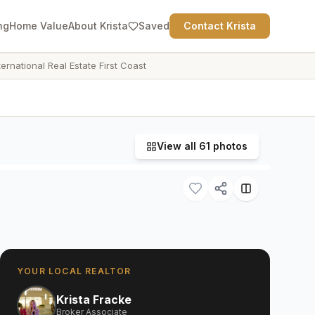
ng
Home Value
About Krista
Saved
Contact Krista
ternational Real Estate First Coast
View all
61
photos
YOUR LOCAL REALTOR
Krista Fracke
Broker Associate