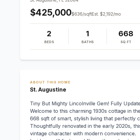
$425,000
$
636
/sqft
Est.
$2,192
/mo
2
1
668
BEDS
BATHS
SQ FT
ABOUT THIS HOME
St. Augustine
Tiny But Mighty Lincolnville Gem! Fully Updat
Welcome to this charming 1930s cottage in the h
668 sqft of smart, stylish living that perfectly 
Thoughtfully renovated in the early 2020s, 
vintage character with modern convenience.