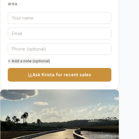
area.
+ Add a note (optional)
Ask Krista for recent sales