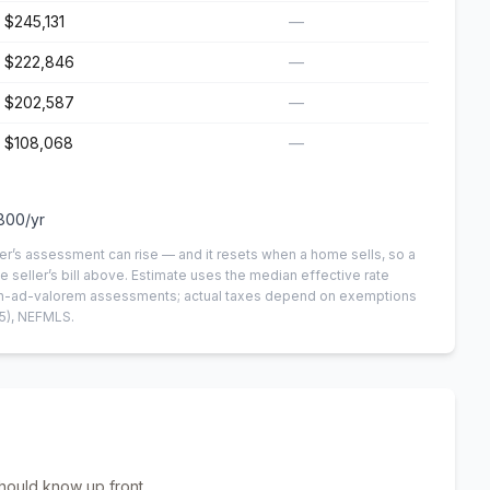
$245,131
—
$222,846
—
$202,587
—
$108,068
—
800
/yr
er’s assessment can rise — and it resets when a home sells, so a
e seller’s bill above.
Estimate uses the median effective rate
 non-ad-valorem assessments; actual taxes depend on exemptions
5)
, NEFMLS.
hould know up front.