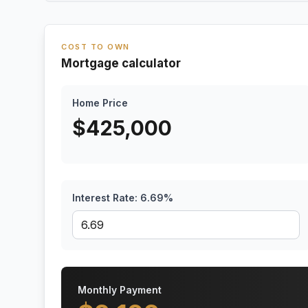
COST TO OWN
Mortgage calculator
Home Price
$
425,000
Interest Rate:
6.69
%
Monthly Payment