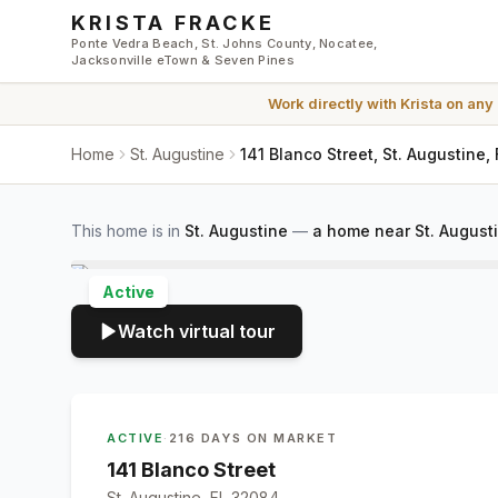
Skip to main content
KRISTA FRACKE
Ponte Vedra Beach, St. Johns County, Nocatee,
Jacksonville eTown & Seven Pines
Work directly with
Krista
on any
Home
St. Augustine
141 Blanco Street, St. Augustine,
This home is in
St. Augustine
—
a home near St. August
Active
Watch virtual tour
ACTIVE
·
216 DAYS ON MARKET
141 Blanco Street
St. Augustine, FL 32084