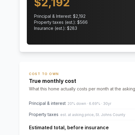
$
2,192
Principal & Interest: $
2,192
Property taxes (est.): $
566
Insurance (est.): $
283
COST TO OWN
True monthly cost
What this home actually costs per month at the asking
Principal & interest
20% down · 6.69% · 30yr
Property taxes
est. at asking price, St. Johns County
Estimated total, before insurance