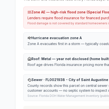
Zone AE — high-risk flood zone (Special Flo
Lenders require flood insurance for financed purc
Flood damage is not covered by standard homeowners ins
Hurricane evacuation zone A
Zone A evacuates first in a storm — typically coas
Roof:
Metal
— year not disclosed (home built
Roof age drives Florida insurance pricing more th
Sewer · FL0021938 - City of Saint Augustin
County records show this parcel on central sewer
customer accounts — no septic system to inspect o
Source: Florida DOH Water Management Inventory (public