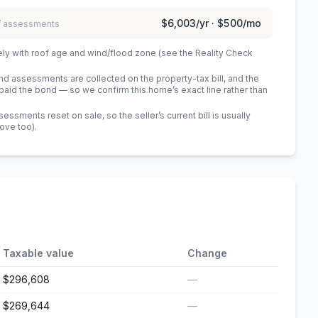
$6,003
/yr ·
$500
/mo
 / assessments
ely with roof age and wind/flood zone (see the Reality Check
 assessments are collected on the property-tax bill, and the
id the bond — so we confirm this home’s exact line rather than
sments reset on sale, so the seller’s current bill is usually
bove too)
.
Taxable value
Change
$296,608
—
$269,644
—