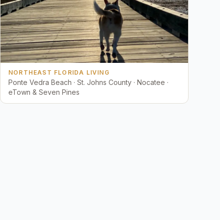
NORTHEAST FLORIDA LIVING
Ponte Vedra Beach · St. Johns County · Nocatee ·
eTown & Seven Pines