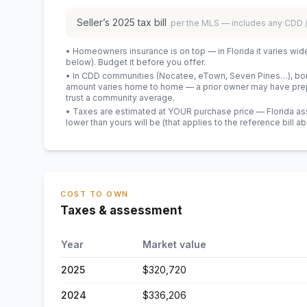
Seller’s
2025
tax bill
per the MLS — includes any CDD
• Homeowners insurance is on top — in Florida it varies wid
below). Budget it before you offer.
• In CDD communities (Nocatee, eTown, Seven Pines…), bond
amount varies home to home — a prior owner may have prepa
trust a community average.
• Taxes are estimated at YOUR purchase price — Florida asses
lower than yours will be
(that applies to the reference bill a
COST TO OWN
Taxes & assessment
Year
Market value
2025
$320,720
2024
$336,206