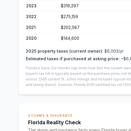
2023
$319,297
2022
$275,159
2021
$202,587
2020
$144,600
2025
property taxes (current owner):
$6,003
/yr
Estimated taxes if purchased at asking price:
~
$6,
Florida’s Save Our Homes cap limits how fast the current own
buyer’s tax bill is typically based on the purchase price, not th
across
1,595
current
St. Johns
listings and includes typical
and taxing district.
Sources: Florida DOR certified tax roll
(202
STORMS & INSURANCE
Florida Reality Check
The storm-and-insurance facts every Florida buyer s