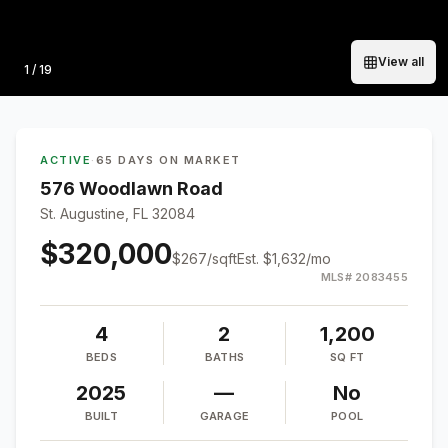
View all
Photo
1
/
19
ACTIVE
·
65 DAYS ON MARKET
576 Woodlawn Road
St. Augustine, FL 32084
$320,000
$
267
/sqft
Est.
$1,632
/mo
MLS#
2083455
4
2
1,200
BEDS
BATHS
SQ FT
2025
—
No
BUILT
GARAGE
POOL