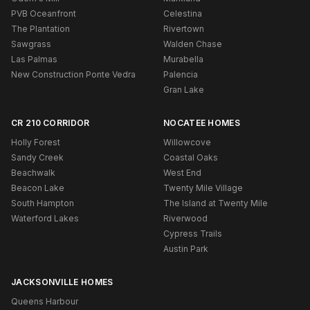
PVB Oceanfront
Celestina
The Plantation
Rivertown
Sawgrass
Walden Chase
Las Palmas
Murabella
New Construction Ponte Vedra
Palencia
Gran Lake
CR 210 CORRIDOR
NOCATEE HOMES
Holly Forest
Willowcove
Sandy Creek
Coastal Oaks
Beachwalk
West End
Beacon Lake
Twenty Mile Village
South Hampton
The Island at Twenty Mile
Waterford Lakes
Riverwood
Cypress Trails
Austin Park
JACKSONVILLE HOMES
Queens Harbour