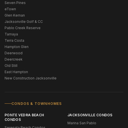
Seven Pines
eTown
Glen Kernan
Jacksonville Golf & CC
Pablo Creek Reserve
Tamaya
Terra Costa
Hampton Glen
Deerwood
Deercreek
Old Still
East Hampton
New Construction Jacksonville
CONDOS & TOWNHOMES
PONTE VEDRA BEACH
JACKSONVILLE CONDOS
CONDOS
Marina San Pablo
Serenata Beach Condos