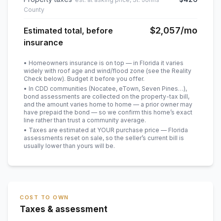
County
$2,057
/mo
Estimated total, before
insurance
• Homeowners insurance is on top — in Florida it varies
widely with roof age and wind/flood zone (see the Reality
Check below). Budget it before you offer.
• In CDD communities (Nocatee, eTown, Seven Pines…),
bond assessments are collected on the property-tax bill,
and the amount varies home to home — a prior owner may
have prepaid the bond — so we confirm this home’s exact
line rather than trust a community average.
• Taxes are estimated at YOUR purchase price — Florida
assessments reset on sale, so the seller’s current bill is
usually lower than yours will be
.
COST TO OWN
Taxes & assessment