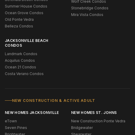
Wolf Creek Condos
Summer House Condos
Stonebridge Condos
Ocean Grove Condos
Mira Vista Condos
Old Ponte Vedra
Belleza Condos
JACKSONVILLE BEACH
CONDOS
Landmark Condos
Acquilus Condos
Ocean 21 Condos
Costa Verano Condos
NEW CONSTRUCTION & ACTIVE ADULT
NEW HOMES JACKSONVILLE
NEW HOMES ST. JOHNS
eTown
New Construction Ponte Vedra
Seven Pines
Bridgewater
Brightwater
Shearwater