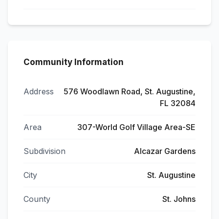
Community Information
Address
576 Woodlawn Road, St. Augustine,
FL 32084
Area
307-World Golf Village Area-SE
Subdivision
Alcazar Gardens
City
St. Augustine
County
St. Johns