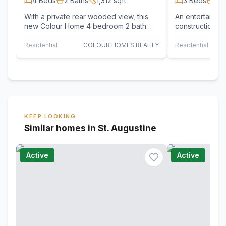
4
Beds
2
Baths
1,312
sqft
3
Beds
2
B
With a private rear wooded view, this
An entertainer'
new Colour Home 4 bedroom 2 bath
construction to
innovative floor plan features a large
fenced in back
open…
Residential
COLOUR HOMES REALTY
Residential
KEEP LOOKING
Similar homes in St. Augustine
Active
Active