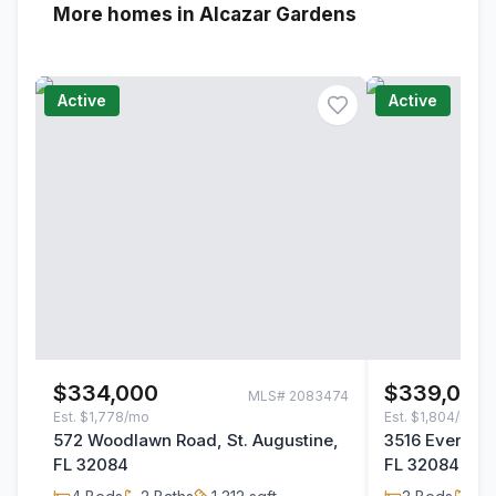
More homes in Alcazar Gardens
Active
Active
$334,000
$339,000
MLS#
2083474
Est.
$1,778/mo
Est.
$1,804/mo
572 Woodlawn Road, St. Augustine,
3516 Evernia S
FL 32084
FL 32084