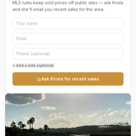
MLS rules keep sold prices off public sites — ask Krista
and she'll email you recent sales for this area.
+ Add a note (optional)
Ask Krista for recent sales