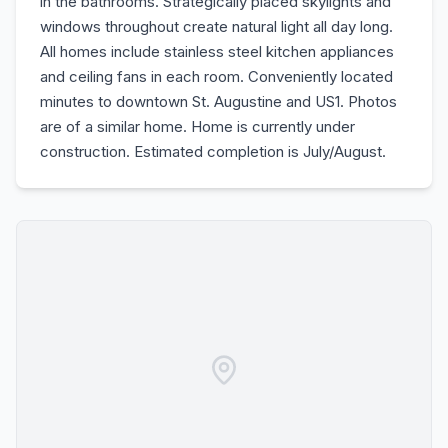
in the bathrooms. Strategically placed skylights and
windows throughout create natural light all day long.
All homes include stainless steel kitchen appliances
and ceiling fans in each room. Conveniently located
minutes to downtown St. Augustine and US1. Photos
are of a similar home. Home is currently under
construction. Estimated completion is July/August.