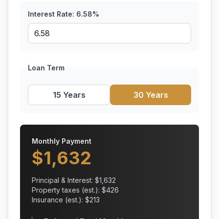
Interest Rate:
6.58
%
Loan Term
15 Years
30 Years
Monthly Payment
$
1,632
Principal & Interest: $
1,632
Property taxes (est.): $
426
Insurance (est.): $
213