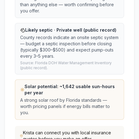
than anything else — worth confirming before
you offer.
Likely septic · Private well (public record)
County records indicate an onsite septic system
— budget a septic inspection before closing
(typically $300–$500) and expect pump-outs
every 3–5 years.
Source: Florida DOH Water Management Inventory
(public record).
Solar potential: ~
1,642
usable sun-hours
per year
A strong solar roof by Florida standards —
worth pricing panels if energy bills matter to
you.
Krista
can connect you with local insurance
quotes before you make an offer.