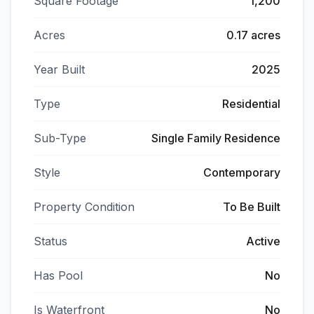
Square Footage
1,200
Acres
0.17 acres
Year Built
2025
Type
Residential
Sub-Type
Single Family Residence
Style
Contemporary
Property Condition
To Be Built
Status
Active
Has Pool
No
Is Waterfront
No