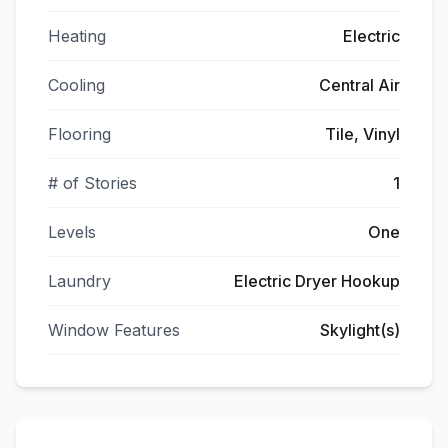
Heating
Electric
Cooling
Central Air
Flooring
Tile, Vinyl
# of Stories
1
Levels
One
Laundry
Electric Dryer Hookup
Window Features
Skylight(s)