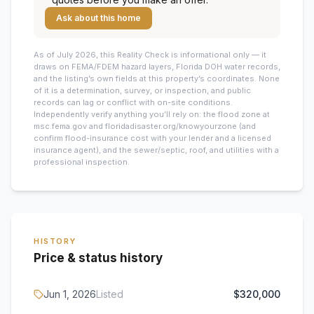
Ask about this home
As of July 2026, this
Reality Check is informational only — it
draws on FEMA/FDEM hazard layers, Florida DOH water records,
and the listing’s own fields at this property’s coordinates. None
of it is a determination, survey, or inspection, and public
records can lag or conflict with on-site conditions.
Independently verify anything you’ll rely on: the flood zone at
msc.fema.gov and floridadisaster.org/knowyourzone (and
confirm flood-insurance cost with your lender and a licensed
insurance agent), and the sewer/septic, roof, and utilities with a
professional inspection.
HISTORY
Price & status history
Jun 1, 2026
Listed
$320,000