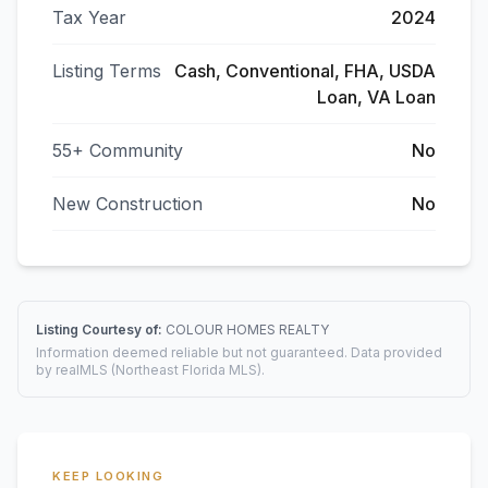
Tax Year
2024
Listing Terms
Cash, Conventional, FHA, USDA
Loan, VA Loan
55+ Community
No
New Construction
No
Listing Courtesy of:
COLOUR HOMES REALTY
Information deemed reliable but not guaranteed. Data provided
by realMLS (Northeast Florida MLS).
KEEP LOOKING