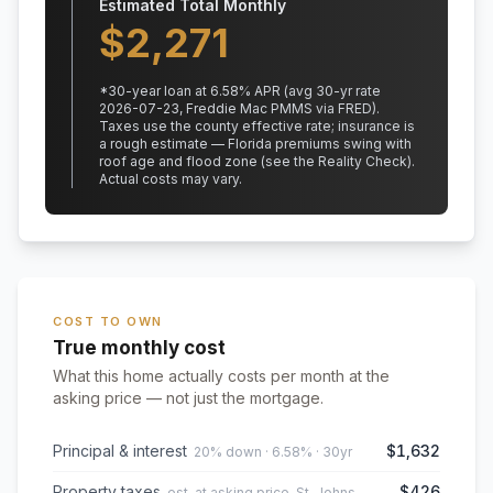
Estimated Total Monthly
$
2,271
*
30
-year loan at
6.58
% APR
(avg 30-yr rate
2026-07-23, Freddie Mac PMMS via FRED)
.
Taxes use the county effective rate;
insurance is
a rough estimate — Florida premiums swing with
roof age and flood zone (see the Reality Check).
Actual costs may vary.
COST TO OWN
True monthly cost
What this home actually costs per month at the
asking price — not just the mortgage.
Principal & interest
$1,632
20% down · 6.58% · 30yr
Property taxes
$426
est. at asking price, St. Johns