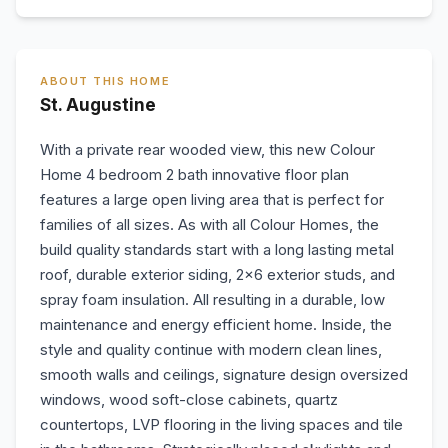
ABOUT THIS HOME
St. Augustine
With a private rear wooded view, this new Colour
Home 4 bedroom 2 bath innovative floor plan
features a large open living area that is perfect for
families of all sizes. As with all Colour Homes, the
build quality standards start with a long lasting metal
roof, durable exterior siding, 2x6 exterior studs, and
spray foam insulation. All resulting in a durable, low
maintenance and energy efficient home. Inside, the
style and quality continue with modern clean lines,
smooth walls and ceilings, signature design oversized
windows, wood soft-close cabinets, quartz
countertops, LVP flooring in the living spaces and tile