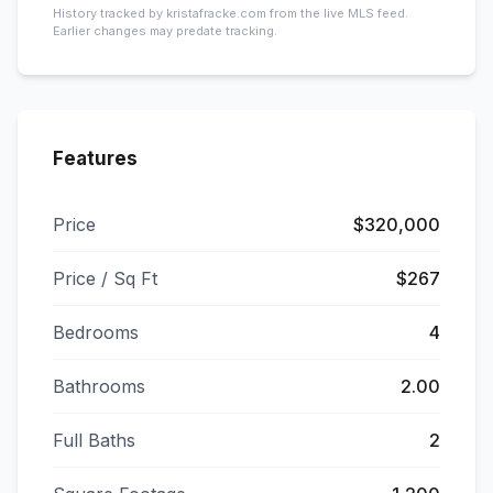
History tracked by kristafracke.com from the live MLS feed.
Earlier changes may predate tracking.
Features
Price
$320,000
Price / Sq Ft
$267
Bedrooms
4
Bathrooms
2.00
Full Baths
2