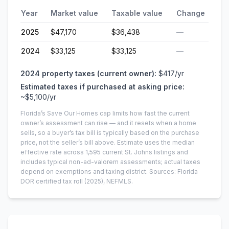
Year
Market value
Taxable value
Change
2025
$47,170
$36,438
—
2024
$33,125
$33,125
—
2024
property taxes (current owner):
$417
/yr
Estimated taxes if purchased at asking price:
~
$5,100
/yr
Florida’s Save Our Homes cap limits how fast the current
owner’s assessment can rise — and it resets when a home
sells, so a buyer’s tax bill is typically based on the purchase
price, not the seller’s bill above.
Estimate uses the median
effective rate across
1,595
current
St. Johns
listings and
includes typical non-ad-valorem assessments; actual taxes
depend on exemptions and taxing district.
Sources: Florida
DOR certified tax roll
(2025)
, NEFMLS.