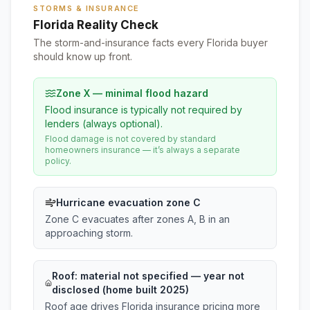
STORMS & INSURANCE
Florida Reality Check
The storm-and-insurance facts every Florida buyer
should know up front.
Zone X — minimal flood hazard
Flood insurance is typically not required by
lenders (always optional).
Flood damage is not covered by standard
homeowners insurance — it’s always a separate
policy.
Hurricane evacuation zone C
Zone C evacuates after zones A, B in an
approaching storm.
Roof:
material not specified
— year not
disclosed (home built 2025)
Roof age drives Florida insurance pricing more