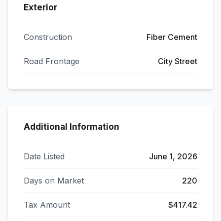
Exterior
Construction
Fiber Cement
Road Frontage
City Street
Additional Information
Date Listed
June 1, 2026
Days on Market
220
Tax Amount
$417.42