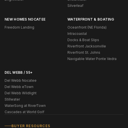
Silverleaf
NEW HOMES NOCATEE
WATERFRONT & BOATING
Freedom Landing
Oceanfront (NE Florida)
Intracoastal
Docks & Boat Slips
Riverfront Jacksonville
Riverfront St. Johns
Navigable Water Ponte Vedra
DEL WEBB / 55+
Del Webb Nocatee
Del Webb eTown
Del Webb Wildlight
Stillwater
WaterSong at RiverTown
Cascades at World Golf
BUYER RESOURCES