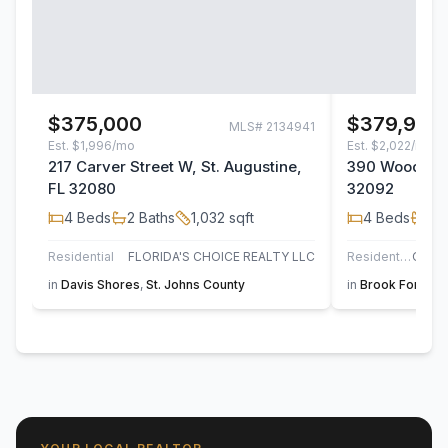
$375,000
$379,990
MLS#
2134941
Est.
$1,996/mo
Est.
$2,022/mo
217 Carver Street W, St. Augustine,
390 Woods Lan
FL 32080
32092
4
Beds
2
Baths
1,032
sqft
4
Beds
2
B
Residential
FLORIDA'S CHOICE REALTY LLC
Residential
in
Davis Shores
,
St. Johns County
in
Brook Forest
,