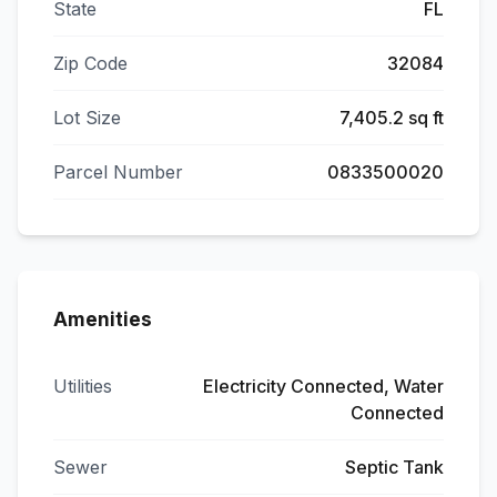
State
FL
Zip Code
32084
Lot Size
7,405.2 sq ft
Parcel Number
0833500020
Amenities
Utilities
Electricity Connected, Water
Connected
Sewer
Septic Tank