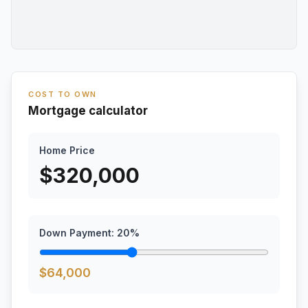
COST TO OWN
Mortgage calculator
Home Price
$
320,000
Down Payment:
20
%
$
64,000