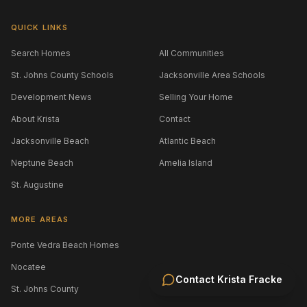
QUICK LINKS
Search Homes
All Communities
St. Johns County Schools
Jacksonville Area Schools
Development News
Selling Your Home
About Krista
Contact
Jacksonville Beach
Atlantic Beach
Neptune Beach
Amelia Island
St. Augustine
MORE AREAS
Ponte Vedra Beach Homes
Nocatee
Contact
Krista Fracke
St. Johns County