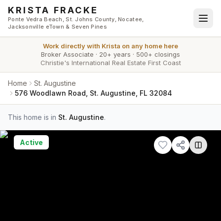
Skip to main content
KRISTA FRACKE
Ponte Vedra Beach, St. Johns County, Nocatee,
Jacksonville eTown & Seven Pines
Work directly with
Krista
on any home here
Broker Associate
·
20+ years
·
500+ closings
Christie's International Real Estate First Coast
Home
St. Augustine
576 Woodlawn Road, St. Augustine, FL 32084
This home is in
St. Augustine
.
Active