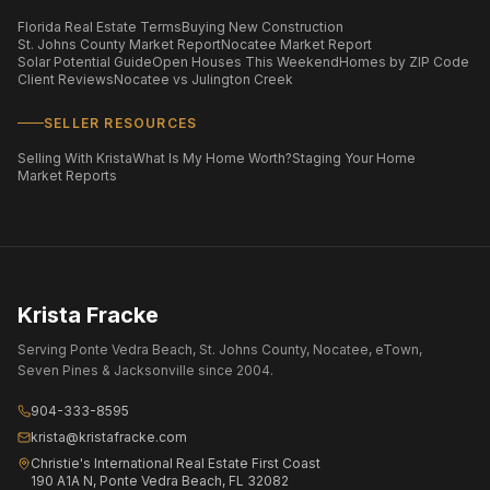
Florida Real Estate Terms
Buying New Construction
St. Johns County Market Report
Nocatee Market Report
Solar Potential Guide
Open Houses This Weekend
Homes by ZIP Code
Client Reviews
Nocatee vs Julington Creek
SELLER RESOURCES
Selling With Krista
What Is My Home Worth?
Staging Your Home
Market Reports
Krista Fracke
Serving Ponte Vedra Beach, St. Johns County, Nocatee, eTown,
Seven Pines & Jacksonville since 2004.
904-333-8595
krista@kristafracke.com
Christie's International Real Estate First Coast
190 A1A N, Ponte Vedra Beach, FL 32082