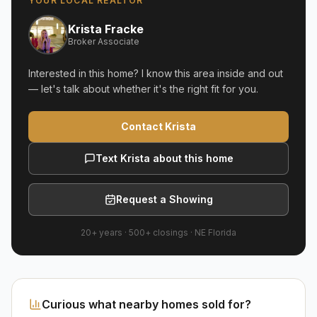
YOUR LOCAL REALTOR
Krista Fracke
Broker Associate
Interested in this home? I know this area inside and out
— let's talk about whether it's the right fit for you.
Contact Krista
Text Krista about this home
Request a Showing
20+ years
·
500+
closings ·
NE Florida
Curious what nearby homes sold for?