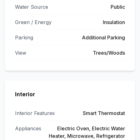
Water Source
Public
Green / Energy
Insulation
Parking
Additional Parking
View
Trees/Woods
Interior
Interior Features
Smart Thermostat
Appliances
Electric Oven, Electric Water
Heater, Microwave, Refrigerator