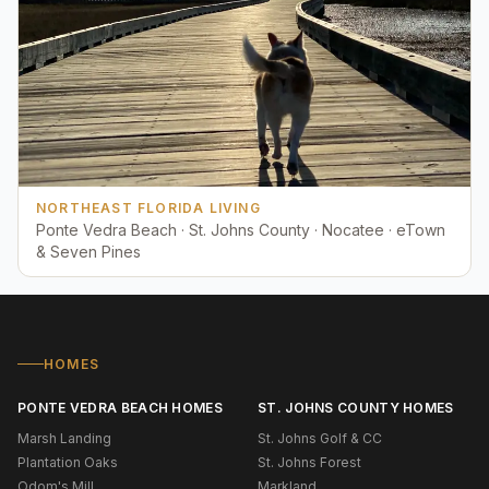
NORTHEAST FLORIDA LIVING
Ponte Vedra Beach · St. Johns County · Nocatee · eTown
& Seven Pines
HOMES
PONTE VEDRA BEACH HOMES
ST. JOHNS COUNTY HOMES
Marsh Landing
St. Johns Golf & CC
Plantation Oaks
St. Johns Forest
Odom's Mill
Markland