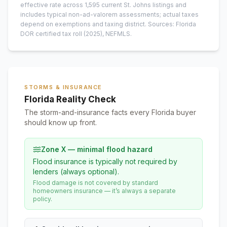
effective rate across
1,595
current
St. Johns
listings and
includes typical non-ad-valorem assessments; actual taxes
depend on exemptions and taxing district.
Sources: Florida
DOR certified tax roll
(2025)
, NEFMLS.
STORMS & INSURANCE
Florida Reality Check
The storm-and-insurance facts every Florida buyer
should know up front.
Zone X — minimal flood hazard
Flood insurance is typically not required by
lenders (always optional).
Flood damage is not covered by standard
homeowners insurance — it’s always a separate
policy.