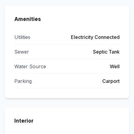
Amenities
Utilities
Electricity Connected
Sewer
Septic Tank
Water Source
Well
Parking
Carport
Interior