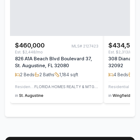
$460,000
$434,500
MLS#
2127423
Est.
$2,448/mo
Est.
$2,313/mo
826 A1A Beach Blvd Boulevard 37,
308 Diana Cou
St. Augustine, FL 32080
32092
2
Beds
2
Baths
1,184
sqft
4
Beds
2
B
Residential
FLORIDA HOMES REALTY & MTG LLC
Residential
in
St. Augustine
in
Wingfield Glen