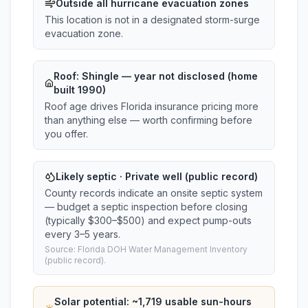
Outside all hurricane evacuation zones
This location is not in a designated storm-surge
evacuation zone.
Roof:
Shingle
— year not disclosed (home
built 1990)
Roof age drives Florida insurance pricing more
than anything else — worth confirming before
you offer.
Likely septic · Private well (public record)
County records indicate an onsite septic system
— budget a septic inspection before closing
(typically $300–$500) and expect pump-outs
every 3–5 years.
Source: Florida DOH Water Management Inventory
(public record).
Solar potential: ~
1,719
usable sun-hours