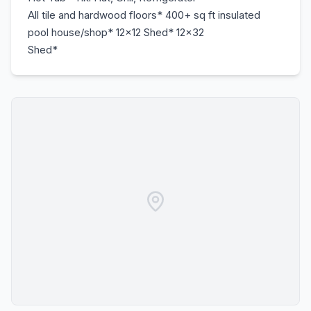
All tile and hardwood floors* 400+ sq ft insulated
pool house/shop* 12x12 Shed* 12x32
Shed*