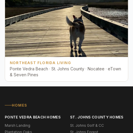
NORTHEAST FLORIDA LIVING
Ponte Vedra Beach · St. Johns County · Nocatee · eTown
& Seven Pines
HOMES
PONTE VEDRA BEACH HOMES
ST. JOHNS COUNTY HOMES
Marsh Landing
St. Johns Golf & CC
Plantation Oaks
St. Johns Forest