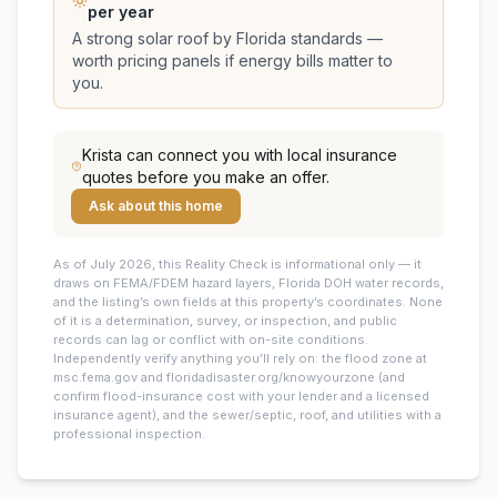
per year
A strong solar roof by Florida standards —
worth pricing panels if energy bills matter to
you.
Krista
can connect you with local insurance
quotes before you make an offer.
Ask about this home
As of July 2026, this
Reality Check is informational only — it
draws on FEMA/FDEM hazard layers, Florida DOH water records,
and the listing’s own fields at this property’s coordinates. None
of it is a determination, survey, or inspection, and public
records can lag or conflict with on-site conditions.
Independently verify anything you’ll rely on: the flood zone at
msc.fema.gov and floridadisaster.org/knowyourzone (and
confirm flood-insurance cost with your lender and a licensed
insurance agent), and the sewer/septic, roof, and utilities with a
professional inspection.