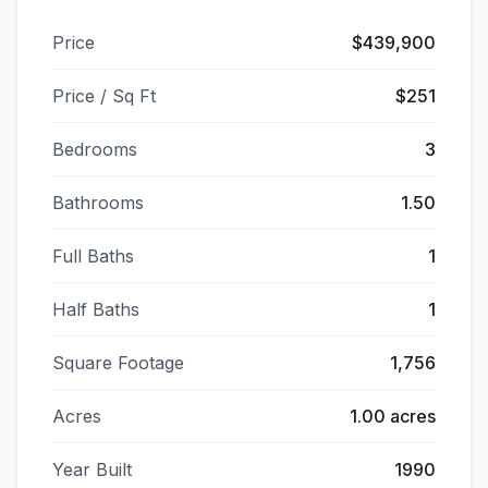
Price
$439,900
Price / Sq Ft
$251
Bedrooms
3
Bathrooms
1.50
Full Baths
1
Half Baths
1
Square Footage
1,756
Acres
1.00 acres
Year Built
1990