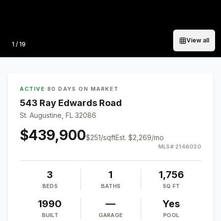
View all
Photo
1
/
19
ACTIVE
·
80 DAYS ON MARKET
543 Ray Edwards Road
St. Augustine, FL 32086
$439,900
$
251
/sqft
Est.
$2,269
/mo
MLS#
2146030
3
1
1,756
BEDS
BATHS
SQ FT
1990
—
Yes
BUILT
GARAGE
POOL