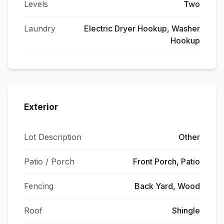
Levels
Two
Laundry
Electric Dryer Hookup, Washer
Hookup
Exterior
Lot Description
Other
Patio / Porch
Front Porch, Patio
Fencing
Back Yard, Wood
Roof
Shingle