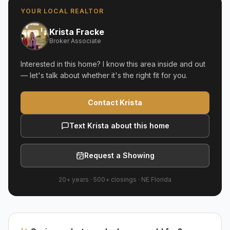
YOUR LOCAL REALTOR
Krista Fracke
Broker Associate
Interested in this home? I know this area inside and out
— let's talk about whether it's the right fit for you.
Contact Krista
Text Krista about this home
Request a Showing
20+ years
·
500+
closings ·
NE Florida