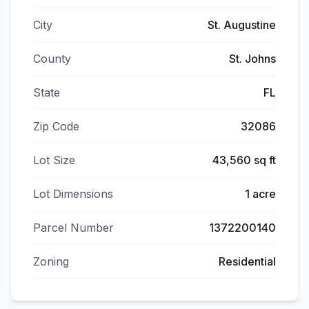
City
St. Augustine
County
St. Johns
State
FL
Zip Code
32086
Lot Size
43,560 sq ft
Lot Dimensions
1 acre
Parcel Number
1372200140
Zoning
Residential