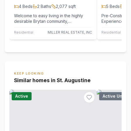
4
Beds
2
Baths
2,077
sqft
5
Beds
2
B
Welcome to easy living in the highly
Pre-Constructio
desirable Brytan community,
Experience The
conveniently located just off Archer
Oaks, an intima
Road with quick…
homesites…
Residential
MILLER REAL ESTATE, INC
Residential
NE
KEEP LOOKING
Similar homes in St. Augustine
Active
Active Under