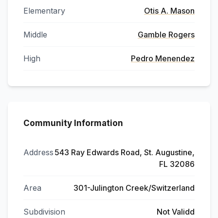
Elementary
Otis A. Mason
Middle
Gamble Rogers
High
Pedro Menendez
Community Information
Address
543 Ray Edwards Road, St. Augustine,
FL 32086
Area
301-Julington Creek/Switzerland
Subdivision
Not Validd