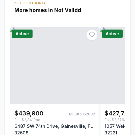
KEEP LOOKING
More homes in Not Validd
Active
Active
$439,900
$427,700
MLS#
2152082
Est.
$2,341/mo
Est.
$2,276/mo
6487 SW 74th Drive, Gainesville, FL
1057 Welda La
32608
32221