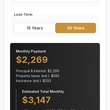
Loan Term
15 Years
30 Years
Monthly Payment
$
2,269
Principal & Interest: $
2,269
Property taxes (est.): $
585
Insurance (est.): $
293
Estimated Total Monthly
$
3,147