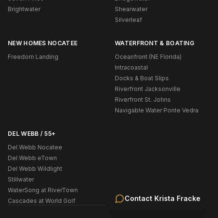
Brightwater
Shearwater
Silverleaf
NEW HOMES NOCATEE
WATERFRONT & BOATING
Freedom Landing
Oceanfront (NE Florida)
Intracoastal
Docks & Boat Slips
Riverfront Jacksonville
Riverfront St. Johns
Navigable Water Ponte Vedra
DEL WEBB / 55+
Del Webb Nocatee
Del Webb eTown
Del Webb Wildlight
Stillwater
WaterSong at RiverTown
Contact
Krista Fracke
Cascades at World Golf