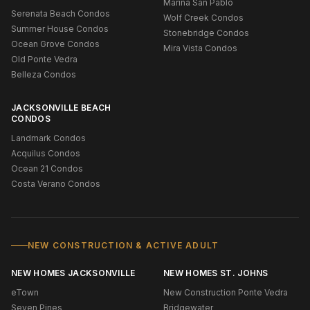
Marina San Pablo
Serenata Beach Condos
Wolf Creek Condos
Summer House Condos
Stonebridge Condos
Ocean Grove Condos
Mira Vista Condos
Old Ponte Vedra
Belleza Condos
JACKSONVILLE BEACH
CONDOS
Landmark Condos
Acquilus Condos
Ocean 21 Condos
Costa Verano Condos
NEW CONSTRUCTION & ACTIVE ADULT
NEW HOMES JACKSONVILLE
NEW HOMES ST. JOHNS
eTown
New Construction Ponte Vedra
Seven Pines
Bridgewater