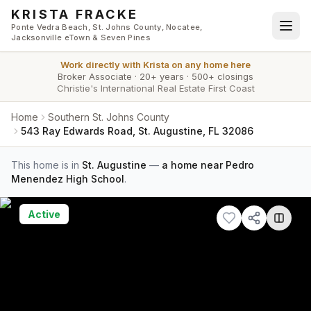
Skip to main content
KRISTA FRACKE
Ponte Vedra Beach, St. Johns County, Nocatee,
Jacksonville eTown & Seven Pines
Work directly with
Krista
on any home here
Broker Associate
·
20+ years
·
500+ closings
Christie's International Real Estate First Coast
Home
Southern St. Johns County
543 Ray Edwards Road, St. Augustine, FL 32086
This home is in
St. Augustine
—
a home near Pedro
Menendez High School
.
Active