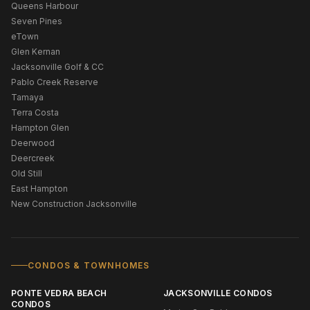
Queens Harbour
Seven Pines
eTown
Glen Kernan
Jacksonville Golf & CC
Pablo Creek Reserve
Tamaya
Terra Costa
Hampton Glen
Deerwood
Deercreek
Old Still
East Hampton
New Construction Jacksonville
CONDOS & TOWNHOMES
PONTE VEDRA BEACH
JACKSONVILLE CONDOS
CONDOS