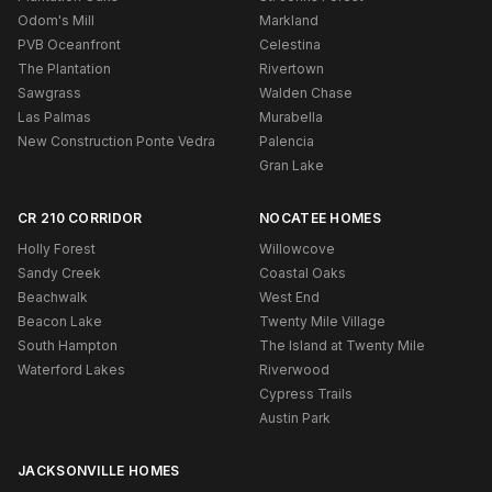
Odom's Mill
Markland
PVB Oceanfront
Celestina
The Plantation
Rivertown
Sawgrass
Walden Chase
Las Palmas
Murabella
New Construction Ponte Vedra
Palencia
Gran Lake
CR 210 CORRIDOR
NOCATEE HOMES
Holly Forest
Willowcove
Sandy Creek
Coastal Oaks
Beachwalk
West End
Beacon Lake
Twenty Mile Village
South Hampton
The Island at Twenty Mile
Waterford Lakes
Riverwood
Cypress Trails
Austin Park
JACKSONVILLE HOMES