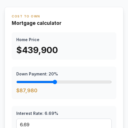
COST TO OWN
Mortgage calculator
Home Price
$
439,900
Down Payment:
20
%
$
87,980
Interest Rate:
6.69
%