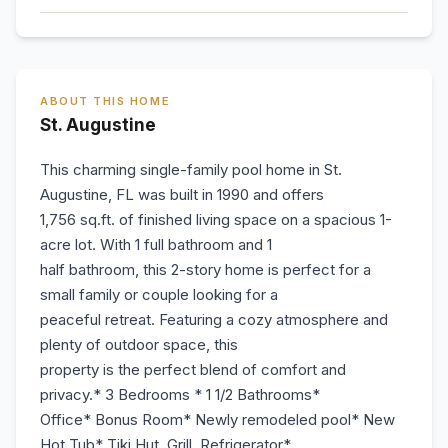
ABOUT THIS HOME
St. Augustine
This charming single-family pool home in St.
Augustine, FL was built in 1990 and offers
1,756 sq.ft. of finished living space on a spacious 1-
acre lot. With 1 full bathroom and 1
half bathroom, this 2-story home is perfect for a
small family or couple looking for a
peaceful retreat. Featuring a cozy atmosphere and
plenty of outdoor space, this
property is the perfect blend of comfort and
privacy.* 3 Bedrooms * 1 1/2 Bathrooms*
Office* Bonus Room* Newly remodeled pool* New
Hot Tub* Tiki Hut, Grill, Refrigerator*