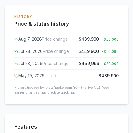
HISTORY
Price & status history
Aug 7, 2026
Price change
$439,900
−
$10,000
Jul 28, 2026
Price change
$449,900
−
$10,099
Jul 23, 2026
Price change
$459,999
−
$29,901
May 19, 2026
Listed
$489,900
History tracked by kristafracke.com from the live MLS feed.
Earlier changes may predate tracking.
Features