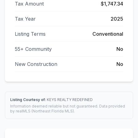
Tax Amount
$1,747.34
Tax Year
2025
Listing Terms
Conventional
55+ Community
No
New Construction
No
Listing Courtesy of:
KEYS REALTY REDEFINED
Information deemed reliable but not guaranteed. Data provided
by realMLS (Northeast Florida MLS).