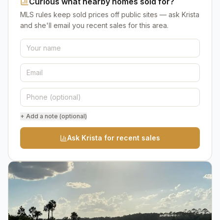
Curious what nearby homes sold for?
MLS rules keep sold prices off public sites — ask Krista
and she'll email you recent sales for this area.
+ Add a note (optional)
Ask Krista for recent sales