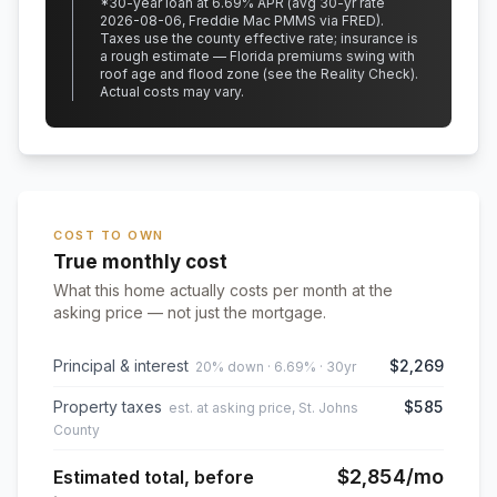
*
30
-year loan at
6.69
% APR
(avg 30-yr rate
2026-08-06, Freddie Mac PMMS via FRED)
.
Taxes use the county effective rate;
insurance is
a rough estimate — Florida premiums swing with
roof age and flood zone (see the Reality Check).
Actual costs may vary.
COST TO OWN
True monthly cost
What this home actually costs per month at the
asking price — not just the mortgage.
Principal & interest
$2,269
20% down · 6.69% · 30yr
Property taxes
$585
est. at asking price, St. Johns
County
$2,854
/mo
Estimated total, before