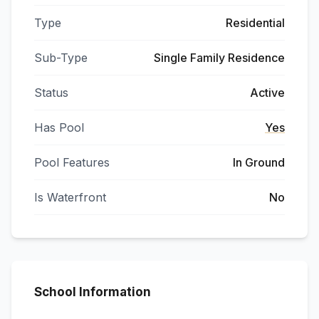
Type
Residential
Sub-Type
Single Family Residence
Status
Active
Has Pool
Yes
Pool Features
In Ground
Is Waterfront
No
School Information