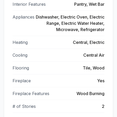
Interior Features
Pantry, Wet Bar
Appliances
Dishwasher, Electric Oven, Electric
Range, Electric Water Heater,
Microwave, Refrigerator
Heating
Central, Electric
Cooling
Central Air
Flooring
Tile, Wood
Fireplace
Yes
Fireplace Features
Wood Burning
# of Stories
2