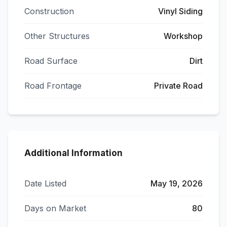
Construction
Vinyl Siding
Other Structures
Workshop
Road Surface
Dirt
Road Frontage
Private Road
Additional Information
Date Listed
May 19, 2026
Days on Market
80