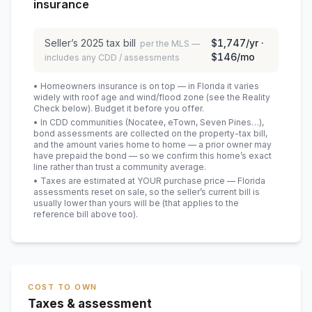
insurance
Seller’s
2025
tax bill
$1,747
/yr ·
per the MLS —
$146
/mo
includes any CDD / assessments
• Homeowners insurance is on top — in Florida it varies
widely with roof age and wind/flood zone (see the Reality
Check below). Budget it before you offer.
• In CDD communities (Nocatee, eTown, Seven Pines…),
bond assessments are collected on the property-tax bill,
and the amount varies home to home — a prior owner may
have prepaid the bond — so we confirm this home’s exact
line rather than trust a community average.
• Taxes are estimated at YOUR purchase price — Florida
assessments reset on sale, so the seller’s current bill is
usually lower than yours will be
(that applies to the
reference bill above too)
.
COST TO OWN
Taxes & assessment