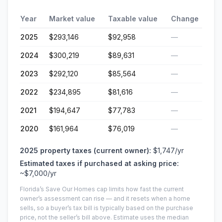
Year
Market value
Taxable value
Change
2025
$293,146
$92,958
—
2024
$300,219
$89,631
—
2023
$292,120
$85,564
—
2022
$234,895
$81,616
—
2021
$194,647
$77,783
—
2020
$161,964
$76,019
—
2025
property taxes (current owner):
$1,747
/yr
Estimated taxes if purchased at asking price:
~
$7,000
/yr
Florida’s Save Our Homes cap limits how fast the current
owner’s assessment can rise — and it resets when a home
sells, so a buyer’s tax bill is typically based on the purchase
price, not the seller’s bill above.
Estimate uses the median