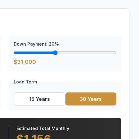
Down Payment:
20
%
$
31,000
Loan Term
15 Years
30 Years
Estimated Total Monthly