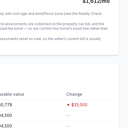
$1,612
/mo
ely with roof age and wind/flood zone (see the Reality Check
 assessments are collected on the property-tax bill, and the
id the bond — so we confirm this home’s exact line rather than
sments reset on sale, so the seller’s current bill is usually
axable value
Change
60,778
▼
$33,000
94,500
—
94,500
—