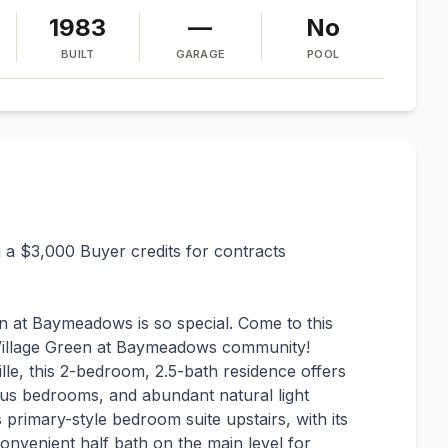
1983
—
No
BUILT
GARAGE
POOL
ng a $3,000 Buyer credits for contracts
en at Baymeadows is so special. Come to this
e Village Green at Baymeadows community!
lle, this 2-bedroom, 2.5-bath residence offers
ous bedrooms, and abundant natural light
 primary-style bedroom suite upstairs, with its
nvenient half bath on the main level for