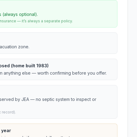
s (always optional).
urance — it’s always a separate policy.
vacuation zone.
osed (home built 1983)
an anything else — worth confirming before you offer.
 served by JEA — no septic system to inspect or
 record).
 year