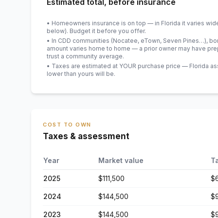
Estimated total, before insurance
• Homeowners insurance is on top — in Florida it varies wid
below). Budget it before you offer.
• In CDD communities (Nocatee, eTown, Seven Pines…), bond
amount varies home to home — a prior owner may have prepa
trust a community average.
• Taxes are estimated at YOUR purchase price — Florida asses
lower than yours will be
.
COST TO OWN
Taxes & assessment
Year
Market value
T
2025
$111,500
$
2024
$144,500
$
2023
$144,500
$