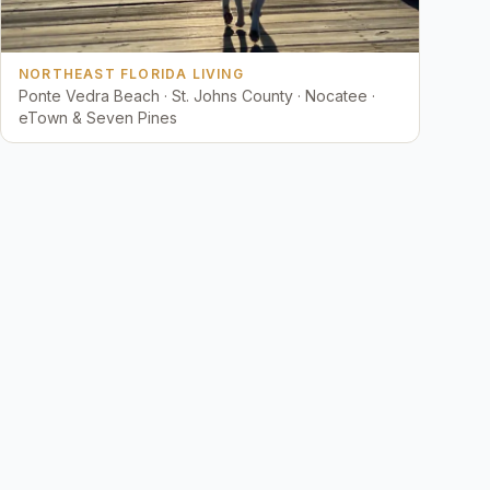
NORTHEAST FLORIDA LIVING
Ponte Vedra Beach · St. Johns County · Nocatee ·
eTown & Seven Pines