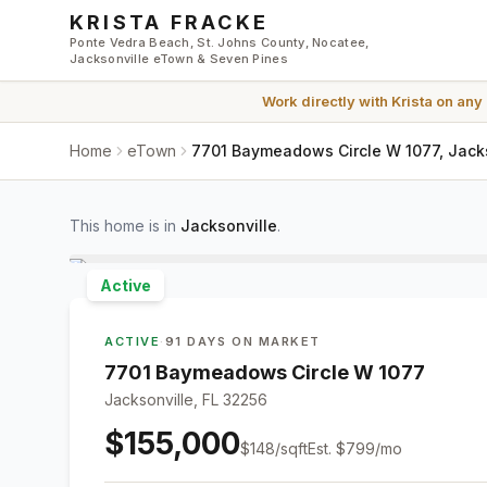
Skip to main content
KRISTA FRACKE
Ponte Vedra Beach, St. Johns County, Nocatee,
Jacksonville eTown & Seven Pines
Work directly with
Krista
on any
Home
eTown
7701 Baymeadows Circle W 1077, Jacks
This home is in
Jacksonville
.
Active
ACTIVE
·
91 DAYS ON MARKET
7701 Baymeadows Circle W 1077
Jacksonville, FL 32256
$155,000
$
148
/sqft
Est.
$799
/mo