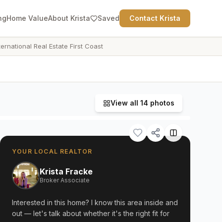
ng
Home Value
About Krista
Saved
Contact Krista
ternational Real Estate First Coast
View all
14
photos
YOUR LOCAL REALTOR
Krista Fracke
Broker Associate
Interested in this home? I know this area inside and
out — let's talk about whether it's the right fit for