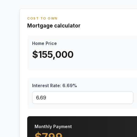
COST TO OWN
Mortgage calculator
Home Price
$
155,000
Interest Rate:
6.69
%
Monthly Payment