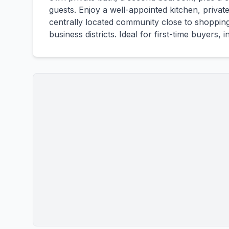
guests. Enjoy a well-appointed kitchen, privat
centrally located community close to shopping
business districts. Ideal for first-time buyers