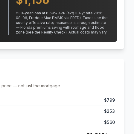
$
1,156
*
30
-year loan at
6.69
% APR
(avg 30-yr rate 2026-
08-06, Freddie Mac PMMS via FRED)
.
Taxes use the
county effective rate;
insurance is a rough estimate
— Florida premiums swing with roof age and flood
zone (see the Reality Check). Actual costs may vary.
 price — not just the mortgage.
$799
$253
$560