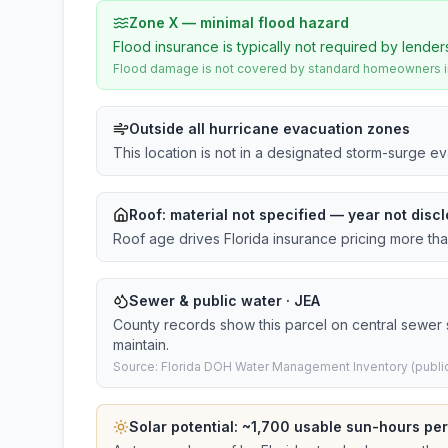
Zone X — minimal flood hazard
Flood insurance is typically not required by lender
Flood damage is not covered by standard homeowners ins
Outside all hurricane evacuation zones
This location is not in a designated storm-surge e
Roof:
material not specified
— year not discl
Roof age drives Florida insurance pricing more th
Sewer & public water · JEA
County records show this parcel on central sewer
maintain.
Source: Florida DOH Water Management Inventory (public
Solar potential: ~
1,700
usable sun-hours per