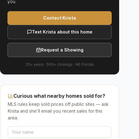
you.
Contact Krista
Text Krista about this home
Request a Showing
20+ years
·
500+
closings ·
NE Florida
Curious what nearby homes sold for?
MLS rules keep sold prices off public sites — ask
Krista and she'll email you recent sales for this
area.