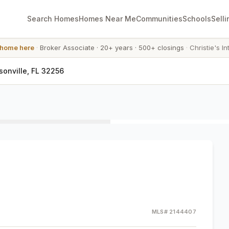
Search Homes
Homes Near Me
Communities
Schools
Selli
 home here
·
Broker Associate
·
20+ years
·
500+ closings
·
Christie's In
onville, FL 32256
MLS#
2144407