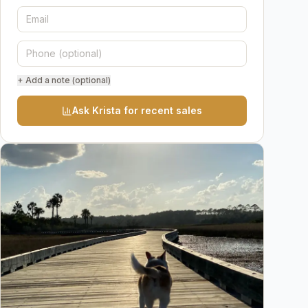
+ Add a note (optional)
Ask Krista for recent sales