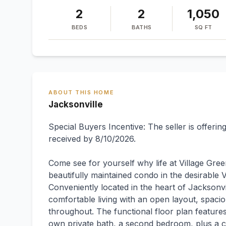
2
2
1,050
BEDS
BATHS
SQ FT
ABOUT THIS HOME
Jacksonville
Special Buyers Incentive: The seller is offeri
received by 8/10/2026.
Come see for yourself why life at Village Gre
beautifully maintained condo in the desirabl
Conveniently located in the heart of Jacksonvi
comfortable living with an open layout, spaci
throughout. The functional floor plan features
own private bath, a second bedroom, plus a co