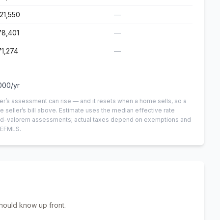
21,550
—
78,401
—
1,274
—
000
/yr
er’s assessment can rise — and it resets when a home sells, so a
e seller’s bill above.
Estimate uses the median effective rate
n-ad-valorem assessments; actual taxes depend on exemptions and
NEFMLS.
hould know up front.