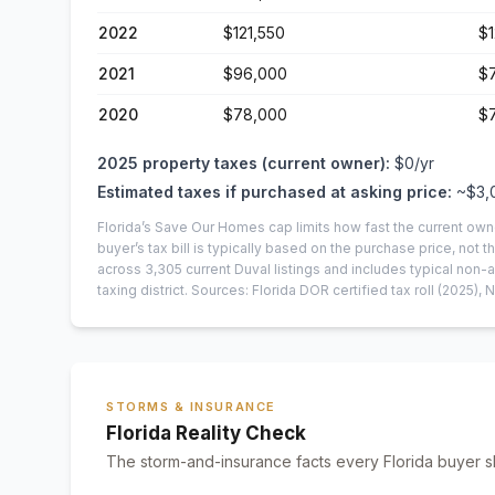
2022
$121,550
$1
2021
$96,000
$
2020
$78,000
$7
2025
property taxes (current owner):
$0
/yr
Estimated taxes if purchased at asking price:
~
$3,
Florida’s Save Our Homes cap limits how fast the current own
buyer’s tax bill is typically based on the purchase price, not th
across
3,305
current
Duval
listings and includes typical no
taxing district.
Sources: Florida DOR certified tax roll
(2025)
, 
STORMS & INSURANCE
Florida Reality Check
The storm-and-insurance facts every Florida buyer s