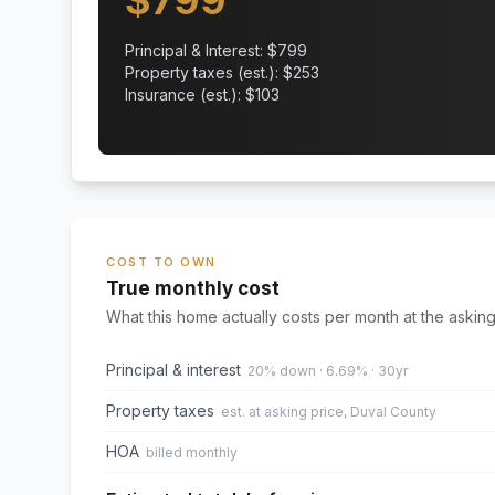
$
799
Principal & Interest: $
799
Property taxes (est.): $
253
Insurance (est.): $
103
COST TO OWN
True monthly cost
What this home actually costs per month at the asking
Principal & interest
20% down · 6.69% · 30yr
Property taxes
est. at asking price, Duval County
HOA
billed monthly