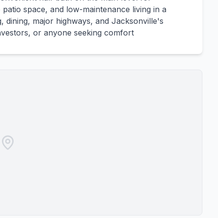
e patio space, and low-maintenance living in a
, dining, major highways, and Jacksonville's
, investors, or anyone seeking comfort