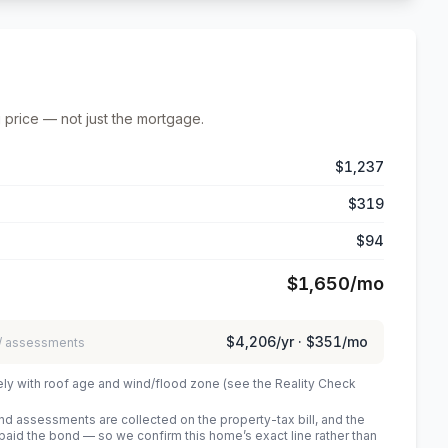
 price — not just the mortgage.
$1,237
$319
$94
$1,650
/mo
$4,206
/yr ·
$351
/mo
 / assessments
ely with roof age and wind/flood zone (see the Reality Check
 assessments are collected on the property-tax bill, and the
id the bond — so we confirm this home’s exact line rather than