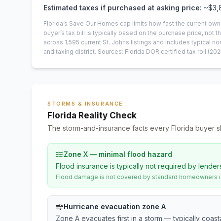
Estimated taxes if purchased at asking price:
~
$3,
Florida’s Save Our Homes cap limits how fast the current own
buyer’s tax bill is typically based on the purchase price, not th
across
1,595
current
St. Johns
listings and includes typical
and taxing district.
Sources: Florida DOR certified tax roll
(202
STORMS & INSURANCE
Florida Reality Check
The storm-and-insurance facts every Florida buyer s
Zone X — minimal flood hazard
Flood insurance is typically not required by lender
Flood damage is not covered by standard homeowners ins
Hurricane evacuation zone A
Zone A evacuates first in a storm — typically coas