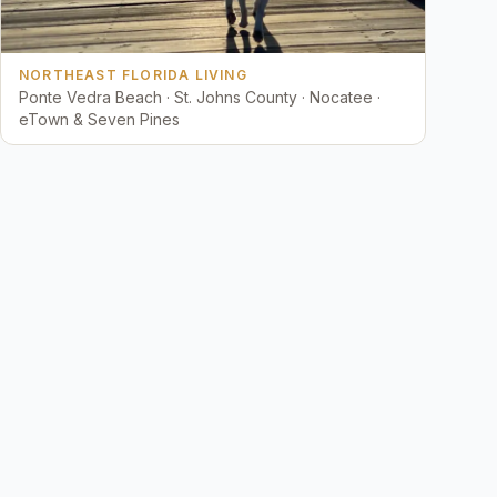
NORTHEAST FLORIDA LIVING
Ponte Vedra Beach · St. Johns County · Nocatee ·
eTown & Seven Pines