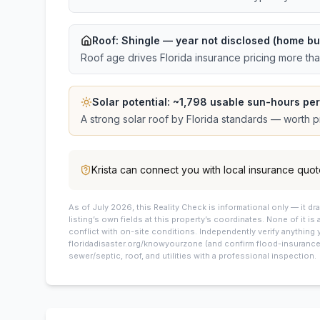
Roof:
Shingle
— year not disclosed (home bui
Roof age drives Florida insurance pricing more th
Solar potential: ~
1,798
usable sun-hours per
A strong solar roof by Florida standards — worth pri
Krista
can connect you with local insurance quot
As of July 2026, this
Reality Check is informational only — it 
listing’s own fields at this property’s coordinates. None of it is
conflict with on-site conditions. Independently verify anything 
floridadisaster.org/knowyourzone (and confirm flood-insurance 
sewer/septic, roof, and utilities with a professional inspection.