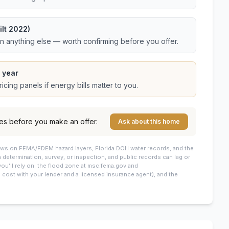
lt 2022)
an anything else — worth confirming before you offer.
 year
cing panels if energy bills matter to you.
es before you make an offer.
Ask about this home
draws on FEMA/FDEM hazard layers, Florida DOH water records, and the
 a determination, survey, or inspection, and public records can lag or
you’ll rely on: the flood zone at msc.fema.gov and
cost with your lender and a licensed insurance agent), and the