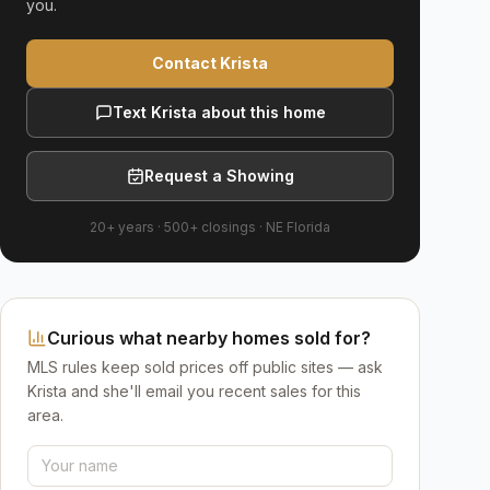
you.
Contact Krista
Text Krista about this home
Request a Showing
20+ years
·
500+
closings ·
NE Florida
Curious what nearby homes sold for?
MLS rules keep sold prices off public sites — ask
Krista and she'll email you recent sales for this
area.