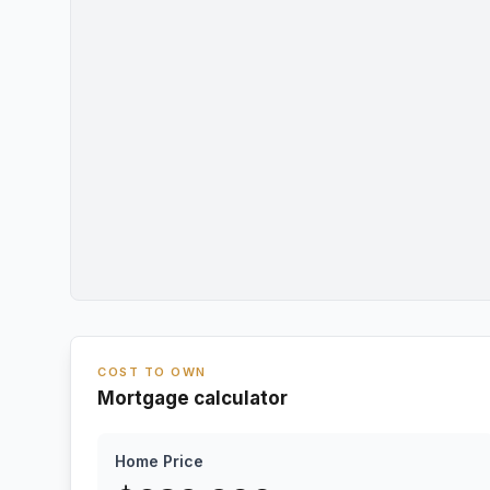
COST TO OWN
Mortgage calculator
Home Price