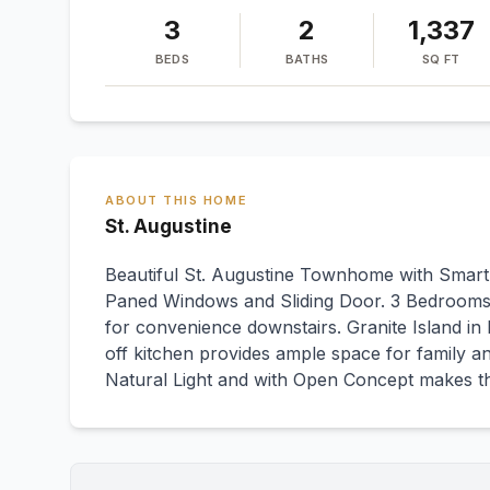
3
2
1,337
BEDS
BATHS
SQ FT
ABOUT THIS HOME
St. Augustine
Beautiful St. Augustine Townhome with Smart
Paned Windows and Sliding Door. 3 Bedrooms a
for convenience downstairs. Granite Island in 
off kitchen provides ample space for family an
Natural Light and with Open Concept makes 