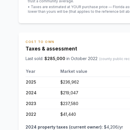
trust a community average.
• Taxes are estimated at YOUR purchase price — Florida asses
lower than yours will be
(that applies to the reference bill a
COST TO OWN
Taxes & assessment
Last sold:
$
285,000
in
October 2022
(county public rec
Year
Market value
2025
$236,962
2024
$219,047
2023
$237,580
2022
$41,440
2024
property taxes (current owner):
$4,206
/yr