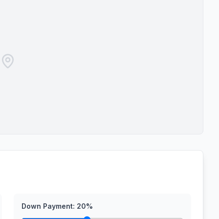
Down Payment:
20
%