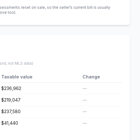
sments reset on sale, so the seller’s current bill is usually
bove too)
.
ord, not MLS data)
Taxable value
Change
$236,962
—
$219,047
—
$237,580
—
$41,440
—