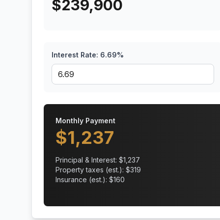
$
239,900
Interest Rate:
6.69
%
Monthly Payment
$
1,237
Principal & Interest: $
1,237
Property taxes (est.): $
319
Insurance (est.): $
160