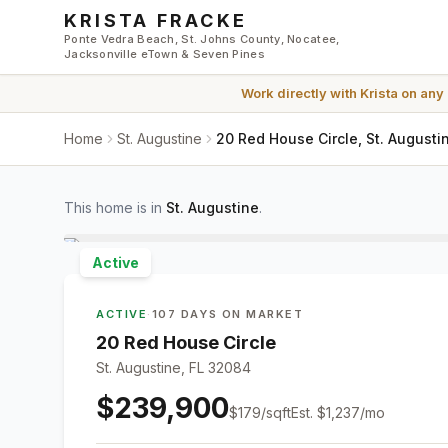
Skip to main content
KRISTA FRACKE
Ponte Vedra Beach, St. Johns County, Nocatee,
Jacksonville eTown & Seven Pines
Work directly with
Krista
on any
Home
St. Augustine
20 Red House Circle, St. Augusti
This home is in
St. Augustine
.
Active
ACTIVE
·
107 DAYS ON MARKET
20 Red House Circle
St. Augustine, FL 32084
$239,900
$
179
/sqft
Est.
$1,237
/mo