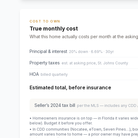
COST TO OWN
True monthly cost
What this home actually costs per month at the asking
Principal & interest
20% down · 6.69% · 30yr
Property taxes
est. at asking price, St. Johns County
HOA
billed quarterly
Estimated total, before insurance
Seller’s
2024
tax bill
per the MLS — includes any CDD
• Homeowners insurance is on top — in Florida it varies wid
below). Budget it before you offer.
• In CDD communities (Nocatee, eTown, Seven Pines…), bond
amount varies home to home — a prior owner may have prepa