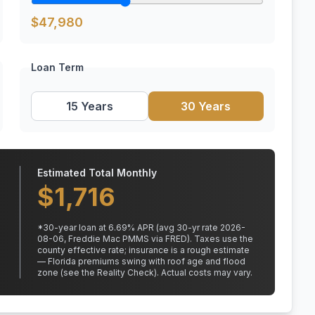
$
47,980
Loan Term
15 Years
30 Years
Estimated Total Monthly
$
1,716
*
30
-year loan at
6.69
% APR
(avg 30-yr rate 2026-
08-06, Freddie Mac PMMS via FRED)
.
Taxes use the
county effective rate;
insurance is a rough estimate
— Florida premiums swing with roof age and flood
zone (see the Reality Check). Actual costs may vary.