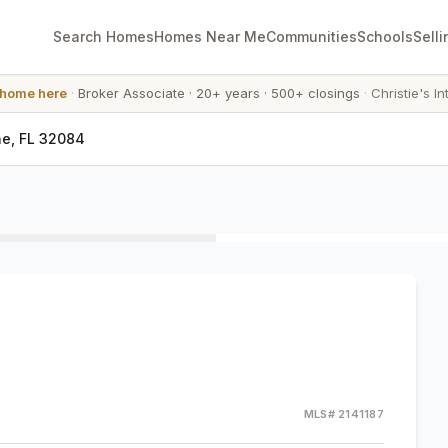
Search Homes
Homes Near Me
Communities
Schools
Selli
 home here
·
Broker Associate
·
20+ years
·
500+ closings
·
Christie's In
ne, FL 32084
MLS#
2141187