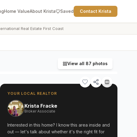
ng
Home Value
About Krista
Saved
Contact Krista
ternational Real Estate First Coast
View all
87
photos
YOUR LOCAL REALTOR
Krista Fracke
Broker Associate
Interested in this home? I know this area inside and
out — let's talk about whether it's the right fit for