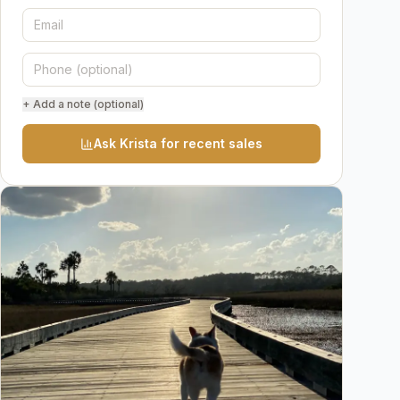
+ Add a note (optional)
Ask Krista for recent sales