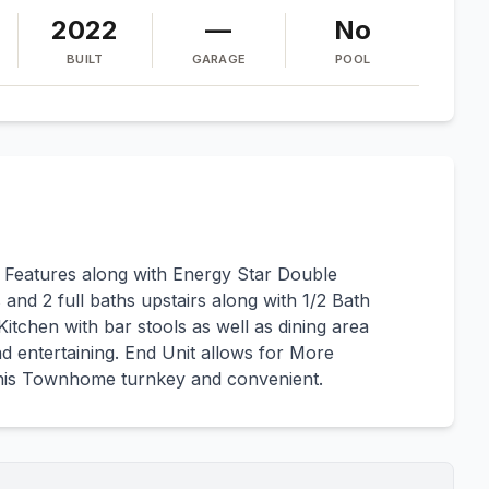
2022
—
No
BUILT
GARAGE
POOL
 Features along with Energy Star Double
nd 2 full baths upstairs along with 1/2 Bath
Kitchen with bar stools as well as dining area
d entertaining. End Unit allows for More
this Townhome turnkey and convenient.