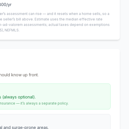
800
/yr
er’s assessment can rise — and it resets when a home sells, so a
e seller’s bill above.
Estimate uses the median effective rate
 non-ad-valorem assessments; actual taxes depend on exemptions
5)
, NEFMLS.
hould know up front.
s (always optional).
urance — it’s always a separate policy.
tal and surge-prone areas.