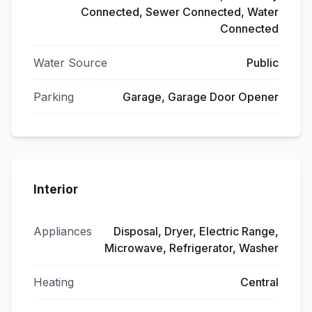
Connected, Sewer Connected, Water
Connected
Water Source
Public
Parking
Garage, Garage Door Opener
Interior
Appliances
Disposal, Dryer, Electric Range,
Microwave, Refrigerator, Washer
Heating
Central