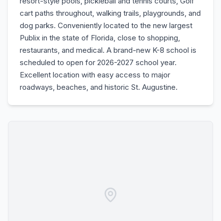
resort-style pools, pickleball and tennis courts, Golf
cart paths throughout, walking trails, playgrounds, and
dog parks. Conveniently located to the new largest
Publix in the state of Florida, close to shopping,
restaurants, and medical. A brand-new K-8 school is
scheduled to open for 2026-2027 school year.
Excellent location with easy access to major
roadways, beaches, and historic St. Augustine.