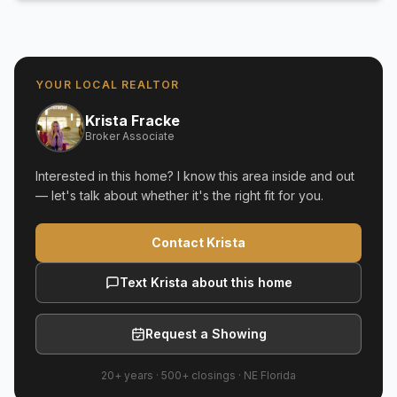
YOUR LOCAL REALTOR
Krista Fracke
Broker Associate
Interested in this home? I know this area inside and out
— let's talk about whether it's the right fit for you.
Contact Krista
Text Krista about this home
Request a Showing
20+ years
·
500+
closings ·
NE Florida