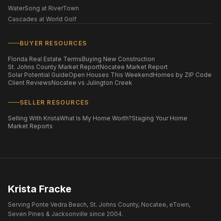
WaterSong at RiverTown
Cascades at World Golf
BUYER RESOURCES
Florida Real Estate Terms
Buying New Construction
St. Johns County Market Report
Nocatee Market Report
Solar Potential Guide
Open Houses This Weekend
Homes by ZIP Code
Client Reviews
Nocatee vs Julington Creek
SELLER RESOURCES
Selling With Krista
What Is My Home Worth?
Staging Your Home
Market Reports
Krista Fracke
Serving Ponte Vedra Beach, St. Johns County, Nocatee, eTown,
Seven Pines & Jacksonville since 2004.