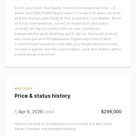
As of July 2026, this
Reality Check is informational only — it
draws on FEMA/FDEM hazard layers, Florida DOH water records,
and the listing’s own fields at this property’s coordinates. None
of it is a determination, survey, or inspection, and public
records can lag or conflict with on-site conditions.
Independently verify anything you’ll rely on: the flood zone at
msc.fema.gov and floridadisaster.org/knowyourzone (and
confirm flood-insurance cost with your lender and a licensed
insurance agent), and the sewer/septic, roof, and utilities with a
professional inspection.
HISTORY
Price & status history
Apr 8, 2026
Listed
$299,000
History tracked by kristafracke.com from the live MLS feed.
Earlier changes may predate tracking.