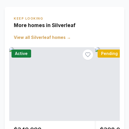
KEEP LOOKING
More homes in Silverleaf
View all
Silverleaf
homes →
Active
Pending