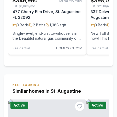
$349,990
$398,000
MLS#
2157389
Est.
$1,863/mo
Est.
$2,118/mo
477 Cherry Elm Drive, St. Augustine,
337 Delwood 
FL 32092
Augustine, F
3
Beds
2
Baths
1,388
sqft
3
Beds
2
B
Single-level, end-unit townhouse is in
New Toll Brot
the beautiful natural gas community of
now! This beau
SilverLeaf. Home has access to two…
features a dra
soaring…
Residential
HOMECOIN.COM
Residential
JAC
KEEP LOOKING
Similar homes in St. Augustine
Active
Active