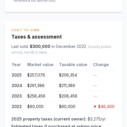
reference bill above too)
.
COST TO OWN
Taxes & assessment
Last sold:
$
300,000
in
December 2022
(county public
record, not MLS data)
Year
Market value
Taxable value
Change
2025
$257,076
$206,354
—
2024
$261,386
$211,386
—
2023
$258,456
$208,456
—
2022
$60,000
$60,000
▼
$46,400
2025
property taxes (current owner):
$3,275
/yr
Estimated taxes if purchased at asking price: