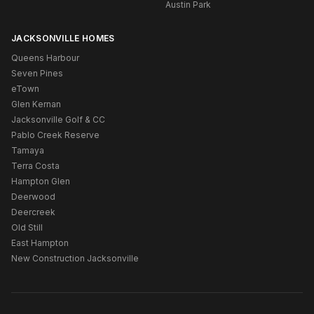
Austin Park
JACKSONVILLE HOMES
Queens Harbour
Seven Pines
eTown
Glen Kernan
Jacksonville Golf & CC
Pablo Creek Reserve
Tamaya
Terra Costa
Hampton Glen
Deerwood
Deercreek
Old Still
East Hampton
New Construction Jacksonville