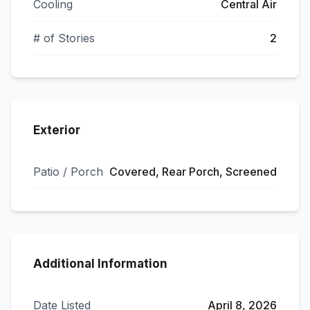
Cooling
Central Air
# of Stories
2
Exterior
Patio / Porch
Covered, Rear Porch, Screened
Additional Information
Date Listed
April 8, 2026