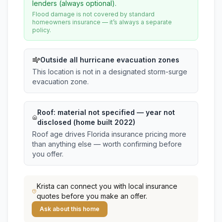
lenders (always optional).
Flood damage is not covered by standard
homeowners insurance — it’s always a separate
policy.
Outside all hurricane evacuation zones
This location is not in a designated storm-surge
evacuation zone.
Roof:
material not specified
— year not
disclosed (home built 2022)
Roof age drives Florida insurance pricing more
than anything else — worth confirming before
you offer.
Krista
can connect you with local insurance
quotes before you make an offer.
Ask about this home