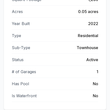
Acres
0.05 acres
Year Built
2022
Type
Residential
Sub-Type
Townhouse
Status
Active
# of Garages
1
Has Pool
No
Is Waterfront
No