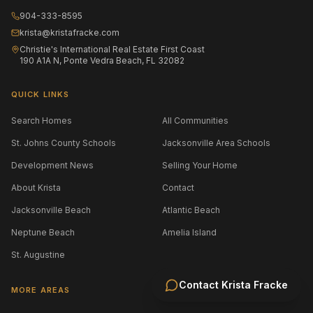
904-333-8595
krista@kristafracke.com
Christie's International Real Estate First Coast
190 A1A N, Ponte Vedra Beach, FL 32082
QUICK LINKS
Search Homes
All Communities
St. Johns County Schools
Jacksonville Area Schools
Development News
Selling Your Home
About Krista
Contact
Jacksonville Beach
Atlantic Beach
Neptune Beach
Amelia Island
St. Augustine
Contact
Krista Fracke
MORE AREAS