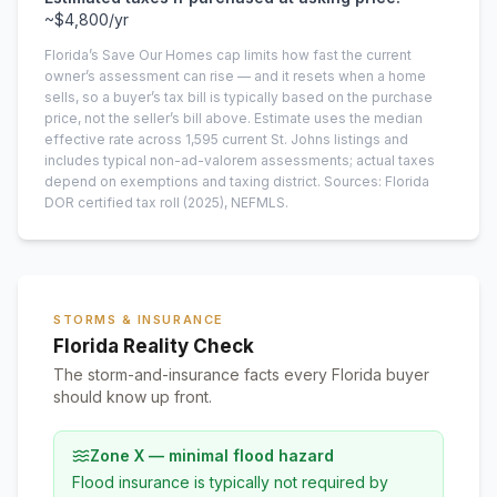
~
$4,800
/yr
Florida’s Save Our Homes cap limits how fast the current
owner’s assessment can rise — and it resets when a home
sells, so a buyer’s tax bill is typically based on the purchase
price, not the seller’s bill above.
Estimate uses the median
effective rate across
1,595
current
St. Johns
listings and
includes typical non-ad-valorem assessments; actual taxes
depend on exemptions and taxing district.
Sources: Florida
DOR certified tax roll
(2025)
, NEFMLS.
STORMS & INSURANCE
Florida Reality Check
The storm-and-insurance facts every Florida buyer
should know up front.
Zone X — minimal flood hazard
Flood insurance is typically not required by