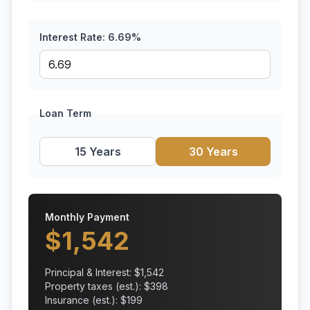
Interest Rate:
6.69
%
Loan Term
15 Years
30 Years
Monthly Payment
$
1,542
Principal & Interest: $
1,542
Property taxes (est.): $
398
Insurance (est.): $
199