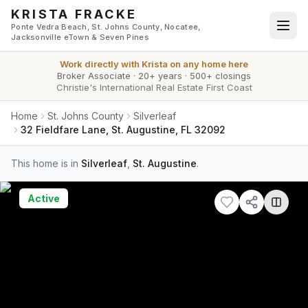
Skip to main content
KRISTA FRACKE
Ponte Vedra Beach, St. Johns County, Nocatee,
Jacksonville eTown & Seven Pines
Work directly with
Krista
on any home here
Broker Associate
·
20+ years
·
500+ closings
Christie's International Real Estate First Coast
Home
St. Johns County
Silverleaf
32 Fieldfare Lane, St. Augustine, FL 32092
This home is in
Silverleaf
,
St. Augustine
.
Active