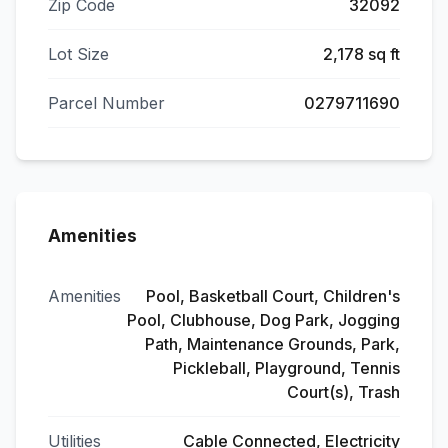
Zip Code
32092
Lot Size
2,178 sq ft
Parcel Number
0279711690
Amenities
Amenities
Pool, Basketball Court, Children's
Pool, Clubhouse, Dog Park, Jogging
Path, Maintenance Grounds, Park,
Pickleball, Playground, Tennis
Court(s), Trash
Utilities
Cable Connected, Electricity