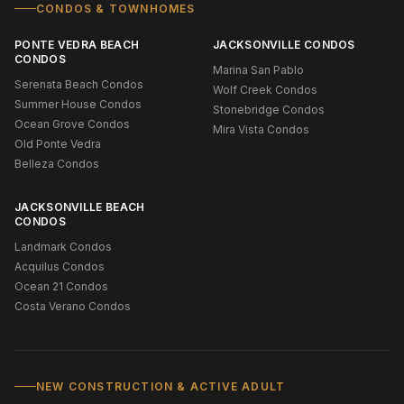
CONDOS & TOWNHOMES
PONTE VEDRA BEACH
JACKSONVILLE CONDOS
CONDOS
Marina San Pablo
Serenata Beach Condos
Wolf Creek Condos
Summer House Condos
Stonebridge Condos
Ocean Grove Condos
Mira Vista Condos
Old Ponte Vedra
Belleza Condos
JACKSONVILLE BEACH
CONDOS
Landmark Condos
Acquilus Condos
Ocean 21 Condos
Costa Verano Condos
NEW CONSTRUCTION & ACTIVE ADULT