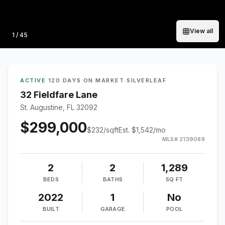
View all
Photo
1
/
45
ACTIVE
·
120 DAYS ON MARKET
·
SILVERLEAF
32 Fieldfare Lane
St. Augustine, FL 32092
$299,000
$
232
/sqft
Est.
$1,542
/mo
MLS#
2139088
2
2
1,289
BEDS
BATHS
SQ FT
2022
1
No
BUILT
GARAGE
POOL