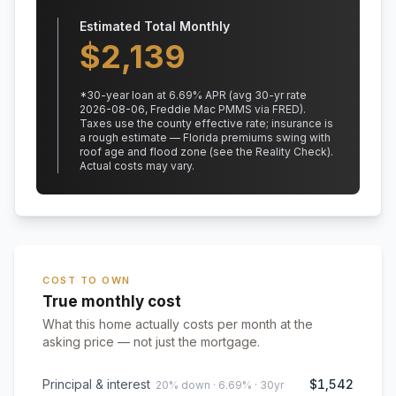
Estimated Total Monthly
$
2,139
*
30
-year loan at
6.69
% APR
(avg 30-yr rate
2026-08-06, Freddie Mac PMMS via FRED)
.
Taxes use the county effective rate;
insurance is
a rough estimate — Florida premiums swing with
roof age and flood zone (see the Reality Check).
Actual costs may vary.
COST TO OWN
True monthly cost
What this home actually costs per month at the
asking price — not just the mortgage.
Principal & interest
$1,542
20% down · 6.69% · 30yr