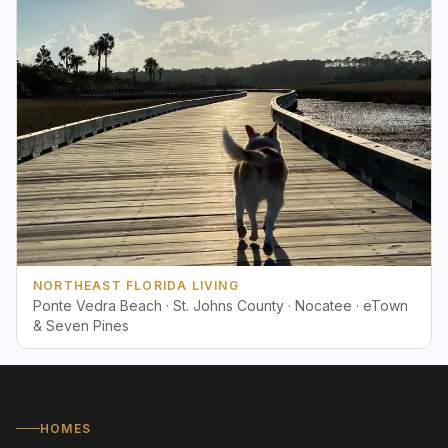
NORTHEAST FLORIDA LIVING
Ponte Vedra Beach · St. Johns County · Nocatee · eTown
& Seven Pines
HOMES