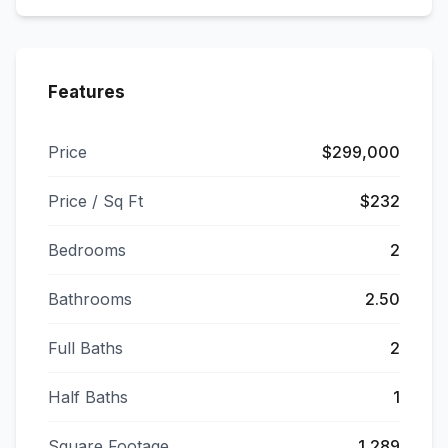
Features
Price
$299,000
Price / Sq Ft
$232
Bedrooms
2
Bathrooms
2.50
Full Baths
2
Half Baths
1
Square Footage
1,289