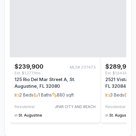
$239,900
$289,900
MLS#
2117473
Est.
$1,277/mo
Est.
$1,543/mo
125 Rio Del Mar Street A, St.
2521 Vista Co
Augustine, FL 32080
FL 32084
2
Beds
1
Baths
880
sqft
3
Beds
2
B
Residential
JPAR CITY AND BEACH
Residential
in
St. Augustine
in
St. Augustine