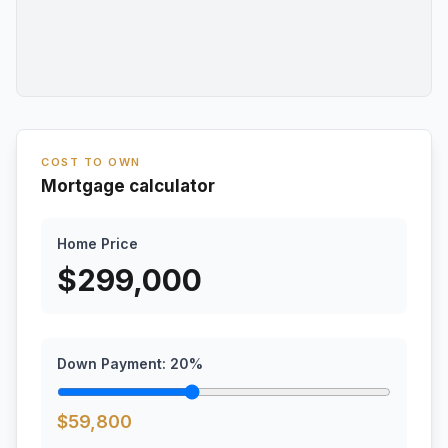
COST TO OWN
Mortgage calculator
Home Price
$
299,000
Down Payment:
20
%
$
59,800