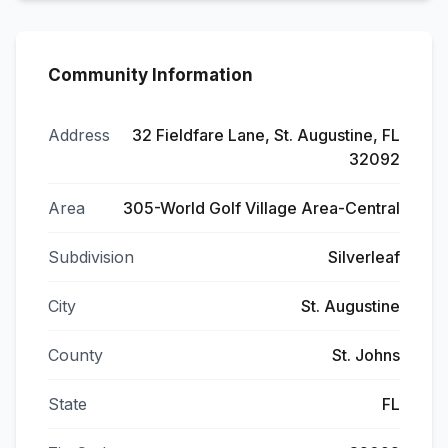
Community Information
Address
32 Fieldfare Lane, St. Augustine, FL
32092
Area
305-World Golf Village Area-Central
Subdivision
Silverleaf
City
St. Augustine
County
St. Johns
State
FL