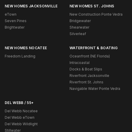
NEW HOMES JACKSONVILLE
NEW HOMES ST. JOHNS
eTown
New Construction Ponte Vedra
Seven Pines
Bridgewater
Brightwater
Shearwater
Silverleaf
NEW HOMES NOCATEE
WATERFRONT & BOATING
Freedom Landing
Oceanfront (NE Florida)
Intracoastal
Docks & Boat Slips
Riverfront Jacksonville
Riverfront St. Johns
Navigable Water Ponte Vedra
DEL WEBB / 55+
Del Webb Nocatee
Del Webb eTown
Del Webb Wildlight
Stillwater