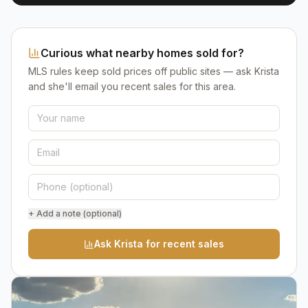
Curious what nearby homes sold for?
MLS rules keep sold prices off public sites — ask Krista
and she'll email you recent sales for this area.
+ Add a note (optional)
Ask Krista for recent sales