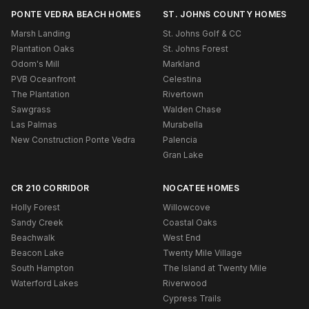
PONTE VEDRA BEACH HOMES
ST. JOHNS COUNTY HOMES
Marsh Landing
St. Johns Golf & CC
Plantation Oaks
St. Johns Forest
Odom's Mill
Markland
PVB Oceanfront
Celestina
The Plantation
Rivertown
Sawgrass
Walden Chase
Las Palmas
Murabella
New Construction Ponte Vedra
Palencia
Gran Lake
CR 210 CORRIDOR
NOCATEE HOMES
Holly Forest
Willowcove
Sandy Creek
Coastal Oaks
Beachwalk
West End
Beacon Lake
Twenty Mile Village
South Hampton
The Island at Twenty Mile
Waterford Lakes
Riverwood
Cypress Trails