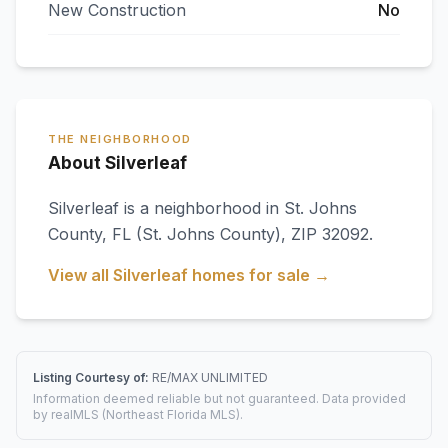
New Construction
No
THE NEIGHBORHOOD
About Silverleaf
Silverleaf
is a neighborhood in
St. Johns
County
,
FL
(St. Johns County)
, ZIP 32092
.
View all
Silverleaf
homes for sale →
Listing Courtesy of:
RE/MAX UNLIMITED
Information deemed reliable but not guaranteed. Data provided
by realMLS (Northeast Florida MLS).