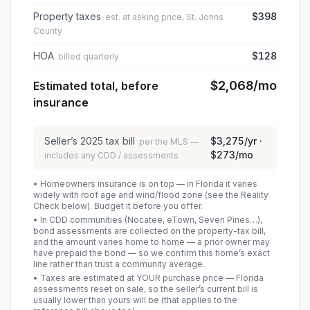
Property taxes
$398
est. at asking price, St. Johns
County
HOA
$128
billed quarterly
$2,068
/mo
Estimated total, before
insurance
Seller’s
2025
tax bill
$3,275
/yr ·
per the MLS —
$273
/mo
includes any CDD / assessments
• Homeowners insurance is on top — in Florida it varies
widely with roof age and wind/flood zone (see the Reality
Check below). Budget it before you offer.
• In CDD communities (Nocatee, eTown, Seven Pines…),
bond assessments are collected on the property-tax bill,
and the amount varies home to home — a prior owner may
have prepaid the bond — so we confirm this home’s exact
line rather than trust a community average.
• Taxes are estimated at YOUR purchase price — Florida
assessments reset on sale, so the seller’s current bill is
usually lower than yours will be
(that applies to the