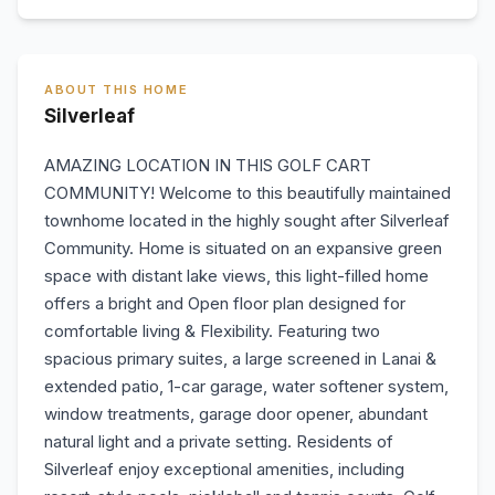
ABOUT THIS HOME
Silverleaf
AMAZING LOCATION IN THIS GOLF CART
COMMUNITY! Welcome to this beautifully maintained
townhome located in the highly sought after Silverleaf
Community. Home is situated on an expansive green
space with distant lake views, this light-filled home
offers a bright and Open floor plan designed for
comfortable living & Flexibility. Featuring two
spacious primary suites, a large screened in Lanai &
extended patio, 1-car garage, water softener system,
window treatments, garage door opener, abundant
natural light and a private setting. Residents of
Silverleaf enjoy exceptional amenities, including