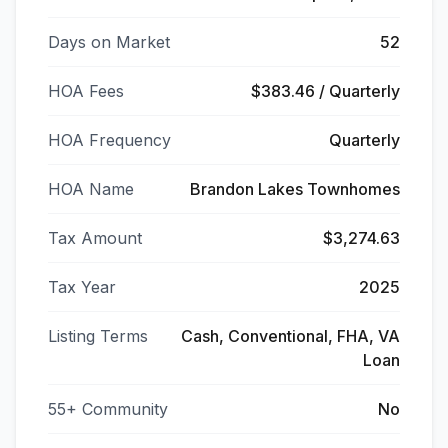
Days on Market
52
HOA Fees
$383.46 / Quarterly
HOA Frequency
Quarterly
HOA Name
Brandon Lakes Townhomes
Tax Amount
$3,274.63
Tax Year
2025
Listing Terms
Cash, Conventional, FHA, VA
Loan
55+ Community
No