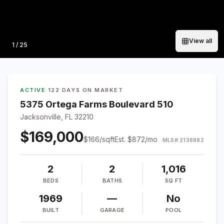
View all
Photo
1
/
25
ACTIVE
·
122 DAYS ON MARKET
5375 Ortega Farms Boulevard 510
Jacksonville, FL 32210
$169,000
$
166
/sqft
Est.
$872
/mo
MLS#
2138882
2
2
1,016
BEDS
BATHS
SQ FT
1969
—
No
BUILT
GARAGE
POOL