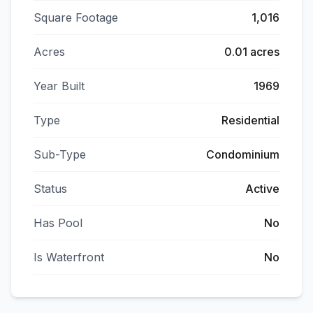
Square Footage
1,016
Acres
0.01 acres
Year Built
1969
Type
Residential
Sub-Type
Condominium
Status
Active
Has Pool
No
Is Waterfront
No