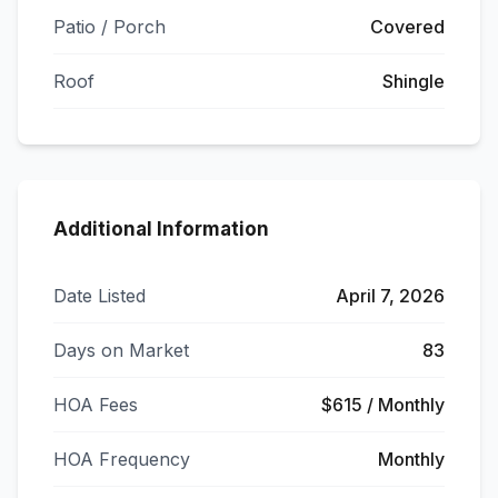
Patio / Porch
Covered
Roof
Shingle
Additional Information
Date Listed
April 7, 2026
Days on Market
83
HOA Fees
$615 / Monthly
HOA Frequency
Monthly