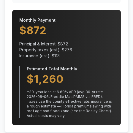
Monthly Payment
$
872
Principal & Interest: $
872
Property taxes (est.): $
276
Insurance (est.): $
113
Estimated Total Monthly
$
1,260
*
30
-year loan at
6.69
% APR
(avg 30-yr rate
2026-08-06, Freddie Mac PMMS via FRED)
.
Taxes use the county effective rate;
insurance is
a rough estimate — Florida premiums swing with
roof age and flood zone (see the Reality Check).
Actual costs may vary.