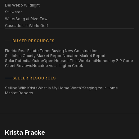
Del Webb Wildlight
Stillwater
WaterSong at RiverTown
Cascades at World Golf
BUYER RESOURCES
Florida Real Estate Terms
Buying New Construction
St. Johns County Market Report
Nocatee Market Report
Solar Potential Guide
Open Houses This Weekend
Homes by ZIP Code
Client Reviews
Nocatee vs Julington Creek
SELLER RESOURCES
Selling With Krista
What Is My Home Worth?
Staging Your Home
Market Reports
Krista Fracke