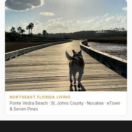
NORTHEAST FLORIDA LIVING
Ponte Vedra Beach · St. Johns County · Nocatee · eTown
& Seven Pines