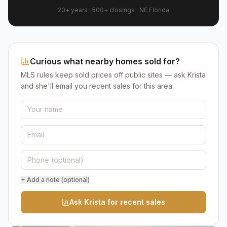
20+ years
·
500+
closings ·
NE Florida
Curious what nearby homes sold for?
MLS rules keep sold prices off public sites — ask Krista
and she'll email you recent sales for this area.
+ Add a note (optional)
Ask Krista for recent sales