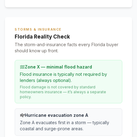
STORMS & INSURANCE
Florida Reality Check
The storm-and-insurance facts every Florida buyer
should know up front.
Zone X — minimal flood hazard
Flood insurance is typically not required by
lenders (always optional).
Flood damage is not covered by standard
homeowners insurance — it’s always a separate
policy.
Hurricane evacuation zone A
Zone A evacuates first in a storm — typically
coastal and surge-prone areas.