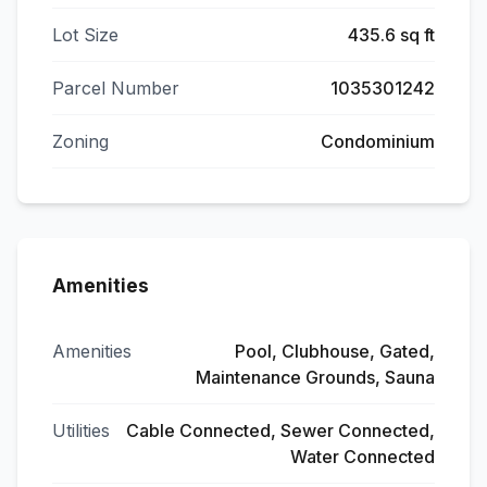
Lot Size
435.6 sq ft
Parcel Number
1035301242
Zoning
Condominium
Amenities
Amenities
Pool, Clubhouse, Gated,
Maintenance Grounds, Sauna
Utilities
Cable Connected, Sewer Connected,
Water Connected