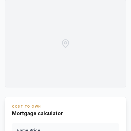
COST TO OWN
Mortgage calculator
Home Price