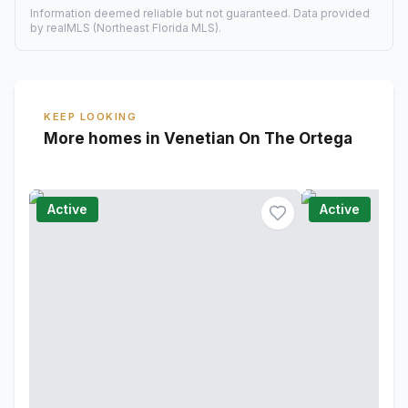
Information deemed reliable but not guaranteed. Data provided
by realMLS (Northeast Florida MLS).
KEEP LOOKING
More homes in Venetian On The Ortega
Active
Active