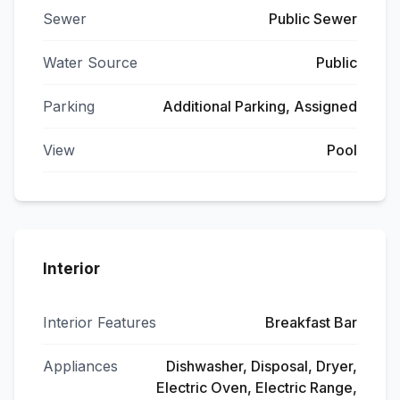
Sewer
Public Sewer
Water Source
Public
Parking
Additional Parking, Assigned
View
Pool
Interior
Interior Features
Breakfast Bar
Appliances
Dishwasher, Disposal, Dryer,
Electric Oven, Electric Range,