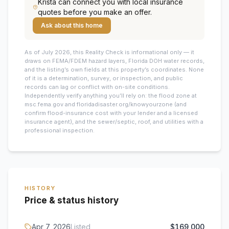
Krista
can connect you with local insurance
quotes before you make an offer.
Ask about this home
As of July 2026, this
Reality Check is informational only — it
draws on FEMA/FDEM hazard layers, Florida DOH water records,
and the listing’s own fields at this property’s coordinates. None
of it is a determination, survey, or inspection, and public
records can lag or conflict with on-site conditions.
Independently verify anything you’ll rely on: the flood zone at
msc.fema.gov and floridadisaster.org/knowyourzone (and
confirm flood-insurance cost with your lender and a licensed
insurance agent), and the sewer/septic, roof, and utilities with a
professional inspection.
HISTORY
Price & status history
Apr 7, 2026
Listed
$169,000