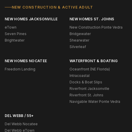
NEW CONSTRUCTION & ACTIVE ADULT
NEW HOMES JACKSONVILLE
NEW HOMES ST. JOHNS
eTown
New Construction Ponte Vedra
Seven Pines
Bridgewater
Brightwater
Shearwater
Silverleaf
NEW HOMES NOCATEE
WATERFRONT & BOATING
Freedom Landing
Oceanfront (NE Florida)
Intracoastal
Docks & Boat Slips
Riverfront Jacksonville
Riverfront St. Johns
Navigable Water Ponte Vedra
DEL WEBB / 55+
Del Webb Nocatee
Del Webb eTown