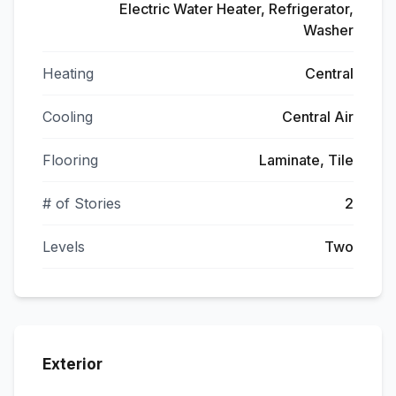
Electric Water Heater, Refrigerator,
Washer
Heating
Central
Cooling
Central Air
Flooring
Laminate, Tile
# of Stories
2
Levels
Two
Exterior