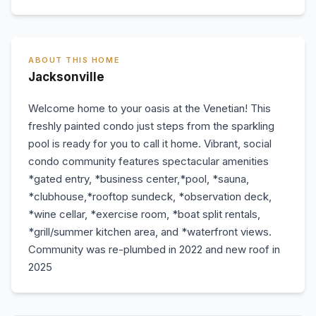
ABOUT THIS HOME
Jacksonville
Welcome home to your oasis at the Venetian! This
freshly painted condo just steps from the sparkling
pool is ready for you to call it home. Vibrant, social
condo community features spectacular amenities
*gated entry, *business center,*pool, *sauna,
*clubhouse,*rooftop sundeck, *observation deck,
*wine cellar, *exercise room, *boat split rentals,
*grill/summer kitchen area, and *waterfront views.
Community was re-plumbed in 2022 and new roof in
2025