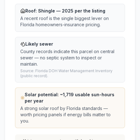
Roof:
Shingle
— 2025 per the listing
A recent roof is the single biggest lever on
Florida homeowners-insurance pricing.
Likely sewer
County records indicate this parcel on central
sewer — no septic system to inspect or
maintain.
Source: Florida DOH Water Management Inventory
(public record).
Solar potential: ~
1,719
usable sun-hours
per year
A strong solar roof by Florida standards —
worth pricing panels if energy bills matter to
you.