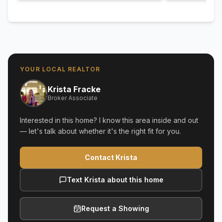
YOUR LOCAL REALTOR
Krista Fracke
Broker Associate
Interested in this home? I know this area inside and out
— let's talk about whether it's the right fit for you.
Contact Krista
Text Krista about this home
Request a Showing