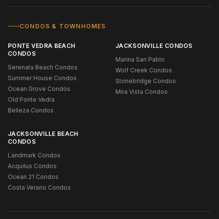
CONDOS & TOWNHOMES
PONTE VEDRA BEACH
JACKSONVILLE CONDOS
CONDOS
Marina San Pablo
Serenata Beach Condos
Wolf Creek Condos
Summer House Condos
Stonebridge Condos
Ocean Grove Condos
Mira Vista Condos
Old Ponte Vedra
Belleza Condos
JACKSONVILLE BEACH
CONDOS
Landmark Condos
Acquilus Condos
Ocean 21 Condos
Costa Verano Condos