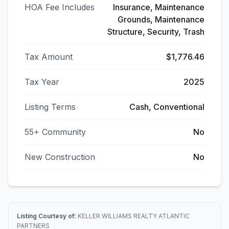
HOA Fee Includes
Insurance, Maintenance
Grounds, Maintenance
Structure, Security, Trash
Tax Amount
$1,776.46
Tax Year
2025
Listing Terms
Cash, Conventional
55+ Community
No
New Construction
No
Listing Courtesy of:
KELLER WILLIAMS REALTY ATLANTIC
PARTNERS