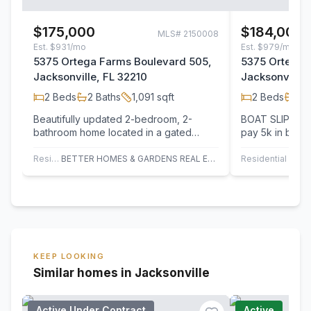
$175,000
$184,000
MLS#
2150008
Est.
$931/mo
Est.
$979/mo
5375 Ortega Farms Boulevard 505,
5375 Ortega 
Jacksonville, FL 32210
Jacksonville,
2
Beds
2
Baths
1,091
sqft
2
Beds
2
B
Beautifully updated 2-bedroom, 2-
BOAT SLIP INCLU
bathroom home located in a gated
pay 5k in buyer
waterfront community just minutes from
waterfront is c
Naval Air…
near…
Residential
BETTER HOMES & GARDENS REAL ESTATE LIFESTYLES REALTY
Residential
KEEP LOOKING
Similar homes in Jacksonville
Active Under Contract
Active