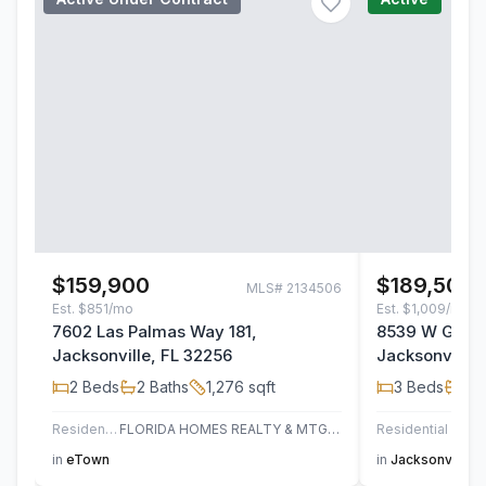
$159,900
$189,500
MLS#
2134506
Est.
$851/mo
Est.
$1,009/mo
7602 Las Palmas Way 181,
8539 W Gate 
Jacksonville, FL 32256
Jacksonville,
2
Beds
2
Baths
1,276
sqft
3
Beds
2
B
Residential
FLORIDA HOMES REALTY & MTG LLC
Residential
AT H
in
eTown
in
Jacksonville