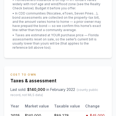
widely with roof age and wind/flood zone (see the Reality
Check below). Budget it before you offer.
• In CDD communities (Nocatee, eTown, Seven Pines…),
bond assessments are collected on the property-tax bill,
and the amount varies home to home — a prior owner may
have prepaid the bond — so we confirm this home’s exact
line rather than trust a community average.
• Taxes are estimated at YOUR purchase price — Florida
assessments reset on sale, so the seller’s current bill is
usually lower than yours will be
(that applies to the
reference bill above too)
.
COST TO OWN
Taxes & assessment
Last sold:
$
140,000
in
February 2022
(county public
record, not MLS data)
Year
Market value
Taxable value
Change
2025
$140,000
$89,278
▼
$45,000