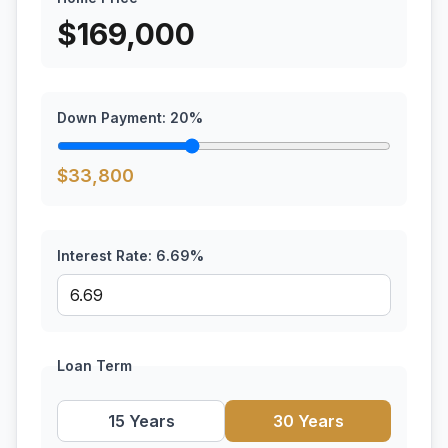
$
169,000
Down Payment:
20
%
$
33,800
Interest Rate:
6.69
%
Loan Term
15 Years
30 Years