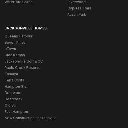
Waterford Lakes
Riverwood
Cypress Trails
Austin Park
JACKSONVILLE HOMES
Queens Harbour
Seven Pines
eTown
Glen Kernan
Jacksonville Golf & CC
Pablo Creek Reserve
Tamaya
Terra Costa
Hampton Glen
Deerwood
Deercreek
Old Still
East Hampton
New Construction Jacksonville