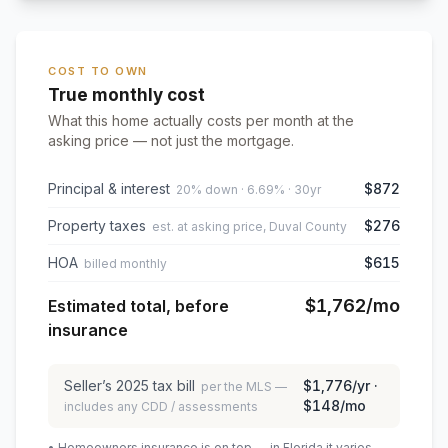
COST TO OWN
True monthly cost
What this home actually costs per month at the
asking price — not just the mortgage.
Principal & interest
$872
20% down · 6.69% · 30yr
Property taxes
$276
est. at asking price, Duval County
HOA
$615
billed monthly
$1,762
/mo
Estimated total, before
insurance
Seller’s
2025
tax bill
$1,776
/yr ·
per the MLS —
$148
/mo
includes any CDD / assessments
• Homeowners insurance is on top — in Florida it varies