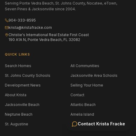
Serving Ponte Vedra Beach, St. Johns County, Nocatee, eTown,
Seven Pines & Jacksonville since 2004.
904-333-8595
krista@kristafracke.com
Christie's International Real Estate First Coast
190 A1A N, Ponte Vedra Beach, FL 32082
QUICK LINKS
Search Homes
All Communities
St. Johns County Schools
Jacksonville Area Schools
Development News
Selling Your Home
About Krista
Contact
Jacksonville Beach
Atlantic Beach
Neptune Beach
Amelia Island
Contact
Krista Fracke
St. Augustine