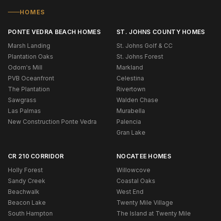
HOMES
PONTE VEDRA BEACH HOMES
ST. JOHNS COUNTY HOMES
Marsh Landing
St. Johns Golf & CC
Plantation Oaks
St. Johns Forest
Odom's Mill
Markland
PVB Oceanfront
Celestina
The Plantation
Rivertown
Sawgrass
Walden Chase
Las Palmas
Murabella
New Construction Ponte Vedra
Palencia
Gran Lake
CR 210 CORRIDOR
NOCATEE HOMES
Holly Forest
Willowcove
Sandy Creek
Coastal Oaks
Beachwalk
West End
Beacon Lake
Twenty Mile Village
South Hampton
The Island at Twenty Mile