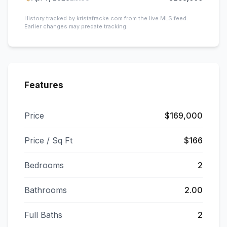
History tracked by kristafracke.com from the live MLS feed.
Earlier changes may predate tracking.
Features
Price
$169,000
Price / Sq Ft
$166
Bedrooms
2
Bathrooms
2.00
Full Baths
2