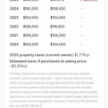
2024
$185,000
$108,620
—
2023
$154,000
$104,000
—
2022
$128,000
$116,600
—
2021
$106,000
$106,000
—
2020
$104,000
$104,000
—
2025
property taxes (current owner):
$1,776
/yr
Estimated taxes if purchased at asking price:
~
$3,300
/yr
Florida’s Save Our Homes cap limits how fast the current
owner’s assessment can rise — and it resets when a home
sells, so a buyer’s tax bill is typically based on the purchase
price, not the seller’s bill above.
Estimate uses the median
effective rate across
3,305
current
Duval
listings and includes
typical non-ad-valorem assessments; actual taxes depend on
exemptions and taxing district.
Sources: Florida DOR certified
tax roll
(2025)
, NEFMLS.