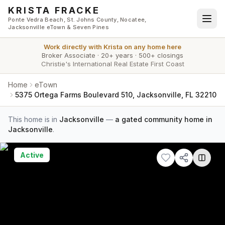
Skip to main content
KRISTA FRACKE
Ponte Vedra Beach, St. Johns County, Nocatee,
Jacksonville eTown & Seven Pines
Work directly with
Krista
on any home here
Broker Associate
·
20+ years
·
500+ closings
Christie's International Real Estate First Coast
Home
eTown
5375 Ortega Farms Boulevard 510, Jacksonville, FL 32210
This home is in
Jacksonville
—
a gated community home in
Jacksonville
.
Active