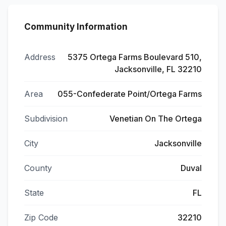
Community Information
Address
5375 Ortega Farms Boulevard 510,
Jacksonville, FL 32210
Area
055-Confederate Point/Ortega Farms
Subdivision
Venetian On The Ortega
City
Jacksonville
County
Duval
State
FL
Zip Code
32210