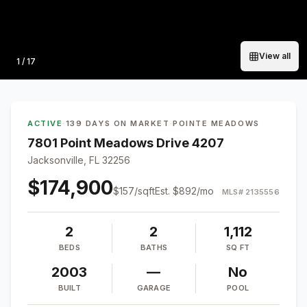
View all
Photo
1
/
17
ACTIVE
·
139 DAYS ON MARKET
·
POINTE MEADOWS
7801 Point Meadows Drive 4207
Jacksonville, FL 32256
$174,900
$
157
/sqft
Est.
$892
/mo
MLS#
2135556
2
2
1,112
BEDS
BATHS
SQ FT
2003
—
No
BUILT
GARAGE
POOL