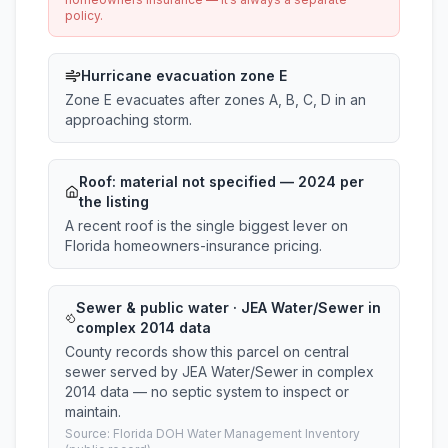
policy.
Hurricane evacuation zone E
Zone E evacuates after zones A, B, C, D in an
approaching storm.
Roof:
material not specified
— 2024 per
the listing
A recent roof is the single biggest lever on
Florida homeowners-insurance pricing.
Sewer & public water · JEA Water/Sewer in
complex 2014 data
County records show this parcel on central
sewer served by JEA Water/Sewer in complex
2014 data — no septic system to inspect or
maintain.
Source: Florida DOH Water Management Inventory