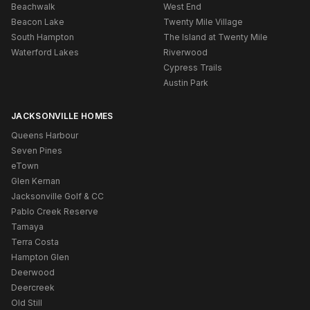
Beachwalk
West End
Beacon Lake
Twenty Mile Village
South Hampton
The Island at Twenty Mile
Waterford Lakes
Riverwood
Cypress Trails
Austin Park
JACKSONVILLE HOMES
Queens Harbour
Seven Pines
eTown
Glen Kernan
Jacksonville Golf & CC
Pablo Creek Reserve
Tamaya
Terra Costa
Hampton Glen
Deerwood
Deercreek
Old Still