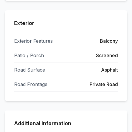
Exterior
Exterior Features
Balcony
Patio / Porch
Screened
Road Surface
Asphalt
Road Frontage
Private Road
Additional Information