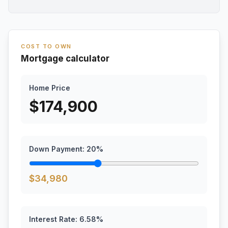
COST TO OWN
Mortgage calculator
Home Price
$
174,900
Down Payment:
20
%
$
34,980
Interest Rate:
6.58
%