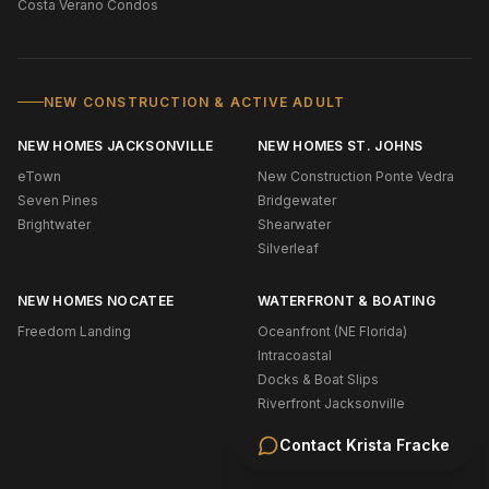
Costa Verano Condos
NEW CONSTRUCTION & ACTIVE ADULT
NEW HOMES JACKSONVILLE
NEW HOMES ST. JOHNS
eTown
New Construction Ponte Vedra
Seven Pines
Bridgewater
Brightwater
Shearwater
Silverleaf
NEW HOMES NOCATEE
WATERFRONT & BOATING
Freedom Landing
Oceanfront (NE Florida)
Intracoastal
Docks & Boat Slips
Riverfront Jacksonville
Riverfront St. Johns
Contact
Krista Fracke
Navigable Water Ponte Vedra