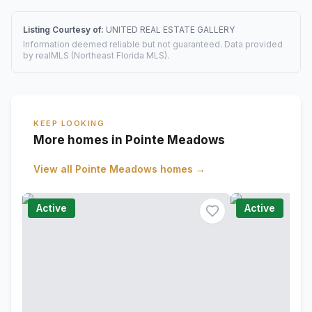
Listing Courtesy of:
UNITED REAL ESTATE GALLERY
Information deemed reliable but not guaranteed. Data provided
by realMLS (Northeast Florida MLS).
KEEP LOOKING
More homes in Pointe Meadows
View all
Pointe Meadows
homes →
Active
Active