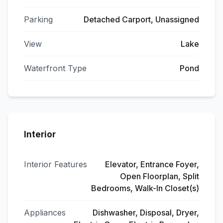
Parking
Detached Carport, Unassigned
View
Lake
Waterfront Type
Pond
Interior
Interior Features
Elevator, Entrance Foyer,
Open Floorplan, Split
Bedrooms, Walk-In Closet(s)
Appliances
Dishwasher, Disposal, Dryer,