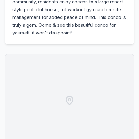
community, residents enjoy access to a large resort
style pool, clubhouse, full workout gym and on-site
management for added peace of mind. This condo is
truly a gem. Come & see this beautiful condo for
yourself, it won't disappoint!