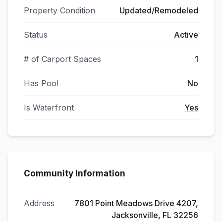
Property Condition
Updated/Remodeled
Status
Active
# of Carport Spaces
1
Has Pool
No
Is Waterfront
Yes
Community Information
Address
7801 Point Meadows Drive 4207,
Jacksonville, FL 32256