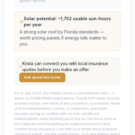
(public record).
Solar potential: ~
1,752
usable sun-hours
per year
A strong solar roof by Florida standards —
worth pricing panels if energy bills matter to
you.
Krista
can connect you with local insurance
quotes before you make an offer.
Ask about this home
As of July 2026, this
Reality Check is informational only — it
draws on FEMA/FDEM hazard layers, Florida DOH water records,
and the listing’s own fields at this property’s coordinates. None
of it is a determination, survey, or inspection, and public
records can lag or conflict with on-site conditions.
Independently verify anything you’ll rely on: the flood zone at
msc.fema.gov and floridadisaster.org/knowyourzone (and
confirm flood-insurance cost with your lender and a licensed
insurance agent), and the sewer/septic, roof, and utilities with a