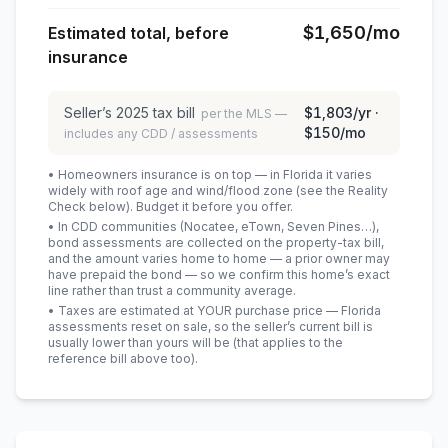
$1,650
/mo
Estimated total, before
insurance
Seller’s
2025
tax bill
$1,803
/yr ·
per the MLS —
$150
/mo
includes any CDD / assessments
• Homeowners insurance is on top — in Florida it varies
widely with roof age and wind/flood zone (see the Reality
Check below). Budget it before you offer.
• In CDD communities (Nocatee, eTown, Seven Pines…),
bond assessments are collected on the property-tax bill,
and the amount varies home to home — a prior owner may
have prepaid the bond — so we confirm this home’s exact
line rather than trust a community average.
• Taxes are estimated at YOUR purchase price — Florida
assessments reset on sale, so the seller’s current bill is
usually lower than yours will be
(that applies to the
reference bill above too)
.