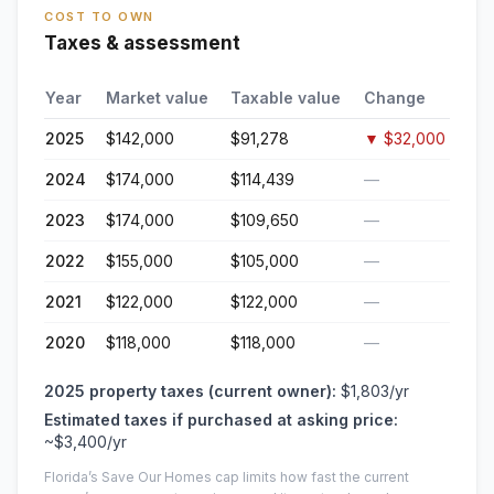
COST TO OWN
Taxes & assessment
Year
Market value
Taxable value
Change
2025
$142,000
$91,278
▼
$32,000
2024
$174,000
$114,439
—
2023
$174,000
$109,650
—
2022
$155,000
$105,000
—
2021
$122,000
$122,000
—
2020
$118,000
$118,000
—
2025
property taxes (current owner):
$1,803
/yr
Estimated taxes if purchased at asking price:
~
$3,400
/yr
Florida’s Save Our Homes cap limits how fast the current