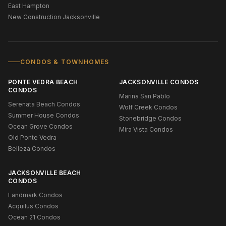
East Hampton
New Construction Jacksonville
CONDOS & TOWNHOMES
PONTE VEDRA BEACH
JACKSONVILLE CONDOS
CONDOS
Marina San Pablo
Serenata Beach Condos
Wolf Creek Condos
Summer House Condos
Stonebridge Condos
Ocean Grove Condos
Mira Vista Condos
Old Ponte Vedra
Belleza Condos
JACKSONVILLE BEACH
CONDOS
Landmark Condos
Acquilus Condos
Ocean 21 Condos