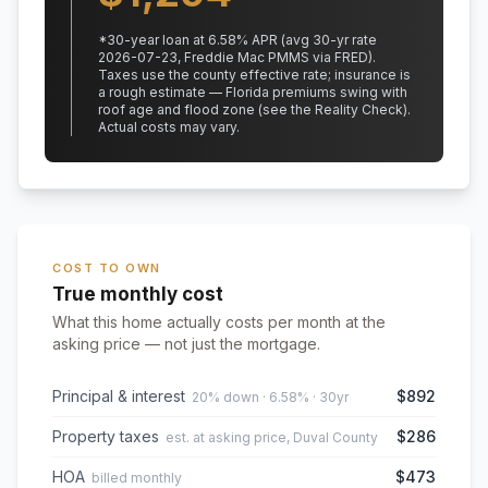
*
30
-year loan at
6.58
% APR
(avg 30-yr rate
2026-07-23, Freddie Mac PMMS via FRED)
.
Taxes use the county effective rate;
insurance is
a rough estimate — Florida premiums swing with
roof age and flood zone (see the Reality Check).
Actual costs may vary.
COST TO OWN
True monthly cost
What this home actually costs per month at the
asking price — not just the mortgage.
Principal & interest
$892
20% down · 6.58% · 30yr
Property taxes
$286
est. at asking price, Duval County
HOA
$473
billed monthly