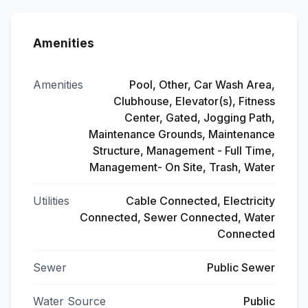
Amenities
Amenities
Pool, Other, Car Wash Area,
Clubhouse, Elevator(s), Fitness
Center, Gated, Jogging Path,
Maintenance Grounds, Maintenance
Structure, Management - Full Time,
Management- On Site, Trash, Water
Utilities
Cable Connected, Electricity
Connected, Sewer Connected, Water
Connected
Sewer
Public Sewer
Water Source
Public