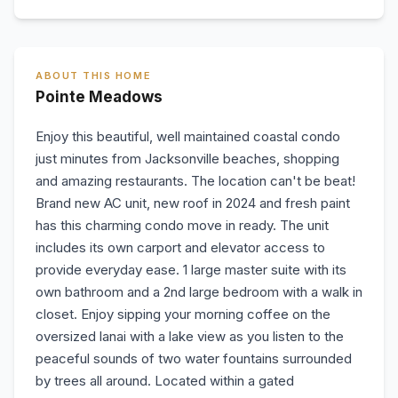
ABOUT THIS HOME
Pointe Meadows
Enjoy this beautiful, well maintained coastal condo
just minutes from Jacksonville beaches, shopping
and amazing restaurants. The location can't be beat!
Brand new AC unit, new roof in 2024 and fresh paint
has this charming condo move in ready. The unit
includes its own carport and elevator access to
provide everyday ease. 1 large master suite with its
own bathroom and a 2nd large bedroom with a walk in
closet. Enjoy sipping your morning coffee on the
oversized lanai with a lake view as you listen to the
peaceful sounds of two water fountains surrounded
by trees all around. Located within a gated