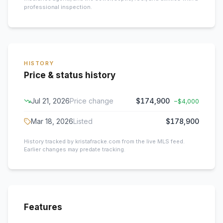
professional inspection.
HISTORY
Price & status history
Jul 21, 2026
Price change
$174,900
−
$4,000
Mar 18, 2026
Listed
$178,900
History tracked by kristafracke.com from the live MLS feed.
Earlier changes may predate tracking.
Features