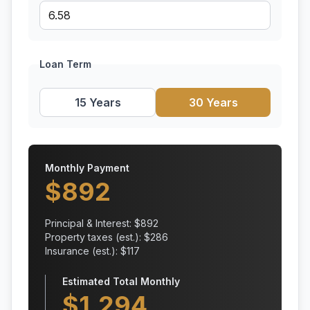
Loan Term
15 Years
30 Years
Monthly Payment
$
892
Principal & Interest: $
892
Property taxes (est.): $
286
Insurance (est.): $
117
Estimated Total Monthly
$
1,294