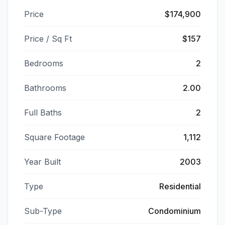
Price
$174,900
Price / Sq Ft
$157
Bedrooms
2
Bathrooms
2.00
Full Baths
2
Square Footage
1,112
Year Built
2003
Type
Residential
Sub-Type
Condominium