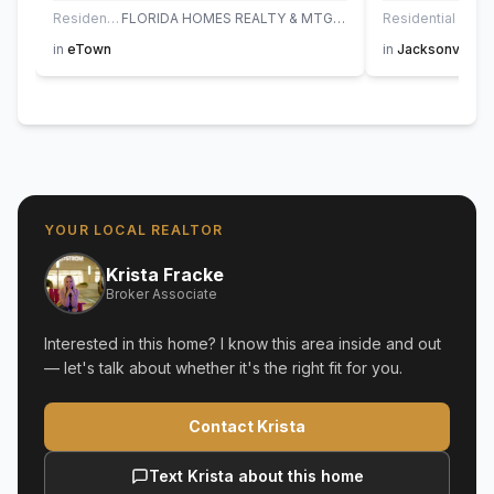
Residential
FLORIDA HOMES REALTY & MTG LLC
Residential
AT H
in
eTown
in
Jacksonville
YOUR LOCAL REALTOR
Krista Fracke
Broker Associate
Interested in this home? I know this area inside and out
— let's talk about whether it's the right fit for you.
Contact Krista
Text Krista about this home