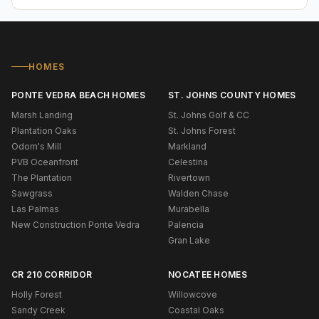
HOMES
PONTE VEDRA BEACH HOMES
ST. JOHNS COUNTY HOMES
Marsh Landing
St. Johns Golf & CC
Plantation Oaks
St. Johns Forest
Odom's Mill
Markland
PVB Oceanfront
Celestina
The Plantation
Rivertown
Sawgrass
Walden Chase
Las Palmas
Murabella
New Construction Ponte Vedra
Palencia
Gran Lake
CR 210 CORRIDOR
NOCATEE HOMES
Holly Forest
Willowcove
Sandy Creek
Coastal Oaks