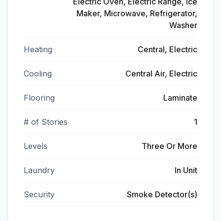
Electric Oven, Electric Range, Ice
Maker, Microwave, Refrigerator,
Washer
Heating
Central, Electric
Cooling
Central Air, Electric
Flooring
Laminate
# of Stories
1
Levels
Three Or More
Laundry
In Unit
Security
Smoke Detector(s)