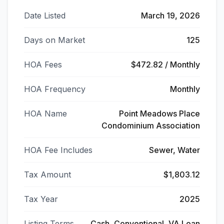
Date Listed
March 19, 2026
Days on Market
125
HOA Fees
$472.82 / Monthly
HOA Frequency
Monthly
HOA Name
Point Meadows Place
Condominium Association
HOA Fee Includes
Sewer, Water
Tax Amount
$1,803.12
Tax Year
2025
Listing Terms
Cash, Conventional, VA Loan