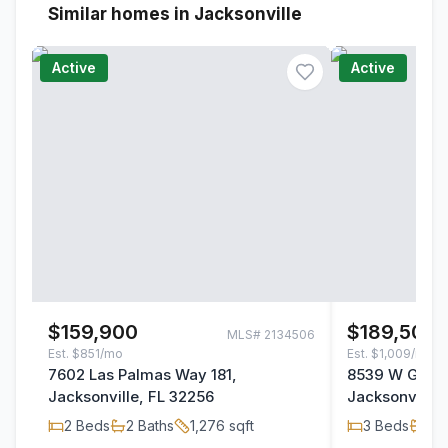
Similar homes in Jacksonville
Active
Active
$159,900
$189,500
MLS#
2134506
Est.
$851/mo
Est.
$1,009/mo
7602 Las Palmas Way 181,
8539 W Gate 
Jacksonville, FL 32256
Jacksonville,
2
Beds
2
Baths
1,276
sqft
3
Beds
2
B