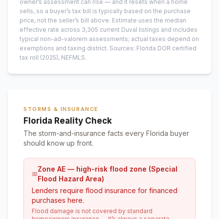
owner’s assessment can rise — and it resets when a home
sells, so a buyer’s tax bill is typically based on the purchase
price, not the seller’s bill above.
Estimate uses the median
effective rate across
3,305
current
Duval
listings and includes
typical non-ad-valorem assessments; actual taxes depend on
exemptions and taxing district.
Sources: Florida DOR certified
tax roll
(2025)
, NEFMLS.
STORMS & INSURANCE
Florida Reality Check
The storm-and-insurance facts every Florida buyer
should know up front.
Zone AE — high-risk flood zone (Special
Flood Hazard Area)
Lenders require flood insurance for financed
purchases here.
Flood damage is not covered by standard
homeowners insurance — it’s always a separate