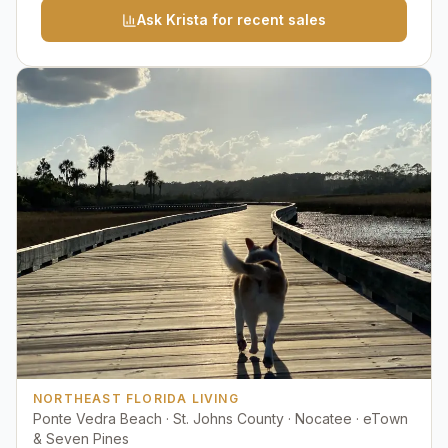
Ask Krista for recent sales
NORTHEAST FLORIDA LIVING
Ponte Vedra Beach · St. Johns County · Nocatee · eTown
& Seven Pines