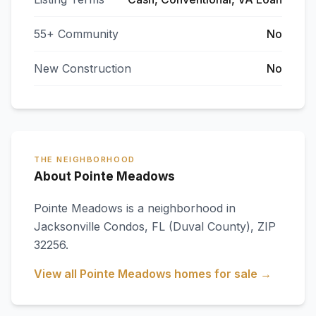
55+ Community
No
New Construction
No
THE NEIGHBORHOOD
About Pointe Meadows
Pointe Meadows
is a neighborhood in
Jacksonville Condos
,
FL
(Duval County)
, ZIP
32256
.
View all
Pointe Meadows
homes for sale →