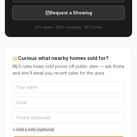
Request a Showing
20+ years
·
500+
closings ·
NE Florida
Curious what nearby homes sold for?
MLS rules keep sold prices off public sites — ask Krista
and she'll email you recent sales for this area.
+ Add a note (optional)