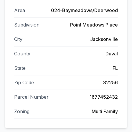
Area
024-Baymeadows/Deerwood
Subdivision
Point Meadows Place
City
Jacksonville
County
Duval
State
FL
Zip Code
32256
Parcel Number
1677452432
Zoning
Multi Family