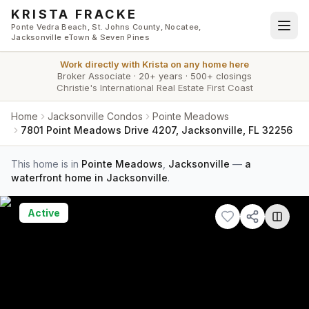
Skip to main content
KRISTA FRACKE
Ponte Vedra Beach, St. Johns County, Nocatee,
Jacksonville eTown & Seven Pines
Work directly with
Krista
on any home here
Broker Associate
·
20+ years
·
500+ closings
Christie's International Real Estate First Coast
Home
Jacksonville Condos
Pointe Meadows
7801 Point Meadows Drive 4207, Jacksonville, FL 32256
This home is in
Pointe Meadows
,
Jacksonville
—
a
waterfront home in Jacksonville
.
Active