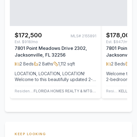
$172,500
$178,000
MLS#
2155891
Est.
$918/mo
Est.
$947/mo
7801 Point Meadows Drive 2302,
7801 Point M
Jacksonville, FL 32256
Jacksonville,
2
Beds
2
Baths
1,112
sqft
2
Beds
2
B
LOCATION, LOCATION, LOCATION!
Welcome to this
Welcome to this beautifully updated 2-
2-bedroom, 2-b
bedroom, 2-bath condo located on the
desirable Poi
third floor of…
community. Thi
Residential
FLORIDA HOMES REALTY & MTG LLC
Residential
KEEP LOOKING