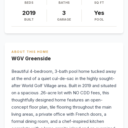
BEDS
BATHS
SQ FT
2019
3
Yes
BUILT
GARAGE
POOL
ABOUT THIS HOME
WGV Greenside
Beautiful 4-bedroom, 3-bath pool home tucked away
at the end of a quiet cul-de-sac in the highly sought-
after World Golf Village area. Built in 2019 and situated
on a spacious .26-acre lot with NO CDD fees, this
thoughtfully designed home features an open-
concept floor plan, tile flooring throughout the main
living areas, a private office with French doors, a
formal dining room, and a chef-inspired kitchen