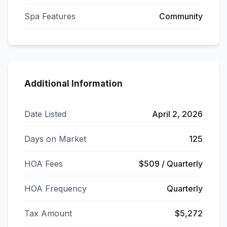
Spa Features
Community
Additional Information
Date Listed
April 2, 2026
Days on Market
125
HOA Fees
$509 / Quarterly
HOA Frequency
Quarterly
Tax Amount
$5,272