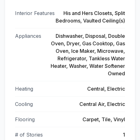
Interior Features
His and Hers Closets, Split
Bedrooms, Vaulted Ceiling(s)
Appliances
Dishwasher, Disposal, Double
Oven, Dryer, Gas Cooktop, Gas
Oven, Ice Maker, Microwave,
Refrigerator, Tankless Water
Heater, Washer, Water Softener
Owned
Heating
Central, Electric
Cooling
Central Air, Electric
Flooring
Carpet, Tile, Vinyl
# of Stories
1