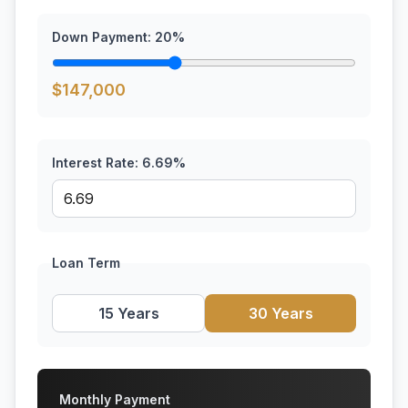
Down Payment:
20
%
$
147,000
Interest Rate:
6.69
%
Loan Term
15 Years
30 Years
Monthly Payment