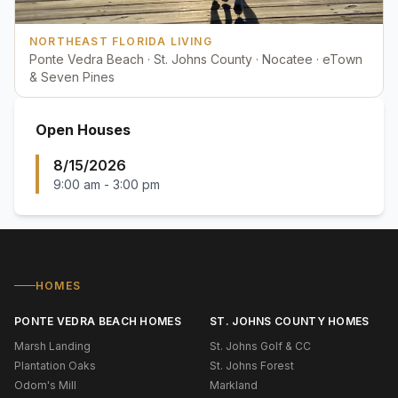
NORTHEAST FLORIDA LIVING
Ponte Vedra Beach · St. Johns County · Nocatee · eTown
& Seven Pines
Open Houses
8/15/2026
9:00 am
-
3:00 pm
HOMES
PONTE VEDRA BEACH HOMES
ST. JOHNS COUNTY HOMES
Marsh Landing
St. Johns Golf & CC
Plantation Oaks
St. Johns Forest
Odom's Mill
Markland