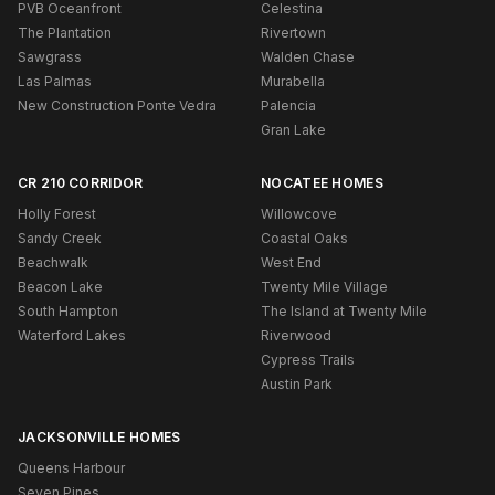
PVB Oceanfront
Celestina
The Plantation
Rivertown
Sawgrass
Walden Chase
Las Palmas
Murabella
New Construction Ponte Vedra
Palencia
Gran Lake
CR 210 CORRIDOR
NOCATEE HOMES
Holly Forest
Willowcove
Sandy Creek
Coastal Oaks
Beachwalk
West End
Beacon Lake
Twenty Mile Village
South Hampton
The Island at Twenty Mile
Waterford Lakes
Riverwood
Cypress Trails
Austin Park
JACKSONVILLE HOMES
Queens Harbour
Seven Pines