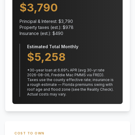
$
3,790
Principal & Interest: $
3,790
Property taxes (est.): $
978
Insurance (est.): $
490
Estimated Total Monthly
$
5,258
*
30
-year loan at
6.69
% APR
(avg 30-yr rate
2026-08-06, Freddie Mac PMMS via FRED)
.
Taxes use the county effective rate;
insurance is
a rough estimate — Florida premiums swing with
roof age and flood zone (see the Reality Check).
Actual costs may vary.
COST TO OWN