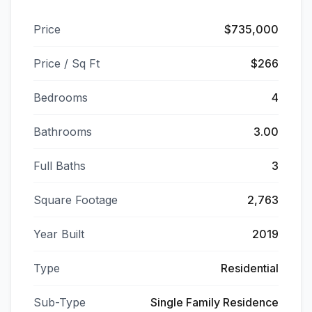
Price
$735,000
Price / Sq Ft
$266
Bedrooms
4
Bathrooms
3.00
Full Baths
3
Square Footage
2,763
Year Built
2019
Type
Residential
Sub-Type
Single Family Residence