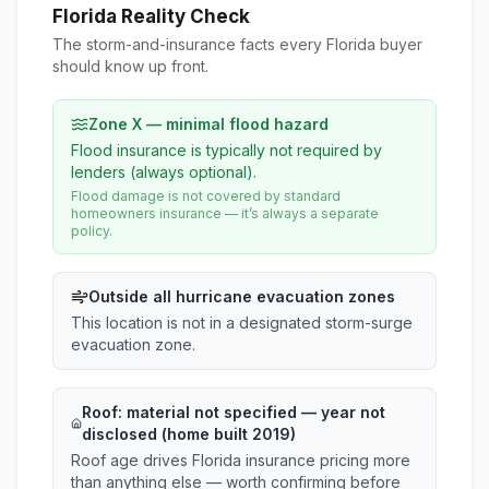
Florida Reality Check
The storm-and-insurance facts every Florida buyer
should know up front.
Zone X — minimal flood hazard
Flood insurance is typically not required by
lenders (always optional).
Flood damage is not covered by standard
homeowners insurance — it’s always a separate
policy.
Outside all hurricane evacuation zones
This location is not in a designated storm-surge
evacuation zone.
Roof:
material not specified
— year not
disclosed (home built 2019)
Roof age drives Florida insurance pricing more
than anything else — worth confirming before