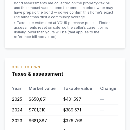
bond assessments are collected on the property-tax bill,
and the amount varies home to home — a prior owner may
have prepaid the bond — so we confirm this home’s exact
line rather than trust a community average.
• Taxes are estimated at YOUR purchase price — Florida
assessments reset on sale, so the seller’s current bill is
usually lower than yours will be
(that applies to the
reference bill above too)
.
COST TO OWN
Taxes & assessment
Year
Market value
Taxable value
Change
2025
$650,851
$401,597
—
2024
$701,310
$389,571
—
2023
$681,887
$376,768
—