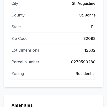
City
St. Augustine
County
St. Johns
State
FL
Zip Code
32092
Lot Dimensions
12632
Parcel Number
0279590280
Zoning
Residential
Amenities