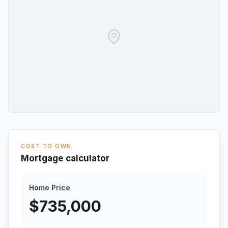
COST TO OWN
Mortgage calculator
Home Price
$
735,000