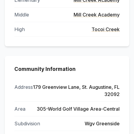
Elementary
Mill Creek Academy
Middle
Mill Creek Academy
High
Tocoi Creek
Community Information
Address
179 Greenview Lane, St. Augustine, FL
32092
Area
305-World Golf Village Area-Central
Subdivision
Wgv Greenside