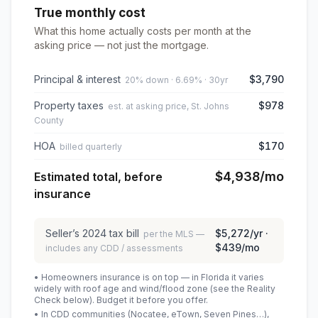
True monthly cost
What this home actually costs per month at the
asking price — not just the mortgage.
Principal & interest
$3,790
20% down · 6.69% · 30yr
Property taxes
$978
est. at asking price, St. Johns
County
HOA
$170
billed quarterly
$4,938
/mo
Estimated total, before
insurance
Seller’s
2024
tax bill
$5,272
/yr ·
per the MLS —
$439
/mo
includes any CDD / assessments
• Homeowners insurance is on top — in Florida it varies
widely with roof age and wind/flood zone (see the Reality
Check below). Budget it before you offer.
• In CDD communities (Nocatee, eTown, Seven Pines…),