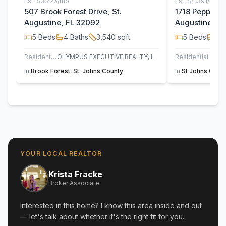
Est.
$3,726/mo
Est.
$4,391/mo
507 Brook Forest Drive, St.
1718 Pepper S
Augustine, FL 32092
Augustine, F
5
Beds
4
Baths
3,540
sqft
5
Beds
3
B
Residential
OLYMPUS EXECUTIVE REALTY, INC
Residential
UN
in
Brook Forest
,
St. Johns County
in
St Johns Golf 
YOUR LOCAL REALTOR
Krista Fracke
Broker Associate
Interested in this home? I know this area inside and out
— let's talk about whether it's the right fit for you.