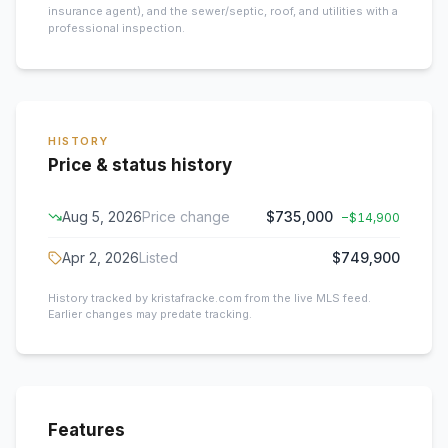
insurance agent), and the sewer/septic, roof, and utilities with a
professional inspection.
HISTORY
Price & status history
Aug 5, 2026
Price change
$735,000
−
$14,900
Apr 2, 2026
Listed
$749,900
History tracked by kristafracke.com from the live MLS feed.
Earlier changes may predate tracking.
Features