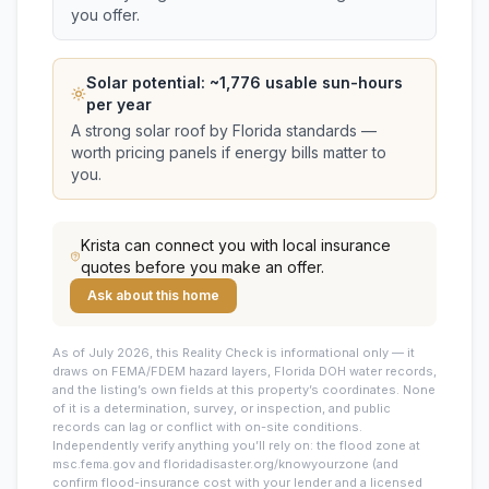
you offer.
Solar potential: ~
1,776
usable sun-hours
per year
A strong solar roof by Florida standards —
worth pricing panels if energy bills matter to
you.
Krista
can connect you with local insurance
quotes before you make an offer.
Ask about this home
As of July 2026, this
Reality Check is informational only — it
draws on FEMA/FDEM hazard layers, Florida DOH water records,
and the listing’s own fields at this property’s coordinates. None
of it is a determination, survey, or inspection, and public
records can lag or conflict with on-site conditions.
Independently verify anything you’ll rely on: the flood zone at
msc.fema.gov and floridadisaster.org/knowyourzone (and
confirm flood-insurance cost with your lender and a licensed