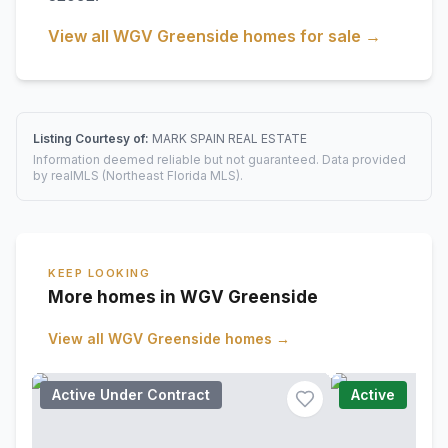
View all
WGV Greenside
homes for sale →
Listing Courtesy of:
MARK SPAIN REAL ESTATE
Information deemed reliable but not guaranteed. Data provided
by realMLS (Northeast Florida MLS).
KEEP LOOKING
More homes in WGV Greenside
View all
WGV Greenside
homes →
Active Under Contract
Active