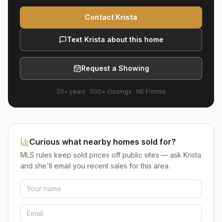
Contact Krista
Text Krista about this home
Request a Showing
20+ years
·
500+
closings ·
NE Florida
Curious what nearby homes sold for?
MLS rules keep sold prices off public sites — ask Krista
and she'll email you recent sales for this area.