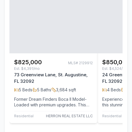
$825,000
$850,000
MLS#
2129912
Est.
$4,391/mo
Est.
$4,524/mo
73 Greenview Lane, St. Augustine,
24 Greenview 
FL 32092
FL 32092
5
Beds
5
Baths
3,684
sqft
4
Beds
3
B
Former Dream Finders Boca II Model-
Experience the u
Loaded with premium upgrades. This
this stunning 
stunning 5-bedroom, 5-bath home was
residence, per
the…
Residential
HERRON REAL ESTATE LLC
Residential