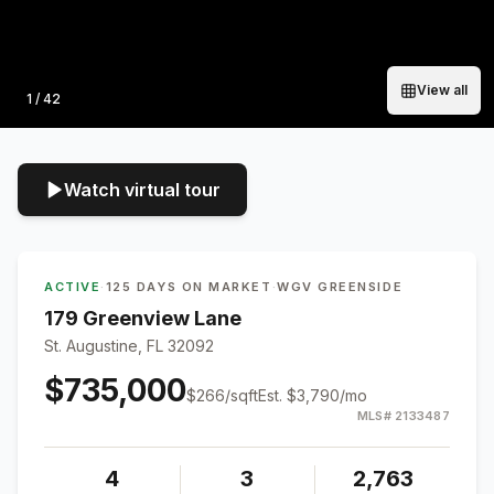
View all
Photo
1
/
42
Watch virtual tour
ACTIVE
·
125 DAYS ON MARKET
·
WGV GREENSIDE
179 Greenview Lane
St. Augustine, FL 32092
$735,000
$
266
/sqft
Est.
$3,790
/mo
MLS#
2133487
4
3
2,763