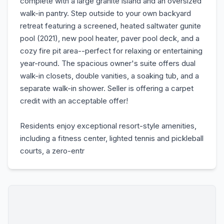
complete with a large granite island and an oversized
walk-in pantry. Step outside to your own backyard
retreat featuring a screened, heated saltwater gunite
pool (2021), new pool heater, paver pool deck, and a
cozy fire pit area--perfect for relaxing or entertaining
year-round. The spacious owner's suite offers dual
walk-in closets, double vanities, a soaking tub, and a
separate walk-in shower. Seller is offering a carpet
credit with an acceptable offer!
Residents enjoy exceptional resort-style amenities,
including a fitness center, lighted tennis and pickleball
courts, a zero-entr