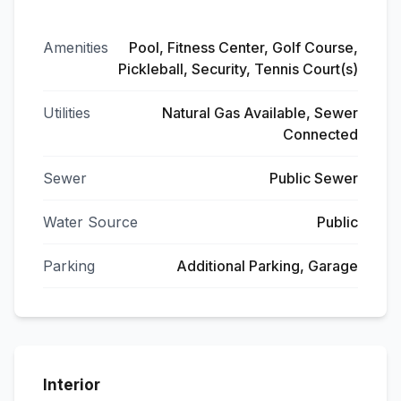
Amenities
Pool, Fitness Center, Golf Course,
Pickleball, Security, Tennis Court(s)
Utilities
Natural Gas Available, Sewer
Connected
Sewer
Public Sewer
Water Source
Public
Parking
Additional Parking, Garage
Interior