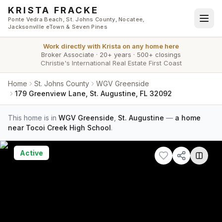
Skip to main content
KRISTA FRACKE
Ponte Vedra Beach, St. Johns County, Nocatee,
Jacksonville eTown & Seven Pines
Work directly with
Krista
on any home here
Broker Associate
·
20+ years
·
500+ closings
Christie's International Real Estate First Coast
Home
St. Johns County
WGV Greenside
179 Greenview Lane, St. Augustine, FL 32092
This home is in
WGV Greenside
,
St. Augustine
—
a home
near Tocoi Creek High School
.
Active