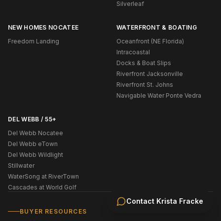
Silverleaf
NEW HOMES NOCATEE
WATERFRONT & BOATING
Freedom Landing
Oceanfront (NE Florida)
Intracoastal
Docks & Boat Slips
Riverfront Jacksonville
Riverfront St. Johns
Navigable Water Ponte Vedra
DEL WEBB / 55+
Del Webb Nocatee
Del Webb eTown
Del Webb Wildlight
Stillwater
WaterSong at RiverTown
Cascades at World Golf
Contact
Krista Fracke
BUYER RESOURCES