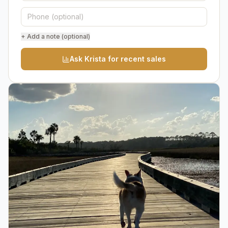
+ Add a note (optional)
Ask Krista for recent sales