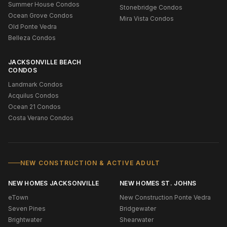
Summer House Condos
Stonebridge Condos
Ocean Grove Condos
Mira Vista Condos
Old Ponte Vedra
Belleza Condos
JACKSONVILLE BEACH
CONDOS
Landmark Condos
Acquilus Condos
Ocean 21 Condos
Costa Verano Condos
NEW CONSTRUCTION & ACTIVE ADULT
NEW HOMES JACKSONVILLE
NEW HOMES ST. JOHNS
eTown
New Construction Ponte Vedra
Seven Pines
Bridgewater
Brightwater
Shearwater