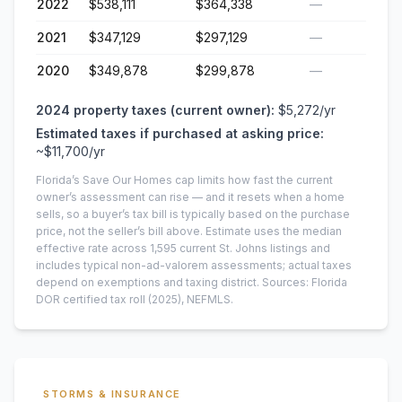
2022
$538,111
$364,338
—
2021
$347,129
$297,129
—
2020
$349,878
$299,878
—
2024
property taxes (current owner):
$5,272
/yr
Estimated taxes if purchased at asking price:
~
$11,700
/yr
Florida’s Save Our Homes cap limits how fast the current
owner’s assessment can rise — and it resets when a home
sells, so a buyer’s tax bill is typically based on the purchase
price, not the seller’s bill above.
Estimate uses the median
effective rate across
1,595
current
St. Johns
listings and
includes typical non-ad-valorem assessments; actual taxes
depend on exemptions and taxing district.
Sources: Florida
DOR certified tax roll
(2025)
, NEFMLS.
STORMS & INSURANCE