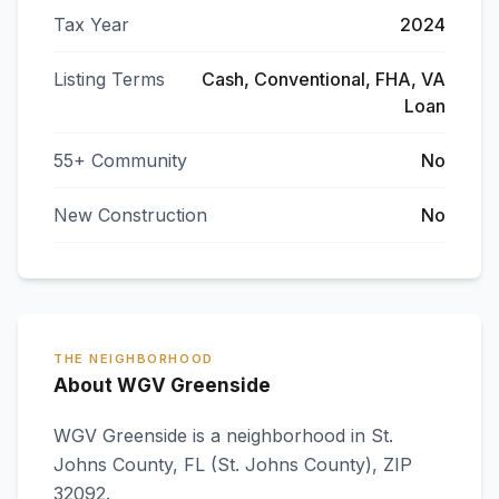
Tax Year
2024
Listing Terms
Cash, Conventional, FHA, VA
Loan
55+ Community
No
New Construction
No
THE NEIGHBORHOOD
About WGV Greenside
WGV Greenside
is a neighborhood in
St.
Johns County
,
FL
(St. Johns County)
, ZIP
32092
.