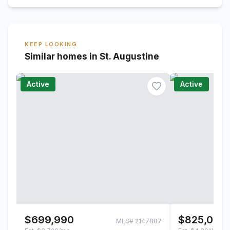
KEEP LOOKING
Similar homes in St. Augustine
Active
Active
$699,990
$825,000
MLS#
2147887