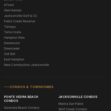
eTown
Glen Kernan
Jacksonville Golf & CC
Pablo Creek Reserve
Tamaya
Terra Costa
Hampton Glen
Deerwood
Deercreek
Old Still
East Hampton
New Construction Jacksonville
CONDOS & TOWNHOMES
PONTE VEDRA BEACH
JACKSONVILLE CONDOS
CONDOS
Marina San Pablo
Serenata Beach Condos
Wolf Creek Condos