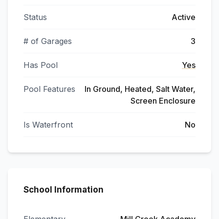
Status
Active
# of Garages
3
Has Pool
Yes
Pool Features
In Ground, Heated, Salt Water,
Screen Enclosure
Is Waterfront
No
School Information