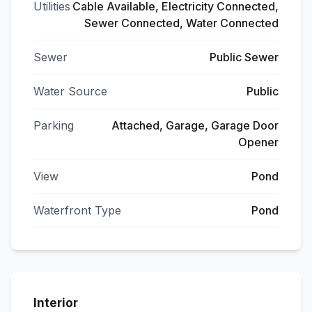
Utilities
Cable Available, Electricity Connected,
Sewer Connected, Water Connected
Sewer
Public Sewer
Water Source
Public
Parking
Attached, Garage, Garage Door
Opener
View
Pond
Waterfront Type
Pond
Interior