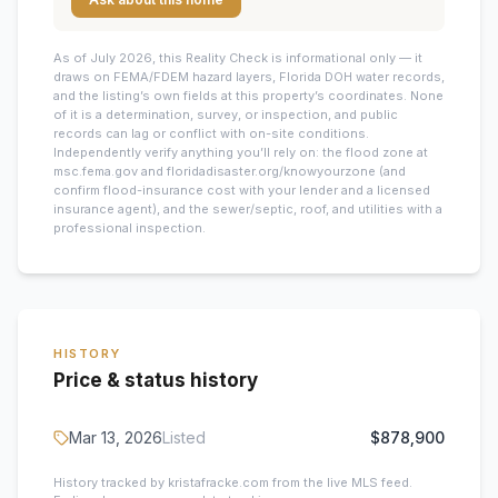
As of July 2026, this
Reality Check is informational only — it
draws on FEMA/FDEM hazard layers, Florida DOH water records,
and the listing’s own fields at this property’s coordinates. None
of it is a determination, survey, or inspection, and public
records can lag or conflict with on-site conditions.
Independently verify anything you’ll rely on: the flood zone at
msc.fema.gov and floridadisaster.org/knowyourzone (and
confirm flood-insurance cost with your lender and a licensed
insurance agent), and the sewer/septic, roof, and utilities with a
professional inspection.
HISTORY
Price & status history
Mar 13, 2026
Listed
$878,900
History tracked by kristafracke.com from the live MLS feed.