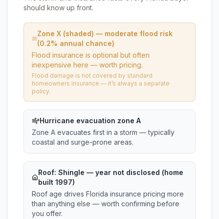
should know up front.
Zone X (shaded) — moderate flood risk
(0.2% annual chance)
Flood insurance is optional but often
inexpensive here — worth pricing.
Flood damage is not covered by standard
homeowners insurance — it’s always a separate
policy.
Hurricane evacuation zone A
Zone A evacuates first in a storm — typically
coastal and surge-prone areas.
Roof:
Shingle
— year not disclosed (home
built 1997)
Roof age drives Florida insurance pricing more
than anything else — worth confirming before
you offer.