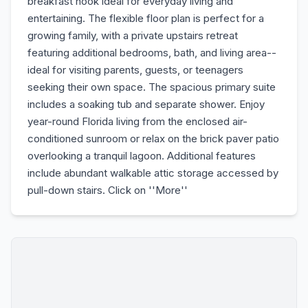
breakfast nook ideal for everyday living and
entertaining. The flexible floor plan is perfect for a
growing family, with a private upstairs retreat
featuring additional bedrooms, bath, and living area--
ideal for visiting parents, guests, or teenagers
seeking their own space. The spacious primary suite
includes a soaking tub and separate shower. Enjoy
year-round Florida living from the enclosed air-
conditioned sunroom or relax on the brick paver patio
overlooking a tranquil lagoon. Additional features
include abundant walkable attic storage accessed by
pull-down stairs. Click on ''More''