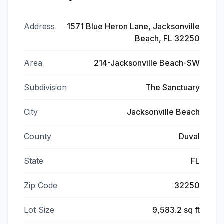
Address
1571 Blue Heron Lane, Jacksonville
Beach, FL 32250
Area
214-Jacksonville Beach-SW
Subdivision
The Sanctuary
City
Jacksonville Beach
County
Duval
State
FL
Zip Code
32250
Lot Size
9,583.2 sq ft