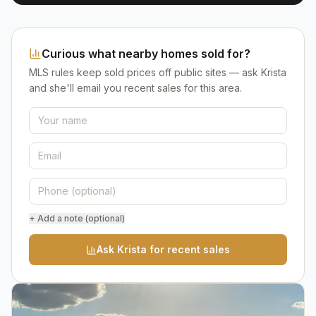
Curious what nearby homes sold for?
MLS rules keep sold prices off public sites — ask Krista
and she'll email you recent sales for this area.
+ Add a note (optional)
Ask Krista for recent sales