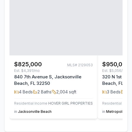
$825,000
$950,000
MLS#
2129053
Est.
$4,391/mo
Est.
$5,056/mo
840 7th Avenue S, Jacksonville
320 N 1st Str
Beach, FL 32250
Beach, FL 32
4
Beds
2
Baths
2,004
sqft
3
Beds
3
B
Residential Income
HOVER GIRL PROPERTIES
Residential
M
in
Jacksonville Beach
in
Metropolitan 