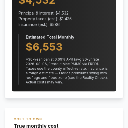
$
4,532
Principal & Interest: $
4,532
Property taxes (est.): $
1,435
Insurance (est.): $
586
Estimated Total Monthly
$
6,553
*
30
-year loan at
6.69
% APR
(avg 30-yr rate
2026-08-06, Freddie Mac PMMS via FRED)
.
Taxes use the county effective rate;
insurance is
a rough estimate — Florida premiums swing with
roof age and flood zone (see the Reality Check).
Actual costs may vary.
COST TO OWN
True monthly cost