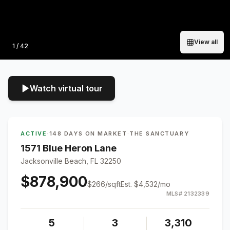
View all
Photo
1
/
42
Watch virtual tour
ACTIVE
·
148 DAYS ON MARKET
·
THE SANCTUARY
1571 Blue Heron Lane
Jacksonville Beach, FL 32250
$878,900
$
266
/sqft
Est.
$4,532
/mo
MLS#
2132339
5
3
3,310