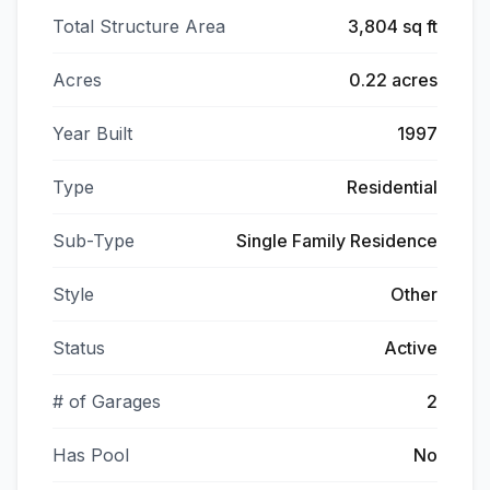
Total Structure Area
3,804 sq ft
Acres
0.22 acres
Year Built
1997
Type
Residential
Sub-Type
Single Family Residence
Style
Other
Status
Active
# of Garages
2
Has Pool
No