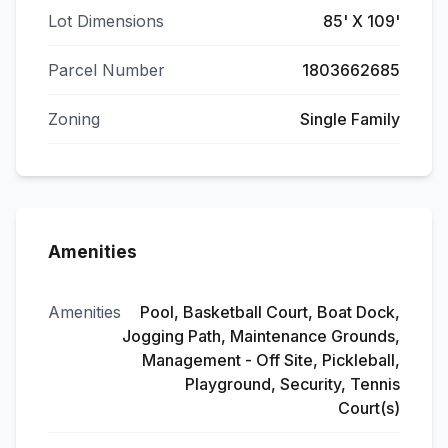
Lot Dimensions
85' X 109'
Parcel Number
1803662685
Zoning
Single Family
Amenities
Amenities
Pool, Basketball Court, Boat Dock,
Jogging Path, Maintenance Grounds,
Management - Off Site, Pickleball,
Playground, Security, Tennis
Court(s)