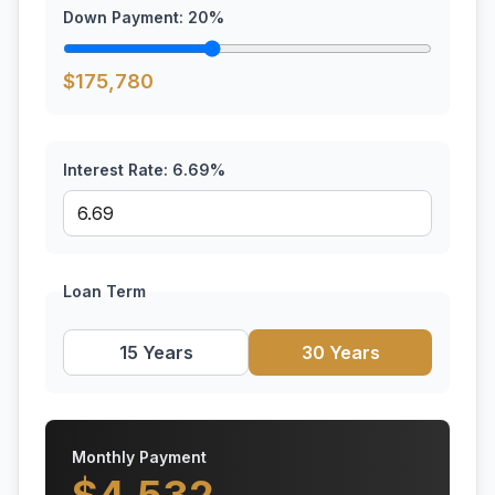
Down Payment:
20
%
$
175,780
Interest Rate:
6.69
%
Loan Term
15 Years
30 Years
Monthly Payment