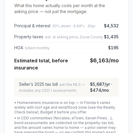
What this home actually costs per month at the
asking price — not just the mortgage.
Principal & interest
$4,532
20% down · 6.69% · 30yr
Property taxes
$1,435
est. at asking price, Duval County
HOA
$195
billed monthly
$6,163
/mo
Estimated total, before
insurance
Seller’s
2025
tax bill
$5,687
/yr ·
per the MLS —
$474
/mo
includes any CDD / assessments
• Homeowners insurance is on top — in Florida it varies
widely with roof age and wind/flood zone (see the Reality
Check below). Budget it before you offer.
• In CDD communities (Nocatee, eTown, Seven Pines…),
bond assessments are collected on the property-tax bill,
and the amount varies home to home — a prior owner may
have prepaid the bond — so we confirm this home’s exact