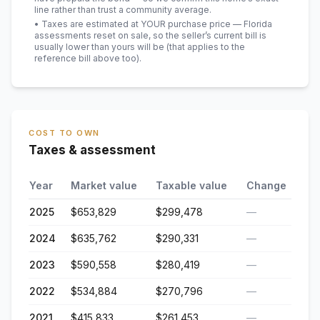
line rather than trust a community average.
• Taxes are estimated at YOUR purchase price — Florida
assessments reset on sale, so the seller’s current bill is
usually lower than yours will be
(that applies to the
reference bill above too)
.
COST TO OWN
Taxes & assessment
Year
Market value
Taxable value
Change
2025
$653,829
$299,478
—
2024
$635,762
$290,331
—
2023
$590,558
$280,419
—
2022
$534,884
$270,796
—
2021
$415,833
$261,453
—