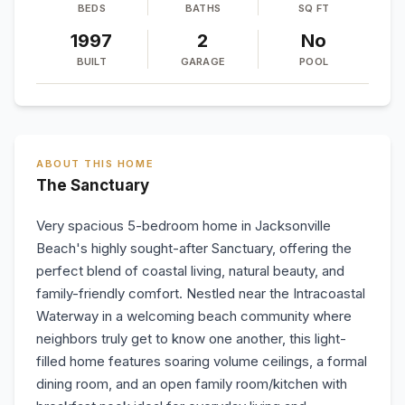
BEDS
BATHS
SQ FT
1997
2
No
BUILT
GARAGE
POOL
ABOUT THIS HOME
The Sanctuary
Very spacious 5-bedroom home in Jacksonville
Beach's highly sought-after Sanctuary, offering the
perfect blend of coastal living, natural beauty, and
family-friendly comfort. Nestled near the Intracoastal
Waterway in a welcoming beach community where
neighbors truly get to know one another, this light-
filled home features soaring volume ceilings, a formal
dining room, and an open family room/kitchen with