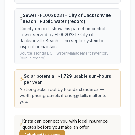
Sewer · FL0020231 - City of Jacksonville
Beach · Public water (record)
County records show this parcel on central
sewer served by FL0020231 - City of
Jacksonville Beach — no septic system to
inspect or maintain.
Source: Florida DOH Water Management Inventory
(public record).
Solar potential: ~
1,729
usable sun-hours
per year
A strong solar roof by Florida standards —
worth pricing panels if energy bills matter to
you.
Krista
can connect you with local insurance
quotes before you make an offer.
Ask about this home