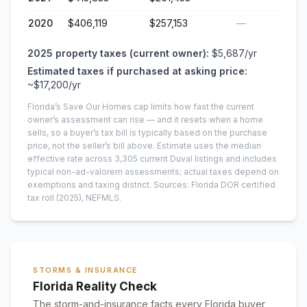
2020
$406,119
$257,153
—
2025
property taxes (current owner):
$5,687
/yr
Estimated taxes if purchased at asking price:
~
$17,200
/yr
Florida’s Save Our Homes cap limits how fast the current
owner’s assessment can rise — and it resets when a home
sells, so a buyer’s tax bill is typically based on the purchase
price, not the seller’s bill above.
Estimate uses the median
effective rate across
3,305
current
Duval
listings and includes
typical non-ad-valorem assessments; actual taxes depend on
exemptions and taxing district.
Sources: Florida DOR certified
tax roll
(2025)
, NEFMLS.
STORMS & INSURANCE
Florida Reality Check
The storm-and-insurance facts every Florida buyer