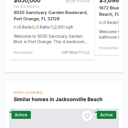
$650,000
$3,698/m
MLS#
2135198
Est.
$3,460/mo
1672 Blue Her
6030 Sanctuary Garden Boulevard,
Beach, FL 32
Port Orange, FL 32128
3
Beds
2
B
4
Beds
3
Baths
2,601
sqft
Welcome to thi
Welcome to 6030 Sanctuary Garden
bathroom home 
Blvd. in Port Orange. This 4-bedroom,
an open floor p
3-bath home offers 2,601 sq. ft. of
and over 1,90
Residential Leas
bright, open…
Residential
EXP REALTY LLC
KEEP LOOKING
Similar homes in Jacksonville Beach
Active
Active