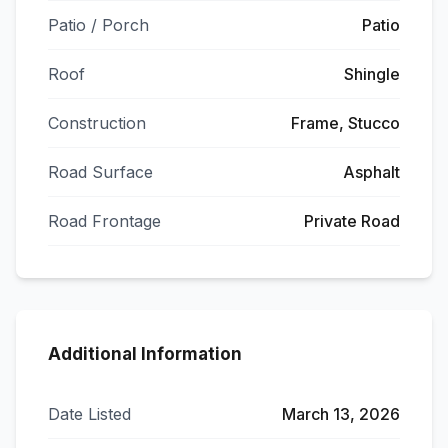
Patio / Porch
Patio
Roof
Shingle
Construction
Frame, Stucco
Road Surface
Asphalt
Road Frontage
Private Road
Additional Information
Date Listed
March 13, 2026