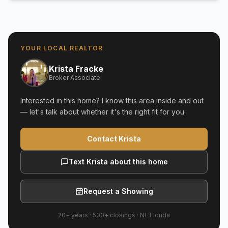
YOUR LOCAL REALTOR
Krista Fracke
Broker Associate
Interested in this home? I know this area inside and out
— let's talk about whether it's the right fit for you.
Contact Krista
Text Krista about this home
Request a Showing
20+ years
·
500+
closings ·
NE Florida