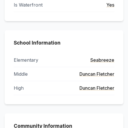
Is Waterfront
Yes
School Information
Elementary
Seabreeze
Middle
Duncan Fletcher
High
Duncan Fletcher
Community Information