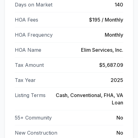
Days on Market
140
HOA Fees
$195 / Monthly
HOA Frequency
Monthly
HOA Name
Elim Services, Inc.
Tax Amount
$5,687.09
Tax Year
2025
Listing Terms
Cash, Conventional, FHA, VA
Loan
55+ Community
No
New Construction
No