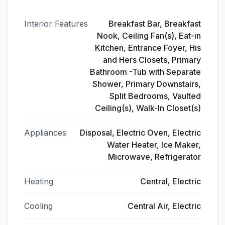
Interior Features
Breakfast Bar, Breakfast
Nook, Ceiling Fan(s), Eat-in
Kitchen, Entrance Foyer, His
and Hers Closets, Primary
Bathroom -Tub with Separate
Shower, Primary Downstairs,
Split Bedrooms, Vaulted
Ceiling(s), Walk-In Closet(s)
Appliances
Disposal, Electric Oven, Electric
Water Heater, Ice Maker,
Microwave, Refrigerator
Heating
Central, Electric
Cooling
Central Air, Electric