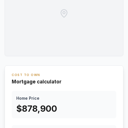
COST TO OWN
Mortgage calculator
Home Price
$
878,900