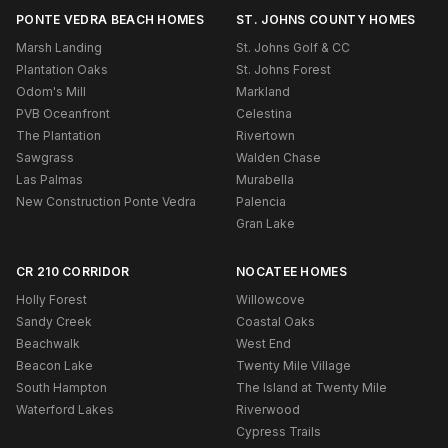
PONTE VEDRA BEACH HOMES
ST. JOHNS COUNTY HOMES
Marsh Landing
St. Johns Golf & CC
Plantation Oaks
St. Johns Forest
Odom's Mill
Markland
PVB Oceanfront
Celestina
The Plantation
Rivertown
Sawgrass
Walden Chase
Las Palmas
Murabella
New Construction Ponte Vedra
Palencia
Gran Lake
CR 210 CORRIDOR
NOCATEE HOMES
Holly Forest
Willowcove
Sandy Creek
Coastal Oaks
Beachwalk
West End
Beacon Lake
Twenty Mile Village
South Hampton
The Island at Twenty Mile
Waterford Lakes
Riverwood
Cypress Trails