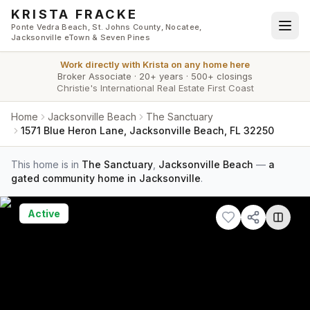
Skip to main content
KRISTA FRACKE
Ponte Vedra Beach, St. Johns County, Nocatee,
Jacksonville eTown & Seven Pines
Work directly with
Krista
on any home here
Broker Associate
·
20+ years
·
500+ closings
Christie's International Real Estate First Coast
Home
Jacksonville Beach
The Sanctuary
1571 Blue Heron Lane, Jacksonville Beach, FL 32250
This home is in
The Sanctuary
,
Jacksonville Beach
—
a
gated community home in Jacksonville
.
Active