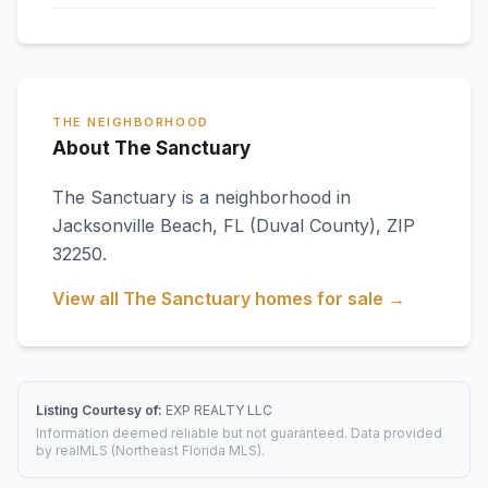
THE NEIGHBORHOOD
About The Sanctuary
The Sanctuary
is a neighborhood in
Jacksonville Beach
,
FL
(Duval County)
, ZIP
32250
.
View all
The Sanctuary
homes for sale →
Listing Courtesy of:
EXP REALTY LLC
Information deemed reliable but not guaranteed. Data provided
by realMLS (Northeast Florida MLS).