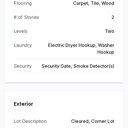
Flooring
Carpet, Tile, Wood
# of Stories
2
Levels
Two
Laundry
Electric Dryer Hookup, Washer
Hookup
Security
Security Gate, Smoke Detector(s)
Exterior
Lot Description
Cleared, Corner Lot