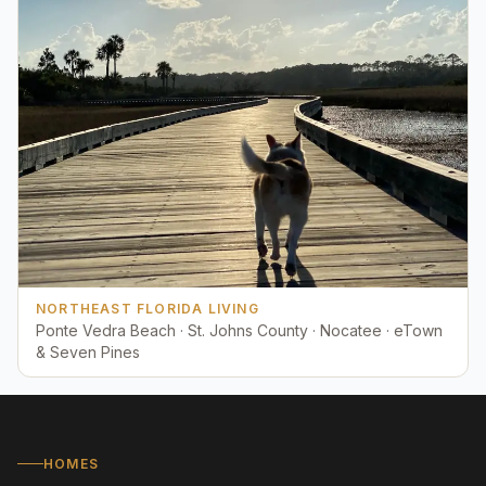
NORTHEAST FLORIDA LIVING
Ponte Vedra Beach · St. Johns County · Nocatee · eTown
& Seven Pines
HOMES