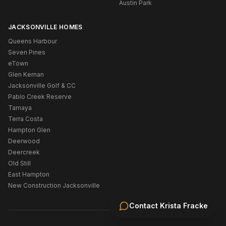
Austin Park
JACKSONVILLE HOMES
Queens Harbour
Seven Pines
eTown
Glen Kernan
Jacksonville Golf & CC
Pablo Creek Reserve
Tamaya
Terra Costa
Hampton Glen
Deerwood
Deercreek
Old Still
East Hampton
New Construction Jacksonville
Contact
Krista Fracke