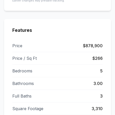
Earlier changes may predate tracking.
Features
Price
$878,900
Price / Sq Ft
$266
Bedrooms
5
Bathrooms
3.00
Full Baths
3
Square Footage
3,310