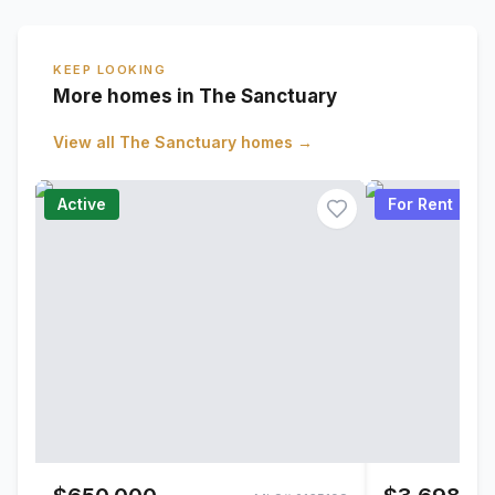
KEEP LOOKING
More homes in The Sanctuary
View all
The Sanctuary
homes →
Active
For Rent