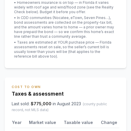
• Homeowners insurance is on top — in Florida it varies
widely with roof age and wind/flood zone (see the Reality
Check below). Budget it before you offer.
• In CDD communities (Nocatee, eTown, Seven Pines…),
bond assessments are collected on the property-tax bill,
and the amount varies home to home — a prior owner may
have prepaid the bond — so we confirm this home’s exact
line rather than trust a community average.
• Taxes are estimated at YOUR purchase price — Florida
assessments reset on sale, so the seller’s current bill is
usually lower than yours will be
(that applies to the
reference bill above too)
.
COST TO OWN
Taxes & assessment
Last sold:
$
775,000
in
August 2023
(county public
record, not MLS data)
Year
Market value
Taxable value
Change