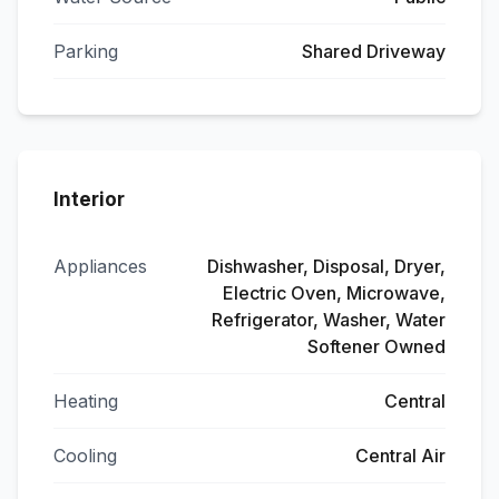
Parking
Shared Driveway
Interior
Appliances
Dishwasher, Disposal, Dryer,
Electric Oven, Microwave,
Refrigerator, Washer, Water
Softener Owned
Heating
Central
Cooling
Central Air