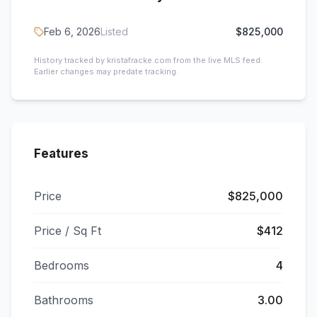
Feb 6, 2026
Listed
$825,000
History tracked by kristafracke.com from the live MLS feed.
Earlier changes may predate tracking.
Features
Price
$825,000
Price / Sq Ft
$412
Bedrooms
4
Bathrooms
3.00