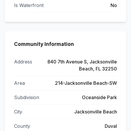
Is Waterfront
No
Community Information
Address
840 7th Avenue S, Jacksonville
Beach, FL 32250
Area
214-Jacksonville Beach-SW
Subdivision
Oceanside Park
City
Jacksonville Beach
County
Duval