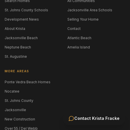
Search Homes
All Communities
St. Johns County Schools
Jacksonville Area Schools
Development News
Selling Your Home
About Krista
Contact
Jacksonville Beach
Atlantic Beach
Neptune Beach
Amelia Island
St. Augustine
MORE AREAS
Ponte Vedra Beach Homes
Nocatee
St. Johns County
Jacksonville
Contact
Krista Fracke
New Construction
Over 55 / Del Webb