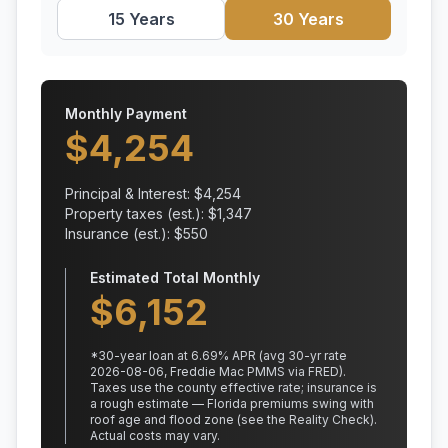
15 Years
30 Years
Monthly Payment
$
4,254
Principal & Interest: $
4,254
Property taxes (est.): $
1,347
Insurance (est.): $
550
Estimated Total Monthly
$
6,152
*
30
-year loan at
6.69
% APR
(avg 30-yr rate
2026-08-06, Freddie Mac PMMS via FRED)
.
Taxes use the county effective rate;
insurance is
a rough estimate — Florida premiums swing with
roof age and flood zone (see the Reality Check).
Actual costs may vary.