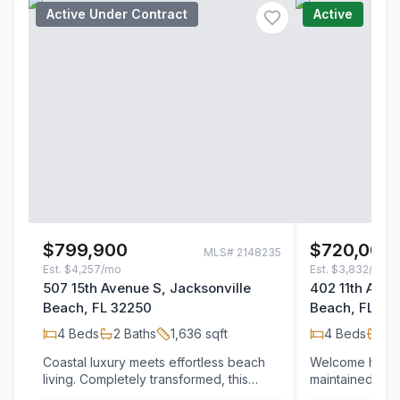
Active Under Contract
Active
$799,900
$720,000
MLS#
2148235
Est.
$4,257/mo
Est.
$3,832/mo
507 15th Avenue S, Jacksonville
402 11th Aven
Beach, FL 32250
Beach, FL 32
4
Beds
2
Baths
1,636
sqft
4
Beds
2
B
Coastal luxury meets effortless beach
Welcome home t
living. Completely transformed, this
maintained coas
stunning 4-bedroom, 2-bath
perfect blend of