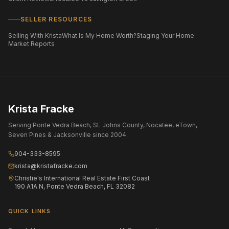
SELLER RESOURCES
Selling With Krista
What Is My Home Worth?
Staging Your Home
Market Reports
Krista Fracke
Serving Ponte Vedra Beach, St. Johns County, Nocatee, eTown,
Seven Pines & Jacksonville since 2004.
904-333-8595
krista@kristafracke.com
Christie's International Real Estate First Coast
190 A1A N, Ponte Vedra Beach, FL 32082
QUICK LINKS