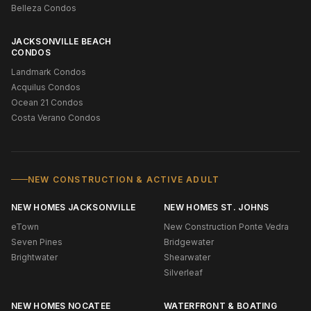
Belleza Condos
JACKSONVILLE BEACH
CONDOS
Landmark Condos
Acquilus Condos
Ocean 21 Condos
Costa Verano Condos
NEW CONSTRUCTION & ACTIVE ADULT
NEW HOMES JACKSONVILLE
NEW HOMES ST. JOHNS
eTown
New Construction Ponte Vedra
Seven Pines
Bridgewater
Brightwater
Shearwater
Silverleaf
NEW HOMES NOCATEE
WATERFRONT & BOATING