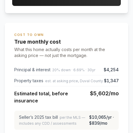
COST TO OWN
True monthly cost
What this home actually costs per month at the
asking price — not just the mortgage.
Principal & interest
$4,254
20% down · 6.69% · 30yr
Property taxes
$1,347
est. at asking price, Duval County
$5,602
/mo
Estimated total, before
insurance
Seller’s
2025
tax bill
$10,065
/yr ·
per the MLS —
$839
/mo
includes any CDD / assessments