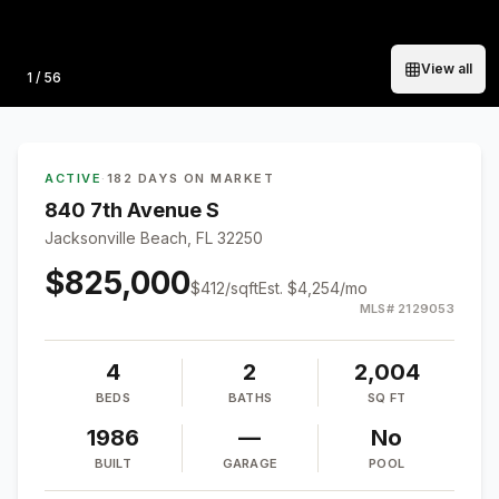
View all
Photo
1
/
56
ACTIVE
·
182 DAYS ON MARKET
840 7th Avenue S
Jacksonville Beach, FL 32250
$825,000
$
412
/sqft
Est.
$4,254
/mo
MLS#
2129053
4
2
2,004
BEDS
BATHS
SQ FT
1986
—
No
BUILT
GARAGE
POOL