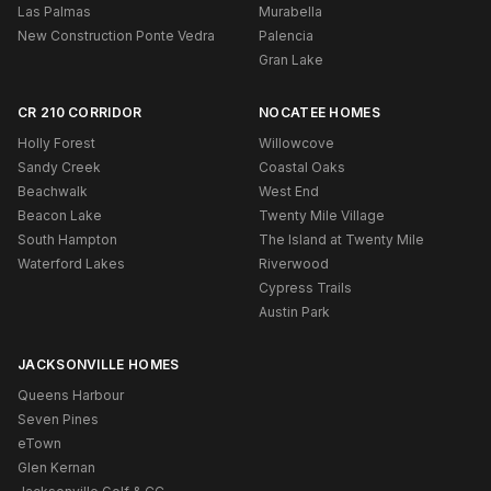
Las Palmas
Murabella
New Construction Ponte Vedra
Palencia
Gran Lake
CR 210 CORRIDOR
NOCATEE HOMES
Holly Forest
Willowcove
Sandy Creek
Coastal Oaks
Beachwalk
West End
Beacon Lake
Twenty Mile Village
South Hampton
The Island at Twenty Mile
Waterford Lakes
Riverwood
Cypress Trails
Austin Park
JACKSONVILLE HOMES
Queens Harbour
Seven Pines
eTown
Glen Kernan