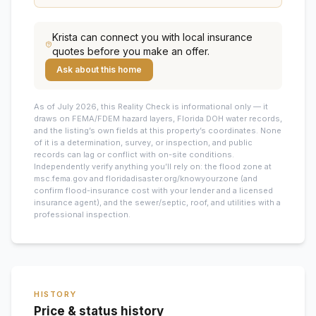
Krista
can connect you with local insurance
quotes before you make an offer.
Ask about this home
As of July 2026, this
Reality Check is informational only — it
draws on FEMA/FDEM hazard layers, Florida DOH water records,
and the listing’s own fields at this property’s coordinates. None
of it is a determination, survey, or inspection, and public
records can lag or conflict with on-site conditions.
Independently verify anything you’ll rely on: the flood zone at
msc.fema.gov and floridadisaster.org/knowyourzone (and
confirm flood-insurance cost with your lender and a licensed
insurance agent), and the sewer/septic, roof, and utilities with a
professional inspection.
HISTORY
Price & status history