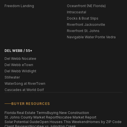
Freedom Landing
Oceanfront (NE Florida)
Intracoastal
Docks & Boat Slips
Riverfront Jacksonville
Riverfront St. Johns
Navigable Water Ponte Vedra
DEL WEBB / 55+
Del Webb Nocatee
Del Webb eTown
Del Webb Wildlight
Stillwater
WaterSong at RiverTown
Cascades at World Golf
BUYER RESOURCES
Florida Real Estate Terms
Buying New Construction
St. Johns County Market Report
Nocatee Market Report
Solar Potential Guide
Open Houses This Weekend
Homes by ZIP Code
Client Reviews
Nocatee vs Julington Creek