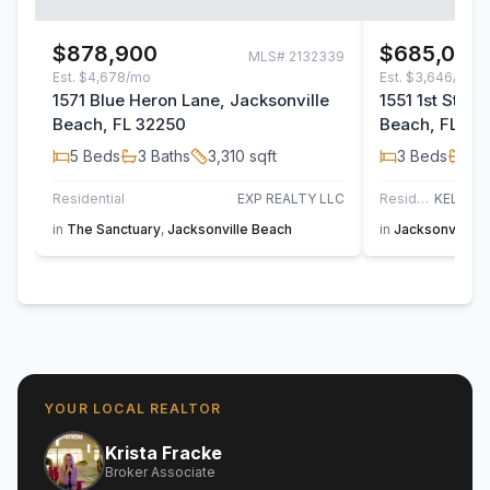
$878,900
$685,000
MLS#
2132339
Est.
$4,678/mo
Est.
$3,646/mo
1571 Blue Heron Lane, Jacksonville
1551 1st Stree
Beach, FL 32250
Beach, FL 32
5
Beds
3
Baths
3,310
sqft
3
Beds
2
B
Residential
EXP REALTY LLC
Residential
in
The Sanctuary
,
Jacksonville Beach
in
Jacksonville 
YOUR LOCAL REALTOR
Krista Fracke
Broker Associate