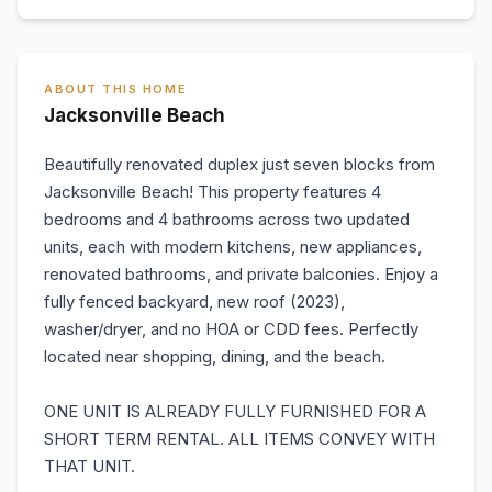
ABOUT THIS HOME
Jacksonville Beach
Beautifully renovated duplex just seven blocks from
Jacksonville Beach! This property features 4
bedrooms and 4 bathrooms across two updated
units, each with modern kitchens, new appliances,
renovated bathrooms, and private balconies. Enjoy a
fully fenced backyard, new roof (2023),
washer/dryer, and no HOA or CDD fees. Perfectly
located near shopping, dining, and the beach.
ONE UNIT IS ALREADY FULLY FURNISHED FOR A
SHORT TERM RENTAL. ALL ITEMS CONVEY WITH
THAT UNIT.