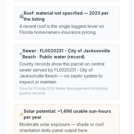
Roof:
material not specified
— 2023 per
the listing
A recent roof is the single biggest lever on
Florida homeowners-insurance pricing.
Sewer · FL0020231 - City of Jacksonville
Beach · Public water (record)
County records show this parcel on central
sewer served by FL0020231 - City of
Jacksonville Beach — no septic system to
inspect or maintain.
Source: Florida DOH Water Management Inventory
(public record).
Solar potential: ~
1,496
usable sun-hours
per year
Moderate solar exposure — shade or roof
orientation limits panel output here.