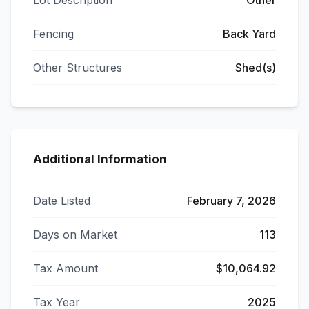
Lot Description
Other
Fencing
Back Yard
Other Structures
Shed(s)
Additional Information
Date Listed
February 7, 2026
Days on Market
113
Tax Amount
$10,064.92
Tax Year
2025