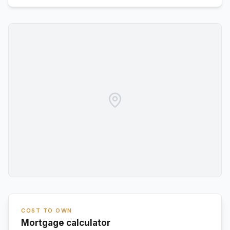
COST TO OWN
Mortgage calculator