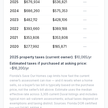
2025
$676,934
$536,821
—
2024
$686,260
$575,353
—
2023
$482,112
$428,106
—
2022
$393,660
$389,188
—
2021
$353,808
$353,808
—
2020
$277,992
$185,871
—
2025
property taxes (current owner):
$10,065
/yr
Estimated taxes if purchased at asking price:
~
$16,200
/yr
Florida’s Save Our Homes cap limits how fast the current
owner’s assessment can rise — and it resets when a home
sells, so a buyer’s tax bill is typically based on the purchase
price, not the seller’s bill above.
Estimate uses the median
effective rate across
3,305
current
Duval
listings and includes
typical non-ad-valorem assessments; actual taxes depend on
exemptions and taxing district.
Sources: Florida DOR certified
tax roll
(2025)
, NEFMLS.