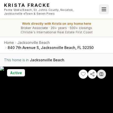
Skip to main content
KRISTA FRACKE
Ponte Vedra Beach, St. Johns County, Nocatee,
Jacksonville eTown & Seven Pines
Work directly with
Krista
on any home here
Broker Associate
·
20+ years
·
500+ closings
Christie's International Real Estate First Coast
Home
Jacksonville Beach
840 7th Avenue S, Jacksonville Beach, FL 32250
This home is in
Jacksonville Beach
.
Active