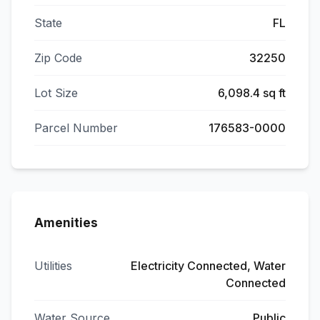
State
FL
Zip Code
32250
Lot Size
6,098.4 sq ft
Parcel Number
176583-0000
Amenities
Utilities
Electricity Connected, Water
Connected
Water Source
Public