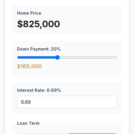
Home Price
$
825,000
Down Payment:
20
%
$
165,000
Interest Rate:
6.69
%
Loan Term