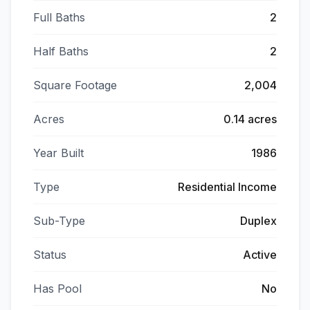
Full Baths
2
Half Baths
2
Square Footage
2,004
Acres
0.14 acres
Year Built
1986
Type
Residential Income
Sub-Type
Duplex
Status
Active
Has Pool
No