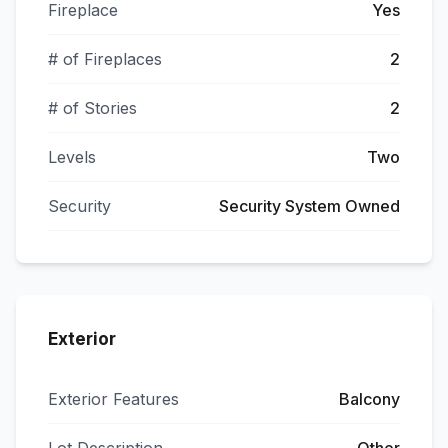
Fireplace
Yes
# of Fireplaces
2
# of Stories
2
Levels
Two
Security
Security System Owned
Exterior
Exterior Features
Balcony