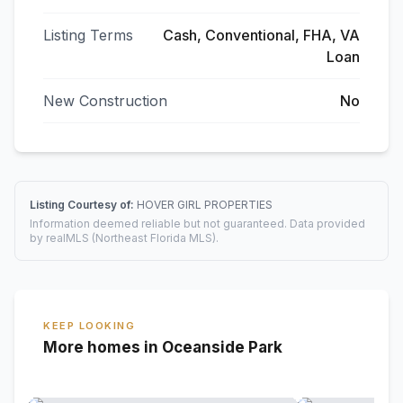
Listing Terms
Cash, Conventional, FHA, VA
Loan
New Construction
No
Listing Courtesy of:
HOVER GIRL PROPERTIES
Information deemed reliable but not guaranteed. Data provided
by realMLS (Northeast Florida MLS).
KEEP LOOKING
More homes in Oceanside Park