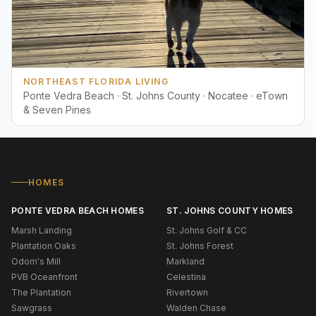
NORTHEAST FLORIDA LIVING
Ponte Vedra Beach · St. Johns County · Nocatee · eTown
& Seven Pines
HOMES
PONTE VEDRA BEACH HOMES
ST. JOHNS COUNTY HOMES
Marsh Landing
St. Johns Golf & CC
Plantation Oaks
St. Johns Forest
Odom's Mill
Markland
PVB Oceanfront
Celestina
The Plantation
Rivertown
Sawgrass
Walden Chase