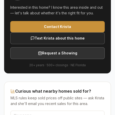
Interested in this home? I know this area inside and out
— let's talk about whether it's the right fit for you.
Contact Krista
Text Krista about this home
Request a Showing
20+ years
·
500+
closings ·
NE Florida
Curious what nearby homes sold for?
MLS rules keep sold prices off public sites — ask Krista
and she'll email you recent sales for this area.