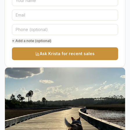
+ Add a note (optional)
Ask Krista for recent sales