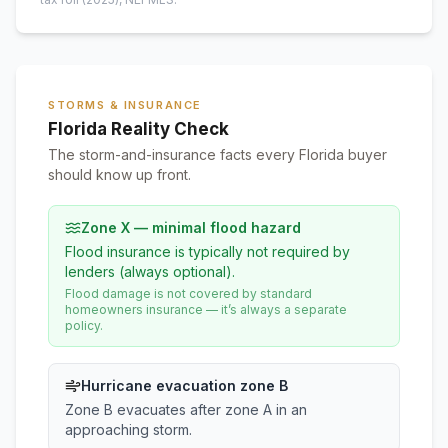
STORMS & INSURANCE
Florida Reality Check
The storm-and-insurance facts every Florida buyer
should know up front.
Zone X — minimal flood hazard
Flood insurance is typically not required by
lenders (always optional).
Flood damage is not covered by standard
homeowners insurance — it’s always a separate
policy.
Hurricane evacuation zone B
Zone B evacuates after zone A in an
approaching storm.