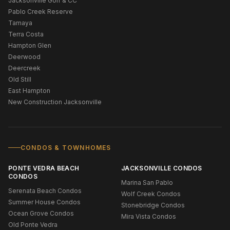
Jacksonville Golf & CC
Pablo Creek Reserve
Tamaya
Terra Costa
Hampton Glen
Deerwood
Deercreek
Old Still
East Hampton
New Construction Jacksonville
CONDOS & TOWNHOMES
PONTE VEDRA BEACH
JACKSONVILLE CONDOS
CONDOS
Marina San Pablo
Serenata Beach Condos
Wolf Creek Condos
Summer House Condos
Stonebridge Condos
Ocean Grove Condos
Mira Vista Condos
Old Ponte Vedra