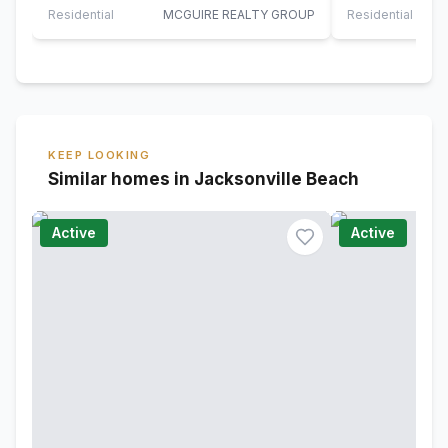
Jacksonville…
and…
Residential
MCGUIRE REALTY GROUP
Residential
KEEP LOOKING
Similar homes in Jacksonville Beach
Active
Active