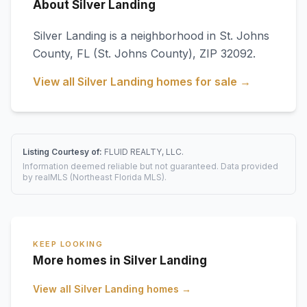
About Silver Landing
Silver Landing
is a neighborhood in
St. Johns
County
,
FL
(St. Johns County)
, ZIP 32092
.
View all
Silver Landing
homes for sale →
Listing Courtesy of:
FLUID REALTY, LLC.
Information deemed reliable but not guaranteed. Data provided
by realMLS (Northeast Florida MLS).
KEEP LOOKING
More homes in Silver Landing
View all
Silver Landing
homes →