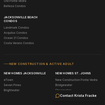
Old Ponte Vedra
Belleza Condos
JACKSONVILLE BEACH
CONDOS
Landmark Condos
Acquilus Condos
Ocean 21 Condos
Costa Verano Condos
NEW CONSTRUCTION & ACTIVE ADULT
NEW HOMES JACKSONVILLE
NEW HOMES ST. JOHNS
eTown
New Construction Ponte Vedra
Seven Pines
Bridgewater
Brightwater
Shearwater
Silverleaf
Contact
Krista Fracke