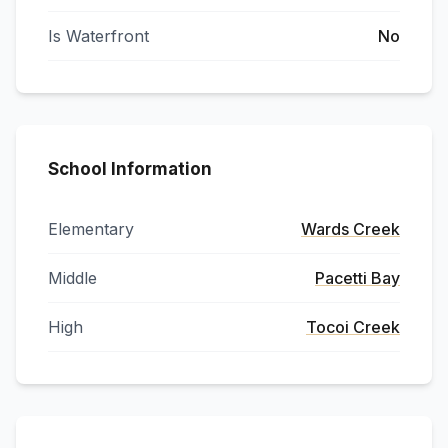
Is Waterfront
No
School Information
Elementary
Wards Creek
Middle
Pacetti Bay
High
Tocoi Creek