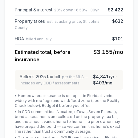
Principal & interest
$2,422
20% down · 6.58% · 30yr
Property taxes
$632
est. at asking price, St. Johns
County
HOA
$101
billed annually
$3,155
/mo
Estimated total, before
insurance
Seller’s
2025
tax bill
$4,841
/yr ·
per the MLS —
$403
/mo
includes any CDD / assessments
• Homeowners insurance is on top — in Florida it varies
widely with roof age and wind/flood zone (see the Reality
Check below). Budget it before you offer.
• In CDD communities (Nocatee, eTown, Seven Pines…),
bond assessments are collected on the property-tax bill,
and the amount varies home to home — a prior owner may
have prepaid the bond — so we confirm this home’s exact
line rather than trust a community average.
• Taxes are estimated at YOUR purchase price — Florida