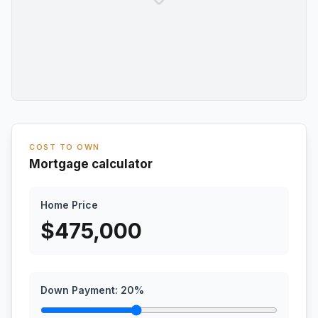
COST TO OWN
Mortgage calculator
Home Price
$
475,000
Down Payment:
20
%