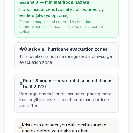
Zone X — minimal flood hazard
Flood insurance is typically not required by
lenders (always optional).
Flood damage is not covered by standard
homeowners insurance — it’s always a separate
policy.
Outside all hurricane evacuation zones
This location is not in a designated storm-surge
evacuation zone.
Roof:
Shingle
— year not disclosed (home
built 2023)
Roof age drives Florida insurance pricing more
than anything else — worth confirming before
you offer.
Krista
can connect you with local insurance
quotes before you make an offer.