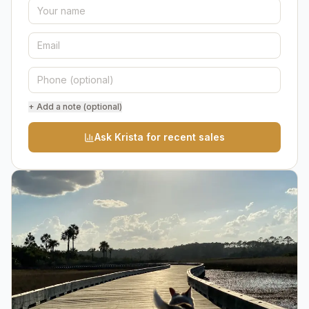
+ Add a note (optional)
Ask Krista for recent sales