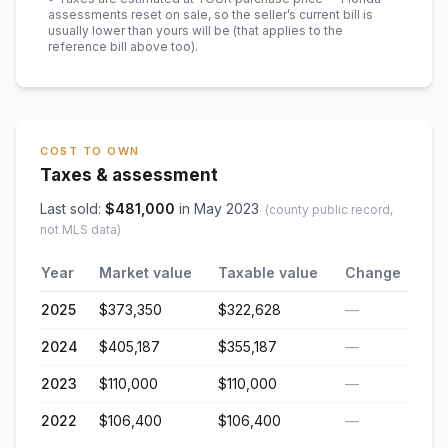
assessments reset on sale, so the seller’s current bill is
usually lower than yours will be
(that applies to the
reference bill above too)
.
COST TO OWN
Taxes & assessment
Last sold:
$
481,000
in
May 2023
(county public record,
not MLS data)
Year
Market value
Taxable value
Change
2025
$373,350
$322,628
—
2024
$405,187
$355,187
—
2023
$110,000
$110,000
—
2022
$106,400
$106,400
—