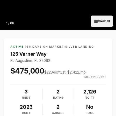
View all
Photo
1
/
68
ACTIVE
·
168 DAYS ON MARKET
·
SILVER LANDING
125 Varner Way
St. Augustine, FL 32092
$475,000
$
223
/sqft
Est.
$2,422
/mo
MLS#
2130721
3
2
2,126
BEDS
BATHS
SQ FT
2023
2
No
BUILT
GARAGE
POOL