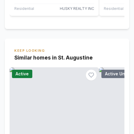
offers the perfect blend of modern
located in the 
comfort…
Residential
HUSKY REALTY INC
Residential
KEEP LOOKING
Similar homes in St. Augustine
Active
Active Under