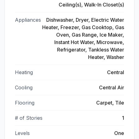
Ceiling(s), Walk-In Closet(s)
Appliances
Dishwasher, Dryer, Electric Water
Heater, Freezer, Gas Cooktop, Gas
Oven, Gas Range, Ice Maker,
Instant Hot Water, Microwave,
Refrigerator, Tankless Water
Heater, Washer
Heating
Central
Cooling
Central Air
Flooring
Carpet, Tile
# of Stories
1
Levels
One