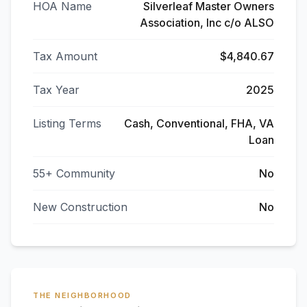
HOA Name
Silverleaf Master Owners
Association, Inc c/o ALSO
Tax Amount
$4,840.67
Tax Year
2025
Listing Terms
Cash, Conventional, FHA, VA
Loan
55+ Community
No
New Construction
No
THE NEIGHBORHOOD