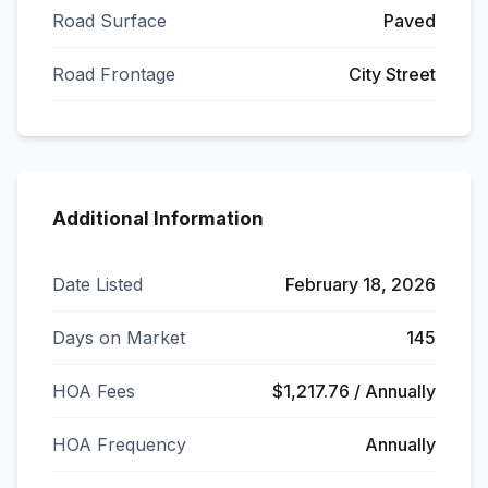
Road Surface
Paved
Road Frontage
City Street
Additional Information
Date Listed
February 18, 2026
Days on Market
145
HOA Fees
$1,217.76 / Annually
HOA Frequency
Annually