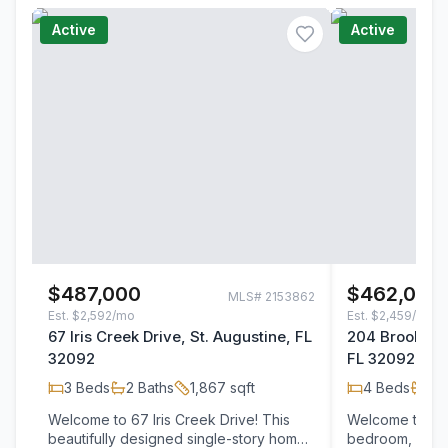
Active
Active
$487,000
$462,000
MLS#
2153862
Est.
$2,592/mo
Est.
$2,459/mo
67 Iris Creek Drive, St. Augustine, FL
204 Brookgree
32092
FL 32092
3
Beds
2
Baths
1,867
sqft
4
Beds
3
B
Welcome to 67 Iris Creek Drive! This
Welcome to thi
beautifully designed single-story home
bedroom, 3-bat