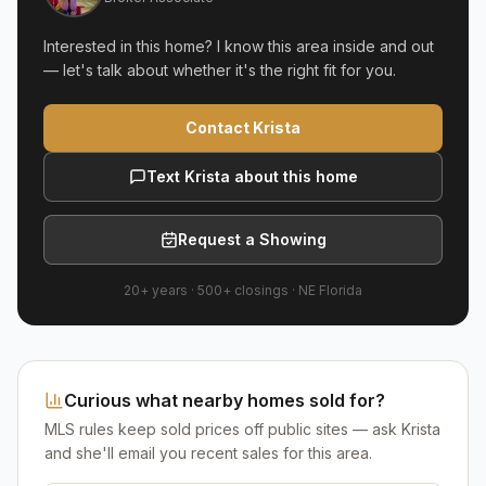
Interested in this home? I know this area inside and out
— let's talk about whether it's the right fit for you.
Contact Krista
Text Krista about this home
Request a Showing
20+ years
·
500+
closings ·
NE Florida
Curious what nearby homes sold for?
MLS rules keep sold prices off public sites — ask Krista
and she'll email you recent sales for this area.