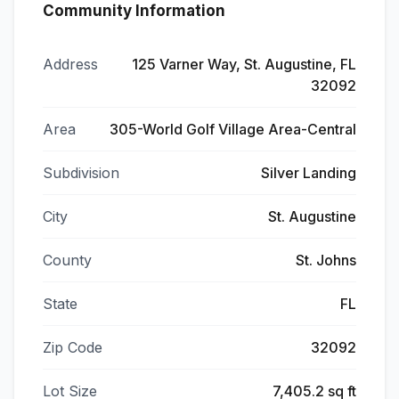
Community Information
Address
125 Varner Way, St. Augustine, FL
32092
Area
305-World Golf Village Area-Central
Subdivision
Silver Landing
City
St. Augustine
County
St. Johns
State
FL
Zip Code
32092
Lot Size
7,405.2 sq ft