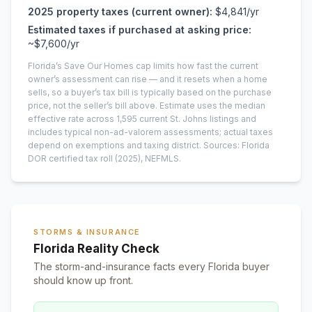
2025
property taxes (current owner):
$4,841
/yr
Estimated taxes if purchased at asking price:
~
$7,600
/yr
Florida’s Save Our Homes cap limits how fast the current
owner’s assessment can rise — and it resets when a home
sells, so a buyer’s tax bill is typically based on the purchase
price, not the seller’s bill above.
Estimate uses the median
effective rate across
1,595
current
St. Johns
listings and
includes typical non-ad-valorem assessments; actual taxes
depend on exemptions and taxing district.
Sources: Florida
DOR certified tax roll
(2025)
, NEFMLS.
STORMS & INSURANCE
Florida Reality Check
The storm-and-insurance facts every Florida buyer
should know up front.