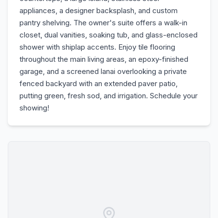
appliances, a designer backsplash, and custom
pantry shelving. The owner's suite offers a walk-in
closet, dual vanities, soaking tub, and glass-enclosed
shower with shiplap accents. Enjoy tile flooring
throughout the main living areas, an epoxy-finished
garage, and a screened lanai overlooking a private
fenced backyard with an extended paver patio,
putting green, fresh sod, and irrigation. Schedule your
showing!