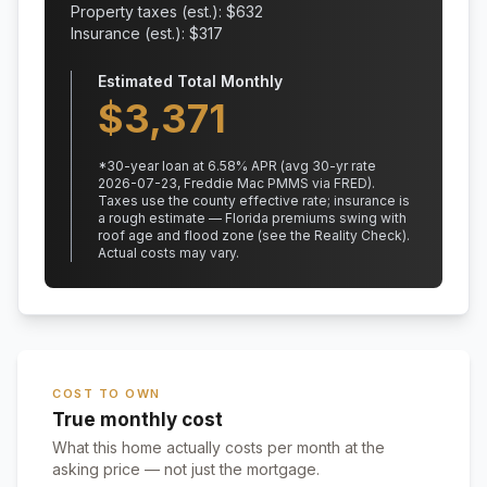
Property taxes (est.): $
632
Insurance (est.): $
317
Estimated Total Monthly
$
3,371
*
30
-year loan at
6.58
% APR
(avg 30-yr rate
2026-07-23, Freddie Mac PMMS via FRED)
.
Taxes use the county effective rate;
insurance is
a rough estimate — Florida premiums swing with
roof age and flood zone (see the Reality Check).
Actual costs may vary.
COST TO OWN
True monthly cost
What this home actually costs per month at the
asking price — not just the mortgage.