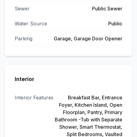
Sewer
Public Sewer
Water Source
Public
Parking
Garage, Garage Door Opener
Interior
Interior Features
Breakfast Bar, Entrance
Foyer, Kitchen Island, Open
Floorplan, Pantry, Primary
Bathroom -Tub with Separate
Shower, Smart Thermostat,
Split Bedrooms, Vaulted