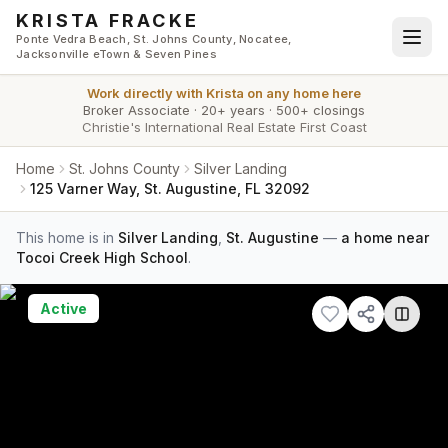
Skip to main content
KRISTA FRACKE
Ponte Vedra Beach, St. Johns County, Nocatee,
Jacksonville eTown & Seven Pines
Work directly with
Krista
on any home here
Broker Associate
·
20+ years
·
500+ closings
Christie's International Real Estate First Coast
Home
St. Johns County
Silver Landing
125 Varner Way, St. Augustine, FL 32092
This home is in
Silver Landing
,
St. Augustine
—
a home near
Tocoi Creek High School
.
Active