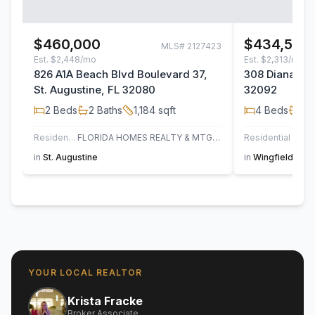
$460,000
$434,500
MLS#
2127423
Est.
$2,448/mo
Est.
$2,313/mo
826 A1A Beach Blvd Boulevard 37,
308 Diana Cou
St. Augustine, FL 32080
32092
2
Beds
2
Baths
1,184
sqft
4
Beds
2
B
Residential
FLORIDA HOMES REALTY & MTG LLC
Residential
in
St. Augustine
in
Wingfield Glen
YOUR LOCAL REALTOR
Krista Fracke
Broker Associate