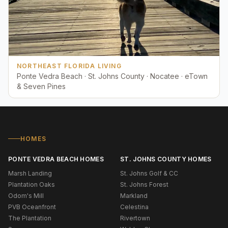
NORTHEAST FLORIDA LIVING
Ponte Vedra Beach · St. Johns County · Nocatee · eTown
& Seven Pines
HOMES
PONTE VEDRA BEACH HOMES
ST. JOHNS COUNTY HOMES
Marsh Landing
St. Johns Golf & CC
Plantation Oaks
St. Johns Forest
Odom's Mill
Markland
PVB Oceanfront
Celestina
The Plantation
Rivertown