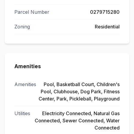
Parcel Number
0279715280
Zoning
Residential
Amenities
Amenities
Pool, Basketball Court, Children's
Pool, Clubhouse, Dog Park, Fitness
Center, Park, Pickleball, Playground
Utilities
Electricity Connected, Natural Gas
Connected, Sewer Connected, Water
Connected