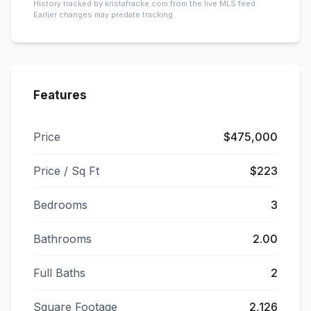
History tracked by kristafracke.com from the live MLS feed.
Earlier changes may predate tracking.
Features
Price
$475,000
Price / Sq Ft
$223
Bedrooms
3
Bathrooms
2.00
Full Baths
2
Square Footage
2,126