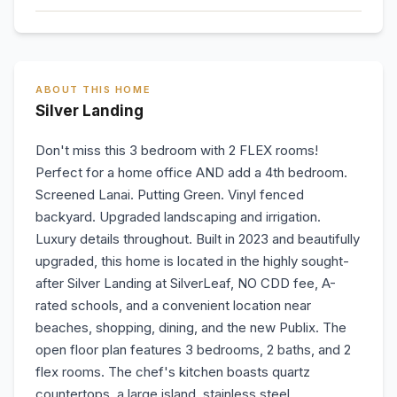
ABOUT THIS HOME
Silver Landing
Don't miss this 3 bedroom with 2 FLEX rooms!
Perfect for a home office AND add a 4th bedroom.
Screened Lanai. Putting Green. Vinyl fenced
backyard. Upgraded landscaping and irrigation.
Luxury details throughout. Built in 2023 and beautifully
upgraded, this home is located in the highly sought-
after Silver Landing at SilverLeaf, NO CDD fee, A-
rated schools, and a convenient location near
beaches, shopping, dining, and the new Publix. The
open floor plan features 3 bedrooms, 2 baths, and 2
flex rooms. The chef's kitchen boasts quartz
countertops, a large island, stainless steel