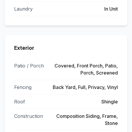
Laundry
In Unit
Exterior
Patio / Porch
Covered, Front Porch, Patio,
Porch, Screened
Fencing
Back Yard, Full, Privacy, Vinyl
Roof
Shingle
Construction
Composition Siding, Frame,
Stone