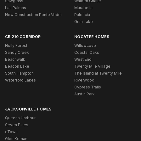
Sawgrass
Walden Chase
Las Palmas
Murabella
New Construction Ponte Vedra
Palencia
Gran Lake
CR 210 CORRIDOR
NOCATEE HOMES
Holly Forest
Willowcove
Sandy Creek
Coastal Oaks
Beachwalk
West End
Beacon Lake
Twenty Mile Village
South Hampton
The Island at Twenty Mile
Waterford Lakes
Riverwood
Cypress Trails
Austin Park
JACKSONVILLE HOMES
Queens Harbour
Seven Pines
eTown
Glen Kernan