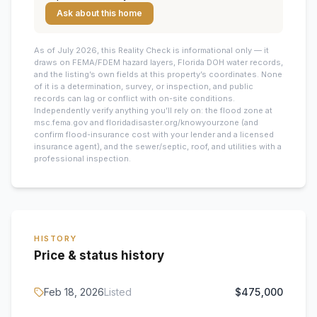
Ask about this home
As of July 2026, this
Reality Check is informational only — it
draws on FEMA/FDEM hazard layers, Florida DOH water records,
and the listing’s own fields at this property’s coordinates. None
of it is a determination, survey, or inspection, and public
records can lag or conflict with on-site conditions.
Independently verify anything you’ll rely on: the flood zone at
msc.fema.gov and floridadisaster.org/knowyourzone (and
confirm flood-insurance cost with your lender and a licensed
insurance agent), and the sewer/septic, roof, and utilities with a
professional inspection.
HISTORY
Price & status history
Feb 18, 2026
Listed
$475,000