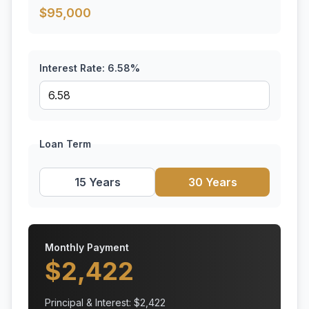
$
95,000
Interest Rate:
6.58
%
Loan Term
15 Years
30 Years
Monthly Payment
$
2,422
Principal & Interest: $
2,422