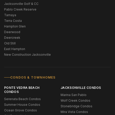
Jacksonville Golf & CC
Pablo Creek Reserve
Tamaya
Terra Costa
Hampton Glen
Deerwood
Deercreek
Old Still
East Hampton
New Construction Jacksonville
CONDOS & TOWNHOMES
PONTE VEDRA BEACH
JACKSONVILLE CONDOS
CONDOS
Marina San Pablo
Serenata Beach Condos
Wolf Creek Condos
Summer House Condos
Stonebridge Condos
Ocean Grove Condos
Mira Vista Condos