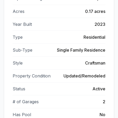
Acres
0.17 acres
Year Built
2023
Type
Residential
Sub-Type
Single Family Residence
Style
Craftsman
Property Condition
Updated/Remodeled
Status
Active
# of Garages
2
Has Pool
No