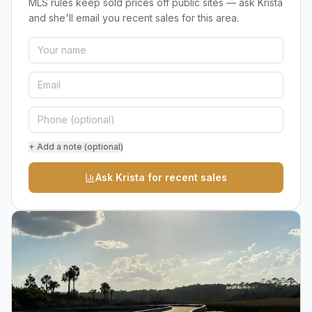
MLS rules keep sold prices off public sites — ask Krista
and she'll email you recent sales for this area.
+ Add a note (optional)
Ask Krista for recent sales