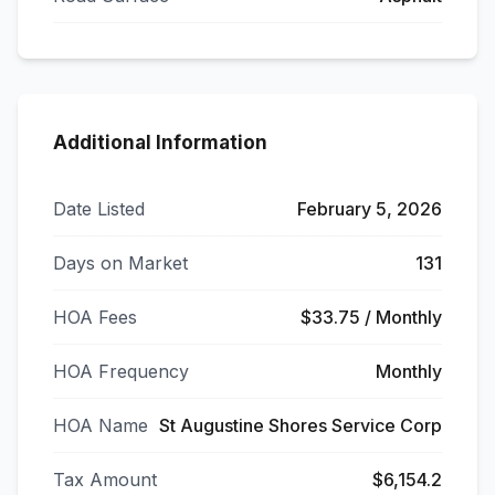
Additional Information
Date Listed
February 5, 2026
Days on Market
131
HOA Fees
$33.75 / Monthly
HOA Frequency
Monthly
HOA Name
St Augustine Shores Service Corp
Tax Amount
$6,154.2