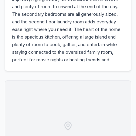
and plenty of room to unwind at the end of the day.
The secondary bedrooms are all generously sized,
and the second floor laundry room adds everyday
ease right where you need it. The heart of the home
is the spacious kitchen, offering a large island and
plenty of room to cook, gather, and entertain while
staying connected to the oversized family room,
perfect for movie nights or hosting friends and