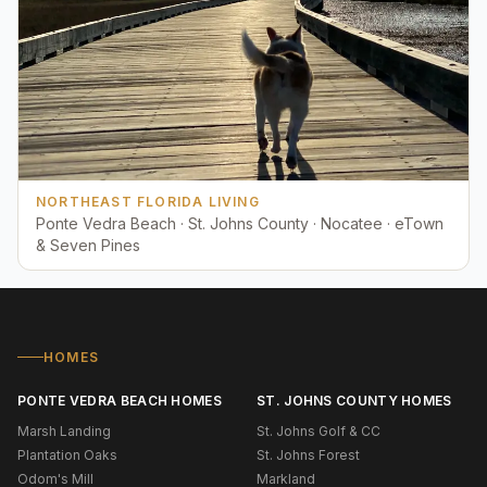
NORTHEAST FLORIDA LIVING
Ponte Vedra Beach · St. Johns County · Nocatee · eTown
& Seven Pines
HOMES
PONTE VEDRA BEACH HOMES
ST. JOHNS COUNTY HOMES
Marsh Landing
St. Johns Golf & CC
Plantation Oaks
St. Johns Forest
Odom's Mill
Markland