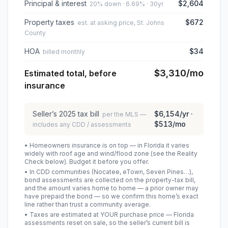
Principal & interest
$2,604
20% down · 6.69% · 30yr
Property taxes
$672
est. at asking price, St. Johns
County
HOA
$34
billed monthly
$3,310
/mo
Estimated total, before
insurance
Seller’s
2025
tax bill
$6,154
/yr ·
per the MLS —
$513
/mo
includes any CDD / assessments
• Homeowners insurance is on top — in Florida it varies
widely with roof age and wind/flood zone (see the Reality
Check below). Budget it before you offer.
• In CDD communities (Nocatee, eTown, Seven Pines…),
bond assessments are collected on the property-tax bill,
and the amount varies home to home — a prior owner may
have prepaid the bond — so we confirm this home’s exact
line rather than trust a community average.
• Taxes are estimated at YOUR purchase price — Florida
assessments reset on sale, so the seller’s current bill is