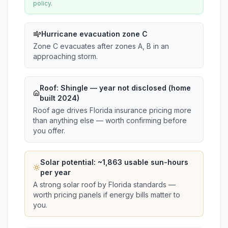
policy.
Hurricane evacuation zone C
Zone C evacuates after zones A, B in an
approaching storm.
Roof:
Shingle
— year not disclosed (home
built 2024)
Roof age drives Florida insurance pricing more
than anything else — worth confirming before
you offer.
Solar potential: ~
1,863
usable sun-hours
per year
A strong solar roof by Florida standards —
worth pricing panels if energy bills matter to
you.