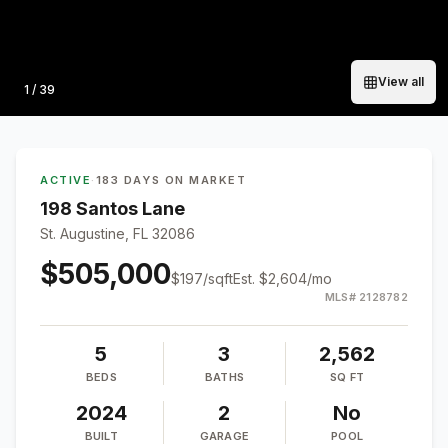
View all
Photo
1
/
39
ACTIVE
·
183 DAYS ON MARKET
198 Santos Lane
St. Augustine, FL 32086
$505,000
$
197
/sqft
Est.
$2,604
/mo
MLS#
2128782
5
3
2,562
BEDS
BATHS
SQ FT
2024
2
No
BUILT
GARAGE
POOL