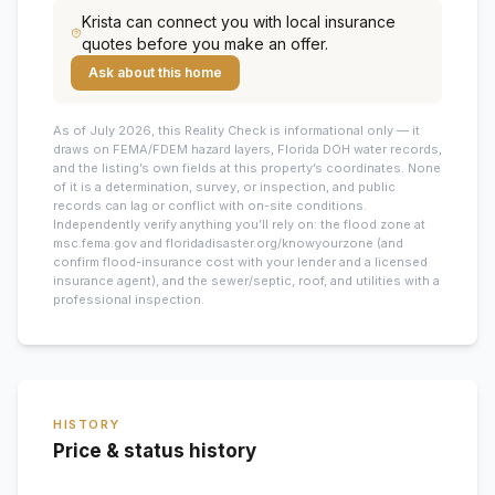
Krista
can connect you with local insurance
quotes before you make an offer.
Ask about this home
As of July 2026, this
Reality Check is informational only — it
draws on FEMA/FDEM hazard layers, Florida DOH water records,
and the listing’s own fields at this property’s coordinates. None
of it is a determination, survey, or inspection, and public
records can lag or conflict with on-site conditions.
Independently verify anything you’ll rely on: the flood zone at
msc.fema.gov and floridadisaster.org/knowyourzone (and
confirm flood-insurance cost with your lender and a licensed
insurance agent), and the sewer/septic, roof, and utilities with a
professional inspection.
HISTORY
Price & status history