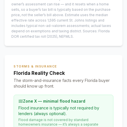
owner’s assessment can rise — and it resets when a home
sells, so a buyer’s tax bill is typically based on the purchase
price, not the seller’s bill above.
Estimate uses the median
effective rate across
1,595
current
St. Johns
listings and
includes typical non-ad-valorem assessments; actual taxes
depend on exemptions and taxing district.
Sources: Florida
DOR certified tax roll
(2025)
, NEFMLS.
STORMS & INSURANCE
Florida Reality Check
The storm-and-insurance facts every Florida buyer
should know up front.
Zone X — minimal flood hazard
Flood insurance is typically not required by
lenders (always optional).
Flood damage is not covered by standard
homeowners insurance — it’s always a separate