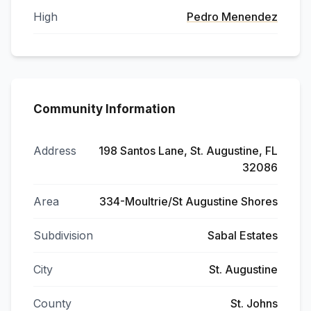
High
Pedro Menendez
Community Information
Address
198 Santos Lane, St. Augustine, FL
32086
Area
334-Moultrie/St Augustine Shores
Subdivision
Sabal Estates
City
St. Augustine
County
St. Johns