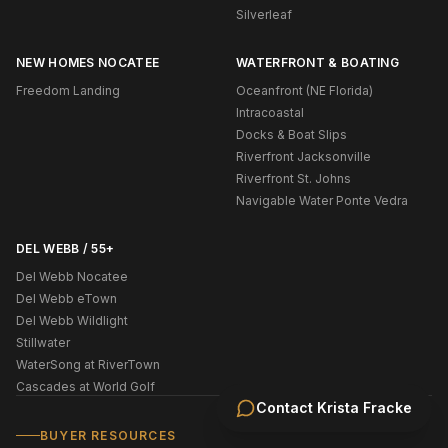
Silverleaf
NEW HOMES NOCATEE
WATERFRONT & BOATING
Freedom Landing
Oceanfront (NE Florida)
Intracoastal
Docks & Boat Slips
Riverfront Jacksonville
Riverfront St. Johns
Navigable Water Ponte Vedra
DEL WEBB / 55+
Del Webb Nocatee
Del Webb eTown
Del Webb Wildlight
Stillwater
WaterSong at RiverTown
Cascades at World Golf
Contact
Krista Fracke
BUYER RESOURCES