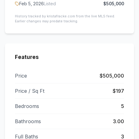
Feb 5, 2026
Listed
$505,000
History tracked by kristafracke.com from the live MLS feed.
Earlier changes may predate tracking.
Features
Price
$505,000
Price / Sq Ft
$197
Bedrooms
5
Bathrooms
3.00
Full Baths
3