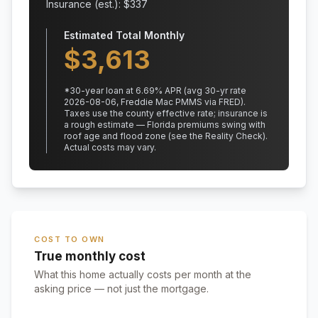
Insurance (est.): $
337
Estimated Total Monthly
$
3,613
*
30
-year loan at
6.69
% APR
(avg 30-yr rate
2026-08-06, Freddie Mac PMMS via FRED)
.
Taxes use the county effective rate;
insurance is
a rough estimate — Florida premiums swing with
roof age and flood zone (see the Reality Check).
Actual costs may vary.
COST TO OWN
True monthly cost
What this home actually costs per month at the
asking price — not just the mortgage.