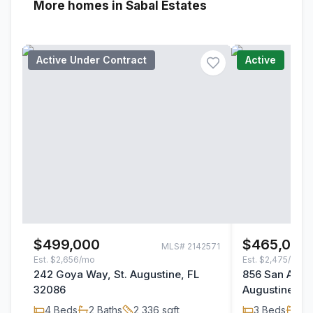
More homes in Sabal Estates
Active Under Contract
Active
$499,000
$465,000
MLS#
2142571
Est.
$2,656/mo
Est.
$2,475/mo
242 Goya Way, St. Augustine, FL
856 San Anton
32086
Augustine, F
4
Beds
2
Baths
2,336
sqft
3
Beds
2
B