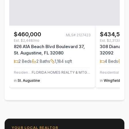
$460,000
$434,500
MLS#
2127423
Est.
$2,448/mo
Est.
$2,313/mo
826 A1A Beach Blvd Boulevard 37,
308 Diana Cou
St. Augustine, FL 32080
32092
2
Beds
2
Baths
1,184
sqft
4
Beds
2
B
Residential
FLORIDA HOMES REALTY & MTG LLC
Residential
in
St. Augustine
in
Wingfield Glen
YOUR LOCAL REALTOR