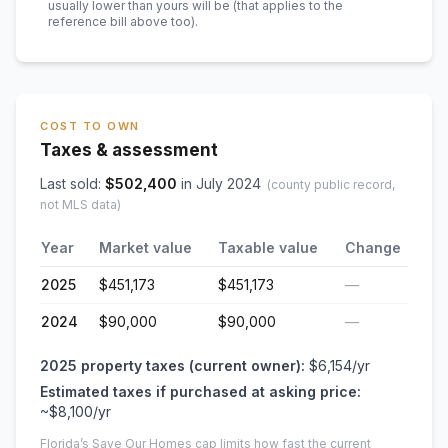
usually lower than yours will be
(that applies to the
reference bill above too)
.
COST TO OWN
Taxes & assessment
Last sold:
$
502,400
in
July 2024
(county public record,
not MLS data)
Year
Market value
Taxable value
Change
2025
$451,173
$451,173
—
2024
$90,000
$90,000
—
2025
property taxes (current owner):
$6,154
/yr
Estimated taxes if purchased at asking price:
~
$8,100
/yr
Florida’s Save Our Homes cap limits how fast the current