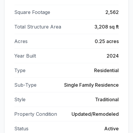
Square Footage
2,562
Total Structure Area
3,208 sq ft
Acres
0.25 acres
Year Built
2024
Type
Residential
Sub-Type
Single Family Residence
Style
Traditional
Property Condition
Updated/Remodeled
Status
Active