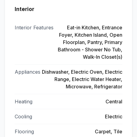
Interior
Interior Features
Eat-in Kitchen, Entrance
Foyer, Kitchen Island, Open
Floorplan, Pantry, Primary
Bathroom - Shower No Tub,
Walk-In Closet(s)
Appliances
Dishwasher, Electric Oven, Electric
Range, Electric Water Heater,
Microwave, Refrigerator
Heating
Central
Cooling
Electric
Flooring
Carpet, Tile