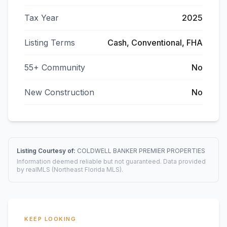
Tax Year
2025
Listing Terms
Cash, Conventional, FHA
55+ Community
No
New Construction
No
Listing Courtesy of:
COLDWELL BANKER PREMIER PROPERTIES
Information deemed reliable but not guaranteed. Data provided
by realMLS (Northeast Florida MLS).
KEEP LOOKING