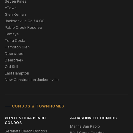
Seven Pines
eTown
Glen Kernan
Jacksonville Golf & CC
Pablo Creek Reserve
Tamaya
Terra Costa
Hampton Glen
Deerwood
Deercreek
Old Still
East Hampton
New Construction Jacksonville
CONDOS & TOWNHOMES
PONTE VEDRA BEACH
JACKSONVILLE CONDOS
CONDOS
Marina San Pablo
Serenata Beach Condos
Wolf Creek Condos