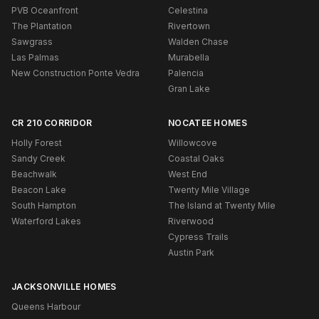
PVB Oceanfront
Celestina
The Plantation
Rivertown
Sawgrass
Walden Chase
Las Palmas
Murabella
New Construction Ponte Vedra
Palencia
Gran Lake
CR 210 CORRIDOR
NOCATEE HOMES
Holly Forest
Willowcove
Sandy Creek
Coastal Oaks
Beachwalk
West End
Beacon Lake
Twenty Mile Village
South Hampton
The Island at Twenty Mile
Waterford Lakes
Riverwood
Cypress Trails
Austin Park
JACKSONVILLE HOMES
Queens Harbour