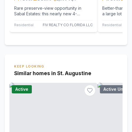
Rare preserve-view opportunity in
Better-than-ne
Sabal Estates: this nearly new 4-
a large lot fea
bedroom, 2,336-square-foot home sits
floor plan, no
on one of the…
fees.…
Residential
FIV REALTY CO FLORIDA LLC
Residential
KEEP LOOKING
Similar homes in St. Augustine
Active
Active Under