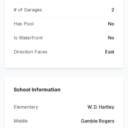
# of Garages
2
Has Pool
No
Is Waterfront
No
Direction Faces
East
School Information
Elementary
W. D. Hartley
Middle
Gamble Rogers