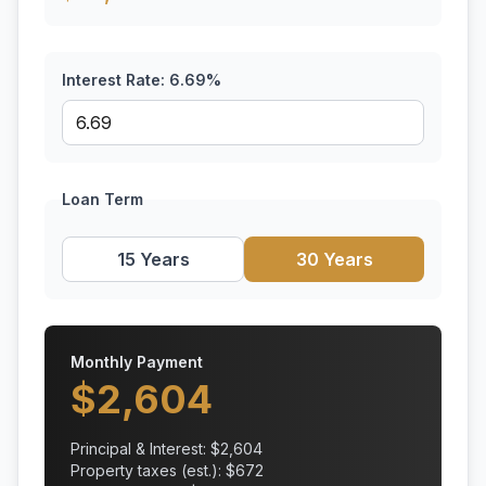
Interest Rate:
6.69
%
Loan Term
15 Years
30 Years
Monthly Payment
$
2,604
Principal & Interest: $
2,604
Property taxes (est.): $
672