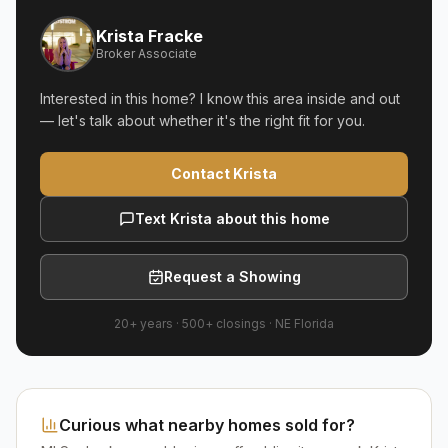
Krista Fracke
Broker Associate
Interested in this home? I know this area inside and out
— let's talk about whether it's the right fit for you.
Contact Krista
Text Krista about this home
Request a Showing
20+ years
·
500+
closings ·
NE Florida
Curious what nearby homes sold for?