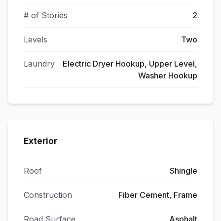
# of Stories
2
Levels
Two
Laundry
Electric Dryer Hookup, Upper Level,
Washer Hookup
Exterior
Roof
Shingle
Construction
Fiber Cement, Frame
Road Surface
Asphalt