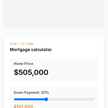
COST TO OWN
Mortgage calculator
Home Price
$
505,000
Down Payment:
20
%
$
101,000