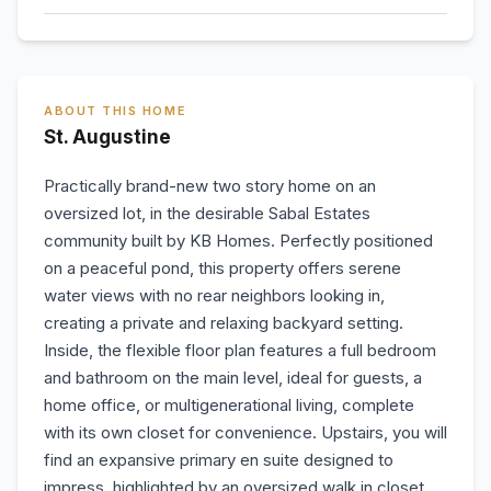
ABOUT THIS HOME
St. Augustine
Practically brand-new two story home on an
oversized lot, in the desirable Sabal Estates
community built by KB Homes. Perfectly positioned
on a peaceful pond, this property offers serene
water views with no rear neighbors looking in,
creating a private and relaxing backyard setting.
Inside, the flexible floor plan features a full bedroom
and bathroom on the main level, ideal for guests, a
home office, or multigenerational living, complete
with its own closet for convenience. Upstairs, you will
find an expansive primary en suite designed to
impress, highlighted by an oversized walk in closet