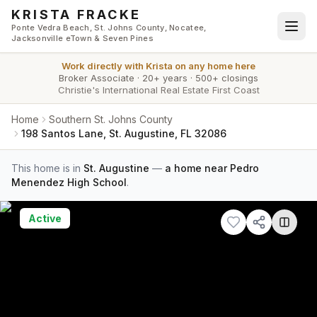
Skip to main content
KRISTA FRACKE
Ponte Vedra Beach, St. Johns County, Nocatee,
Jacksonville eTown & Seven Pines
Work directly with
Krista
on any home here
Broker Associate
·
20+ years
·
500+ closings
Christie's International Real Estate First Coast
Home
Southern St. Johns County
198 Santos Lane, St. Augustine, FL 32086
This home is in
St. Augustine
—
a home near Pedro
Menendez High School
.
Active