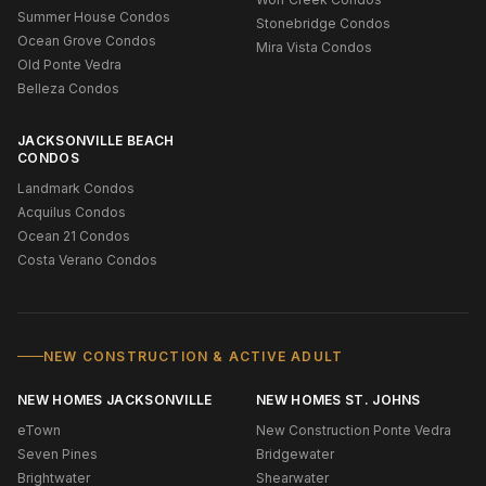
Summer House Condos
Stonebridge Condos
Ocean Grove Condos
Mira Vista Condos
Old Ponte Vedra
Belleza Condos
JACKSONVILLE BEACH
CONDOS
Landmark Condos
Acquilus Condos
Ocean 21 Condos
Costa Verano Condos
NEW CONSTRUCTION & ACTIVE ADULT
NEW HOMES JACKSONVILLE
NEW HOMES ST. JOHNS
eTown
New Construction Ponte Vedra
Seven Pines
Bridgewater
Brightwater
Shearwater