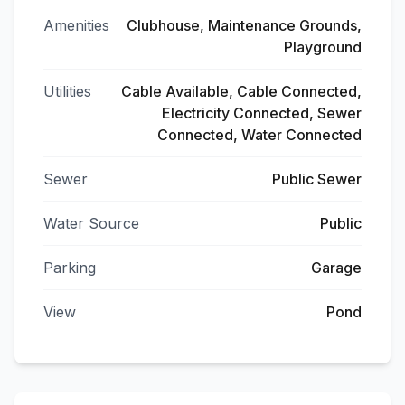
Amenities
Clubhouse, Maintenance Grounds,
Playground
Utilities
Cable Available, Cable Connected,
Electricity Connected, Sewer
Connected, Water Connected
Sewer
Public Sewer
Water Source
Public
Parking
Garage
View
Pond