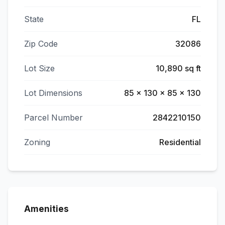
State
FL
Zip Code
32086
Lot Size
10,890 sq ft
Lot Dimensions
85 x 130 x 85 x 130
Parcel Number
2842210150
Zoning
Residential
Amenities