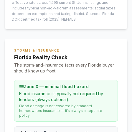
effective rate across
1,595
current
St. Johns
listings and
includes typical non-ad-valorem assessments; actual taxes
depend on exemptions and taxing district.
Sources: Florida
DOR certified tax roll
(2025)
, NEFMLS.
STORMS & INSURANCE
Florida Reality Check
The storm-and-insurance facts every Florida buyer
should know up front.
Zone X — minimal flood hazard
Flood insurance is typically not required by
lenders (always optional).
Flood damage is not covered by standard
homeowners insurance — it’s always a separate
policy.