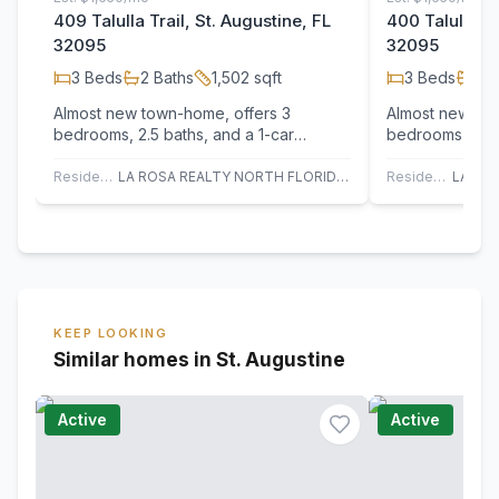
409 Talulla Trail, St. Augustine, FL
400 Talulla Tr
32095
32095
3
Beds
2
Baths
1,502
sqft
3
Beds
2
B
Almost new town-home, offers 3
Almost new tow
bedrooms, 2.5 baths, and a 1-car
bedrooms, 2.5 
garage in a top-rated St johns school
garage in a top
district.…
district.…
Residential
LA ROSA REALTY NORTH FLORIDA, LLC.
Residential
KEEP LOOKING
Similar homes in St. Augustine
Active
Active