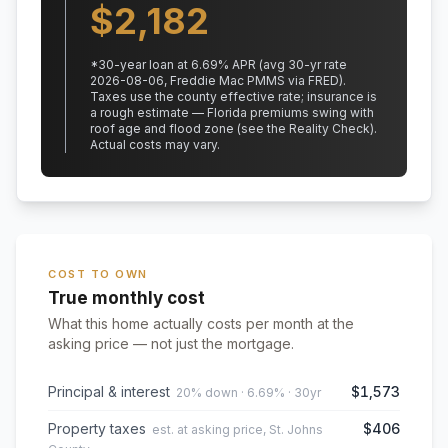
$
2,182
*
30
-year loan at
6.69
% APR
(avg 30-yr rate
2026-08-06, Freddie Mac PMMS via FRED)
.
Taxes use the county effective rate;
insurance is
a rough estimate — Florida premiums swing with
roof age and flood zone (see the Reality Check).
Actual costs may vary.
COST TO OWN
True monthly cost
What this home actually costs per month at the
asking price — not just the mortgage.
Principal & interest
$1,573
20% down · 6.69% · 30yr
Property taxes
$406
est. at asking price, St. Johns