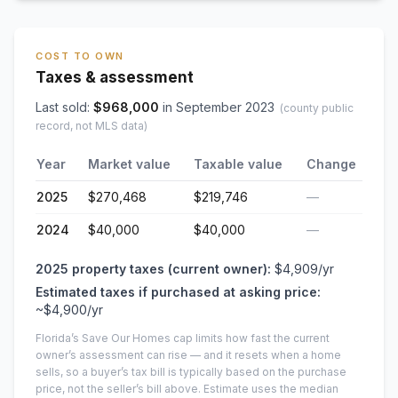
COST TO OWN
Taxes & assessment
Last sold:
$
968,000
in
September 2023
(county public
record, not MLS data)
Year
Market value
Taxable value
Change
2025
$270,468
$219,746
—
2024
$40,000
$40,000
—
2025
property taxes (current owner):
$4,909
/yr
Estimated taxes if purchased at asking price:
~
$4,900
/yr
Florida’s Save Our Homes cap limits how fast the current
owner’s assessment can rise — and it resets when a home
sells, so a buyer’s tax bill is typically based on the purchase
price, not the seller’s bill above.
Estimate uses the median