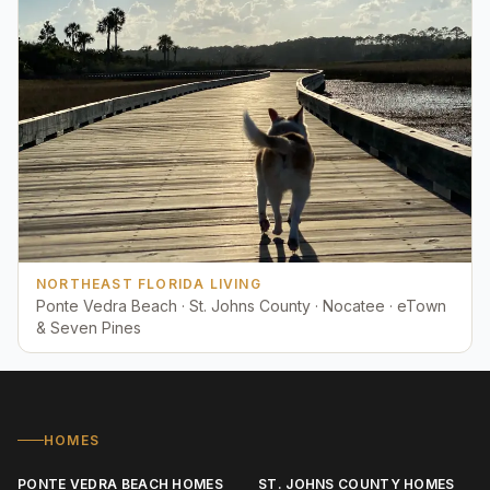
NORTHEAST FLORIDA LIVING
Ponte Vedra Beach · St. Johns County · Nocatee · eTown
& Seven Pines
HOMES
PONTE VEDRA BEACH HOMES
ST. JOHNS COUNTY HOMES