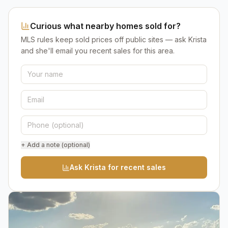
Curious what nearby homes sold for?
MLS rules keep sold prices off public sites — ask Krista
and she'll email you recent sales for this area.
+ Add a note (optional)
Ask Krista for recent sales