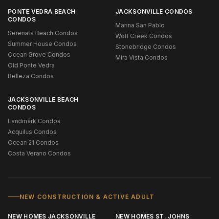
PONTE VEDRA BEACH
JACKSONVILLE CONDOS
CONDOS
Marina San Pablo
Serenata Beach Condos
Wolf Creek Condos
Summer House Condos
Stonebridge Condos
Ocean Grove Condos
Mira Vista Condos
Old Ponte Vedra
Belleza Condos
JACKSONVILLE BEACH
CONDOS
Landmark Condos
Acquilus Condos
Ocean 21 Condos
Costa Verano Condos
NEW CONSTRUCTION & ACTIVE ADULT
NEW HOMES JACKSONVILLE
NEW HOMES ST. JOHNS