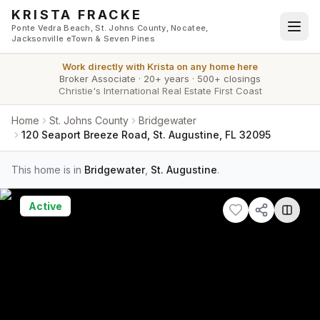
Skip to main content
KRISTA FRACKE
Ponte Vedra Beach, St. Johns County, Nocatee,
Jacksonville eTown & Seven Pines
Work directly with
Krista
on any home here
Broker Associate
·
20+ years
·
500+ closings
Christie's International Real Estate First Coast
Home
St. Johns County
Bridgewater
120 Seaport Breeze Road, St. Augustine, FL 32095
This home is in
Bridgewater
,
St. Augustine
.
Active