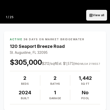
View all
Photo
1
/
25
ACTIVE
·
36 DAYS ON MARKET
·
BRIDGEWATER
120 Seaport Breeze Road
St. Augustine, FL 32095
$305,000
$
212
/sqft
Est.
$1,573
/mo
MLS#
2118557
2
2
1,442
BEDS
BATHS
SQ FT
2024
1
No
BUILT
GARAGE
POOL