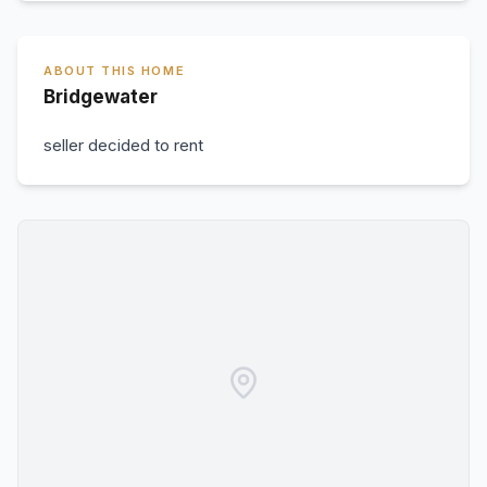
ABOUT THIS HOME
Bridgewater
seller decided to rent