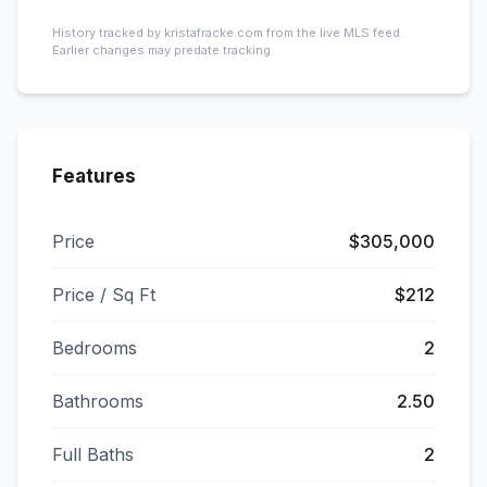
History tracked by kristafracke.com from the live MLS feed.
Earlier changes may predate tracking.
Features
Price
$305,000
Price / Sq Ft
$212
Bedrooms
2
Bathrooms
2.50
Full Baths
2