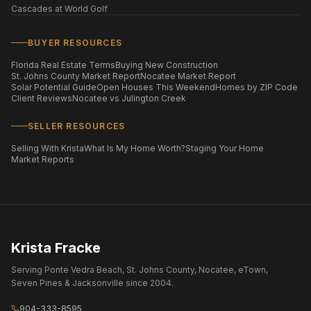
Cascades at World Golf
BUYER RESOURCES
Florida Real Estate Terms
Buying New Construction
St. Johns County Market Report
Nocatee Market Report
Solar Potential Guide
Open Houses This Weekend
Homes by ZIP Code
Client Reviews
Nocatee vs Julington Creek
SELLER RESOURCES
Selling With Krista
What Is My Home Worth?
Staging Your Home
Market Reports
Krista Fracke
Serving Ponte Vedra Beach, St. Johns County, Nocatee, eTown,
Seven Pines & Jacksonville since 2004.
904-333-8595