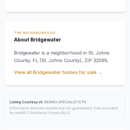
THE NEIGHBORHOOD
About Bridgewater
Bridgewater
is a neighborhood in
St. Johns
County
,
FL
(St. Johns County)
, ZIP 32095
.
View all
Bridgewater
homes for sale →
Listing Courtesy of:
RE/MAX SPECIALISTS PV
Information deemed reliable but not guaranteed. Data provided
by realMLS (Northeast Florida MLS).