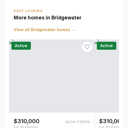
KEEP LOOKING
More homes in Bridgewater
View all
Bridgewater
homes →
Active
Active
$310,000
$310,000
MLS#
2138919
Est.
$1,650/mo
Est.
$1,650/mo