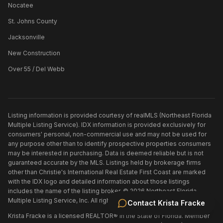
Nocatee
St. Johns County
Jacksonville
New Construction
Over 55 / Del Webb
Listing information is provided courtesy of realMLS (Northeast Florida
Multiple Listing Service). IDX information is provided exclusively for
consumers' personal, non-commercial use and may not be used for
any purpose other than to identify prospective properties consumers
may be interested in purchasing. Data is deemed reliable but is not
guaranteed accurate by the MLS. Listings held by brokerage firms
other than
Christie's International Real Estate First Coast
are marked
with the IDX logo and detailed information about those listings
includes the name of the listing broker. ©
2026
Northeast Florida
Multiple Listing Service, Inc. All rights reserved.
Contact
Krista Fracke
Krista Fracke is a licensed REALTOR® in the State of Florida. Member