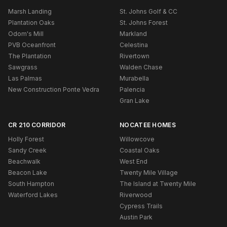
Marsh Landing
St. Johns Golf & CC
Plantation Oaks
St. Johns Forest
Odom's Mill
Markland
PVB Oceanfront
Celestina
The Plantation
Rivertown
Sawgrass
Walden Chase
Las Palmas
Murabella
New Construction Ponte Vedra
Palencia
Gran Lake
CR 210 CORRIDOR
NOCATEE HOMES
Holly Forest
Willowcove
Sandy Creek
Coastal Oaks
Beachwalk
West End
Beacon Lake
Twenty Mile Village
South Hampton
The Island at Twenty Mile
Waterford Lakes
Riverwood
Cypress Trails
Austin Park