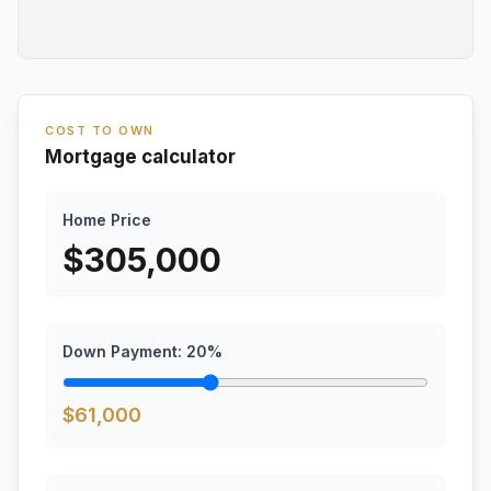
COST TO OWN
Mortgage calculator
Home Price
$
305,000
Down Payment:
20
%
$
61,000