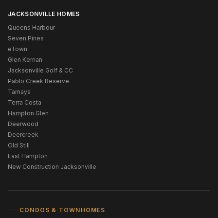
JACKSONVILLE HOMES
Queens Harbour
Seven Pines
eTown
Glen Kernan
Jacksonville Golf & CC
Pablo Creek Reserve
Tamaya
Terra Costa
Hampton Glen
Deerwood
Deercreek
Old Still
East Hampton
New Construction Jacksonville
CONDOS & TOWNHOMES