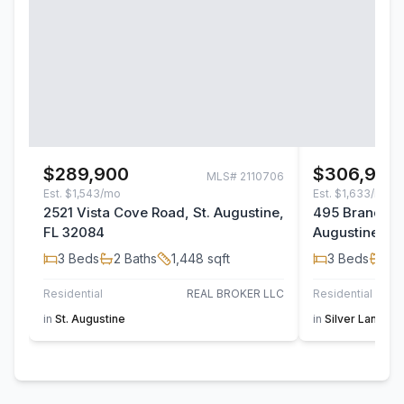
$289,900
$306,900
MLS#
2110706
Est.
$1,543/mo
Est.
$1,633/mo
2521 Vista Cove Road, St. Augustine,
495 Brandon L
FL 32084
Augustine, F
3
Beds
2
Baths
1,448
sqft
3
Beds
2
B
Residential
REAL BROKER LLC
Residential
in
St. Augustine
in
Silver Landing