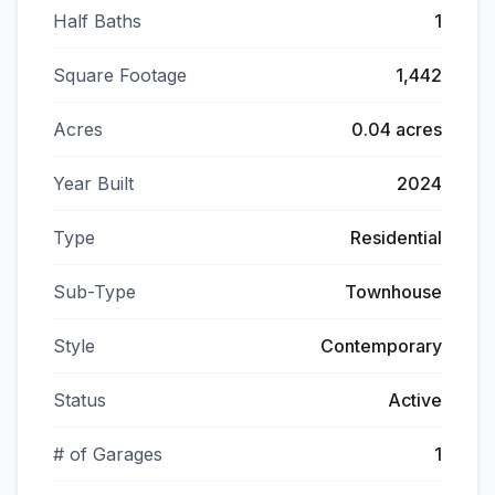
Half Baths
1
Square Footage
1,442
Acres
0.04 acres
Year Built
2024
Type
Residential
Sub-Type
Townhouse
Style
Contemporary
Status
Active
# of Garages
1