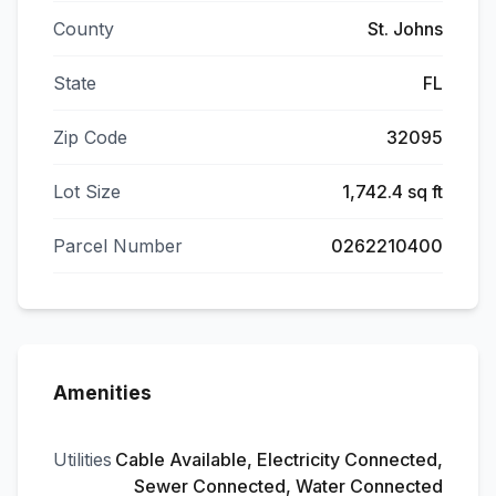
County
St. Johns
State
FL
Zip Code
32095
Lot Size
1,742.4 sq ft
Parcel Number
0262210400
Amenities
Utilities
Cable Available, Electricity Connected,
Sewer Connected, Water Connected