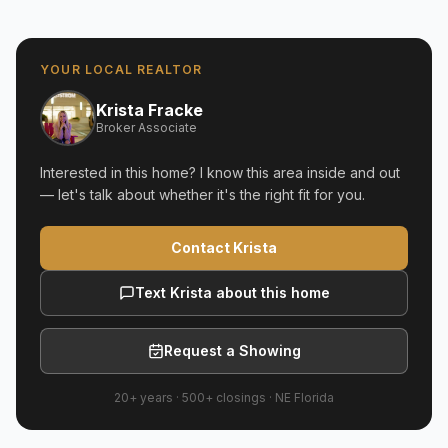
YOUR LOCAL REALTOR
Krista Fracke
Broker Associate
Interested in this home? I know this area inside and out
— let's talk about whether it's the right fit for you.
Contact Krista
Text Krista about this home
Request a Showing
20+ years
·
500+
closings ·
NE Florida