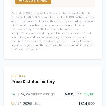
Ask about this home
As of July 2026, this
Reality Check is informational only — it
draws on FEMA/FDEM hazard layers, Florida DOH water records,
and the listing’s own fields at this property’s coordinates. None
of it is a determination, survey, or inspection, and public
records can lag or conflict with on-site conditions.
Independently verify anything you’ll rely on: the flood zone at
msc.fema.gov and floridadisaster.org/knowyourzone (and
confirm flood-insurance cost with your lender and a licensed
insurance agent), and the sewer/septic, roof, and utilities with a
professional inspection.
HISTORY
Price & status history
Jul 20, 2026
Price change
$305,000
−
$9,900
Jul 1, 2026
Listed
$314,900