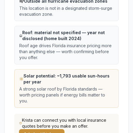
Outside all hurricane evacuation zones
This location is not in a designated storm-surge
evacuation zone.
Roof:
material not specified
— year not
disclosed (home built 2024)
Roof age drives Florida insurance pricing more
than anything else — worth confirming before
you offer.
Solar potential: ~
1,793
usable sun-hours
per year
A strong solar roof by Florida standards —
worth pricing panels if energy bills matter to
you.
Krista
can connect you with local insurance
quotes before you make an offer.