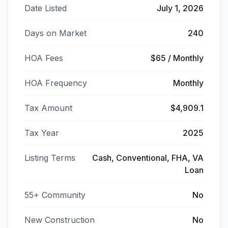
Date Listed
July 1, 2026
Days on Market
240
HOA Fees
$65 / Monthly
HOA Frequency
Monthly
Tax Amount
$4,909.1
Tax Year
2025
Listing Terms
Cash, Conventional, FHA, VA
Loan
55+ Community
No
New Construction
No