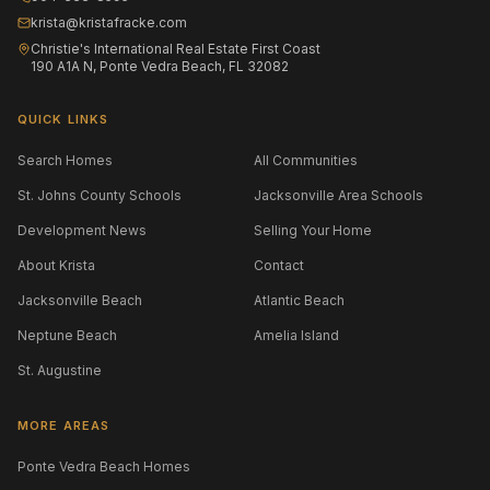
krista@kristafracke.com
Christie's International Real Estate First Coast
190 A1A N, Ponte Vedra Beach, FL 32082
QUICK LINKS
Search Homes
All Communities
St. Johns County Schools
Jacksonville Area Schools
Development News
Selling Your Home
About Krista
Contact
Jacksonville Beach
Atlantic Beach
Neptune Beach
Amelia Island
St. Augustine
MORE AREAS
Ponte Vedra Beach Homes