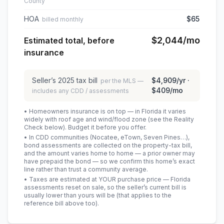
County
HOA
$65
billed monthly
$2,044
/mo
Estimated total, before
insurance
Seller’s
2025
tax bill
$4,909
/yr ·
per the MLS —
$409
/mo
includes any CDD / assessments
• Homeowners insurance is on top — in Florida it varies
widely with roof age and wind/flood zone (see the Reality
Check below). Budget it before you offer.
• In CDD communities (Nocatee, eTown, Seven Pines…),
bond assessments are collected on the property-tax bill,
and the amount varies home to home — a prior owner may
have prepaid the bond — so we confirm this home’s exact
line rather than trust a community average.
• Taxes are estimated at YOUR purchase price — Florida
assessments reset on sale, so the seller’s current bill is
usually lower than yours will be
(that applies to the
reference bill above too)
.