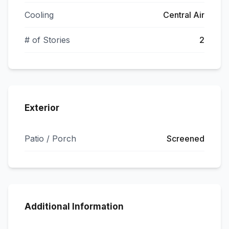
Cooling
Central Air
# of Stories
2
Exterior
Patio / Porch
Screened
Additional Information