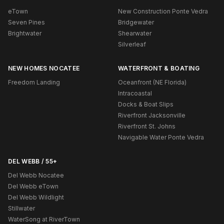
eTown
New Construction Ponte Vedra
Seven Pines
Bridgewater
Brightwater
Shearwater
Silverleaf
NEW HOMES NOCATEE
WATERFRONT & BOATING
Freedom Landing
Oceanfront (NE Florida)
Intracoastal
Docks & Boat Slips
Riverfront Jacksonville
Riverfront St. Johns
Navigable Water Ponte Vedra
DEL WEBB / 55+
Del Webb Nocatee
Del Webb eTown
Del Webb Wildlight
Stillwater
WaterSong at RiverTown