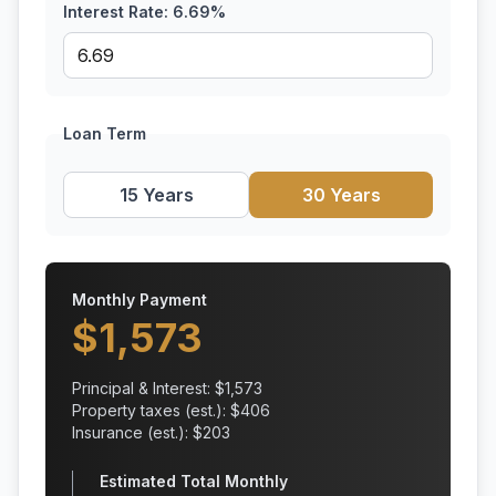
Interest Rate:
6.69
%
Loan Term
15 Years
30 Years
Monthly Payment
$
1,573
Principal & Interest: $
1,573
Property taxes (est.): $
406
Insurance (est.): $
203
Estimated Total Monthly