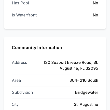
Has Pool
No
Is Waterfront
No
Community Information
Address
120 Seaport Breeze Road, St.
Augustine, FL 32095
Area
304- 210 South
Subdivision
Bridgewater
City
St. Augustine