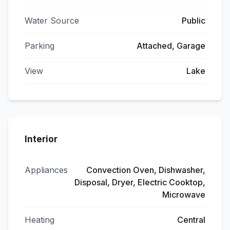
Water Source
Public
Parking
Attached, Garage
View
Lake
Interior
Appliances
Convection Oven, Dishwasher,
Disposal, Dryer, Electric Cooktop,
Microwave
Heating
Central