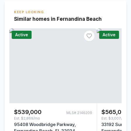
KEEP LOOKING
Similar homes in Fernandina Beach
Active
Active
$539,000
$565,000
MLS#
2146209
Est.
$2,869/mo
Est.
$3,007/mo
95408 Woodbridge Parkway,
33192 Sunny P
Fernandina Beach, FL 32034
Fernandina B