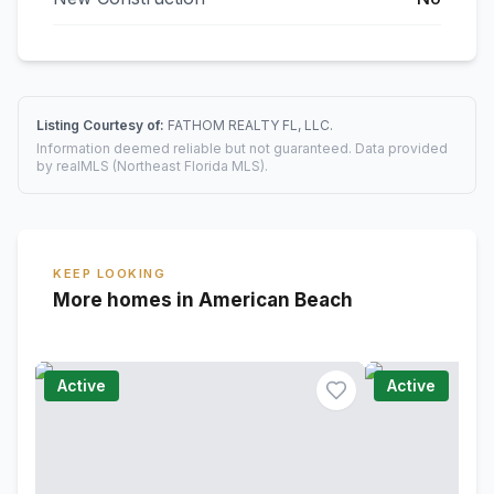
Listing Courtesy of:
FATHOM REALTY FL, LLC.
Information deemed reliable but not guaranteed. Data provided
by realMLS (Northeast Florida MLS).
KEEP LOOKING
More homes in American Beach
Active
Active