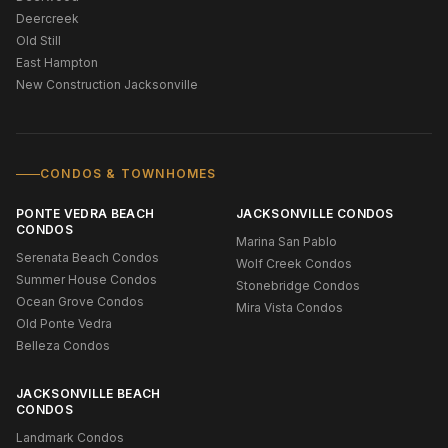
Deercreek
Old Still
East Hampton
New Construction Jacksonville
CONDOS & TOWNHOMES
PONTE VEDRA BEACH
JACKSONVILLE CONDOS
CONDOS
Marina San Pablo
Serenata Beach Condos
Wolf Creek Condos
Summer House Condos
Stonebridge Condos
Ocean Grove Condos
Mira Vista Condos
Old Ponte Vedra
Belleza Condos
JACKSONVILLE BEACH
CONDOS
Landmark Condos