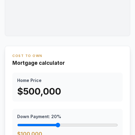
COST TO OWN
Mortgage calculator
Home Price
$
500,000
Down Payment:
20
%
$
100,000