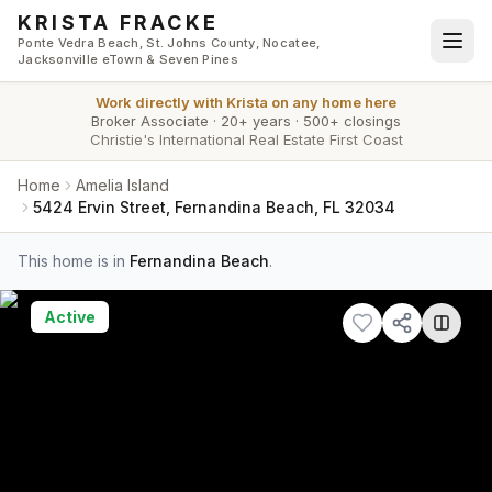
Skip to main content
KRISTA FRACKE
Ponte Vedra Beach, St. Johns County, Nocatee,
Jacksonville eTown & Seven Pines
Work directly with
Krista
on any home here
Broker Associate
·
20+ years
·
500+ closings
Christie's International Real Estate First Coast
Home
Amelia Island
5424 Ervin Street, Fernandina Beach, FL 32034
This home is in
Fernandina Beach
.
Active