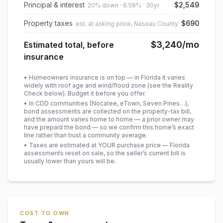
Principal & interest
$2,549
20% down · 6.58% · 30yr
Property taxes
$690
est. at asking price, Nassau County
$3,240
/mo
Estimated total, before
insurance
• Homeowners insurance is on top — in Florida it varies
widely with roof age and wind/flood zone (see the Reality
Check below). Budget it before you offer.
• In CDD communities (Nocatee, eTown, Seven Pines…),
bond assessments are collected on the property-tax bill,
and the amount varies home to home — a prior owner may
have prepaid the bond — so we confirm this home’s exact
line rather than trust a community average.
• Taxes are estimated at YOUR purchase price — Florida
assessments reset on sale, so the seller’s current bill is
usually lower than yours will be
.
COST TO OWN