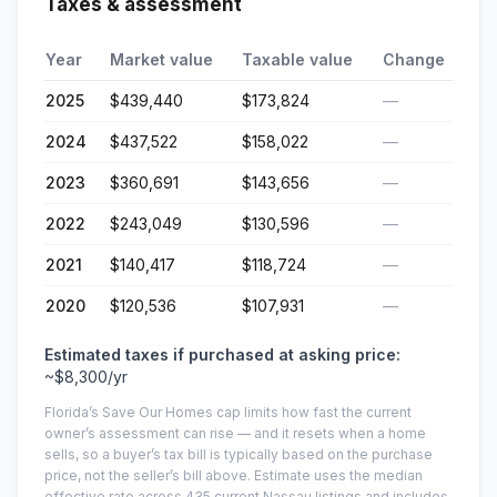
Taxes & assessment
Year
Market value
Taxable value
Change
2025
$439,440
$173,824
—
2024
$437,522
$158,022
—
2023
$360,691
$143,656
—
2022
$243,049
$130,596
—
2021
$140,417
$118,724
—
2020
$120,536
$107,931
—
Estimated taxes if purchased at asking price:
~
$8,300
/yr
Florida’s Save Our Homes cap limits how fast the current
owner’s assessment can rise — and it resets when a home
sells, so a buyer’s tax bill is typically based on the purchase
price, not the seller’s bill above.
Estimate uses the median
effective rate across
435
current
Nassau
listings and includes