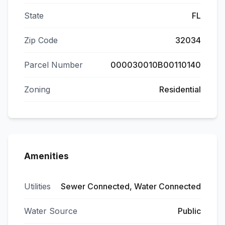
State
FL
Zip Code
32034
Parcel Number
000030010B00110140
Zoning
Residential
Amenities
Utilities
Sewer Connected, Water Connected
Water Source
Public