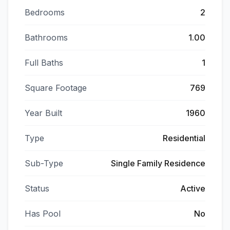
Bedrooms
2
Bathrooms
1.00
Full Baths
1
Square Footage
769
Year Built
1960
Type
Residential
Sub-Type
Single Family Residence
Status
Active
Has Pool
No