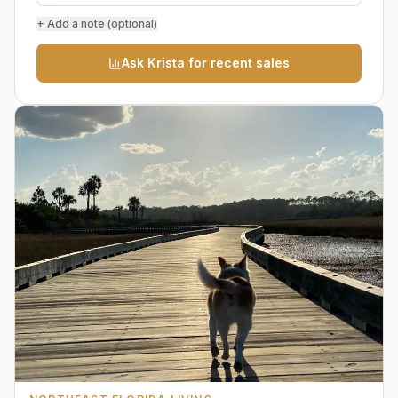
+ Add a note (optional)
Ask Krista for recent sales