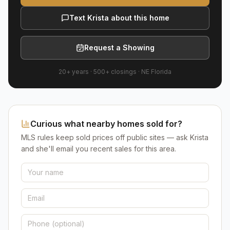
Text Krista about this home
Request a Showing
20+ years
·
500+
closings ·
NE Florida
Curious what nearby homes sold for?
MLS rules keep sold prices off public sites — ask Krista
and she'll email you recent sales for this area.