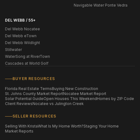
Navigable Water Ponte Vedra
DEL WEBB / 55+
Del Webb Nocatee
Del Webb eTown
Del Webb Wildlight
Stillwater
WaterSong at RiverTown
Cascades at World Golf
BUYER RESOURCES
Florida Real Estate Terms
Buying New Construction
St. Johns County Market Report
Nocatee Market Report
Solar Potential Guide
Open Houses This Weekend
Homes by ZIP Code
Client Reviews
Nocatee vs Julington Creek
SELLER RESOURCES
Selling With Krista
What Is My Home Worth?
Staging Your Home
Market Reports