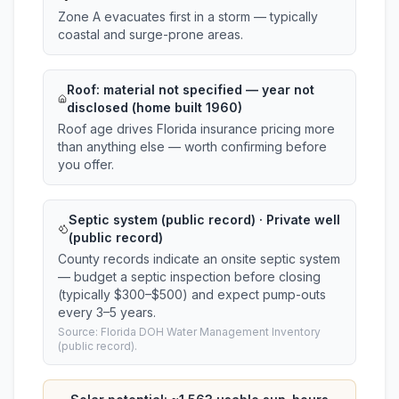
Zone A evacuates first in a storm — typically
coastal and surge-prone areas.
Roof:
material not specified
— year not
disclosed (home built 1960)
Roof age drives Florida insurance pricing more
than anything else — worth confirming before
you offer.
Septic system (public record) · Private well
(public record)
County records indicate an onsite septic system
— budget a septic inspection before closing
(typically $300–$500) and expect pump-outs
every 3–5 years.
Source: Florida DOH Water Management Inventory
(public record).