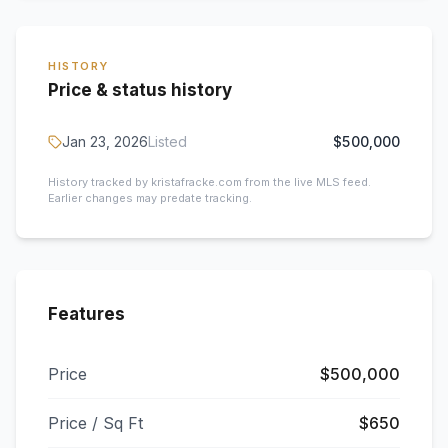
HISTORY
Price & status history
Jan 23, 2026
Listed
$500,000
History tracked by kristafracke.com from the live MLS feed.
Earlier changes may predate tracking.
Features
Price
$500,000
Price / Sq Ft
$650