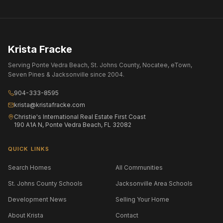
Krista Fracke
Serving Ponte Vedra Beach, St. Johns County, Nocatee, eTown,
Seven Pines & Jacksonville since 2004.
904-333-8595
krista@kristafracke.com
Christie's International Real Estate First Coast
190 A1A N, Ponte Vedra Beach, FL 32082
QUICK LINKS
Search Homes
All Communities
St. Johns County Schools
Jacksonville Area Schools
Development News
Selling Your Home
About Krista
Contact