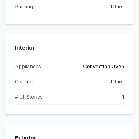
Parking
Other
Interior
Appliances
Convection Oven
Cooling
Other
# of Stories
1
Exterior