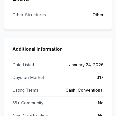
Other Structures
Other
Additional Information
Date Listed
January 24, 2026
Days on Market
317
Listing Terms
Cash, Conventional
55+ Community
No
New Construction
No