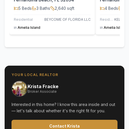
5
Beds
3
Baths
2,640
sqft
4
Beds
2
B
Residential
BEYCOME OF FLORIDA LLC
Residential
in
Amelia Island
in
Amelia Island
YOUR LOCAL REALTOR
Krista Fracke
Broker Associate
Interested in this home? I know this area inside and out
— let's talk about whether it's the right fit for you.
Contact Krista