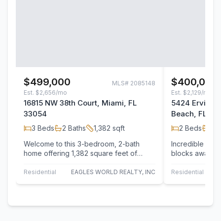
$499,000
$400,000
MLS#
2085148
Est.
$2,656/mo
Est.
$2,129/mo
16815 NW 38th Court, Miami, FL
5424 Ervin St
33054
Beach, FL 32
3
Beds
2
Baths
1,382
sqft
2
Beds
1
Ba
Welcome to this 3-bedroom, 2-bath
Incredible inve
home offering 1,382 square feet of
blocks away fr
comfortable living space. Nestled in a
to perform all 
quiet,…
Residential
EAGLES WORLD REALTY, INC
Residential