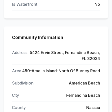
Is Waterfront
No
Community Information
Address
5424 Ervin Street, Fernandina Beach,
FL 32034
Area
450-Amelia Island-North Of Burney Road
Subdivision
American Beach
City
Fernandina Beach
County
Nassau