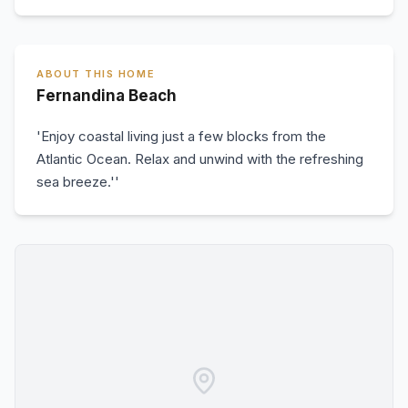
ABOUT THIS HOME
Fernandina Beach
'Enjoy coastal living just a few blocks from the
Atlantic Ocean. Relax and unwind with the refreshing
sea breeze.''