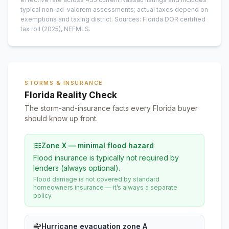
typical non-ad-valorem assessments; actual taxes depend on
exemptions and taxing district.
Sources: Florida DOR certified
tax roll
(2025)
, NEFMLS.
STORMS & INSURANCE
Florida Reality Check
The storm-and-insurance facts every Florida buyer
should know up front.
Zone X — minimal flood hazard
Flood insurance is typically not required by
lenders (always optional).
Flood damage is not covered by standard
homeowners insurance — it’s always a separate
policy.
Hurricane evacuation zone A