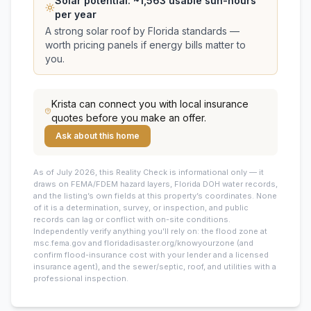
Solar potential: ~
1,563
usable sun-hours
per year
A strong solar roof by Florida standards —
worth pricing panels if energy bills matter to
you.
Krista
can connect you with local insurance
quotes before you make an offer.
Ask about this home
As of July 2026, this
Reality Check is informational only — it
draws on FEMA/FDEM hazard layers, Florida DOH water records,
and the listing’s own fields at this property’s coordinates. None
of it is a determination, survey, or inspection, and public
records can lag or conflict with on-site conditions.
Independently verify anything you’ll rely on: the flood zone at
msc.fema.gov and floridadisaster.org/knowyourzone (and
confirm flood-insurance cost with your lender and a licensed
insurance agent), and the sewer/septic, roof, and utilities with a
professional inspection.