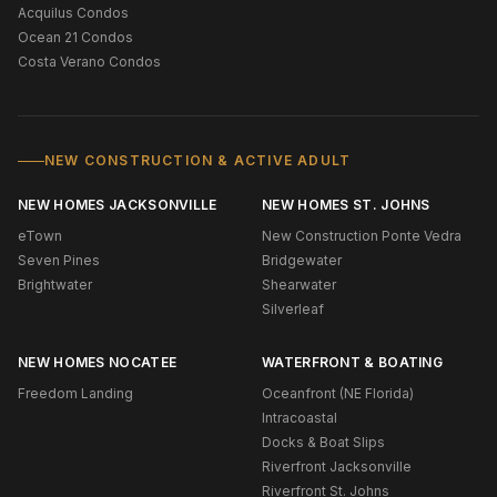
Acquilus Condos
Ocean 21 Condos
Costa Verano Condos
NEW CONSTRUCTION & ACTIVE ADULT
NEW HOMES JACKSONVILLE
NEW HOMES ST. JOHNS
eTown
New Construction Ponte Vedra
Seven Pines
Bridgewater
Brightwater
Shearwater
Silverleaf
NEW HOMES NOCATEE
WATERFRONT & BOATING
Freedom Landing
Oceanfront (NE Florida)
Intracoastal
Docks & Boat Slips
Riverfront Jacksonville
Riverfront St. Johns