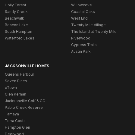
Holly Forest
Willowcove
Sandy Creek
Coastal Oaks
Beachwalk
West End
Beacon Lake
Twenty Mile Village
South Hampton
The Island at Twenty Mile
Waterford Lakes
Riverwood
Cypress Trails
Austin Park
JACKSONVILLE HOMES
Queens Harbour
Seven Pines
eTown
Glen Kernan
Jacksonville Golf & CC
Pablo Creek Reserve
Tamaya
Terra Costa
Hampton Glen
Deerwood