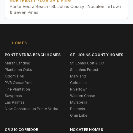
NORTHEAST FLORIDA LIVING
Ponte Vedra Beach · St. Johns County · Nocatee · eTown
& Seven Pines
HOMES
PONTE VEDRA BEACH HOMES
ST. JOHNS COUNTY HOMES
Marsh Landing
St. Johns Golf & CC
Plantation Oaks
St. Johns Forest
Odom's Mill
Markland
PVB Oceanfront
Celestina
The Plantation
Rivertown
Sawgrass
Walden Chase
Las Palmas
Murabella
New Construction Ponte Vedra
Palencia
Gran Lake
CR 210 CORRIDOR
NOCATEE HOMES