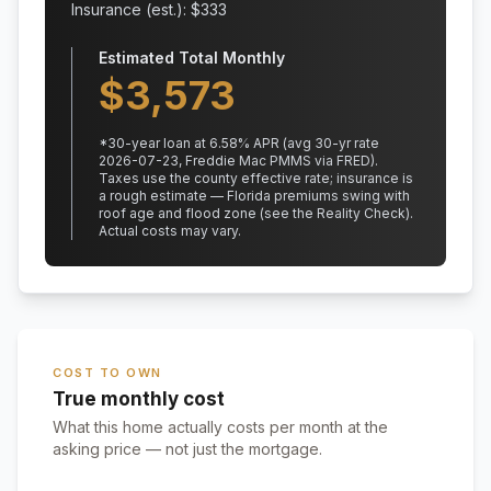
Insurance (est.): $
333
Estimated Total Monthly
$
3,573
*
30
-year loan at
6.58
% APR
(avg 30-yr rate
2026-07-23, Freddie Mac PMMS via FRED)
.
Taxes use the county effective rate;
insurance is
a rough estimate — Florida premiums swing with
roof age and flood zone (see the Reality Check).
Actual costs may vary.
COST TO OWN
True monthly cost
What this home actually costs per month at the
asking price — not just the mortgage.