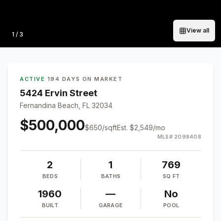
View all
Photo
1
/
3
ACTIVE
·
194 DAYS ON MARKET
5424 Ervin Street
Fernandina Beach, FL 32034
$500,000
$
650
/sqft
Est.
$2,549
/mo
MLS#
2098408
2
1
769
BEDS
BATHS
SQ FT
1960
—
No
BUILT
GARAGE
POOL