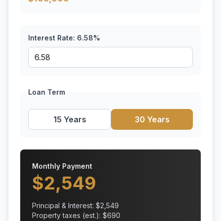
Interest Rate:
6.58
%
Loan Term
15 Years
30 Years
Monthly Payment
$
2,549
Principal & Interest: $
2,549
Property taxes (est.): $
690