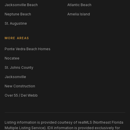
Jacksonville Beach
Atlantic Beach
Neptune Beach
Amelia Island
St. Augustine
MORE AREAS
Ponte Vedra Beach Homes
Nocatee
St. Johns County
Jacksonville
New Construction
Over 55 / Del Webb
Listing information is provided courtesy of realMLS (Northeast Florida
Multiple Listing Service). IDX information is provided exclusively for