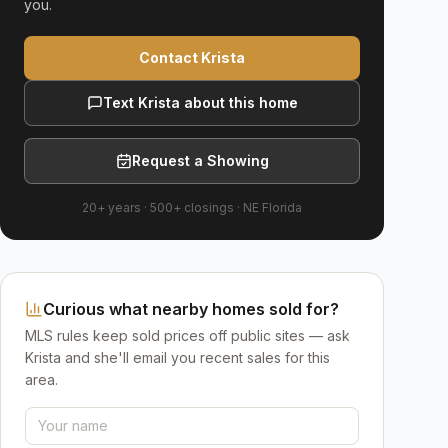
you.
Contact Krista
Text Krista about this home
Request a Showing
20+ years
·
500+
closings ·
NE Florida
Curious what nearby homes sold for?
MLS rules keep sold prices off public sites — ask
Krista and she'll email you recent sales for this
area.