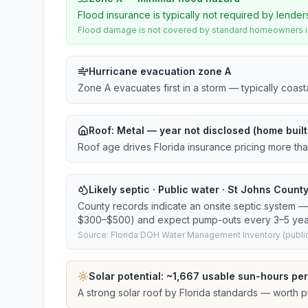
Flood insurance is typically not required by lender
Flood damage is not covered by standard homeowners ins
Hurricane evacuation zone A
Zone A evacuates first in a storm — typically coas
Roof:
Metal
— year not disclosed (home built
Roof age drives Florida insurance pricing more th
Likely septic · Public water · St Johns County
County records indicate an onsite septic system — 
$300–$500) and expect pump-outs every 3–5 yea
Source: Florida DOH Water Management Inventory (public
Solar potential: ~
1,667
usable sun-hours per
A strong solar roof by Florida standards — worth pri