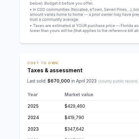
below). Budget it before you offer.
• In CDD communities (Nocatee, eTown, Seven Pines…), bond
amount varies home to home — a prior owner may have prepa
trust a community average.
• Taxes are estimated at YOUR purchase price — Florida asses
lower than yours will be
(that applies to the reference bill a
COST TO OWN
Taxes & assessment
Last sold:
$
670,000
in
April 2023
(county public record,
Year
Market value
2025
$429,460
2024
$419,790
2023
$347,642