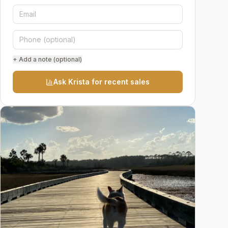
+ Add a note (optional)
Ask Krista for recent sales