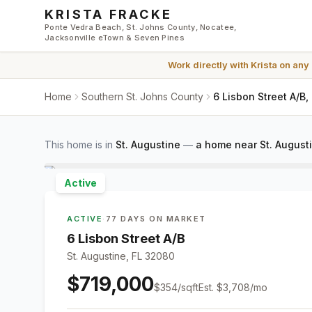
Skip to main content
KRISTA FRACKE
Ponte Vedra Beach, St. Johns County, Nocatee,
Jacksonville eTown & Seven Pines
Work directly with
Krista
on any
Home
Southern St. Johns County
6 Lisbon Street A/B,
This home is in
St. Augustine
—
a home near St. August
Active
ACTIVE
·
77 DAYS ON MARKET
6 Lisbon Street A/B
St. Augustine, FL 32080
$719,000
$
354
/sqft
Est.
$3,708
/mo