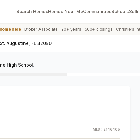
Search Homes
Homes Near Me
Communities
Schools
Selli
 home here
·
Broker Associate
·
20+ years
·
500+ closings
·
Christie's In
 St. Augustine, FL 32080
ine High School
.
MLS#
2146405