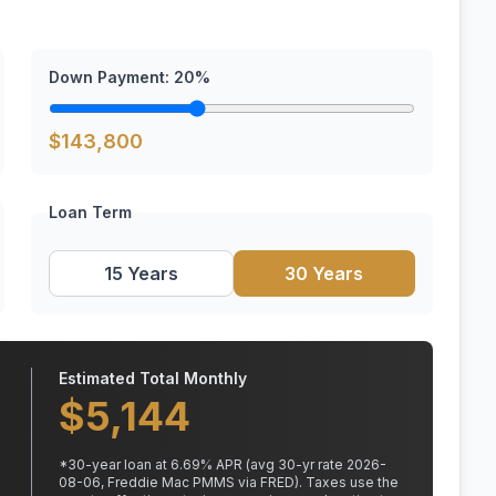
Down Payment:
20
%
$
143,800
Loan Term
15 Years
30 Years
Estimated Total Monthly
$
5,144
*
30
-year loan at
6.69
% APR
(avg 30-yr rate 2026-
08-06, Freddie Mac PMMS via FRED)
.
Taxes use the