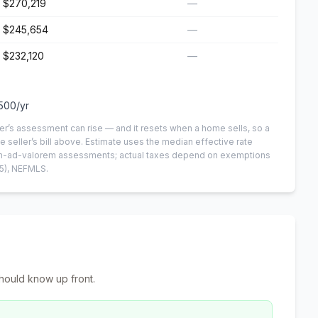
$270,219
—
$245,654
—
$232,120
—
,500
/yr
er’s assessment can rise — and it resets when a home sells, so a
e seller’s bill above.
Estimate uses the median effective rate
 non-ad-valorem assessments; actual taxes depend on exemptions
5)
, NEFMLS.
hould know up front.