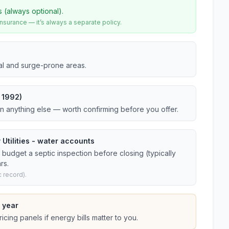
s (always optional).
urance — it’s always a separate policy.
tal and surge-prone areas.
 1992)
an anything else — worth confirming before you offer.
 Utilities - water accounts
budget a septic inspection before closing (typically
rs.
 record).
 year
cing panels if energy bills matter to you.