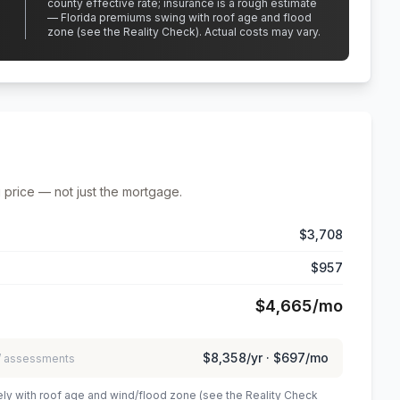
county effective rate;
insurance is a rough estimate
— Florida premiums swing with roof age and flood
zone (see the Reality Check). Actual costs may vary.
 price — not just the mortgage.
$3,708
$957
$4,665
/mo
$8,358
/yr ·
$697
/mo
 / assessments
ely with roof age and wind/flood zone (see the Reality Check