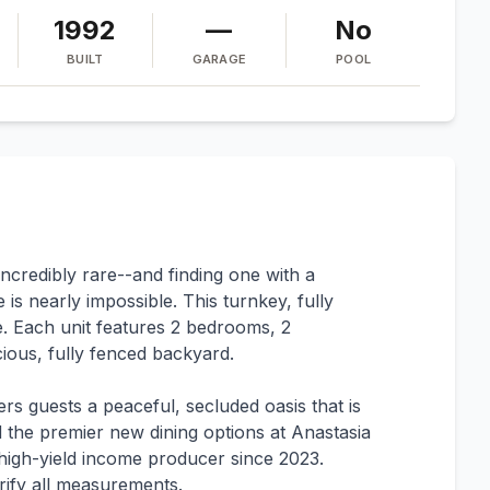
1992
—
No
BUILT
GARAGE
POOL
 incredibly rare--and finding one with a
 is nearly impossible. This turnkey, fully
. Each unit features 2 bedrooms, 2
ious, fully fenced backyard.
ers guests a peaceful, secluded oasis that is
and the premier new dining options at Anastasia
r, high-yield income producer since 2023.
rify all measurements.