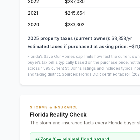
2022
$287,030
2021
$245,654
2020
$233,302
2025
property taxes (current owner):
$8,358
/yr
Estimated taxes if purchased at asking price:
~
$11
Florida’s Save Our Homes cap limits how fast the current own
buyer’s tax bill is typically based on the purchase price, not th
across
1,595
current
St. Johns
listings and includes typical
and taxing district.
Sources: Florida DOR certified tax roll
(202
STORMS & INSURANCE
Florida Reality Check
The storm-and-insurance facts every Florida buyer s
Zone X — minimal flood hazard