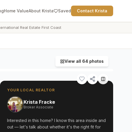
ng
Home Value
About Krista
Saved
Contact Krista
ternational Real Estate First Coast
View all
64
photos
YOUR LOCAL REALTOR
Krista Fracke
Broker Associate
Interested in this home? I know this area inside and
out — let's talk about whether it's the right fit for