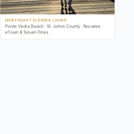
NORTHEAST FLORIDA LIVING
Ponte Vedra Beach · St. Johns County · Nocatee ·
eTown & Seven Pines