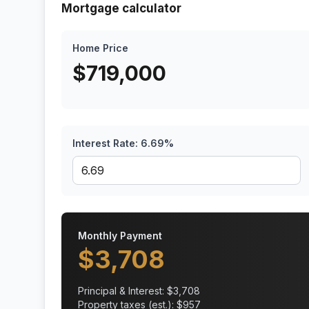
Mortgage calculator
Home Price
$
719,000
Interest Rate:
6.69
%
Monthly Payment
$
3,708
Principal & Interest: $
3,708
Property taxes (est.): $
957