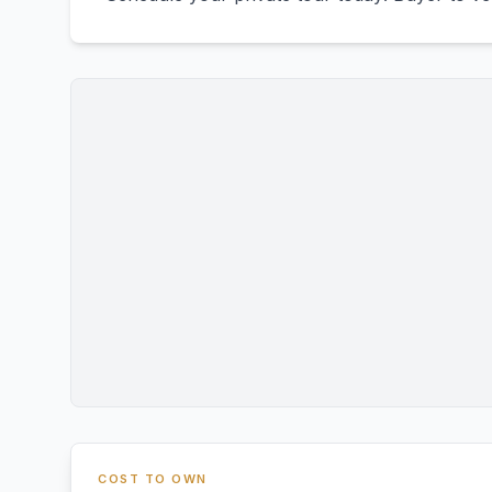
COST TO OWN