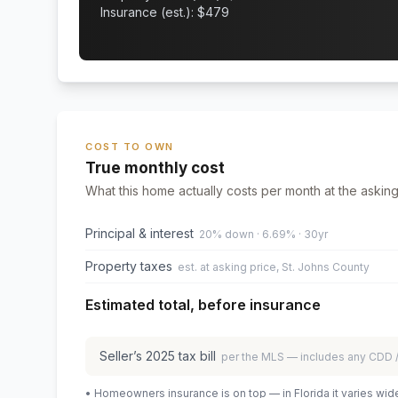
Insurance (est.): $
479
COST TO OWN
True monthly cost
What this home actually costs per month at the asking
Principal & interest
20% down · 6.69% · 30yr
Property taxes
est. at asking price, St. Johns County
Estimated total, before insurance
Seller’s
2025
tax bill
per the MLS — includes any CDD
• Homeowners insurance is on top — in Florida it varies wid