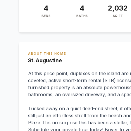
4
4
2,032
BEDS
BATHS
SQ FT
ABOUT THIS HOME
St. Augustine
At this price point, duplexes on the island are
coveted, active short-term rental (STR) license
furnished property is an absolute powerhouse
bathrooms, an oversized driveway, and a spac
Tucked away on a quiet dead-end street, it off
still just an effortless stroll from the beach 
Plaza. It is no surprise this has been a stella
Schedule your private tour today! Buyer to ve