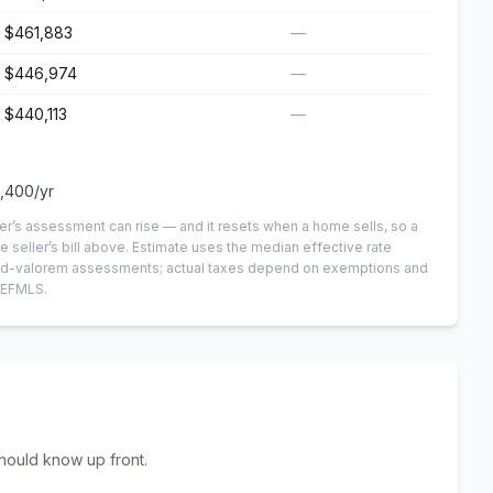
$461,883
—
$446,974
—
$440,113
—
,400
/yr
er’s assessment can rise — and it resets when a home sells, so a
e seller’s bill above.
Estimate uses the median effective rate
n-ad-valorem assessments; actual taxes depend on exemptions and
NEFMLS.
hould know up front.