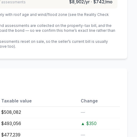
$8,902
/yr ·
$742
/mo
 / assessments
ely with roof age and wind/flood zone (see the Reality Check
 assessments are collected on the property-tax bill, and the
id the bond — so we confirm this home’s exact line rather than
sments reset on sale, so the seller’s current bill is usually
bove too)
.
Taxable value
Change
$508,082
—
$493,056
▲
$350
$477,239
—