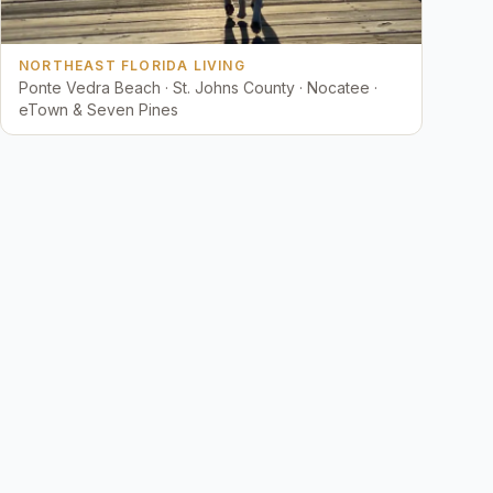
NORTHEAST FLORIDA LIVING
Ponte Vedra Beach · St. Johns County · Nocatee ·
eTown & Seven Pines