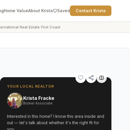
ng
Home Value
About Krista
Saved
Contact Krista
ternational Real Estate First Coast
YOUR LOCAL REALTOR
Krista Fracke
Broker Associate
Interested in this home? I know this area inside and
out — let's talk about whether it's the right fit for
you.