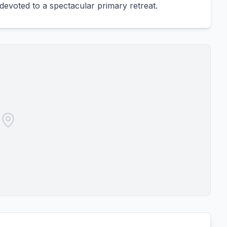
 devoted to a spectacular primary retreat.