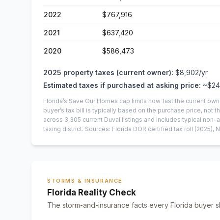
2022
$767,916
2021
$637,420
2020
$586,473
2025
property taxes (current owner):
$8,902
/yr
Estimated taxes if purchased at asking price:
~
$24
Florida’s Save Our Homes cap limits how fast the current own
buyer’s tax bill is typically based on the purchase price, not th
across
3,305
current
Duval
listings and includes typical no
taxing district.
Sources: Florida DOR certified tax roll
(2025)
, 
STORMS & INSURANCE
Florida Reality Check
The storm-and-insurance facts every Florida buyer s