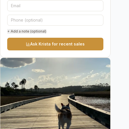
+ Add a note (optional)
Ask Krista for recent sales