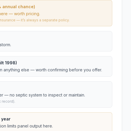
% annual chance)
here — worth pricing.
urance — it’s always a separate policy.
storm.
lt 1998)
an anything else — worth confirming before you offer.
er — no septic system to inspect or maintain.
 record).
 year
on limits panel output here.