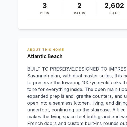
3
2
2,602
BEDS
BATHS
SQ FT
ABOUT THIS HOME
Atlantic Beach
BUILT TO PRESERVE.DESIGNED TO IMPRESS. C
Savannah plan, with dual master suites, this 
to preserve the towering 100-year-old oaks tha
tone for everything inside. The open main flo
expanded prep island, granite counters, and up
open into a seamless kitchen, living, and dinin
underfoot, continuing up the staircase. A tile
makes the living space feel both grand and wa
French doors and custom built-ins rounds out 