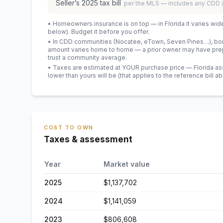
Seller’s
2025
tax bill
per the MLS — includes any CDD
• Homeowners insurance is on top — in Florida it varies wid
below). Budget it before you offer.
• In CDD communities (Nocatee, eTown, Seven Pines…), bond
amount varies home to home — a prior owner may have prepa
trust a community average.
• Taxes are estimated at YOUR purchase price — Florida asses
lower than yours will be
(that applies to the reference bill a
COST TO OWN
Taxes & assessment
Year
Market value
2025
$1,137,702
2024
$1,141,059
2023
$806,608