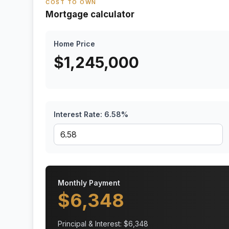
COST TO OWN
Mortgage calculator
Home Price
$
1,245,000
Interest Rate:
6.58
%
Monthly Payment
$
6,348
Principal & Interest: $
6,348