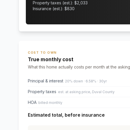
Property taxes (est.): $
2,033
Insurance (est.): $
830
COST TO OWN
True monthly cost
What this home actually costs per month at the asking
Principal & interest
20% down · 6.58% · 30yr
Property taxes
est. at asking price, Duval County
HOA
billed monthly
Estimated total, before insurance