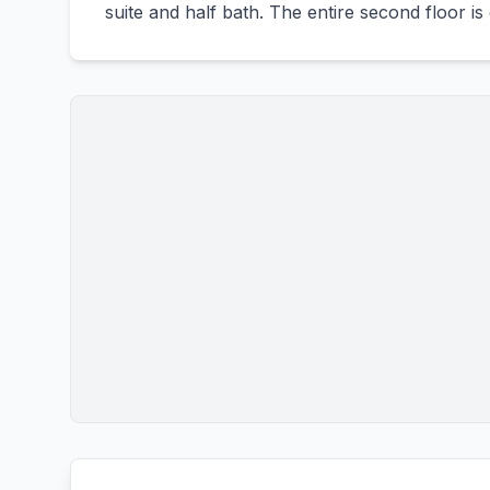
suite and half bath. The entire second floor is