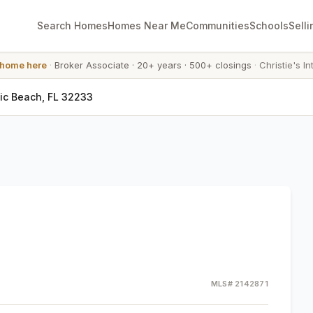
Search Homes
Homes Near Me
Communities
Schools
Selli
 home here
·
Broker Associate
·
20+ years
·
500+ closings
·
Christie's In
tic Beach, FL 32233
MLS#
2142871