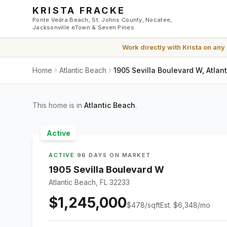
Skip to main content
KRISTA FRACKE
Ponte Vedra Beach, St. Johns County, Nocatee,
Jacksonville eTown & Seven Pines
Work directly with
Krista
on any
Home
Atlantic Beach
1905 Sevilla Boulevard W, Atlan
This home is in
Atlantic Beach
.
Active
ACTIVE
·
96 DAYS ON MARKET
1905 Sevilla Boulevard W
Atlantic Beach, FL 32233
$1,245,000
$
478
/sqft
Est.
$6,348
/mo