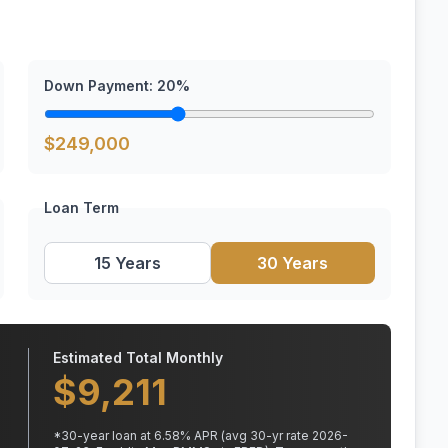
Down Payment:
20
%
$
249,000
Loan Term
15 Years
30 Years
Estimated Total Monthly
$
9,211
*
30
-year loan at
6.58
% APR
(avg 30-yr rate 2026-