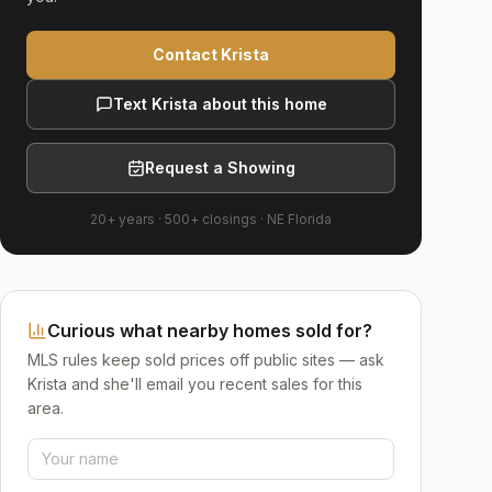
Contact Krista
Text Krista about this home
Request a Showing
20+ years
·
500+
closings ·
NE Florida
Curious what nearby homes sold for?
MLS rules keep sold prices off public sites — ask
Krista and she'll email you recent sales for this
area.