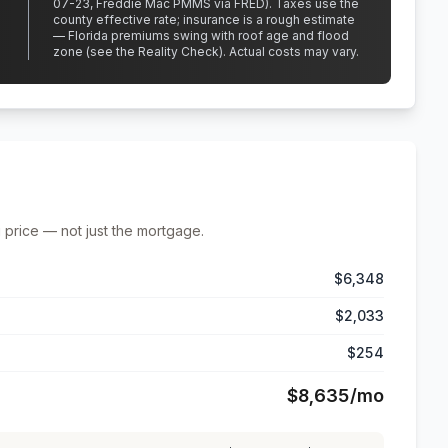
07-23, Freddie Mac PMMS via FRED)
.
Taxes use the
county effective rate;
insurance is a rough estimate
— Florida premiums swing with roof age and flood
zone (see the Reality Check). Actual costs may vary.
 price — not just the mortgage.
$6,348
$2,033
$254
$8,635
/mo