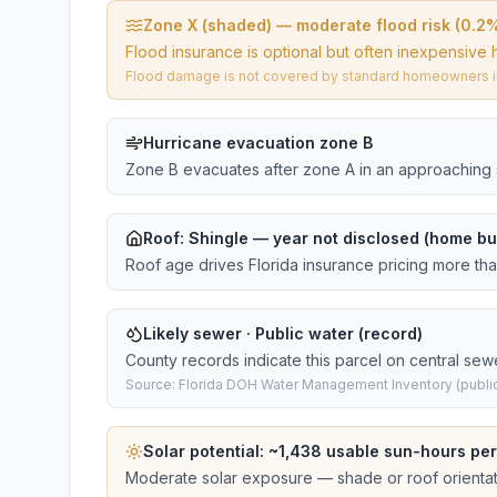
Zone X (shaded) — moderate flood risk (0.2
Flood insurance is optional but often inexpensive 
Flood damage is not covered by standard homeowners ins
Hurricane evacuation zone B
Zone B evacuates after zone A in an approaching 
Roof:
Shingle
— year not disclosed (home bui
Roof age drives Florida insurance pricing more th
Likely sewer · Public water (record)
County records indicate this parcel on central sew
Source: Florida DOH Water Management Inventory (public
Solar potential: ~
1,438
usable sun-hours per
Moderate solar exposure — shade or roof orientati