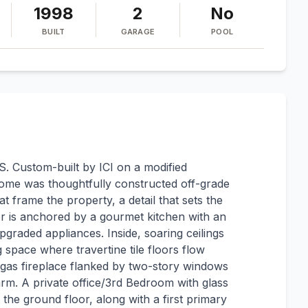
1998
2
No
BUILT
GARAGE
POOL
ustom-built by ICI on a modified
home was thoughtfully constructed off-grade
t frame the property, a detail that sets the
or is anchored by a gourmet kitchen with an
graded appliances. Inside, soaring ceilings
g space where travertine tile floors flow
d gas fireplace flanked by two-story windows
rm. A private office/3rd Bedroom with glass
the ground floor, along with a first primary