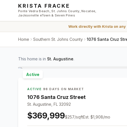
Skip to main content
KRISTA FRACKE
Ponte Vedra Beach, St. Johns County, Nocatee,
Jacksonville eTown & Seven Pines
Work directly with
Krista
on any
Home
Southern St. Johns County
1076 Santa Cruz Str
This home is in
St. Augustine
.
Active
ACTIVE
·
98 DAYS ON MARKET
1076 Santa Cruz Street
St. Augustine, FL 32092
$369,999
$
257
/sqft
Est.
$1,908
/mo