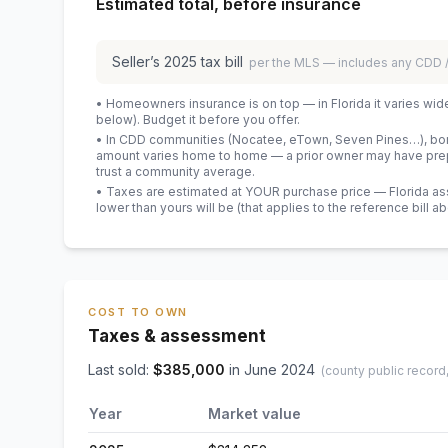
Estimated total, before insurance
Seller’s
2025
tax bill
per the MLS — includes any CDD
• Homeowners insurance is on top — in Florida it varies wid
below). Budget it before you offer.
• In CDD communities (Nocatee, eTown, Seven Pines…), bond
amount varies home to home — a prior owner may have prepa
trust a community average.
• Taxes are estimated at YOUR purchase price — Florida asses
lower than yours will be
(that applies to the reference bill a
COST TO OWN
Taxes & assessment
Last sold:
$
385,000
in
June 2024
(county public record
Year
Market value