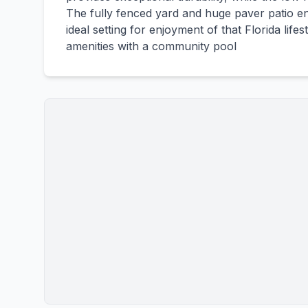
The fully fenced yard and huge paver patio en
ideal setting for enjoyment of that Florida life
amenities with a community pool