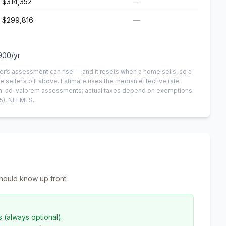
$314,352
—
$299,816
—
900
/yr
er’s assessment can rise — and it resets when a home sells, so a
e seller’s bill above.
Estimate uses the median effective rate
 non-ad-valorem assessments; actual taxes depend on exemptions
5)
, NEFMLS.
hould know up front.
s (always optional).