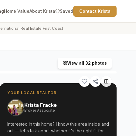
ng
Home Value
About Krista
Saved
Contact Krista
ternational Real Estate First Coast
View all
32
photos
YOUR LOCAL REALTOR
Krista Fracke
Broker Associate
Interested in this home? I know this area inside and
out — let's talk about whether it's the right fit for