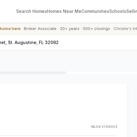
Search Homes
Homes Near Me
Communities
Schools
Selli
 home here
·
Broker Associate
·
20+ years
·
500+ closings
·
Christie's In
eet, St. Augustine, FL 32092
MLS#
2143003