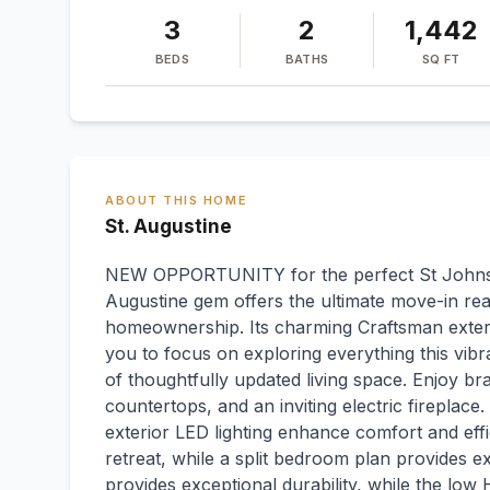
3
2
1,442
BEDS
BATHS
SQ FT
ABOUT THIS HOME
St. Augustine
NEW OPPORTUNITY for the perfect St Johns 
Augustine gem offers the ultimate move-in rea
homeownership. Its charming Craftsman exteri
you to focus on exploring everything this vibra
of thoughtfully updated living space. Enjoy br
countertops, and an inviting electric fireplace
exterior LED lighting enhance comfort and effi
retreat, while a split bedroom plan provides e
provides exceptional durability, while the lo