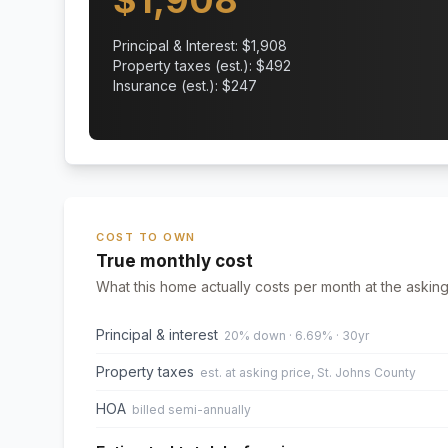
$
1,908
Principal & Interest: $
1,908
Property taxes (est.): $
492
Insurance (est.): $
247
COST TO OWN
True monthly cost
What this home actually costs per month at the asking
Principal & interest
20% down · 6.69% · 30yr
Property taxes
est. at asking price, St. Johns County
HOA
billed semi-annually