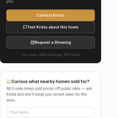
you.
Contact Krista
Text Krista about this home
Request a Showing
20+ years
·
500+
closings ·
NE Florida
Curious what nearby homes sold for?
MLS rules keep sold prices off public sites — ask
Krista and she'll email you recent sales for this
area.