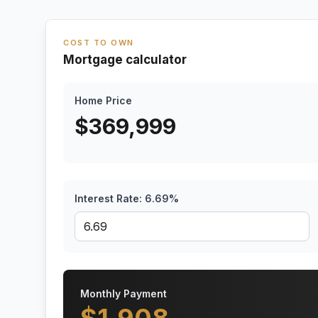
COST TO OWN
Mortgage calculator
Home Price
$
369,999
Interest Rate:
6.69
%
Monthly Payment