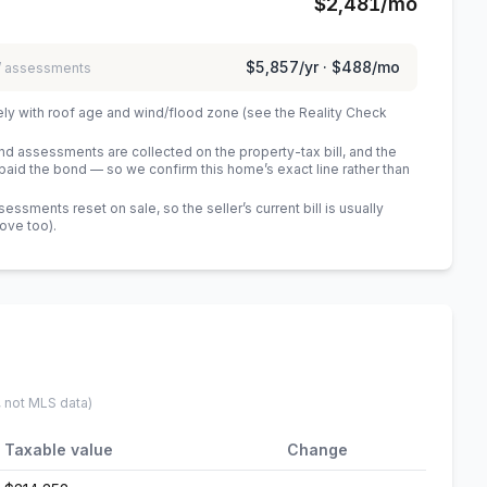
$2,481
/mo
$5,857
/yr ·
$488
/mo
 / assessments
ely with roof age and wind/flood zone (see the Reality Check
 assessments are collected on the property-tax bill, and the
id the bond — so we confirm this home’s exact line rather than
sments reset on sale, so the seller’s current bill is usually
bove too)
.
, not MLS data)
Taxable value
Change