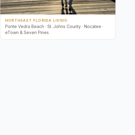
NORTHEAST FLORIDA LIVING
Ponte Vedra Beach · St. Johns County · Nocatee ·
eTown & Seven Pines