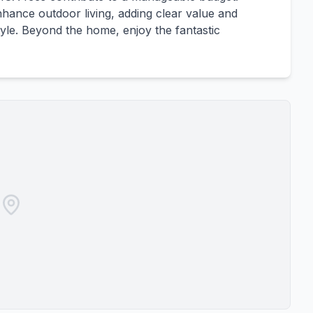
hance outdoor living, adding clear value and
style. Beyond the home, enjoy the fantastic