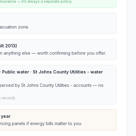
urance — it’s always a separate policy.
vacuation zone.
lt 2013)
an anything else — worth confirming before you offer.
 Public water · St Johns County Utilities - water
served by St Johns County Utilities - accounts — no
 record).
 year
cing panels if energy bills matter to you.