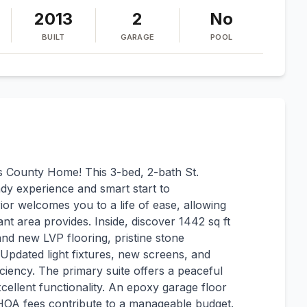
2013
2
No
BUILT
GARAGE
POOL
County Home! This 3-bed, 2-bath St.
dy experience and smart start to
or welcomes you to a life of ease, allowing
nt area provides. Inside, discover 1442 sq ft
and new LVP flooring, pristine stone
. Updated light fixtures, new screens, and
ciency. The primary suite offers a peaceful
xcellent functionality. An epoxy garage floor
w HOA fees contribute to a manageable budget.