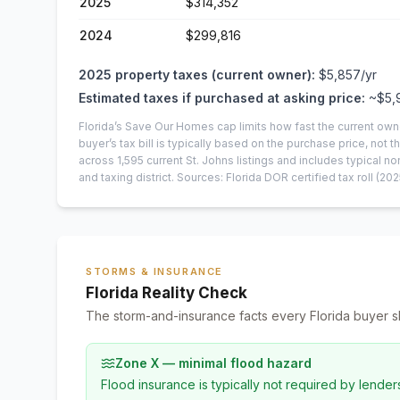
2025
$314,352
2024
$299,816
2025
property taxes (current owner):
$5,857
/yr
Estimated taxes if purchased at asking price:
~
$5,
Florida’s Save Our Homes cap limits how fast the current own
buyer’s tax bill is typically based on the purchase price, not th
across
1,595
current
St. Johns
listings and includes typical
and taxing district.
Sources: Florida DOR certified tax roll
(202
STORMS & INSURANCE
Florida Reality Check
The storm-and-insurance facts every Florida buyer s
Zone X — minimal flood hazard
Flood insurance is typically not required by lender