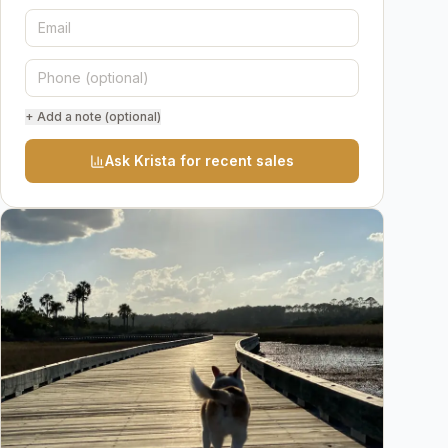
+ Add a note (optional)
Ask Krista for recent sales