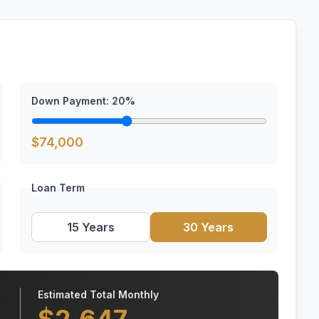
Down Payment:
20
%
$
74,000
Loan Term
15 Years
30 Years
Estimated Total Monthly