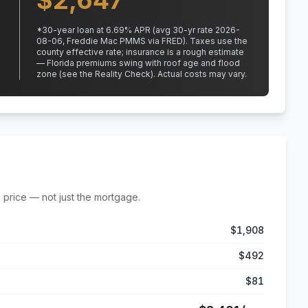
$
2,647
*
30
-year loan at
6.69
% APR
(avg 30-yr rate 2026-
08-06, Freddie Mac PMMS via FRED)
.
Taxes use the
county effective rate;
insurance is a rough estimate
— Florida premiums swing with roof age and flood
zone (see the Reality Check). Actual costs may vary.
 price — not just the mortgage.
$1,908
$492
$81