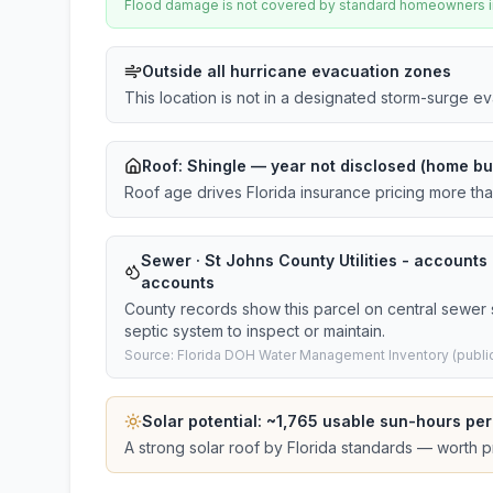
Flood damage is not covered by standard homeowners ins
Outside all hurricane evacuation zones
This location is not in a designated storm-surge e
Roof:
Shingle
— year not disclosed (home bui
Roof age drives Florida insurance pricing more th
Sewer · St Johns County Utilities - accounts ·
accounts
County records show this parcel on central sewer 
septic system to inspect or maintain.
Source: Florida DOH Water Management Inventory (public
Solar potential: ~
1,765
usable sun-hours per
A strong solar roof by Florida standards — worth pri