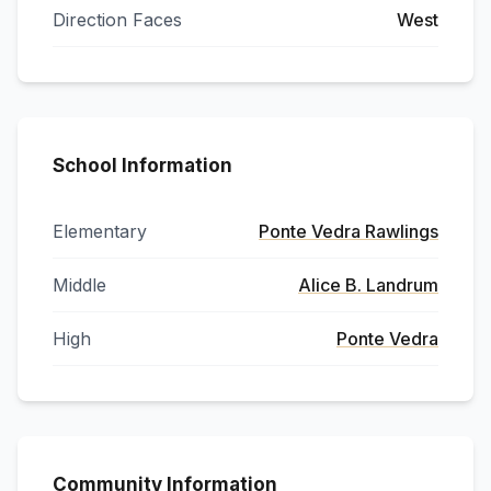
Direction Faces
West
School Information
Elementary
Ponte Vedra Rawlings
Middle
Alice B. Landrum
High
Ponte Vedra
Community Information