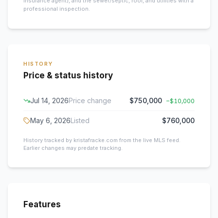
insurance agent), and the sewer/septic, roof, and utilities with a
professional inspection.
HISTORY
Price & status history
Jul 14, 2026
Price change
$750,000
−
$10,000
May 6, 2026
Listed
$760,000
History tracked by kristafracke.com from the live MLS feed.
Earlier changes may predate tracking.
Features