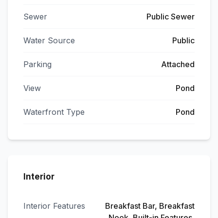
Sewer
Public Sewer
Water Source
Public
Parking
Attached
View
Pond
Waterfront Type
Pond
Interior
Interior Features
Breakfast Bar, Breakfast
Nook, Built-in Features,