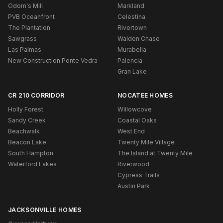
Odom's Mill
Markland
PVB Oceanfront
Celestina
The Plantation
Rivertown
Sawgrass
Walden Chase
Las Palmas
Murabella
New Construction Ponte Vedra
Palencia
Gran Lake
CR 210 CORRIDOR
NOCATEE HOMES
Holly Forest
Willowcove
Sandy Creek
Coastal Oaks
Beachwalk
West End
Beacon Lake
Twenty Mile Village
South Hampton
The Island at Twenty Mile
Waterford Lakes
Riverwood
Cypress Trails
Austin Park
JACKSONVILLE HOMES