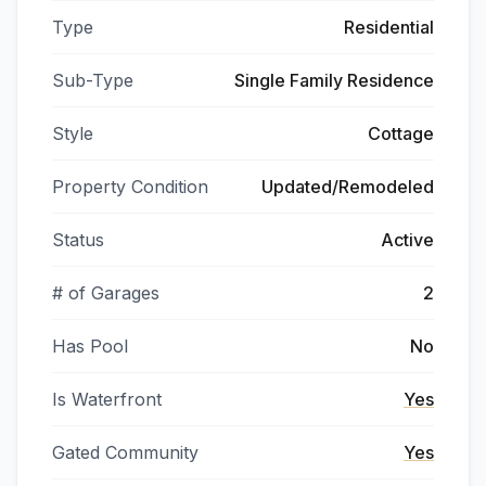
Type
Residential
Sub-Type
Single Family Residence
Style
Cottage
Property Condition
Updated/Remodeled
Status
Active
# of Garages
2
Has Pool
No
Is Waterfront
Yes
Gated Community
Yes