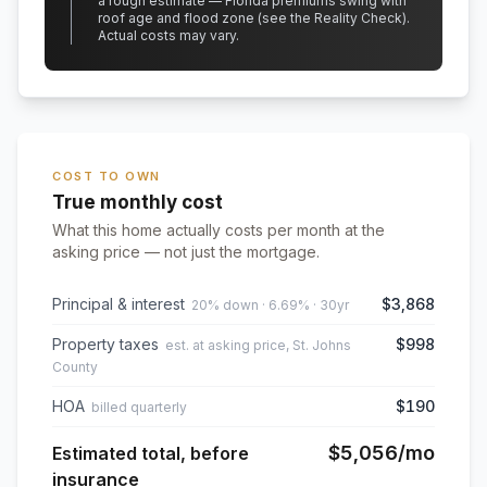
a rough estimate — Florida premiums swing with
roof age and flood zone (see the Reality Check).
Actual costs may vary.
COST TO OWN
True monthly cost
What this home actually costs per month at the
asking price — not just the mortgage.
Principal & interest
$3,868
20% down · 6.69% · 30yr
Property taxes
$998
est. at asking price, St. Johns
County
HOA
$190
billed quarterly
$5,056
/mo
Estimated total, before
insurance