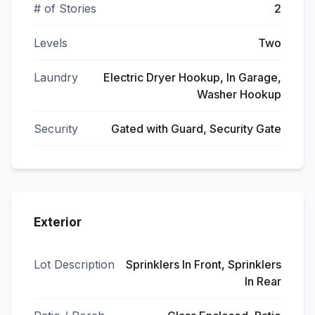
# of Stories
2
Levels
Two
Laundry
Electric Dryer Hookup, In Garage,
Washer Hookup
Security
Gated with Guard, Security Gate
Exterior
Lot Description
Sprinklers In Front, Sprinklers
In Rear