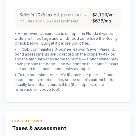
Seller’s
2025
tax bill
$8,113
/yr ·
per the MLS —
$676
/mo
includes any CDD / assessments
• Homeowners insurance is on top — in Florida it varies
widely with roof age and wind/flood zone (see the Reality
Check below). Budget it before you offer.
• In CDD communities (Nocatee, eTown, Seven Pines…),
bond assessments are collected on the property-tax bill,
and the amount varies home to home — a prior owner may
have prepaid the bond — so we confirm this home’s exact
line rather than trust a community average.
• Taxes are estimated at YOUR purchase price — Florida
assessments reset on sale, so the seller’s current bill is
usually lower than yours will be
(that applies to the
reference bill above too)
.
COST TO OWN
Taxes & assessment