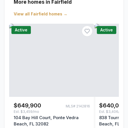
More homes in Fairfield
View all
Fairfield
homes →
Active
Active
$649,900
$640,000
MLS#
2142816
Est.
$3,459/mo
Est.
$3,406/mo
104 Bay Hill Court, Ponte Vedra
838 Tourname
Beach, FL 32082
Beach, FL 32