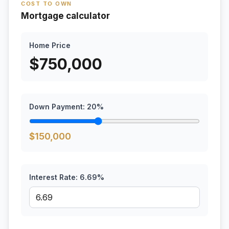
COST TO OWN
Mortgage calculator
Home Price
$
750,000
Down Payment:
20
%
$
150,000
Interest Rate:
6.69
%