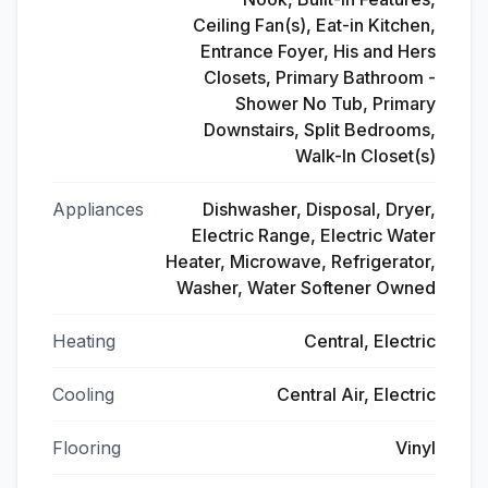
Ceiling Fan(s), Eat-in Kitchen,
Entrance Foyer, His and Hers
Closets, Primary Bathroom -
Shower No Tub, Primary
Downstairs, Split Bedrooms,
Walk-In Closet(s)
Appliances
Dishwasher, Disposal, Dryer,
Electric Range, Electric Water
Heater, Microwave, Refrigerator,
Washer, Water Softener Owned
Heating
Central, Electric
Cooling
Central Air, Electric
Flooring
Vinyl