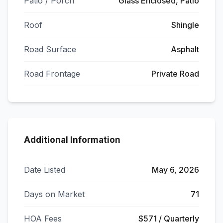
Patio / Porch
Glass Enclosed, Patio
Roof
Shingle
Road Surface
Asphalt
Road Frontage
Private Road
Additional Information
Date Listed
May 6, 2026
Days on Market
71
HOA Fees
$571 / Quarterly