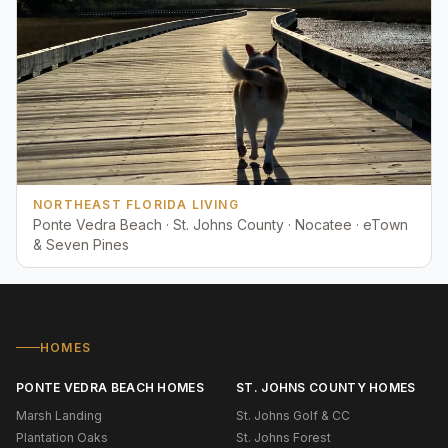
NORTHEAST FLORIDA LIVING
Ponte Vedra Beach · St. Johns County · Nocatee · eTown
& Seven Pines
HOMES
PONTE VEDRA BEACH HOMES
ST. JOHNS COUNTY HOMES
Marsh Landing
St. Johns Golf & CC
Plantation Oaks
St. Johns Forest