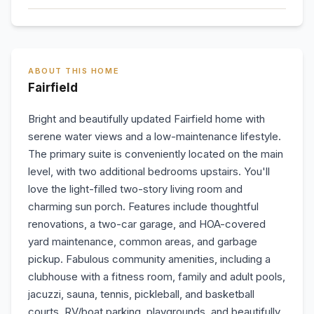
ABOUT THIS HOME
Fairfield
Bright and beautifully updated Fairfield home with
serene water views and a low-maintenance lifestyle.
The primary suite is conveniently located on the main
level, with two additional bedrooms upstairs. You'll
love the light-filled two-story living room and
charming sun porch. Features include thoughtful
renovations, a two-car garage, and HOA-covered
yard maintenance, common areas, and garbage
pickup. Fabulous community amenities, including a
clubhouse with a fitness room, family and adult pools,
jacuzzi, sauna, tennis, pickleball, and basketball
courts, RV/boat parking, playgrounds, and beautifully