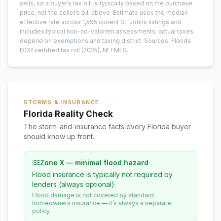
sells, so a buyer’s tax bill is typically based on the purchase
price, not the seller’s bill above.
Estimate uses the median
effective rate across
1,595
current
St. Johns
listings and
includes typical non-ad-valorem assessments; actual taxes
depend on exemptions and taxing district.
Sources: Florida
DOR certified tax roll
(2025)
, NEFMLS.
STORMS & INSURANCE
Florida Reality Check
The storm-and-insurance facts every Florida buyer
should know up front.
Zone X — minimal flood hazard
Flood insurance is typically not required by
lenders (always optional).
Flood damage is not covered by standard
homeowners insurance — it’s always a separate
policy.