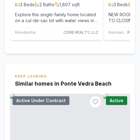
3
Beds
2
Baths
1,807
sqft
3
Beds
2
B
Explore this single-family home located
NEW ROOF WIL
on a cul-de-sac lot with water views in
TO CLOSING (G
the gated community of Fairfield in…
year Roof). This light-filled beautifully
updated…
Residential
CORE REALTY, LLC
Residential
KEEP LOOKING
Similar homes in Ponte Vedra Beach
Active Under Contract
Active