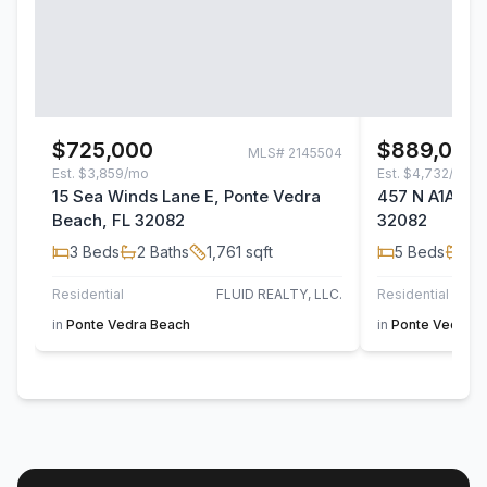
$725,000
$889,000
MLS#
2145504
Est.
$3,859/mo
Est.
$4,732/mo
15 Sea Winds Lane E, Ponte Vedra
457 N A1A, Po
Beach, FL 32082
32082
3
Beds
2
Baths
1,761
sqft
5
Beds
4
B
Residential
FLUID REALTY, LLC.
Residential
in
Ponte Vedra Beach
in
Ponte Vedra B