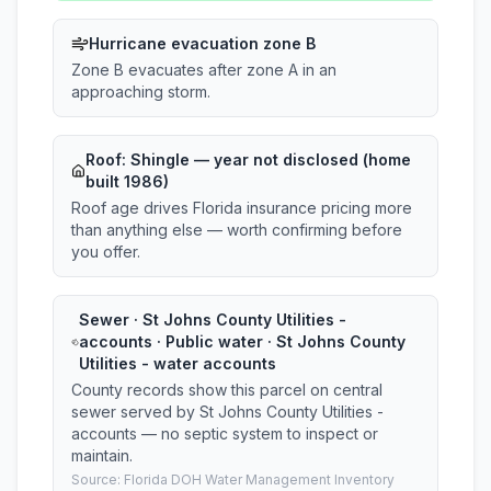
Hurricane evacuation zone B
Zone B evacuates after zone A in an
approaching storm.
Roof:
Shingle
— year not disclosed (home
built 1986)
Roof age drives Florida insurance pricing more
than anything else — worth confirming before
you offer.
Sewer · St Johns County Utilities -
accounts · Public water · St Johns County
Utilities - water accounts
County records show this parcel on central
sewer served by St Johns County Utilities -
accounts — no septic system to inspect or
maintain.
Source: Florida DOH Water Management Inventory