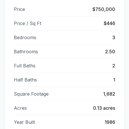
Price
$750,000
Price / Sq Ft
$446
Bedrooms
3
Bathrooms
2.50
Full Baths
2
Half Baths
1
Square Footage
1,682
Acres
0.13 acres
Year Built
1986