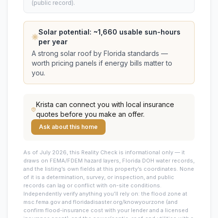
(public record).
Solar potential: ~
1,660
usable sun-hours
per year
A strong solar roof by Florida standards —
worth pricing panels if energy bills matter to
you.
Krista
can connect you with local insurance
quotes before you make an offer.
Ask about this home
As of July 2026, this
Reality Check is informational only — it
draws on FEMA/FDEM hazard layers, Florida DOH water records,
and the listing’s own fields at this property’s coordinates. None
of it is a determination, survey, or inspection, and public
records can lag or conflict with on-site conditions.
Independently verify anything you’ll rely on: the flood zone at
msc.fema.gov and floridadisaster.org/knowyourzone (and
confirm flood-insurance cost with your lender and a licensed