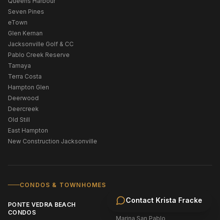
Queens Harbour
Seven Pines
eTown
Glen Kernan
Jacksonville Golf & CC
Pablo Creek Reserve
Tamaya
Terra Costa
Hampton Glen
Deerwood
Deercreek
Old Still
East Hampton
New Construction Jacksonville
CONDOS & TOWNHOMES
Contact
Krista Fracke
PONTE VEDRA BEACH
JACKSONVILLE CONDOS
CONDOS
Marina San Pablo