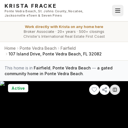
Skip to main content
KRISTA FRACKE
Ponte Vedra Beach, St. Johns County, Nocatee,
Jacksonville eTown & Seven Pines
Work directly with
Krista
on any home here
Broker Associate
·
20+ years
·
500+ closings
Christie's International Real Estate First Coast
Home
Ponte Vedra Beach
Fairfield
107 Island Drive, Ponte Vedra Beach, FL 32082
This home is in
Fairfield
,
Ponte Vedra Beach
—
a gated
community home in Ponte Vedra Beach
.
Active