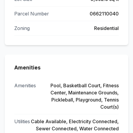
Parcel Number
0662110040
Zoning
Residential
Amenities
Amenities
Pool, Basketball Court, Fitness
Center, Maintenance Grounds,
Pickleball, Playground, Tennis
Court(s)
Utilities
Cable Available, Electricity Connected,
Sewer Connected, Water Connected