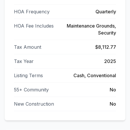
HOA Frequency
Quarterly
HOA Fee Includes
Maintenance Grounds,
Security
Tax Amount
$8,112.77
Tax Year
2025
Listing Terms
Cash, Conventional
55+ Community
No
New Construction
No