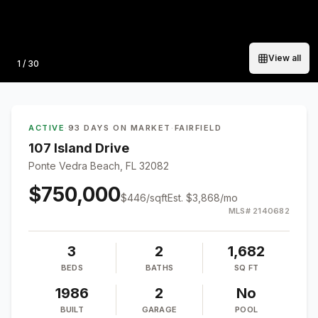
View all
Photo
1
/
30
ACTIVE
·
93 DAYS ON MARKET
·
FAIRFIELD
107 Island Drive
Ponte Vedra Beach, FL 32082
$750,000
$
446
/sqft
Est.
$3,868
/mo
MLS#
2140682
3
2
1,682
BEDS
BATHS
SQ FT
1986
2
No
BUILT
GARAGE
POOL