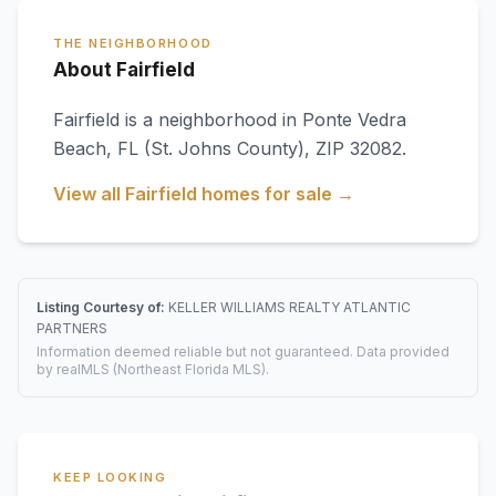
THE NEIGHBORHOOD
About Fairfield
Fairfield
is a neighborhood in
Ponte Vedra
Beach
,
FL
(St. Johns County)
, ZIP 32082
.
View all
Fairfield
homes for sale →
Listing Courtesy of:
KELLER WILLIAMS REALTY ATLANTIC
PARTNERS
Information deemed reliable but not guaranteed. Data provided
by realMLS (Northeast Florida MLS).
KEEP LOOKING