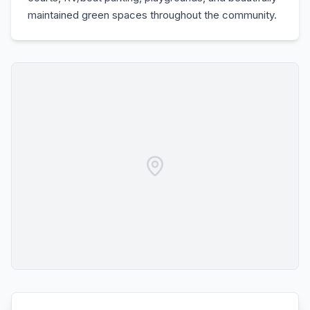
maintained green spaces throughout the community.