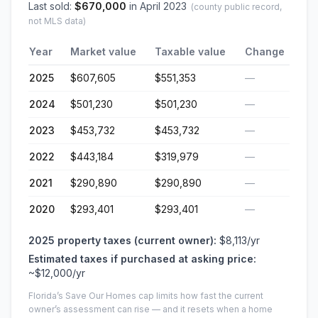
Last sold:
$
670,000
in
April 2023
(county public record,
not MLS data)
Year
Market value
Taxable value
Change
2025
$607,605
$551,353
—
2024
$501,230
$501,230
—
2023
$453,732
$453,732
—
2022
$443,184
$319,979
—
2021
$290,890
$290,890
—
2020
$293,401
$293,401
—
2025
property taxes (current owner):
$8,113
/yr
Estimated taxes if purchased at asking price:
~
$12,000
/yr
Florida’s Save Our Homes cap limits how fast the current
owner’s assessment can rise — and it resets when a home