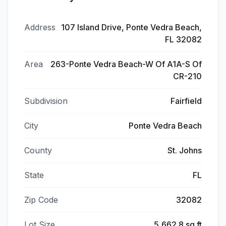
Address
107 Island Drive, Ponte Vedra Beach,
FL 32082
Area
263-Ponte Vedra Beach-W Of A1A-S Of
CR-210
Subdivision
Fairfield
City
Ponte Vedra Beach
County
St. Johns
State
FL
Zip Code
32082
Lot Size
5,662.8 sq ft