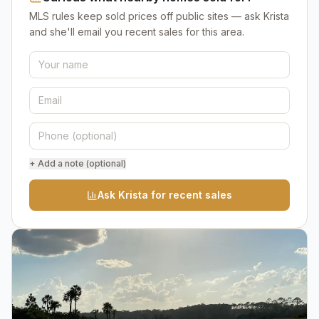
MLS rules keep sold prices off public sites — ask Krista
and she'll email you recent sales for this area.
+ Add a note (optional)
Ask Krista for recent sales