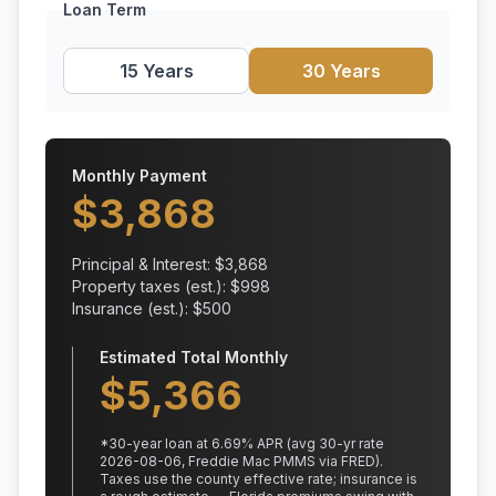
Loan Term
15 Years
30 Years
Monthly Payment
$
3,868
Principal & Interest: $
3,868
Property taxes (est.): $
998
Insurance (est.): $
500
Estimated Total Monthly
$
5,366
*
30
-year loan at
6.69
% APR
(avg 30-yr rate
2026-08-06, Freddie Mac PMMS via FRED)
.
Taxes use the county effective rate;
insurance is