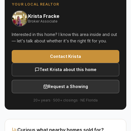
YOUR LOCAL REALTOR
Krista Fracke
Broker Associate
Interested in this home? I know this area inside and out
— let's talk about whether it's the right fit for you.
Contact Krista
Text Krista about this home
Request a Showing
20+ years
·
500+
closings ·
NE Florida
Curious what nearby homes sold for?