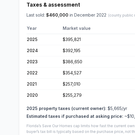
Taxes & assessment
Last sold:
$
460,000
in
December 2022
(county public 
Year
Market value
2025
$395,821
2024
$392,195
2023
$386,650
2022
$354,527
2021
$257,010
2020
$255,279
2025
property taxes (current owner):
$5,665
/yr
Estimated taxes if purchased at asking price:
~
$10
Florida’s Save Our Homes cap limits how fast the current own
buyer’s tax bill is typically based on the purchase price, not th