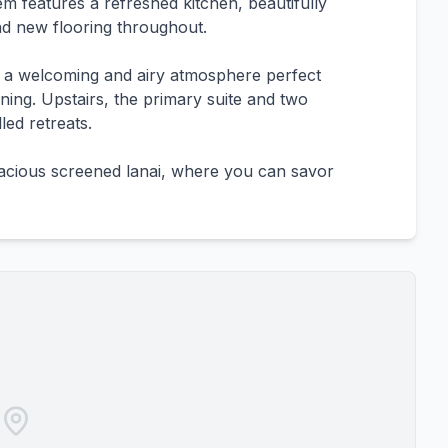
m features a refreshed kitchen, beautifully
d new flooring throughout.
e a welcoming and airy atmosphere perfect
ining. Upstairs, the primary suite and two
led retreats.
pacious screened lanai, where you can savor