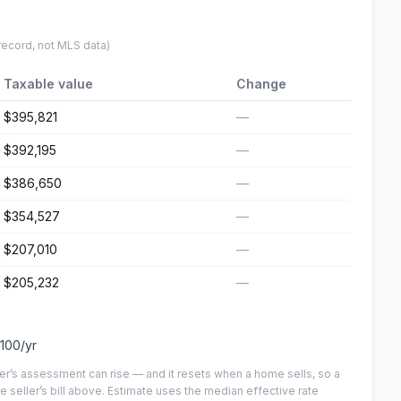
record, not MLS data)
Taxable value
Change
$395,821
—
$392,195
—
$386,650
—
$354,527
—
$207,010
—
$205,232
—
,100
/yr
er’s assessment can rise — and it resets when a home sells, so a
e seller’s bill above.
Estimate uses the median effective rate