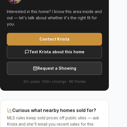
Interested in this home? I know this area inside and
out — let's talk about whether it's the right fit for
you.
Contact Krista
Text Krista about this home
Request a Showing
20+ years
·
500+
closings ·
NE Florida
Curious what nearby homes sold for?
MLS rules keep sold prices off public sites — ask
Krista and she'll email you recent sales for this