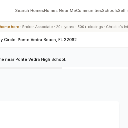
Search Homes
Homes Near Me
Communities
Schools
Selli
 home here
·
Broker Associate
·
20+ years
·
500+ closings
·
Christie's In
y Circle, Ponte Vedra Beach, FL 32082
e near Ponte Vedra High School
.