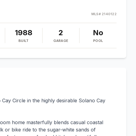
MLS#
2140122
1988
2
No
BUILT
GARAGE
POOL
 Cay Circle in the highly desirable Solano Cay
room home masterfully blends casual coastal
 or bike ride to the sugar-white sands of