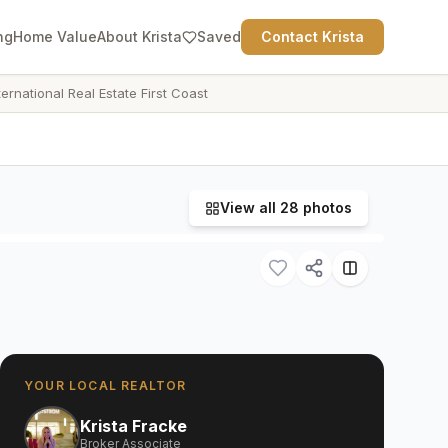
ng
Home Value
About Krista
Saved
Contact Krista
ternational Real Estate First Coast
View all
28
photos
YOUR LOCAL REALTOR
Krista Fracke
Broker Associate