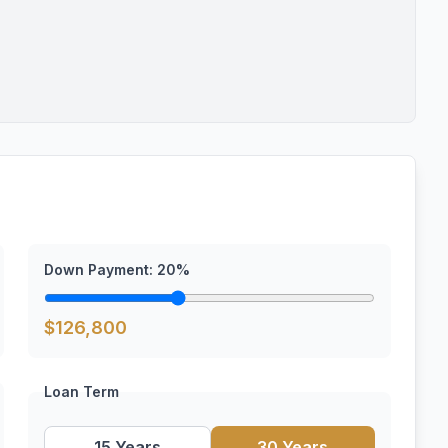
Down Payment:
20
%
$
126,800
Loan Term
15 Years
30 Years