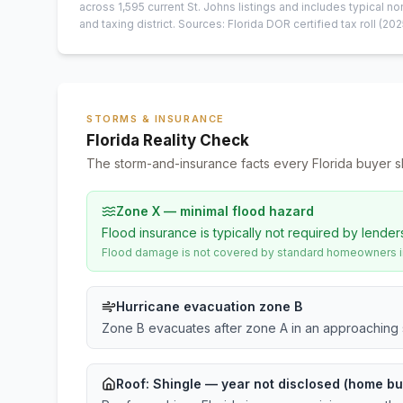
across
1,595
current
St. Johns
listings and includes typical
and taxing district.
Sources: Florida DOR certified tax roll
(202
STORMS & INSURANCE
Florida Reality Check
The storm-and-insurance facts every Florida buyer s
Zone X — minimal flood hazard
Flood insurance is typically not required by lender
Flood damage is not covered by standard homeowners ins
Hurricane evacuation zone B
Zone B evacuates after zone A in an approaching 
Roof:
Shingle
— year not disclosed (home bui