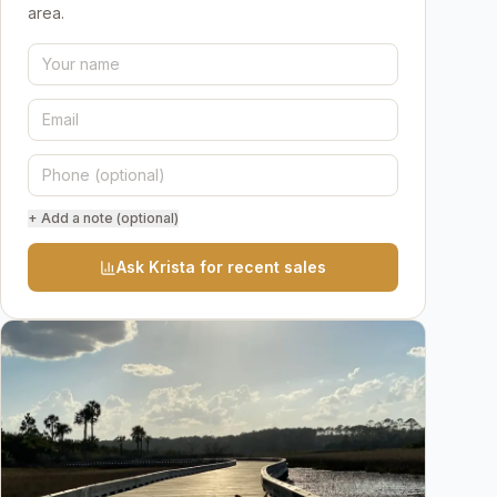
area.
+ Add a note (optional)
Ask Krista for recent sales