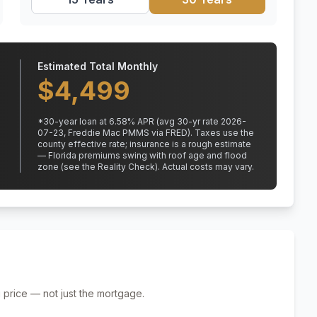
Estimated Total Monthly
$
4,499
*
30
-year loan at
6.58
% APR
(avg 30-yr rate 2026-
07-23, Freddie Mac PMMS via FRED)
.
Taxes use the
county effective rate;
insurance is a rough estimate
— Florida premiums swing with roof age and flood
zone (see the Reality Check). Actual costs may vary.
 price — not just the mortgage.