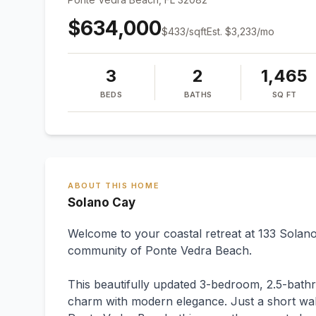
$634,000
$
433
/sqft
Est.
$3,233
/mo
3
2
1,465
BEDS
BATHS
SQ FT
ABOUT THIS HOME
Solano Cay
Welcome to your coastal retreat at 133 Solano
community of Ponte Vedra Beach.
This beautifully updated 3-bedroom, 2.5-bath
charm with modern elegance. Just a short walk