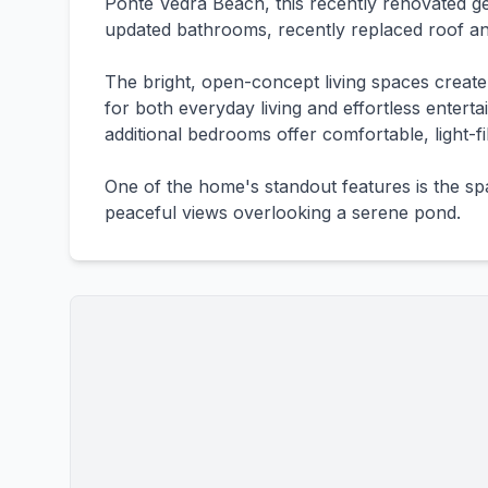
Ponte Vedra Beach, this recently renovated ge
updated bathrooms, recently replaced roof an
The bright, open-concept living spaces creat
for both everyday living and effortless enterta
additional bedrooms offer comfortable, light-fil
One of the home's standout features is the s
peaceful views overlooking a serene pond.