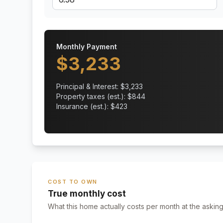
Monthly Payment
$
3,233
Principal & Interest: $
3,233
Property taxes (est.): $
844
Insurance (est.): $
423
COST TO OWN
True monthly cost
What this home actually costs per month at the asking