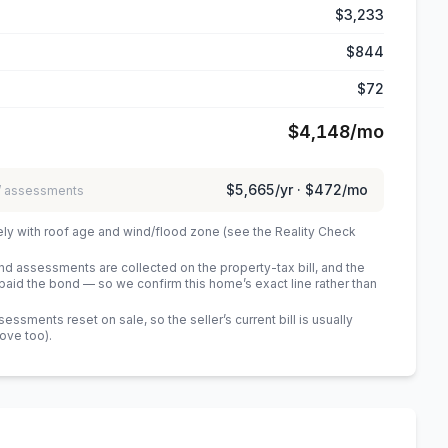
$3,233
$844
$72
$4,148
/mo
$5,665
/yr ·
$472
/mo
 / assessments
ely with roof age and wind/flood zone (see the Reality Check
 assessments are collected on the property-tax bill, and the
id the bond — so we confirm this home’s exact line rather than
sments reset on sale, so the seller’s current bill is usually
bove too)
.