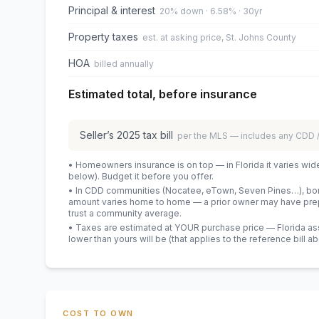
Principal & interest
20% down · 6.58% · 30yr
Property taxes
est. at asking price, St. Johns County
HOA
billed annually
Estimated total, before insurance
Seller’s
2025
tax bill
per the MLS — includes any CDD
• Homeowners insurance is on top — in Florida it varies wid
below). Budget it before you offer.
• In CDD communities (Nocatee, eTown, Seven Pines…), bond
amount varies home to home — a prior owner may have prepa
trust a community average.
• Taxes are estimated at YOUR purchase price — Florida asses
lower than yours will be
(that applies to the reference bill a
COST TO OWN