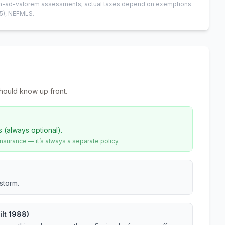
 non-ad-valorem assessments; actual taxes depend on exemptions
5)
, NEFMLS.
hould know up front.
s (always optional).
urance — it’s always a separate policy.
storm.
lt 1988)