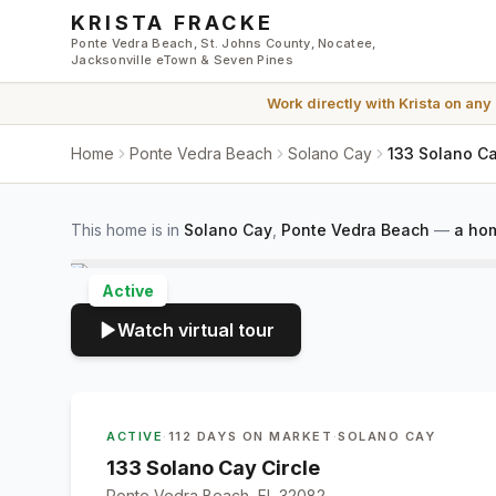
Skip to main content
KRISTA FRACKE
Ponte Vedra Beach, St. Johns County, Nocatee,
Jacksonville eTown & Seven Pines
Work directly with
Krista
on any
Home
Ponte Vedra Beach
Solano Cay
133 Solano Ca
This home is in
Solano Cay
,
Ponte Vedra Beach
—
a hom
Active
Watch virtual tour
ACTIVE
·
112 DAYS ON MARKET
·
SOLANO CAY
133 Solano Cay Circle
Ponte Vedra Beach, FL 32082