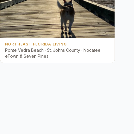
NORTHEAST FLORIDA LIVING
Ponte Vedra Beach · St. Johns County · Nocatee ·
eTown & Seven Pines