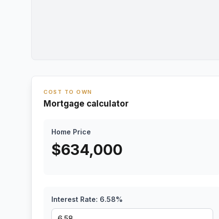
COST TO OWN
Mortgage calculator
Home Price
$
634,000
Interest Rate:
6.58
%