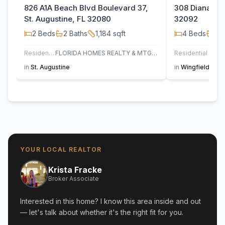
826 A1A Beach Blvd Boulevard 37,
308 Diana Cou
St. Augustine, FL 32080
32092
2
Beds
2
Baths
1,184
sqft
4
Beds
2
B
Residential
FLORIDA HOMES REALTY & MTG LLC
Residential
in
St. Augustine
in
Wingfield Glen
YOUR LOCAL REALTOR
Krista Fracke
Broker Associate
Interested in this home? I know this area inside and out
— let's talk about whether it's the right fit for you.