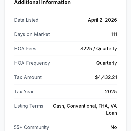
Additional Information
Date Listed
April 2, 2026
Days on Market
111
HOA Fees
$225 / Quarterly
HOA Frequency
Quarterly
Tax Amount
$4,432.21
Tax Year
2025
Listing Terms
Cash, Conventional, FHA, VA
Loan
55+ Community
No