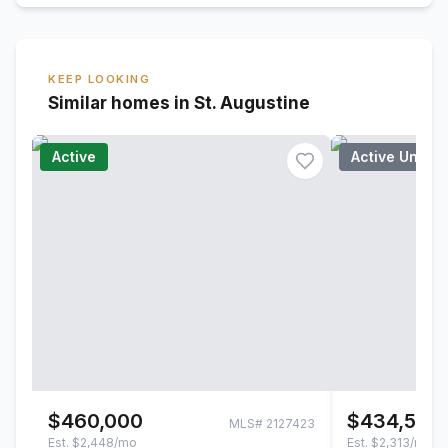
KEEP LOOKING
Similar homes in St. Augustine
Active
Active Under
$460,000
$434,500
MLS#
2127423
Est.
$2,448/mo
Est.
$2,313/mo