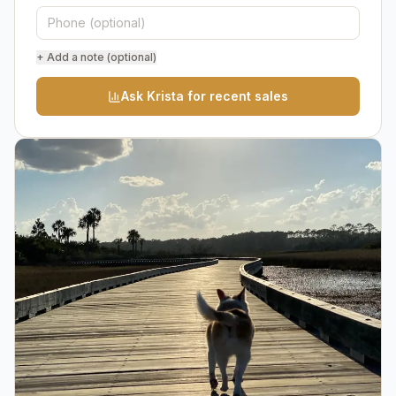
+ Add a note (optional)
Ask Krista for recent sales