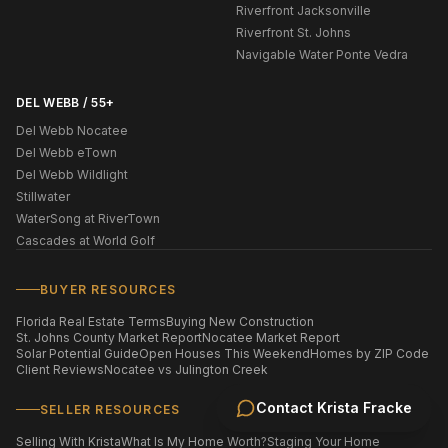
Riverfront Jacksonville
Riverfront St. Johns
Navigable Water Ponte Vedra
DEL WEBB / 55+
Del Webb Nocatee
Del Webb eTown
Del Webb Wildlight
Stillwater
WaterSong at RiverTown
Cascades at World Golf
BUYER RESOURCES
Florida Real Estate Terms
Buying New Construction
St. Johns County Market Report
Nocatee Market Report
Solar Potential Guide
Open Houses This Weekend
Homes by ZIP Code
Client Reviews
Nocatee vs Julington Creek
Contact
Krista Fracke
SELLER RESOURCES
Selling With Krista
What Is My Home Worth?
Staging Your Home