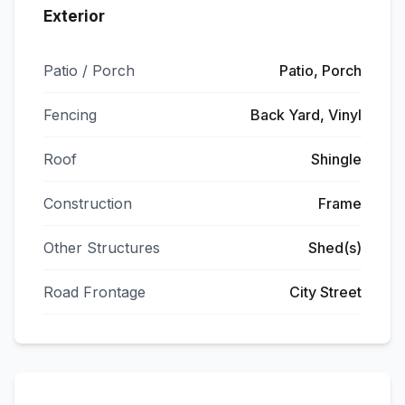
Exterior
Patio / Porch
Patio, Porch
Fencing
Back Yard, Vinyl
Roof
Shingle
Construction
Frame
Other Structures
Shed(s)
Road Frontage
City Street