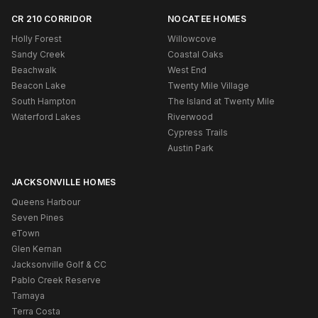
CR 210 CORRIDOR
NOCATEE HOMES
Holly Forest
Willowcove
Sandy Creek
Coastal Oaks
Beachwalk
West End
Beacon Lake
Twenty Mile Village
South Hampton
The Island at Twenty Mile
Waterford Lakes
Riverwood
Cypress Trails
Austin Park
JACKSONVILLE HOMES
Queens Harbour
Seven Pines
eTown
Glen Kernan
Jacksonville Golf & CC
Pablo Creek Reserve
Tamaya
Terra Costa