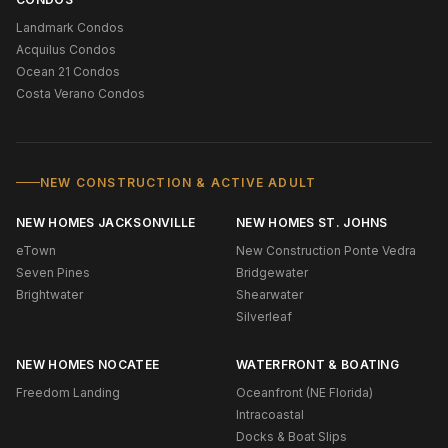
Landmark Condos
Acquilus Condos
Ocean 21 Condos
Costa Verano Condos
NEW CONSTRUCTION & ACTIVE ADULT
NEW HOMES JACKSONVILLE
NEW HOMES ST. JOHNS
eTown
New Construction Ponte Vedra
Seven Pines
Bridgewater
Brightwater
Shearwater
Silverleaf
NEW HOMES NOCATEE
WATERFRONT & BOATING
Freedom Landing
Oceanfront (NE Florida)
Intracoastal
Docks & Boat Slips