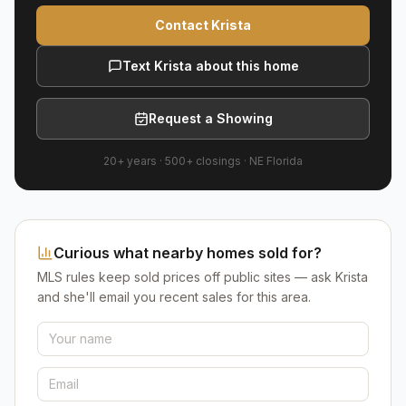
Contact Krista
Text Krista about this home
Request a Showing
20+ years
·
500+
closings ·
NE Florida
Curious what nearby homes sold for?
MLS rules keep sold prices off public sites — ask Krista
and she'll email you recent sales for this area.