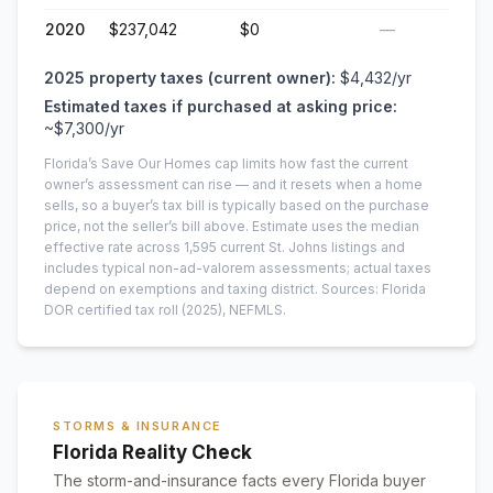
2020
$237,042
$0
—
2025
property taxes (current owner):
$4,432
/yr
Estimated taxes if purchased at asking price:
~
$7,300
/yr
Florida’s Save Our Homes cap limits how fast the current
owner’s assessment can rise — and it resets when a home
sells, so a buyer’s tax bill is typically based on the purchase
price, not the seller’s bill above.
Estimate uses the median
effective rate across
1,595
current
St. Johns
listings and
includes typical non-ad-valorem assessments; actual taxes
depend on exemptions and taxing district.
Sources: Florida
DOR certified tax roll
(2025)
, NEFMLS.
STORMS & INSURANCE
Florida Reality Check
The storm-and-insurance facts every Florida buyer