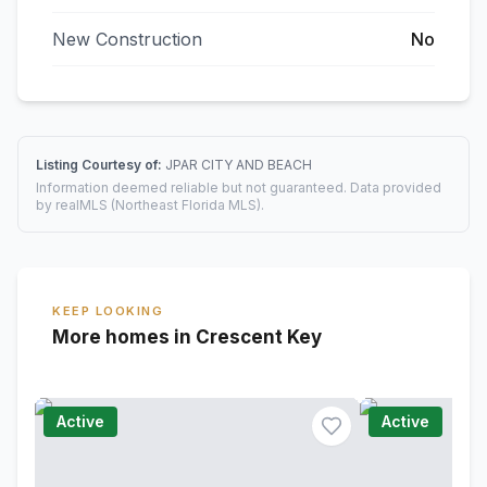
New Construction
No
Listing Courtesy of:
JPAR CITY AND BEACH
Information deemed reliable but not guaranteed. Data provided
by realMLS (Northeast Florida MLS).
KEEP LOOKING
More homes in Crescent Key
Active
Active