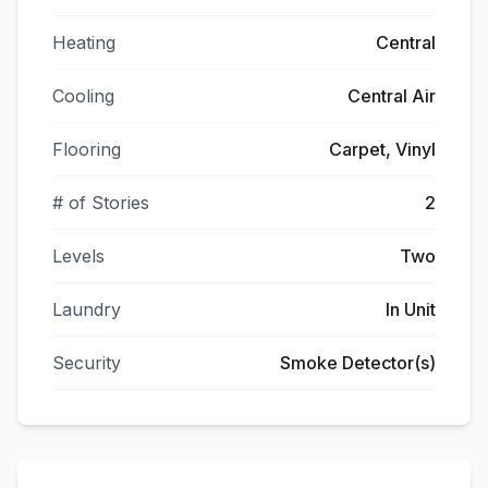
Heating
Central
Cooling
Central Air
Flooring
Carpet, Vinyl
# of Stories
2
Levels
Two
Laundry
In Unit
Security
Smoke Detector(s)