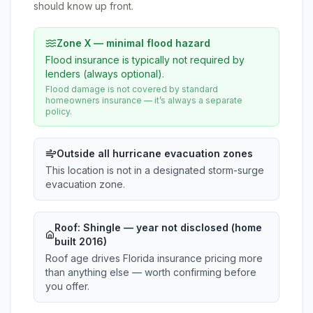
should know up front.
Zone X — minimal flood hazard
Flood insurance is typically not required by
lenders (always optional).
Flood damage is not covered by standard
homeowners insurance — it’s always a separate
policy.
Outside all hurricane evacuation zones
This location is not in a designated storm-surge
evacuation zone.
Roof:
Shingle
— year not disclosed (home
built 2016)
Roof age drives Florida insurance pricing more
than anything else — worth confirming before
you offer.