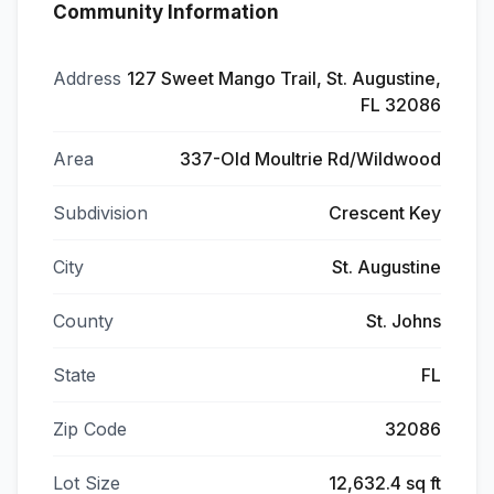
Community Information
Address
127 Sweet Mango Trail, St. Augustine,
FL 32086
Area
337-Old Moultrie Rd/Wildwood
Subdivision
Crescent Key
City
St. Augustine
County
St. Johns
State
FL
Zip Code
32086
Lot Size
12,632.4 sq ft