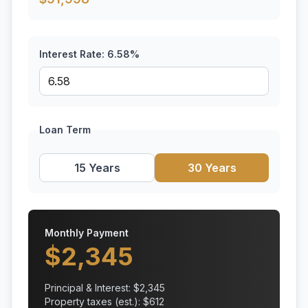
Interest Rate:
6.58
%
Loan Term
15 Years
30 Years
Monthly Payment
$
2,345
Principal & Interest: $
2,345
Property taxes (est.): $
612