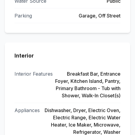
Water Source
Public
Parking
Garage, Off Street
Interior
Interior Features
Breakfast Bar, Entrance
Foyer, Kitchen Island, Pantry,
Primary Bathroom - Tub with
Shower, Walk-In Closet(s)
Appliances
Dishwasher, Dryer, Electric Oven,
Electric Range, Electric Water
Heater, Ice Maker, Microwave,
Refrigerator, Washer