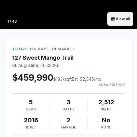
View all
Photo
1
/
43
ACTIVE
·
125 DAYS ON MARKET
127 Sweet Mango Trail
St. Augustine, FL 32086
$459,990
$
183
/sqft
Est.
$2,345
/mo
MLS#
2138029
5
3
2,512
BEDS
BATHS
SQ FT
2016
2
No
BUILT
GARAGE
POOL