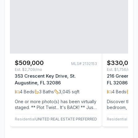
$509,000
$330,000
MLS#
2132153
Est.
$2,709/mo
Est.
$1,756/mo
353 Crescent Key Drive, St.
216 Green Pal
Augustine, FL 32086
FL 32086
4
Beds
3
Baths
3,045
sqft
4
Beds
2
B
One or more photo(s) has been virtually
Discover this w
staged. ** Plot Twist... It's BACK! ** Just
bedroom, 2-ba
when everyone thought it was…
1,705 sq ft of 
The home…
Residential
UNITED REAL ESTATE PREFERRED
Residential
SOVE