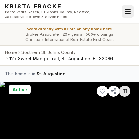
Skip to main content
KRISTA FRACKE
Ponte Vedra Beach, St. Johns County, Nocatee,
Jacksonville eTown & Seven Pines
Work directly with
Krista
on any home here
Broker Associate
·
20+ years
·
500+ closings
Christie's International Real Estate First Coast
Home
Southern St. Johns County
127 Sweet Mango Trail, St. Augustine, FL 32086
This home is in
St. Augustine
.
Active