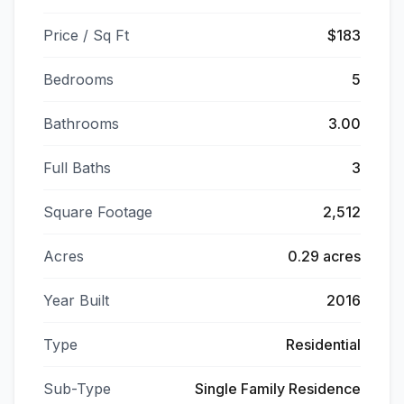
Price / Sq Ft
$183
Bedrooms
5
Bathrooms
3.00
Full Baths
3
Square Footage
2,512
Acres
0.29 acres
Year Built
2016
Type
Residential
Sub-Type
Single Family Residence