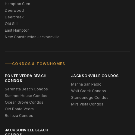
Hampton Glen
Deerwood
Deercreek
Old Still
East Hampton
New Construction Jacksonville
CONDOS & TOWNHOMES
PONTE VEDRA BEACH
JACKSONVILLE CONDOS
CONDOS
Marina San Pablo
Serenata Beach Condos
Wolf Creek Condos
Summer House Condos
Stonebridge Condos
Ocean Grove Condos
Mira Vista Condos
Old Ponte Vedra
Belleza Condos
JACKSONVILLE BEACH
CONDOS