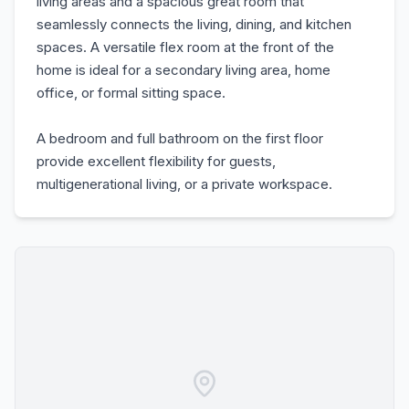
living areas and a spacious great room that
seamlessly connects the living, dining, and kitchen
spaces. A versatile flex room at the front of the
home is ideal for a secondary living area, home
office, or formal sitting space.
A bedroom and full bathroom on the first floor
provide excellent flexibility for guests,
multigenerational living, or a private workspace.