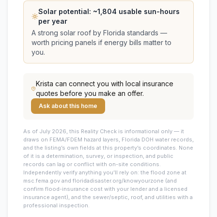
Solar potential: ~
1,804
usable sun-hours
per year
A strong solar roof by Florida standards —
worth pricing panels if energy bills matter to
you.
Krista
can connect you with local insurance
quotes before you make an offer.
Ask about this home
As of July 2026, this
Reality Check is informational only — it
draws on FEMA/FDEM hazard layers, Florida DOH water records,
and the listing’s own fields at this property’s coordinates. None
of it is a determination, survey, or inspection, and public
records can lag or conflict with on-site conditions.
Independently verify anything you’ll rely on: the flood zone at
msc.fema.gov and floridadisaster.org/knowyourzone (and
confirm flood-insurance cost with your lender and a licensed
insurance agent), and the sewer/septic, roof, and utilities with a
professional inspection.