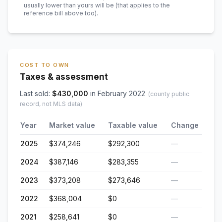
usually lower than yours will be
(that applies to the
reference bill above too)
.
COST TO OWN
Taxes & assessment
Last sold:
$
430,000
in
February 2022
(county public
record, not MLS data)
Year
Market value
Taxable value
Change
2025
$374,246
$292,300
—
2024
$387,146
$283,355
—
2023
$373,208
$273,646
—
2022
$368,004
$0
—
2021
$258,641
$0
—