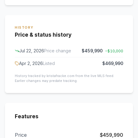
HISTORY
Price & status history
Jul 22, 2026
Price change
$459,990
−
$10,000
Apr 2, 2026
Listed
$469,990
History tracked by kristafracke.com from the live MLS feed.
Earlier changes may predate tracking.
Features
Price
$459,990