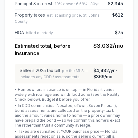
Principal & interest
$2,345
20% down · 6.58% · 30yr
Property taxes
$612
est. at asking price, St. Johns
County
HOA
$75
billed quarterly
$3,032
/mo
Estimated total, before
insurance
Seller’s
2025
tax bill
$4,432
/yr ·
per the MLS —
$369
/mo
includes any CDD / assessments
• Homeowners insurance is on top — in Florida it varies
widely with roof age and wind/flood zone (see the Reality
Check below). Budget it before you offer.
• In CDD communities (Nocatee, eTown, Seven Pines…),
bond assessments are collected on the property-tax bill,
and the amount varies home to home — a prior owner may
have prepaid the bond — so we confirm this home’s exact
line rather than trust a community average.
• Taxes are estimated at YOUR purchase price — Florida
assessments reset on sale, so the seller’s current bill is