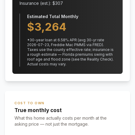
Insurance (est.): $
307
Estimated Total Monthly
$
3,264
*
30
-year loan at
6.58
% APR
(avg 30-yr rate
2026-07-23, Freddie Mac PMMS via FRED)
.
Taxes use the county effective rate;
insurance is
a rough estimate — Florida premiums swing with
roof age and flood zone (see the Reality Check).
Actual costs may vary.
COST TO OWN
True monthly cost
What this home actually costs per month at the
asking price — not just the mortgage.