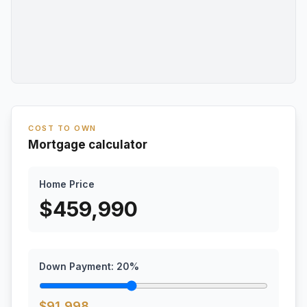
COST TO OWN
Mortgage calculator
Home Price
$
459,990
Down Payment:
20
%
$
91,998