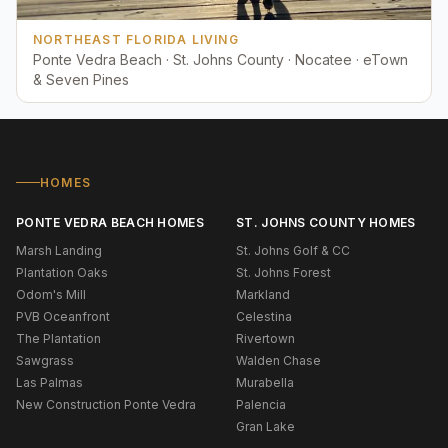
NORTHEAST FLORIDA LIVING
Ponte Vedra Beach · St. Johns County · Nocatee · eTown
& Seven Pines
HOMES
PONTE VEDRA BEACH HOMES
ST. JOHNS COUNTY HOMES
Marsh Landing
St. Johns Golf & CC
Plantation Oaks
St. Johns Forest
Odom's Mill
Markland
PVB Oceanfront
Celestina
The Plantation
Rivertown
Sawgrass
Walden Chase
Las Palmas
Murabella
New Construction Ponte Vedra
Palencia
Gran Lake