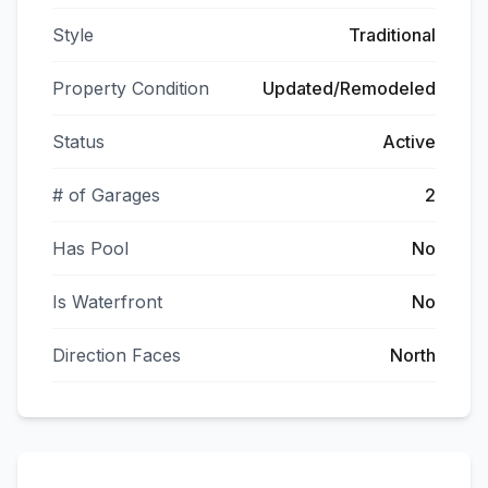
Style
Traditional
Property Condition
Updated/Remodeled
Status
Active
# of Garages
2
Has Pool
No
Is Waterfront
No
Direction Faces
North