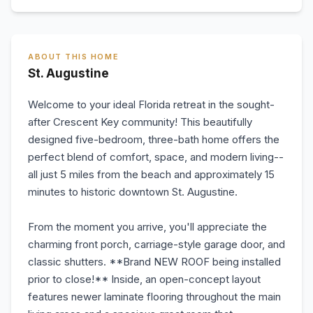
ABOUT THIS HOME
St. Augustine
Welcome to your ideal Florida retreat in the sought-
after Crescent Key community! This beautifully
designed five-bedroom, three-bath home offers the
perfect blend of comfort, space, and modern living--
all just 5 miles from the beach and approximately 15
minutes to historic downtown St. Augustine.
From the moment you arrive, you'll appreciate the
charming front porch, carriage-style garage door, and
classic shutters. **Brand NEW ROOF being installed
prior to close!** Inside, an open-concept layout
features newer laminate flooring throughout the main