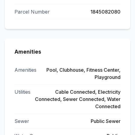
Parcel Number
1845082080
Amenities
Amenities
Pool, Clubhouse, Fitness Center,
Playground
Utilities
Cable Connected, Electricity
Connected, Sewer Connected, Water
Connected
Sewer
Public Sewer